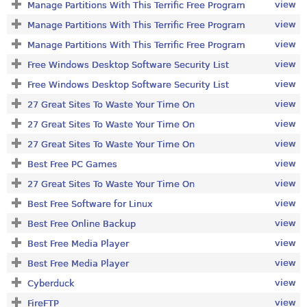
view
Manage Partitions With This Terrific Free Program
view
Manage Partitions With This Terrific Free Program
view
Manage Partitions With This Terrific Free Program
view
Free Windows Desktop Software Security List
view
Free Windows Desktop Software Security List
view
27 Great Sites To Waste Your Time On
view
27 Great Sites To Waste Your Time On
view
27 Great Sites To Waste Your Time On
view
Best Free PC Games
view
27 Great Sites To Waste Your Time On
view
Best Free Software for Linux
view
Best Free Online Backup
view
Best Free Media Player
view
Best Free Media Player
view
Cyberduck
view
FireFTP