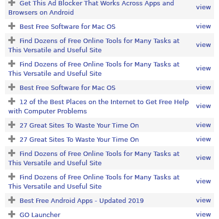
Get This Ad Blocker That Works Across Apps and
view
Browsers on Android
view
Best Free Software for Mac OS
Find Dozens of Free Online Tools for Many Tasks at
view
This Versatile and Useful Site
Find Dozens of Free Online Tools for Many Tasks at
view
This Versatile and Useful Site
view
Best Free Software for Mac OS
12 of the Best Places on the Internet to Get Free Help
view
with Computer Problems
view
27 Great Sites To Waste Your Time On
view
27 Great Sites To Waste Your Time On
Find Dozens of Free Online Tools for Many Tasks at
view
This Versatile and Useful Site
Find Dozens of Free Online Tools for Many Tasks at
view
This Versatile and Useful Site
view
Best Free Android Apps - Updated 2019
view
GO Launcher