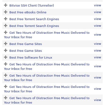
view
Bitvise SSH Client (Tunnelier)
view
Best Free eBooks Online
view
Best Free Torrent Search Engines
view
Best Free Torrent Search Engines
Get Two Hours of Distraction Free Music Delivered to
view
Your Inbox for Free
view
Best Free Game Sites
view
Best Free Game Sites
view
Best Free Software for Linux
Get Two Hours of Distraction Free Music Delivered to
view
Your Inbox for Free
Get Two Hours of Distraction Free Music Delivered to
view
Your Inbox for Free
Get Two Hours of Distraction Free Music Delivered to
view
Your Inbox for Free
Get Two Hours of Distraction Free Music Delivered to
view
Your Inbox for Free