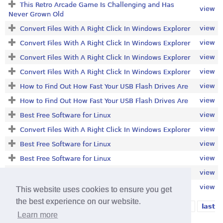
This Retro Arcade Game Is Challenging and Has
view
Never Grown Old
view
Convert Files With A Right Click In Windows Explorer
view
Convert Files With A Right Click In Windows Explorer
view
Convert Files With A Right Click In Windows Explorer
view
Convert Files With A Right Click In Windows Explorer
view
How to Find Out How Fast Your USB Flash Drives Are
view
How to Find Out How Fast Your USB Flash Drives Are
view
Best Free Software for Linux
view
Convert Files With A Right Click In Windows Explorer
view
Best Free Software for Linux
view
Best Free Software for Linux
view
Best Free Media Player
view
Convert Files With A Right Click In Windows Explorer
This website uses cookies to ensure you get
the best experience on our website.
1
2
3
4
5
6
7
8
9
…
next ›
last
Pages
Learn more
»