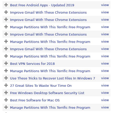
view
Best Free Android Apps - Updated 2019
view
Improve Gmail With These Chrome Extensions
view
Improve Gmail With These Chrome Extensions
view
Manage Partitions With This Terrific Free Program
view
Improve Gmail With These Chrome Extensions
view
Manage Partitions With This Terrific Free Program
view
Improve Gmail With These Chrome Extensions
view
Manage Partitions With This Terrific Free Program
view
Best VPN Services for 2018
view
Manage Partitions With This Terrific Free Program
view
Use These Tricks to Recover Lost Files In Windows 7
view
27 Great Sites To Waste Your Time On
view
Free Windows Desktop Software Security List
view
Best Free Software for Mac OS
view
Manage Partitions With This Terrific Free Program