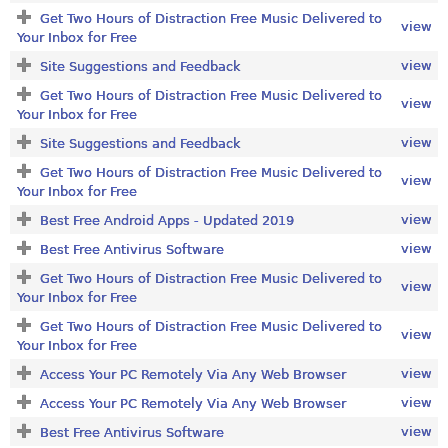
Get Two Hours of Distraction Free Music Delivered to
view
Your Inbox for Free
view
Site Suggestions and Feedback
Get Two Hours of Distraction Free Music Delivered to
view
Your Inbox for Free
view
Site Suggestions and Feedback
Get Two Hours of Distraction Free Music Delivered to
view
Your Inbox for Free
view
Best Free Android Apps - Updated 2019
view
Best Free Antivirus Software
Get Two Hours of Distraction Free Music Delivered to
view
Your Inbox for Free
Get Two Hours of Distraction Free Music Delivered to
view
Your Inbox for Free
view
Access Your PC Remotely Via Any Web Browser
view
Access Your PC Remotely Via Any Web Browser
view
Best Free Antivirus Software