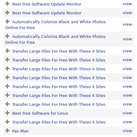
view
Best Free Software Update Monitor
view
Best Free Software Update Monitor
Automatically Colorize Black and White Photos
view
Online For Free
Automatically Colorize Black and White Photos
view
Online For Free
view
Transfer Large Files For Free With These 4 Sites
view
Transfer Large Files For Free With These 4 Sites
view
Transfer Large Files For Free With These 4 Sites
view
Transfer Large Files For Free With These 4 Sites
view
Transfer Large Files For Free With These 4 Sites
view
Transfer Large Files For Free With These 4 Sites
view
Transfer Large Files For Free With These 4 Sites
view
Best Free Software for Linux
view
Transfer Large Files For Free With These 4 Sites
view
Pac-Man