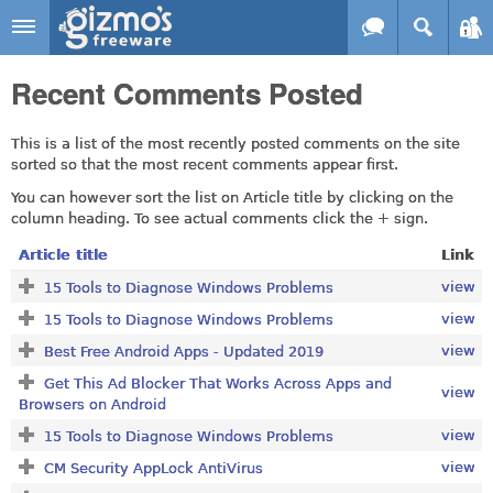
Skip to main content
Gizmo's
Recent Comments Posted
Freeware
This is a list of the most recently posted comments on the site
sorted so that the most recent comments appear first.
You can however sort the list on Article title by clicking on the
column heading. To see actual comments click the + sign.
Article title
Link
view
15 Tools to Diagnose Windows Problems
view
15 Tools to Diagnose Windows Problems
view
Best Free Android Apps - Updated 2019
Get This Ad Blocker That Works Across Apps and
view
Browsers on Android
view
15 Tools to Diagnose Windows Problems
view
CM Security AppLock AntiVirus