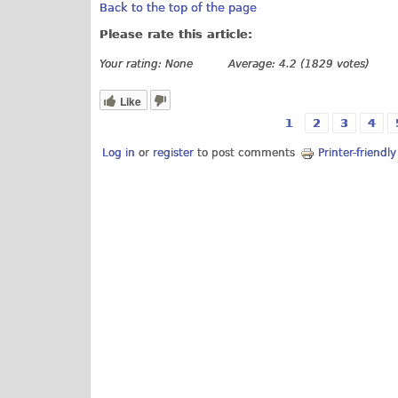
Back to the top of the page
Please rate this article:
Your rating:
None
Average:
4.2
(
1829
votes)
Like
1
2
3
4
Pages
Log in
or
register
to post comments
Printer-friendl