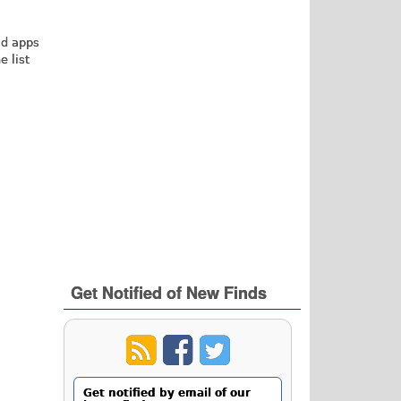
id apps
 list
Get Notified of New Finds
Get notified by email of our