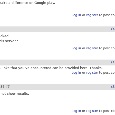
 make a difference on Google play.
Log in
or
register
to post c
(1
ecked.
is server."
Log in
or
register
to post c
(1
en links that you've encountered can be provided here. Thanks.
Log in
or
register
to post c
- 18:42
(1
 not show results.
Log in
or
register
to post c