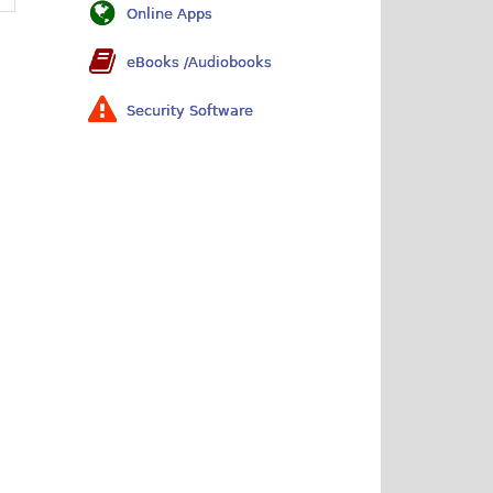
Online Apps
eBooks /Audiobooks
Security Software