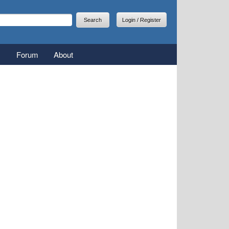
arch
earch form
Login / Register
Forum
About