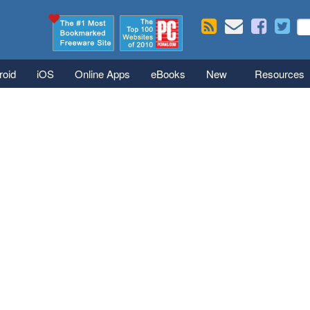
Skip to main content
Se
S
roid
iOS
Online Apps
eBooks
New
Resources