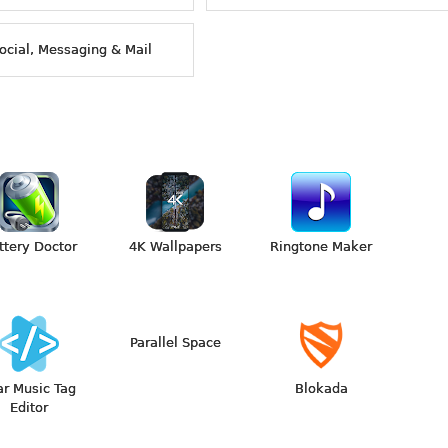
ocial, Messaging & Mail
ttery Doctor
4K Wallpapers
Ringtone Maker
Parallel Space
ar Music Tag
Blokada
Editor