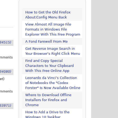
How to Get the Old Firefox
About:Config Menu Back
View Almost All Image File
Formats in Windows File
Explorer With This Free Program
A Fond Farewell From Me
34515)
Get Reverse Image Search in
Your Browser’s Right Click Menu
omments
Find and Copy Special
Characters to Your Clipboard
With This Free Online App
34080)
Leonardo da Vinci’s Collection
et
)
of Notebooks the "Codex
Forster" Is Now Available Online
omments
Where to Download Offline
Installers for Firefox and
Chrome
33971)
How to Add a Drive to the
Windows 10 Taskbar