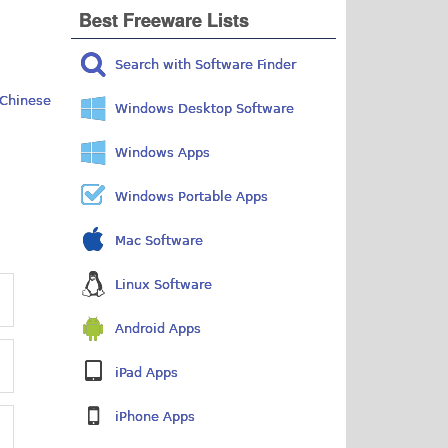
Best Freeware Lists
Search with Software Finder
Chinese
Windows Desktop Software
Windows Apps
Windows Portable Apps
Mac Software
Linux Software
Android Apps
iPad Apps
iPhone Apps