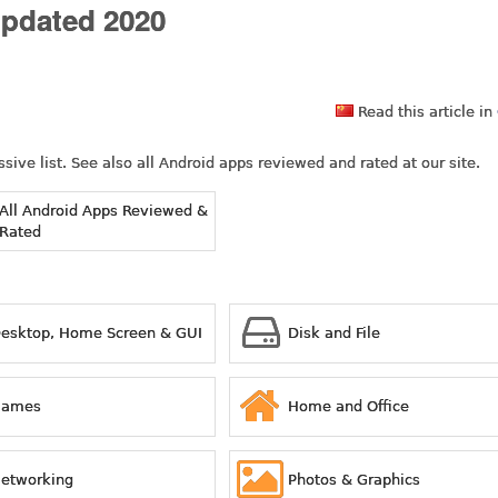
Updated 2020
Read this article in
ive list. See also all Android apps reviewed and rated at our site.
All Android Apps Reviewed &
Rated
esktop, Home Screen & GUI
Disk and File
Games
Home and Office
etworking
Photos & Graphics