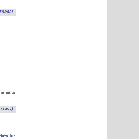
33965)
omments
33969)
details?