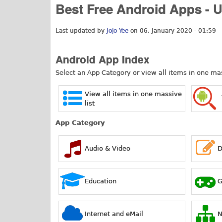
Best Free Android Apps - 
Last updated by
Jojo Yee
on 06. January 2020 - 01:59
Android App Index
Select an App Category or view all items in one mass
View all items in one massive
list
App Category
Audio & Video
D
Education
Internet and eMail
N