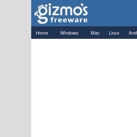
Gizmo's
Freeware
Main menu
Home
Windows
Mac
Linux
And