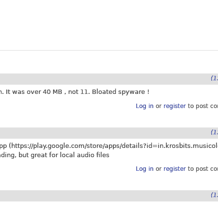
(1
n. It was over 40 MB , not 11. Bloated spyware !
Log in
or
register
to post c
(1
pp (
https://play.google.com/store/apps/details?id=in.krosbits.musicol
ng, but great for local audio files
Log in
or
register
to post c
(1