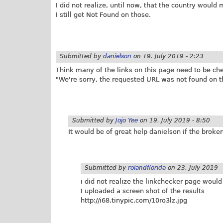
I did not realize, until now, that the country would
I still get Not Found on those.
Submitted by
danielson
on
19. July 2019 - 2:23
Think many of the links on this page need to be ch
"We're sorry, the requested URL was not found on th
Submitted by
Jojo Yee
on
19. July 2019 - 8:50
It would be of great help danielson if the brok
Submitted by
rolandflorida
on
23. July 2019 
i did not realize the linkchecker page would
I uploaded a screen shot of the results
http://i68.
tinypic.com/10ro3lz.jpg