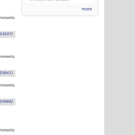
more
omments
33937)
omments
33941)
omments
33966)
omments