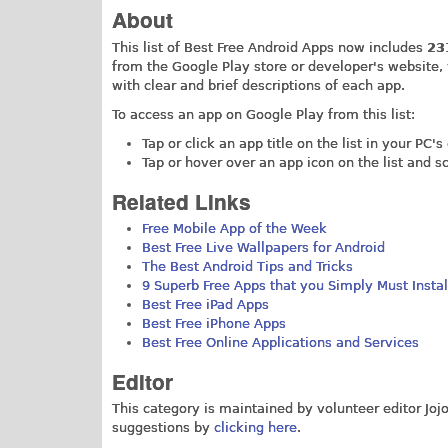
About
This list of Best Free Android Apps now includes
23
from the Google Play store or developer's website
with clear and brief descriptions of each app.
To access an app on Google Play from this list:
Tap or click an app title on the list in your PC'
Tap or hover over an app icon on the list and 
Related Links
Free Mobile App of the Week
Best Free Live Wallpapers for Android
The Best Android Tips and Tricks
9 Superb Free Apps that you Simply Must Instal
Best Free iPad Apps
Best Free iPhone Apps
Best Free Online Applications and Services
Editor
This category is maintained by volunteer editor Jo
suggestions by
clicking here
.