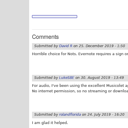
Comments
Submitted by
David R
on
25. December 2019 - 1:50
Horrible choice for Nots. Evernote requires a sign o
Submitted by
LukeSBE
on
30. August 2019 - 13:49
For audio, I've been using the excellent Musicolet a
No internet permission, so no streaming or downloadi
Submitted by
rolandflorida
on
24. July 2019 - 16:20
I am glad it helped.