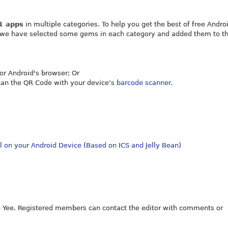
1 apps
in multiple categories. To help you get the best of free Andro
, we have selected some gems in each category and added them to the
s or Android's browser; Or
scan the QR Code with your device’s
barcode scanner
.
l on your Android Device (Based on ICS and Jelly Bean)
jo Yee. Registered members can contact the editor with comments or