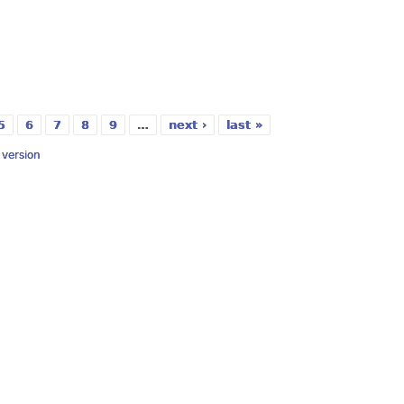
5
6
7
8
9
…
next ›
last »
y version