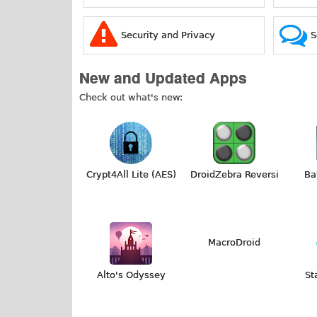
Security and Privacy
S
New and Updated Apps
Check out what's new:
Crypt4All Lite (AES)
DroidZebra Reversi
Ba
MacroDroid
Alto's Odyssey
St