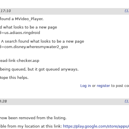
- 17:10
(1
 found a MVideo_Player.
nd what looks to be a new page
id=us.adiaos.ringdroid
 A search found what looks to be a new page
s?id=com.disney.wheresmywater2_goo
ead-link-checker.asp
t being queued, but it got queued anyways.
 Hope this helps.
Log in
or
register
to post c
3:28
(1
now been removed from the listing.
ible from my location at this link:
https://play.google.com/store/apps/