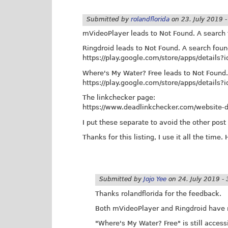
Submitted by
rolandflorida
on
23. July 2019 
mVideoPlayer leads to Not Found. A search
Ringdroid leads to Not Found. A search fou
https://play.google.com/store/apps/details?
Where's My Water? Free leads to Not Found.
https://play.google.com/store/apps/detail
The linkchecker page:
https://www.deadlinkchecker.com/website-d
I put these separate to avoid the other pos
Thanks for this listing, I use it all the time.
Submitted by
Jojo Yee
on
24. July 2019 - 
Thanks rolandflorida for the feedback.
Both mVideoPlayer and Ringdroid have 
"Where's My Water? Free" is still access