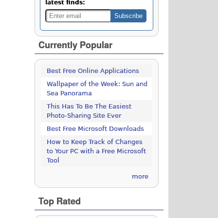
latest finds:
Currently Popular
Best Free Online Applications
Wallpaper of the Week: Sun and
Sea Panorama
This Has To Be The Easiest
Photo-Sharing Site Ever
Best Free Microsoft Downloads
How to Keep Track of Changes
to Your PC with a Free Microsoft
Tool
more
Top Rated