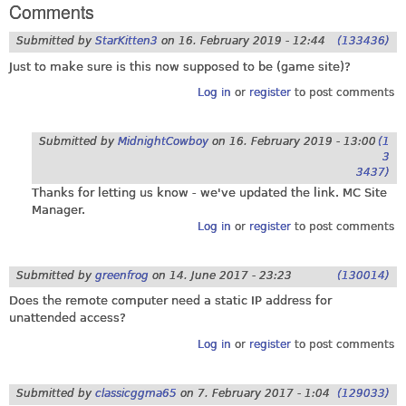
Comments
Submitted by
StarKitten3
on
16. February 2019 - 12:44
(133436)
Just to make sure is this now supposed to be (game site)?
Log in
or
register
to post comments
Submitted by
MidnightCowboy
on
16. February 2019 - 13:00
(1
3
3437)
Thanks for letting us know - we've updated the link. MC Site
Manager.
Log in
or
register
to post comments
Submitted by
greenfrog
on
14. June 2017 - 23:23
(130014)
Does the remote computer need a static IP address for
unattended access?
Log in
or
register
to post comments
Submitted by
classicggma65
on
7. February 2017 - 1:04
(129033)