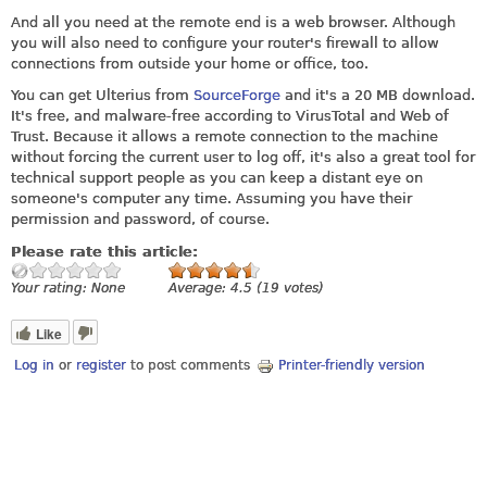
And all you need at the remote end is a web browser. Although
you will also need to configure your router's firewall to allow
connections from outside your home or office, too.
You can get Ulterius from
SourceForge
and it's a 20 MB download.
It's free, and malware-free according to VirusTotal and Web of
Trust. Because it allows a remote connection to the machine
without forcing the current user to log off, it's also a great tool for
technical support people as you can keep a distant eye on
someone's computer any time. Assuming you have their
permission and password, of course.
Please rate this article:
Your rating:
None
Average:
4.5
(
19
votes)
Like
Log in
or
register
to post comments
Printer-friendly version