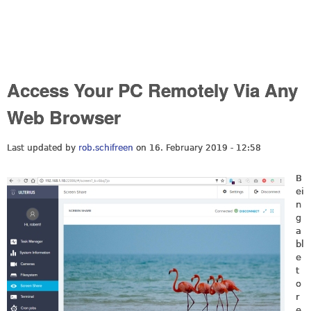
Access Your PC Remotely Via Any
Web Browser
Last updated by
rob.schifreen
on 16. February 2019 - 12:58
B
ei
n
g
a
bl
e
t
o
r
e