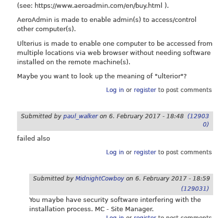
(see:
https://www.aeroadmin.com/en/buy.html
).
AeroAdmin is made to enable admin(s) to access/control
other computer(s).
Ulterius is made to enable one computer to be accessed from
multiple locations via web browser without needing software
installed on the remote machine(s).
Maybe you want to look up the meaning of "ulterior"?
Log in
or
register
to post comments
Submitted by
paul_walker
on
6. February 2017 - 18:48
(12903
0)
failed also
Log in
or
register
to post comments
Submitted by
MidnightCowboy
on
6. February 2017 - 18:59
(129031)
You maybe have security software interfering with the
installation process. MC - Site Manager.