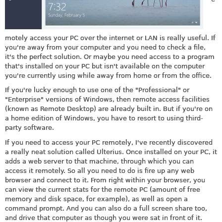
motely access your PC over the internet or LAN is really useful. If
you're away from your computer and you need to check a file,
it's the perfect solution. Or maybe you need access to a program
that's installed on your PC but isn't available on the computer
you're currently using while away from home or from the office.
If you're lucky enough to use one of the "Professional" or
"Enterprise" versions of Windows, then remote access facilities
(known as Remote Desktop) are already built in. But if you're on
a home edition of Windows, you have to resort to using third-
party software.
If you need to access your PC remotely, I've recently discovered
a really neat solution called Ulterius. Once installed on your PC, it
adds a web server to that machine, through which you can
access it remotely. So all you need to do is fire up any web
browser and connect to it. From right within your browser, you
can view the current stats for the remote PC (amount of free
memory and disk space, for example), as well as open a
command prompt. And you can also do a full screen share too,
and drive that computer as though you were sat in front of it.