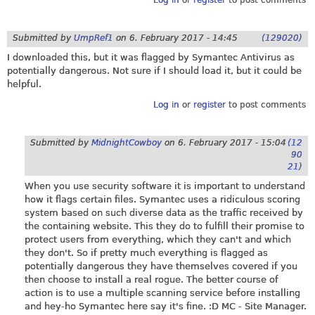
Log in
or
register
to post comments
Submitted by
UmpRef1
on
6. February 2017 - 14:45
(129020)
I downloaded this, but it was flagged by Symantec Antivirus as
potentially dangerous. Not sure if I should load it, but it could be
helpful.
Log in
or
register
to post comments
Submitted by
MidnightCowboy
on
6. February 2017 - 15:04
(12
90
21)
When you use security software it is important to understand
how it flags certain files. Symantec uses a ridiculous scoring
system based on such diverse data as the traffic received by
the containing website. This they do to fulfill their promise to
protect users from everything, which they can't and which
they don't. So if pretty much everything is flagged as
potentially dangerous they have themselves covered if you
then choose to install a real rogue. The better course of
action is to use a multiple scanning service before installing
and hey-ho Symantec here say it's fine. :D MC - Site Manager.