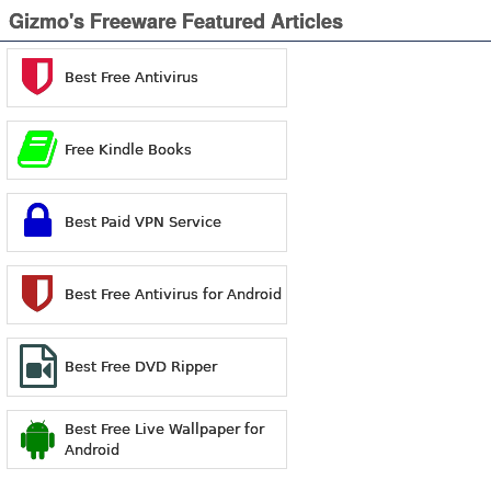
Gizmo's Freeware Featured Articles
Best Free Antivirus
Free Kindle Books
Best Paid VPN Service
Best Free Antivirus for Android
Best Free DVD Ripper
Best Free Live Wallpaper for
Android