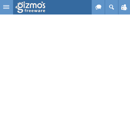
Skip to main content
Gizmo's
Freeware