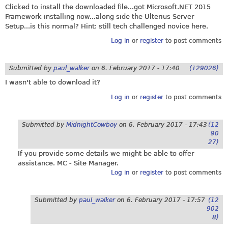
Clicked to install the downloaded file...got
Microsoft.NET
2015
Framework installing now...along side the Ulterius Server
Setup...is this normal? Hint: still tech challenged novice here.
Log in
or
register
to post comments
Submitted by
paul_walker
on
6. February 2017 - 17:40
(129026)
I wasn't able to download it?
Log in
or
register
to post comments
Submitted by
MidnightCowboy
on
6. February 2017 - 17:43
(12
90
27)
If you provide some details we might be able to offer
assistance. MC - Site Manager.
Log in
or
register
to post comments
Submitted by
paul_walker
on
6. February 2017 - 17:57
(12
902
8)