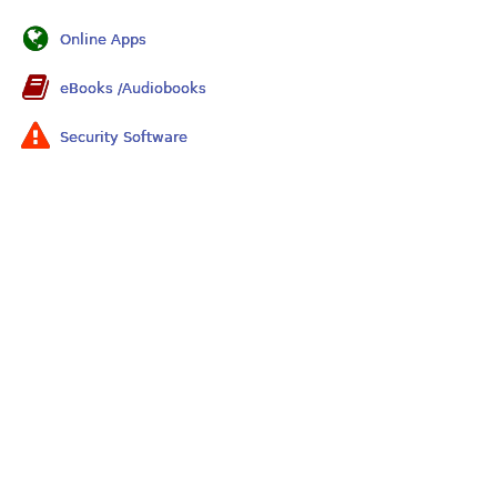
Online Apps
eBooks /Audiobooks
Security Software