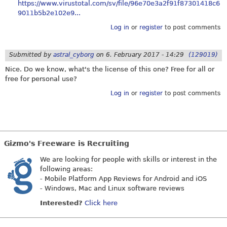
https://www.virustotal.com/sv/file/96e70e3a2f91f87301418c6
9011b5b2e102e9...
Log in
or
register
to post comments
Submitted by
astral_cyborg
on
6. February 2017 - 14:29
(129019)
Nice. Do we know, what's the license of this one? Free for all or
free for personal use?
Log in
or
register
to post comments
Gizmo's Freeware is Recruiting
We are looking for people with skills or interest in the
following areas:
- Mobile Platform App Reviews for Android and iOS
- Windows, Mac and Linux software reviews
Interested?
Click here