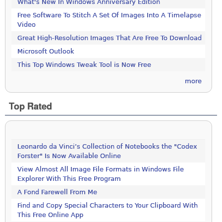
What's New In Windows Anniversary Edition
Free Software To Stitch A Set Of Images Into A Timelapse
Video
Great High-Resolution Images That Are Free To Download
Microsoft Outlook
This Top Windows Tweak Tool is Now Free
more
Top Rated
Leonardo da Vinci’s Collection of Notebooks the "Codex
Forster" Is Now Available Online
View Almost All Image File Formats in Windows File
Explorer With This Free Program
A Fond Farewell From Me
Find and Copy Special Characters to Your Clipboard With
This Free Online App