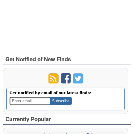
Get Notified of New Finds
Get notified by email of our latest finds:
Currently Popular