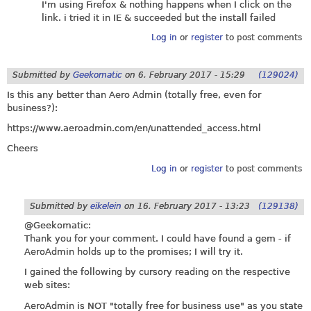
I'm using Firefox & nothing happens when I click on the
link. i tried it in IE & succeeded but the install failed
Log in
or
register
to post comments
Submitted by
Geekomatic
on
6. February 2017 - 15:29
(129024)
Is this any better than Aero Admin (totally free, even for
business?):
https://www.aeroadmin.com/en/unattended_access.html
Cheers
Log in
or
register
to post comments
Submitted by
eikelein
on
16. February 2017 - 13:23
(129138)
@Geekomatic:
Thank you for your comment. I could have found a gem - if
AeroAdmin holds up to the promises; I will try it.
I gained the following by cursory reading on the respective
web sites:
AeroAdmin is NOT "totally free for business use" as you state