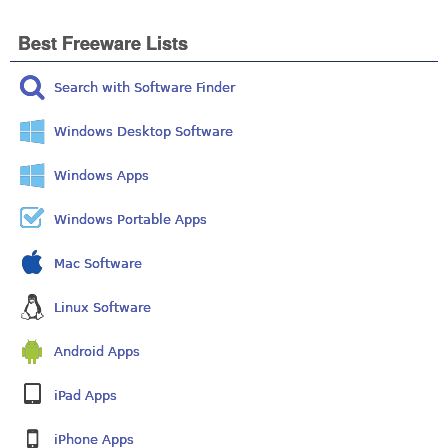
Best Freeware Lists
Search with Software Finder
Windows Desktop Software
Windows Apps
Windows Portable Apps
Mac Software
Linux Software
Android Apps
iPad Apps
iPhone Apps