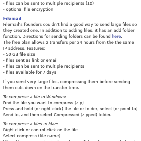
- files can be sent to multiple recipients (10)
- optional file encryption
Filemail
Filemail's founders couldn't find a good way to send large files so
they created one. In addition to adding files, it has an add folder
function. Directions for sending folders can be found
here
.
The free plan allows 2 transfers per 24 hours from the the same
IP address. Features:
- 50 GB file size
- files sent as link or email
- files can be sent to multiple recipients
- files available for 7 days
If you send very large files, compressing them before sending
them cuts down on the transfer time.
To compress a file in Window
s:
Find the file you want to compress (zip)
Press and hold (or right-click) the file or folder, select (or point to)
Send to, and then select Compressed (zipped) folder.
To compress a files in Mac
:
Right click or control click on the file
Select compress (file name)