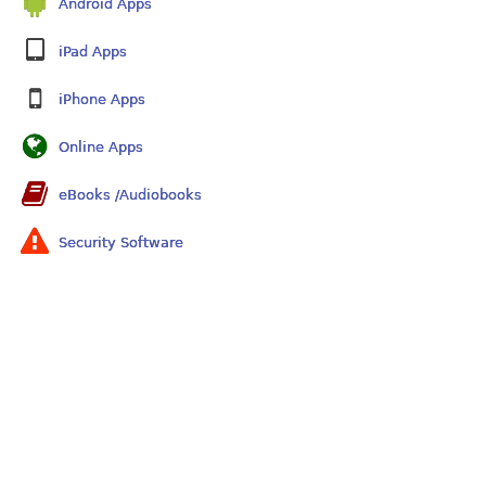
Android Apps
iPad Apps
iPhone Apps
Online Apps
eBooks /Audiobooks
Security Software