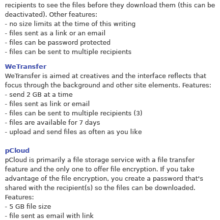
recipients to see the files before they download them (this can be
deactivated). Other features:
- no size limits at the time of this writing
- files sent as a link or an email
- files can be password protected
- files can be sent to multiple recipients
WeTransfer
WeTransfer is aimed at creatives and the interface reflects that
focus through the background and other site elements. Features:
- send 2 GB at a time
- files sent as link or email
- files can be sent to multiple recipients (3)
- files are available for 7 days
- upload and send files as often as you like
pCloud
pCloud is primarily a file storage service with a file transfer
feature and the only one to offer file encryption. If you take
advantage of the file encryption, you create a password that's
shared with the recipient(s) so the files can be downloaded.
Features:
- 5 GB file size
- file sent as email with link