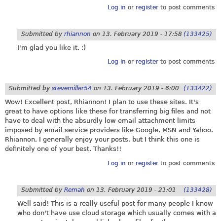
Log in
or
register
to post comments
Submitted by
rhiannon
on
13. February 2019 - 17:58
(133425)
I'm glad you like it. :)
Log in
or
register
to post comments
Submitted by
stevemiller54
on
13. February 2019 - 6:00
(133422)
Wow! Excellent post, Rhiannon! I plan to use these sites. It's
great to have options like these for transferring big files and not
have to deal with the absurdly low email attachment limits
imposed by email service providers like Google, MSN and Yahoo.
Rhiannon, I generally enjoy your posts, but I think this one is
definitely one of your best. Thanks!!
Log in
or
register
to post comments
Submitted by
Remah
on
13. February 2019 - 21:01
(133428)
Well said! This is a really useful post for many people I know
who don't have use cloud storage which usually comes with a