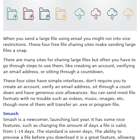
When you send a large file using email you might run into size
restrictions. These four free file sharing sites make sending large
files a snap.
There are many sites for sharing large files but often you have to
go through steps to use them, like creating an account, verifying
an email address, or sitting through a countdown.
These four sites have simple interfaces, don't require you to
create an account, verify an email address, sit through a count
down and have generous size allowances. You can send most file
formats with no trouble such as videos, music, images, etc.
though none of them will transfer an .exe or program file.
Smash
Smash is a newcomer, launching last year. It has some nice
features, such as changing the amount of days a file is valid,
from 1-14 days. The standard is seven days. The ability to
preview a file before you download it is a great feature, allowing