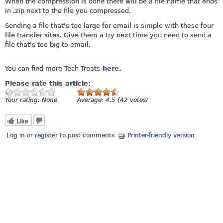
When the compression is done there will be a file name that ends
in .zip next to the file you compressed.
Sending a file that's too large for email is simple with these four
file transfer sites. Give them a try next time you need to send a
file that's too big to email.
You can find more Tech Treats
here
.
Please rate this article:
Your rating:
None
Average:
4.5
(
42
votes)
Like
Log in
or
register
to post comments
Printer-friendly version