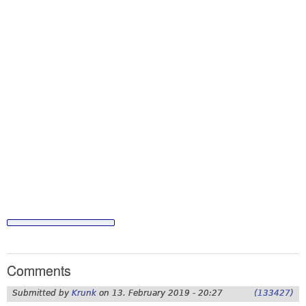
Comments
Submitted by
Krunk
on
13. February 2019 - 20:27
(133427)