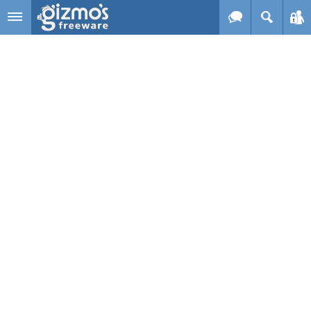
Skip to main content
Gizmo's
Freeware