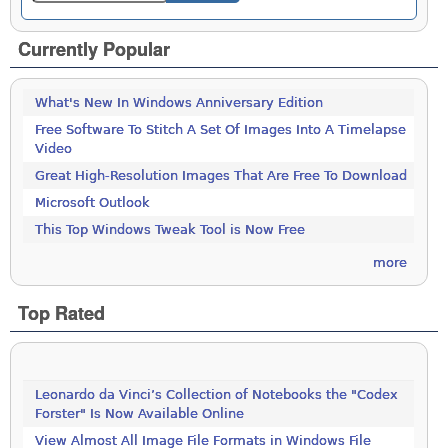
Currently Popular
What's New In Windows Anniversary Edition
Free Software To Stitch A Set Of Images Into A Timelapse
Video
Great High-Resolution Images That Are Free To Download
Microsoft Outlook
This Top Windows Tweak Tool is Now Free
more
Top Rated
Leonardo da Vinci’s Collection of Notebooks the "Codex
Forster" Is Now Available Online
View Almost All Image File Formats in Windows File