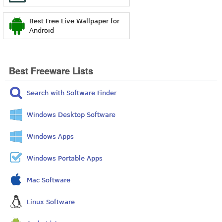
Best Free Live Wallpaper for
Android
Best Freeware Lists
Search with Software Finder
Windows Desktop Software
Windows Apps
Windows Portable Apps
Mac Software
Linux Software