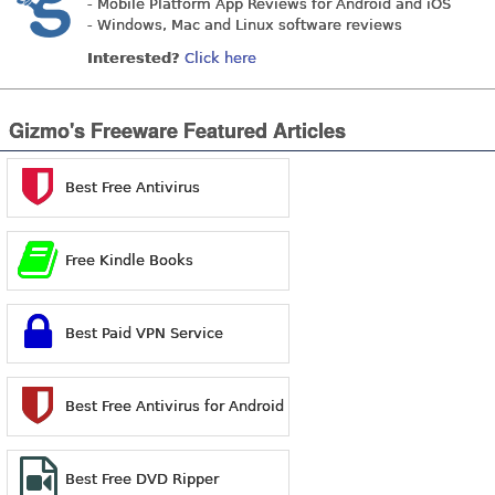
- Mobile Platform App Reviews for Android and iOS
- Windows, Mac and Linux software reviews
Interested?
Click here
Gizmo's Freeware Featured Articles
Best Free Antivirus
Free Kindle Books
Best Paid VPN Service
Best Free Antivirus for Android
Best Free DVD Ripper