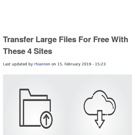
Transfer Large Files For Free With
These 4 Sites
Last updated by
rhiannon
on 15. February 2019 - 15:23