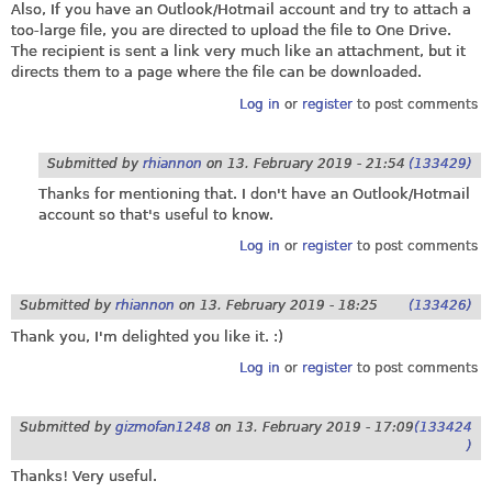
Also, If you have an Outlook/Hotmail account and try to attach a
too-large file, you are directed to upload the file to One Drive.
The recipient is sent a link very much like an attachment, but it
directs them to a page where the file can be downloaded.
Log in
or
register
to post comments
Submitted by
rhiannon
on
13. February 2019 - 21:54
(133429)
Thanks for mentioning that. I don't have an Outlook/Hotmail
account so that's useful to know.
Log in
or
register
to post comments
Submitted by
rhiannon
on
13. February 2019 - 18:25
(133426)
Thank you, I'm delighted you like it. :)
Log in
or
register
to post comments
Submitted by
gizmofan1248
on
13. February 2019 - 17:09
(133424
)
Thanks! Very useful.