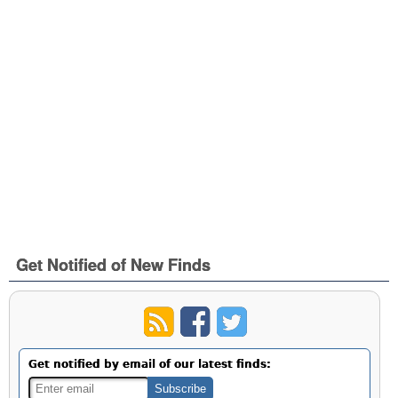
Get Notified of New Finds
Get notified by email of our latest finds: