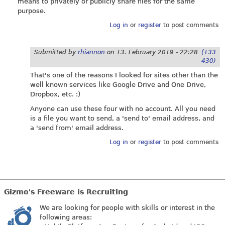
means to privately or publicly share files for the same
purpose.
Log in
or
register
to post comments
Submitted by
rhiannon
on
13. February 2019 - 22:28
(133
430)
That's one of the reasons I looked for sites other than the
well known services like Google Drive and One Drive,
Dropbox, etc. :)
Anyone can use these four with no account. All you need
is a file you want to send, a 'send to' email address, and
a 'send from' email address.
Log in
or
register
to post comments
Gizmo's Freeware is Recruiting
We are looking for people with skills or interest in the
following areas: