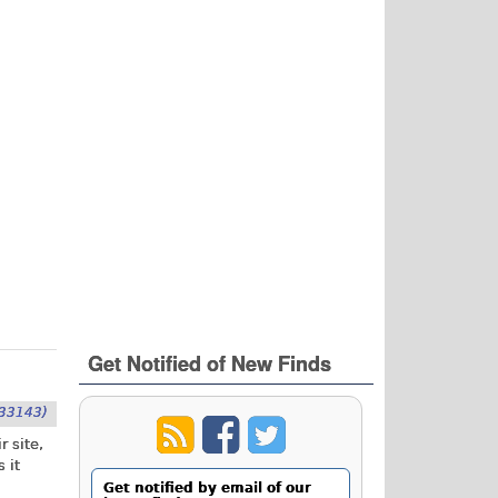
Get Notified of New Finds
33143)
r site,
 it
Get notified by email of our