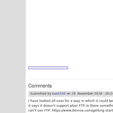
Comments
Submitted by
bash550
on
18. November 2018 - 20:2
I have looked all over for a way in which it could b
it says it doesn't support plain FTP. Is there someth
can't use FTP:
https://www.bitvise.com/getting-start