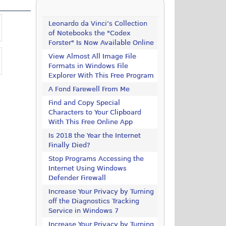
Leonardo da Vinci’s Collection
of Notebooks the "Codex
Forster" Is Now Available Online
View Almost All Image File
Formats in Windows File
Explorer With This Free Program
A Fond Farewell From Me
Find and Copy Special
Characters to Your Clipboard
With This Free Online App
Is 2018 the Year the Internet
Finally Died?
Stop Programs Accessing the
Internet Using Windows
Defender Firewall
Increase Your Privacy by Turning
off the Diagnostics Tracking
Service in Windows 7
Increase Your Privacy by Turning