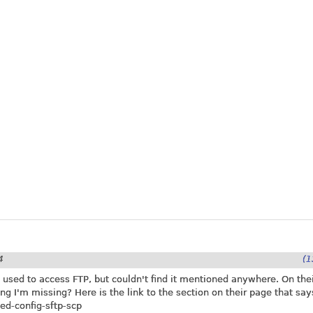
4
(1
e used to access FTP, but couldn't find it mentioned anywhere. On thei
ing I'm missing? Here is the link to the section on their page that says
ed-config-sftp-scp