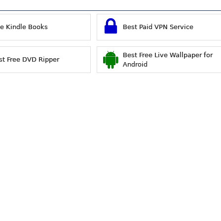
ee Kindle Books
Best Paid VPN Service
Best Free Live Wallpaper for
st Free DVD Ripper
Android