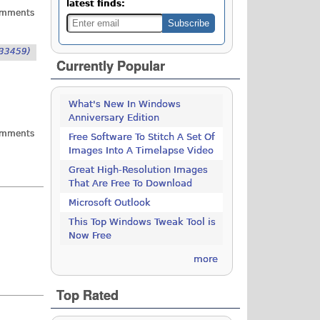
latest finds:
omments
33459)
Currently Popular
What's New In Windows
Anniversary Edition
omments
Free Software To Stitch A Set Of
Images Into A Timelapse Video
Great High-Resolution Images
That Are Free To Download
Microsoft Outlook
This Top Windows Tweak Tool is
Now Free
more
Top Rated