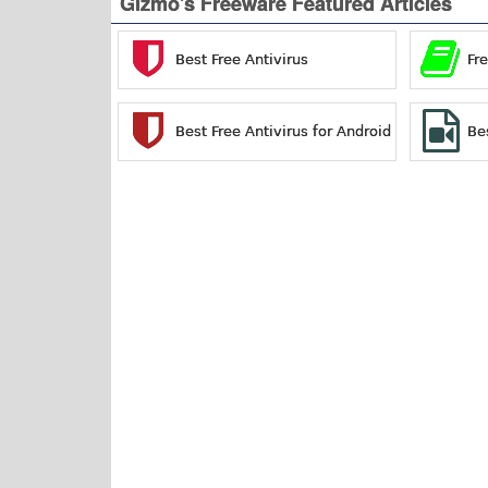
Gizmo's Freeware Featured Articles
Best Free Antivirus
Fr
Best Free Antivirus for Android
Be