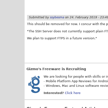
Submitted by
ssybesma
on
24. February 2019 - 23:4
This should be removed for now. I concur with the p
"The SSH Server does not currently support plain FT
We plan to support FTPS in a future version."
Gizmo's Freeware is Recruiting
We are looking for people with skills or i
- Mobile Platform App Reviews for Andro
- Windows, Mac and Linux software revi
Interested?
Click here