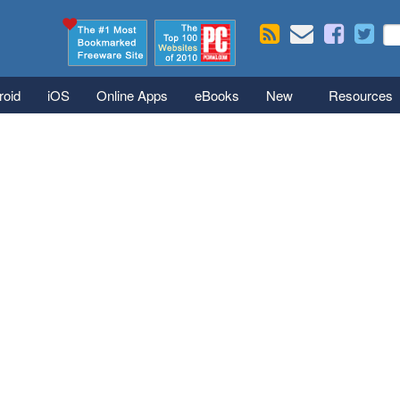
Skip to main content
Se
S
roid
iOS
Online Apps
eBooks
New
Resources