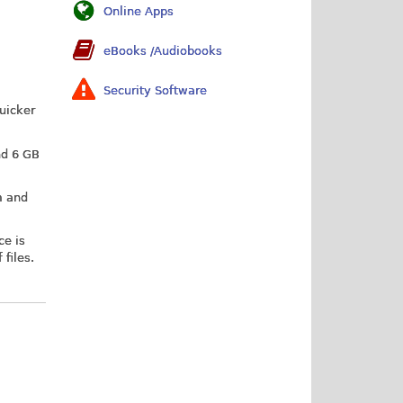
Online Apps
eBooks /Audiobooks
Security Software
quicker
nd 6 GB
m and
ce is
 files.