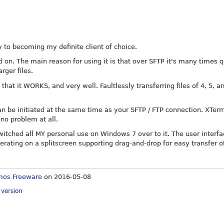
ay to becoming my definite client of choice.
ed on. The main reason for using it is that over SFTP it's many times 
rger files.
that it WORKS, and very well. Faultlessly transferring files of 4, 5, a
can be initiated at the same time as your SFTP / FTP connection. XTer
o problem at all.
witched all MY personal use on Windows 7 over to it. The user interfa
perating on a splitscreen supporting drag-and-drop for easy transfer of
mos Freeware
on
2016-05-08
y version