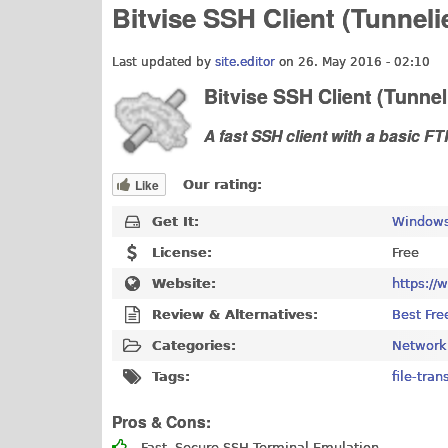
Bitvise SSH Client (Tunneli
Last updated by
site.editor
on 26. May 2016 - 02:10
Bitvise SSH Client (Tunnel
A fast SSH client with a basic FT
Like
Our rating:
Get It:
Windows
License:
Free
Website:
https://
Review & Alternatives:
Best Fre
Categories:
Network
Tags:
file-tran
Pros & Cons:
Fast, Secure SSH Terminal Emulation.