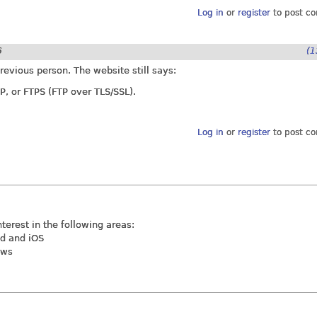
Log in
or
register
to post c
6
(1
revious person. The website still says:
P, or FTPS (FTP over TLS/SSL).
Log in
or
register
to post c
nterest in the following areas:
id and iOS
ews