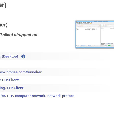
er)
ier)
P client strapped on
 (Desktop)
www.bitvise.com/tunnelier
e FTP Client
ing
,
FTP Client
sfer
,
FTP
,
computer-network
,
network-protocol