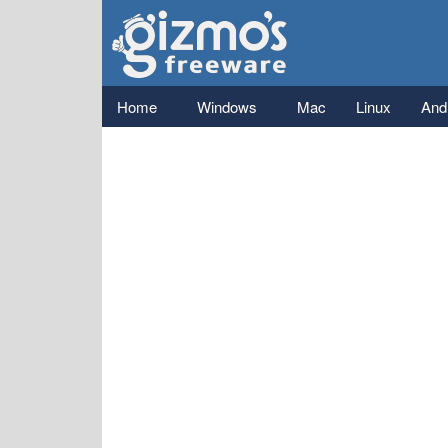
Gizmo's
Freeware
Main menu
Home
Windows
Mac
Linux
And