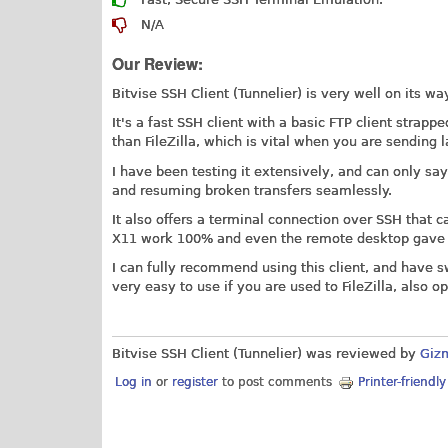
N/A
Our Review:
Bitvise SSH Client (Tunnelier) is very well on its w
It's a fast SSH client with a basic FTP client strapp
than FileZilla, which is vital when you are sending la
I have been testing it extensively, and can only say 
and resuming broken transfers seamlessly.
It also offers a terminal connection over SSH that 
X11 work 100% and even the remote desktop gave n
I can fully recommend using this client, and have s
very easy to use if you are used to FileZilla, also o
Bitvise SSH Client (Tunnelier) was reviewed by
Giz
Log in
or
register
to post comments
Printer-friendl