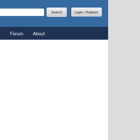
arch
earch form
Login / Register
Forum
About