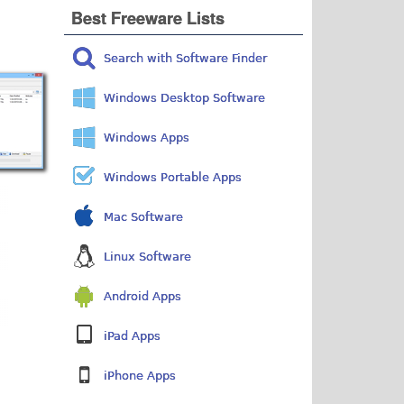
Best Freeware Lists
Search with Software Finder
Windows Desktop Software
Windows Apps
Windows Portable Apps
Mac Software
Linux Software
Android Apps
iPad Apps
iPhone Apps