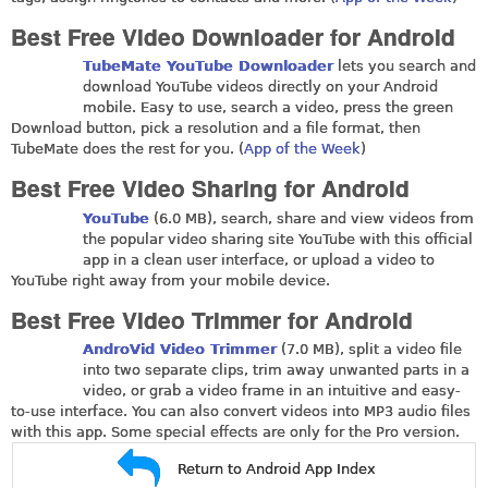
Best Free Video Downloader for Android
TubeMate YouTube Downloader
lets you search and
download YouTube videos directly on your Android
mobile. Easy to use, search a video, press the green
Download button, pick a resolution and a file format, then
TubeMate does the rest for you. (
App of the Week
)
Best Free Video Sharing for Android
YouTube
(6.0 MB), search, share and view videos from
the popular video sharing site YouTube with this official
app in a clean user interface, or upload a video to
YouTube right away from your mobile device.
Best Free Video Trimmer for Android
AndroVid Video Trimmer
(7.0 MB), split a video file
into two separate clips, trim away unwanted parts in a
video, or grab a video frame in an intuitive and easy-
to-use interface. You can also convert videos into MP3 audio files
with this app. Some special effects are only for the Pro version.
Return to Android App Index