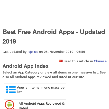
Best Free Android Apps - Updated
2019
Last updated by
Jojo Yee
on 05. November 2019 - 06:59
Read this article in
Chinese
Android App Index
Select an App Category or view all items in one massive list. See
also all Android apps reviewed and rated at our site.
View all items in one massive
list
All Android Apps Reviewed &
Rated