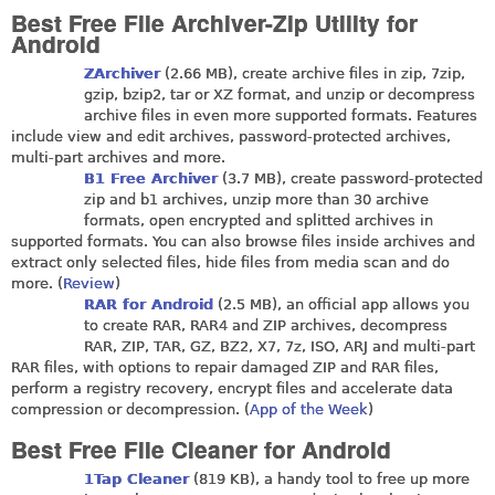
Best Free File Archiver-Zip Utility for
Android
ZArchiver
(2.66 MB), create archive files in zip, 7zip,
gzip, bzip2, tar or XZ format, and unzip or decompress
archive files in even more supported formats. Features
include view and edit archives, password-protected archives,
multi-part archives and more.
B1 Free Archiver
(3.7 MB), create password-protected
zip and b1 archives, unzip more than 30 archive
formats, open encrypted and splitted archives in
supported formats. You can also browse files inside archives and
extract only selected files, hide files from media scan and do
more. (
Review
)
RAR for Android
(2.5 MB), an official app allows you
to create RAR, RAR4 and ZIP archives, decompress
RAR, ZIP, TAR, GZ, BZ2, X7, 7z, ISO, ARJ and multi-part
RAR files, with options to repair damaged ZIP and RAR files,
perform a registry recovery, encrypt files and accelerate data
compression or decompression. (
App of the Week
)
Best Free File Cleaner for Android
1Tap Cleaner
(819 KB), a handy tool to free up more