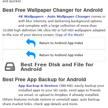
and quicker.
Best Free Wallpaper Changer for Android
4K Wallpapers - Auto Wallpaper Changer
comes in
with blur intensity and darkening background options
and complete with a large collection of more than
10,000 high definition (4k ultra HD or full HD) wallpapers adapted
to the size of your device screen. (
App of the Week
)
Return to Android App Index
Return to Android App Index
Best Free Disk and File for
Android
Best Free App Backup for Android
App Backup & Restore
(380 KB), easily backup your
installed apps to your SD cards, send apps to friends
via email, or upload to Dropbox if already installed.
Others features include restore or uninstall apps, auto backup,
share market links, check app details and more.