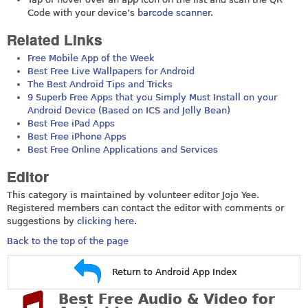
Code with your device’s
barcode scanner
.
Related Links
Free Mobile App of the Week
Best Free Live Wallpapers for Android
The Best Android Tips and Tricks
9 Superb Free Apps that you Simply Must Install on your
Android Device (Based on ICS and Jelly Bean)
Best Free iPad Apps
Best Free iPhone Apps
Best Free Online Applications and Services
Editor
This category is maintained by volunteer editor Jojo Yee.
Registered members can contact the editor with comments or
suggestions by
clicking here
.
Back to the top of the page
Return to Android App Index
Best Free Audio & Video for