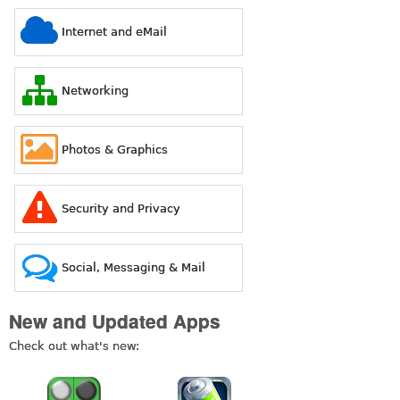
Internet and eMail
Networking
Photos & Graphics
Security and Privacy
Social, Messaging & Mail
New and Updated Apps
Check out what's new: