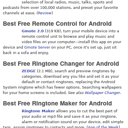
selection of local radios, music, talks, sports and
podcasts from over 100,000 stations, and preset your favorite
channels at ease. (
Review
)
Best Free Remote Control for Android
Gmote 2.0
(319 KB), turn your mobile device into a
remote control unit to browse and play music and
video files on your computer—install this app on your
device and
Gmote Server
on your PC, once it's set up, just sit
back in a sofa and enjoy.
Best Free Ringtone Changer for Android
ZEDGE
(2.1 MB), search and preview ringtones by
categories, download any you like and set it as your
default or contact ringtones, replacing the Android
System ringtone which has fewer options. Searching wallpapers
for your home screens is included.
See also
Wallpaper Changer
.
Best Free Ringtone Maker for Android
Ringtone Maker
allows you to cut the best part of
your audio or mp3 file and save it as your ringtone,
alarm or notification sound on your device, edit simple
tags, assign ringtones to contacts and more. (
App of the Week
)