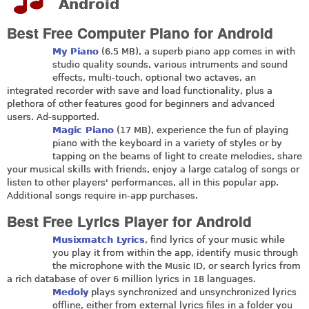
Android
Best Free Computer Piano for Android
My Piano
(6.5 MB), a superb piano app comes in with
studio quality sounds, various intruments and sound
effects, multi-touch, optional two actaves, an
integrated recorder with save and load functionality, plus a
plethora of other features good for beginners and advanced
users. Ad-supported.
Magic Piano
(17 MB), experience the fun of playing
piano with the keyboard in a variety of styles or by
tapping on the beams of light to create melodies, share
your musical skills with friends, enjoy a large catalog of songs or
listen to other players' performances, all in this popular app.
Additional songs require in-app purchases.
Best Free Lyrics Player for Android
Musixmatch Lyrics
, find lyrics of your music while
you play it from within the app, identify music through
the microphone with the Music ID, or search lyrics from
a rich database of over 6 million lyrics in 18 languages.
Medoly
plays synchronized and unsynchronized lyrics
offline, either from external lyrics files in a folder you