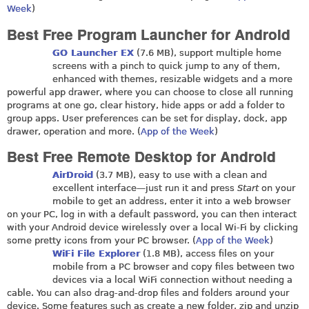
Week
)
Best Free Program Launcher for Android
GO Launcher EX
(7.6 MB), support multiple home
screens with a pinch to quick jump to any of them,
enhanced with themes, resizable widgets and a more
powerful app drawer, where you can choose to close all running
programs at one go, clear history, hide apps or add a folder to
group apps. User preferences can be set for display, dock, app
drawer, operation and more. (
App of the Week
)
Best Free Remote Desktop for Android
AirDroid
(3.7 MB), easy to use with a clean and
excellent interface—just run it and press
Start
on your
mobile to get an address, enter it into a web browser
on your PC, log in with a default password, you can then interact
with your Android device wirelessly over a local Wi-Fi by clicking
some pretty icons from your PC browser. (
App of the Week
)
WiFi File Explorer
(1.8 MB), access files on your
mobile from a PC browser and copy files between two
devices via a local WiFi connection without needing a
cable. You can also drag-and-drop files and folders around your
device. Some features such as create a new folder, zip and unzip