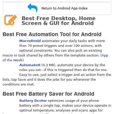
Return to Android App Index
Best Free Desktop, Home
Screen & GUI for Android
Best Free Automation Tool for Android
MacroDroid
automates your daily tasks with more
than 70 preset triggers and over 100 actions, with
optional constraints. You can also pick an existing
macro or task shared by others from the template section. (
App
of the Week
)
AutomateIt
(4.3 MB), automate your device by the
rules you set—if this is triggered then do that for me.
Easy to use, just select a trigger and an action from the
lists, tap Save and it does the jobs for you whenever the
conditions are met.
Best Free Battery Saver for Android
Battery Dcotor
optimizes usage of your phone
battery with a single tap, makes your device operate in
optimal temperature, analyses and scans apps for