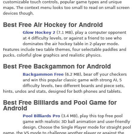
customizable touch controls, popular game types and unique
maps. The context menu looks too small to read on small screen
devices though.
Best Free Air Hockey for Android
Glow Hockey 2
(7.1 MB), play a computer opponent
at 4 difficulty levels, or against a friend to see who
dominates the air hockey table in 2-player mode.
Features include two table themes, four selectable paddles and
pucks, colorful glow graphics and realistic physics.
Best Free Backgammon for Android
Backgammon Free
(6.2 MB), bear off your checkers
and win this popular classic game with strong AI, 5
difficulty levels, two different boards and piece sets,
hints, undos and stats, designed for both phones and tablets.
Best Free Billiards and Pool Game for
Android
Pool Billiards Pro
(3.4 MB), play this top free pool
game with realistic 3D ball animation and user-friendly
design. Choose the Single Player mode for straight pool
game, the VS mode to challenge another player or against the