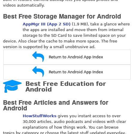
videos automatically.
Best Free Storage Manager for Android
AppMgr III (App 2 SD)
(1.9 MB), take a glance where
the apps are installed and move them from internal
storage to the SD Card to save limited space on your
device. Also clear the cache to make more space. The free
version is supported by a small unobtrusive ad.
Return to Android App Index
Return to Android App Index
Best Free Education for
Android
Best Free Articles and Answers for
Android
HowStuffWorks
gives you instant access to over
30,000 articles, audio podcasts and videos with clear
explanations of how things work. You can browse
topics by category or choose the latest stuff updated everyday,