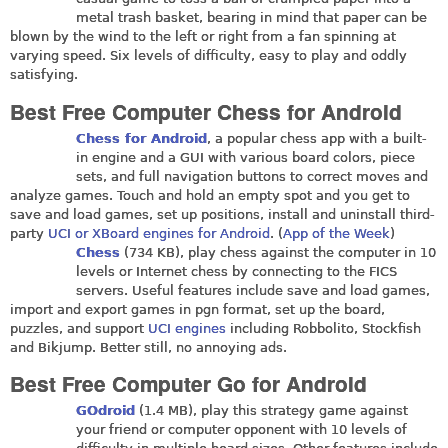
metal trash basket, bearing in mind that paper can be
blown by the wind to the left or right from a fan spinning at
varying speed. Six levels of difficulty, easy to play and oddly
satisfying.
Best Free Computer Chess for Android
Chess for Android
, a popular chess app with a built-
in engine and a GUI with various board colors, piece
sets, and full navigation buttons to correct moves and
analyze games. Touch and hold an empty spot and you get to
save and load games, set up positions, install and uninstall third-
party
UCI or XBoard engines for Android
. (
App of the Week
)
Chess
(734 KB), play chess against the computer in 10
levels or Internet chess by connecting to the FICS
servers. Useful features include save and load games,
import and export games in pgn format, set up the board,
puzzles, and support
UCI engines
including Robbolito, Stockfish
and Bikjump. Better still, no annoying ads.
Best Free Computer Go for Android
GOdroid
(1.4 MB), play this strategy game against
your friend or computer opponent with 10 levels of