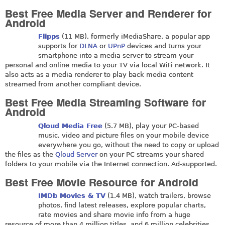
Best Free Media Server and Renderer for
Android
Flipps
(11 MB), formerly iMediaShare, a popular app
supports for
DLNA
or
UPnP
devices and turns your
smartphone into a media server to stream your
personal and online media to your TV via local WiFi network. It
also acts as a media renderer to play back media content
streamed from another compliant device.
Best Free Media Streaming Software for
Android
Qloud Media Free
(5.7 MB), play your PC-based
music, video and picture files on your mobile device
everywhere you go, without the need to copy or upload
the files as the
Qloud Server
on your PC streams your shared
folders to your mobile via the Internet connection. Ad-supported.
Best Free Movie Resource for Android
IMDb Movies & TV
(1.4 MB), watch trailers, browse
photos, find latest releases, explore popular charts,
rate movies and share movie info from a huge
resource of more than 4 million titles, and 6 million celebrities,