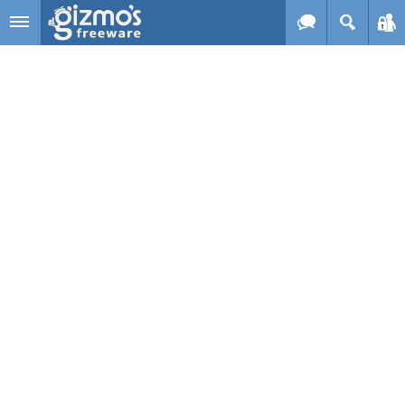
Skip to main content
Gizmo's
Freeware