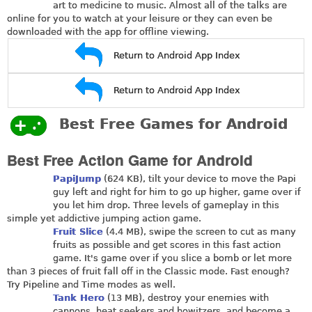
art to medicine to music. Almost all of the talks are
online for you to watch at your leisure or they can even be
downloaded with the app for offline viewing.
Return to Android App Index
Return to Android App Index
Best Free Games for Android
Best Free Action Game for Android
PapiJump
(624 KB), tilt your device to move the Papi
guy left and right for him to go up higher, game over if
you let him drop. Three levels of gameplay in this
simple yet addictive jumping action game.
Fruit Slice
(4.4 MB), swipe the screen to cut as many
fruits as possible and get scores in this fast action
game. It's game over if you slice a bomb or let more
than 3 pieces of fruit fall off in the Classic mode. Fast enough?
Try Pipeline and Time modes as well.
Tank Hero
(13 MB), destroy your enemies with
cannons, heat seekers and howitzers, and become a