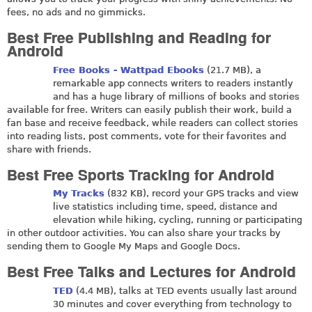
fees, no ads and no gimmicks.
Best Free Publishing and Reading for
Android
Free Books - Wattpad Ebooks
(21.7 MB), a
remarkable app connects writers to readers instantly
and has a huge library of millions of books and stories
available for free. Writers can easily publish their work, build a
fan base and receive feedback, while readers can collect stories
into reading lists, post comments, vote for their favorites and
share with friends.
Best Free Sports Tracking for Android
My Tracks
(832 KB), record your GPS tracks and view
live statistics including time, speed, distance and
elevation while hiking, cycling, running or participating
in other outdoor activities. You can also share your tracks by
sending them to Google My Maps and Google Docs.
Best Free Talks and Lectures for Android
TED
(4.4 MB), talks at TED events usually last around
30 minutes and cover everything from technology to