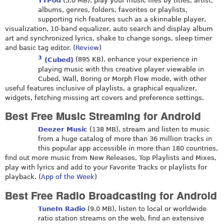
TTPod
(5.0 MB), play your music files by titles, artist,
albums, genres, folders, favorites or playlists,
supporting rich features such as a skinnable player,
visualization, 10-band equalizer, auto search and display album
art and synchronized lyrics, shake to change songs, sleep timer
and basic tag editor. (
Review
)
3
(Cubed)
(895 KB), enhance your experience in
playing music with this creative player viewable in
Cubed, Wall, Boring or Morph Flow mode, with other
useful features inclusive of playlists, a graphical equalizer,
widgets, fetching missing art covers and preference settings.
Best Free Music Streaming for Android
Deezer Music
(138 MB), stream and listen to music
from a huge catalog of more than 36 million tracks in
this popular app accessible in more than 180 countries,
find out more music from New Releases, Top Playlists and Mixes,
play with lyrics and add to your Favorite Tracks or playlists for
playback. (
App of the Week
)
Best Free Radio Broadcasting for Android
TuneIn Radio
(9.0 MB), listen to local or worldwide
ratio station streams on the web, find an extensive