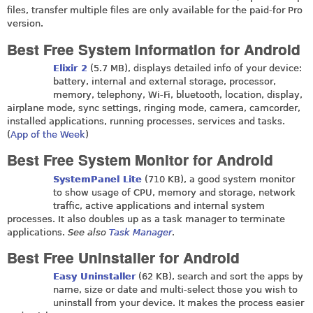
files, transfer multiple files are only available for the paid-for Pro
version.
Best Free System Information for Android
Elixir 2
(5.7 MB), displays detailed info of your device:
battery, internal and external storage, processor,
memory, telephony, Wi-Fi, bluetooth, location, display,
airplane mode, sync settings, ringing mode, camera, camcorder,
installed applications, running processes, services and tasks.
(
App of the Week
)
Best Free System Monitor for Android
SystemPanel Lite
(710 KB), a good system monitor
to show usage of CPU, memory and storage, network
traffic, active applications and internal system
processes. It also doubles up as a task manager to terminate
applications.
See also
Task Manager
.
Best Free Uninstaller for Android
Easy Uninstaller
(62 KB), search and sort the apps by
name, size or date and multi-select those you wish to
uninstall from your device. It makes the process easier