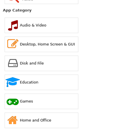
App Category
Audio & Video
Desktop, Home Screen & GUI
Disk and File
Education
Games
Home and Office