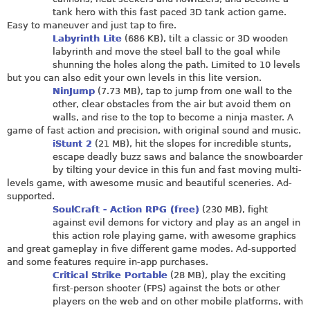
tank hero with this fast paced 3D tank action game.
Easy to maneuver and just tap to fire.
Labyrinth Lite
(686 KB), tilt a classic or 3D wooden
labyrinth and move the steel ball to the goal while
shunning the holes along the path. Limited to 10 levels
but you can also edit your own levels in this lite version.
NinJump
(7.73 MB), tap to jump from one wall to the
other, clear obstacles from the air but avoid them on
walls, and rise to the top to become a ninja master. A
game of fast action and precision, with original sound and music.
iStunt 2
(21 MB), hit the slopes for incredible stunts,
escape deadly buzz saws and balance the snowboarder
by tilting your device in this fun and fast moving multi-
levels game, with awesome music and beautiful sceneries. Ad-
supported.
SoulCraft - Action RPG (free)
(230 MB), fight
against evil demons for victory and play as an angel in
this action role playing game, with awesome graphics
and great gameplay in five different game modes. Ad-supported
and some features require in-app purchases.
Critical Strike Portable
(28 MB), play the exciting
first-person shooter (FPS) against the bots or other
players on the web and on other mobile platforms, with