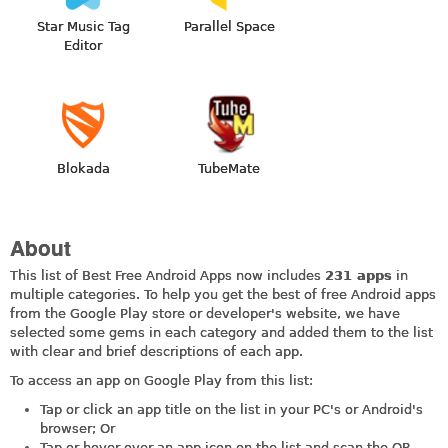
Star Music Tag
Parallel Space
Editor
Blokada
TubeMate
About
This list of Best Free Android Apps now includes
231 apps
in
multiple categories. To help you get the best of free Android apps
from the Google Play store or developer's website, we have
selected some gems in each category and added them to the list
with clear and brief descriptions of each app.
To access an app on Google Play from this list:
Tap or click an app title on the list in your PC's or Android's
browser; Or
Tap or hover over an app icon on the list and scan the QR