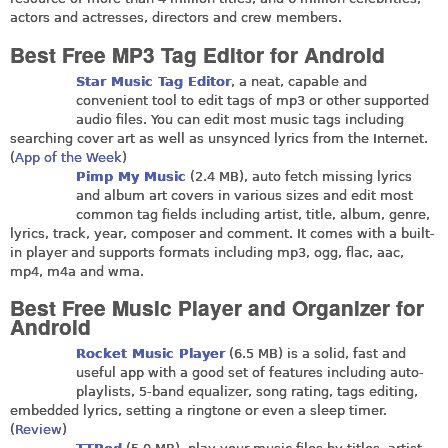
actors and actresses, directors and crew members.
Best Free MP3 Tag Editor for Android
Star Music Tag Editor
, a neat, capable and
convenient tool to edit tags of mp3 or other supported
audio files. You can edit most music tags including
searching cover art as well as unsynced lyrics from the Internet.
(
App of the Week
)
Pimp My Music
(2.4 MB), auto fetch missing lyrics
and album art covers in various sizes and edit most
common tag fields including artist, title, album, genre,
lyrics, track, year, composer and comment. It comes with a built-
in player and supports formats including mp3, ogg, flac, aac,
mp4, m4a and wma.
Best Free Music Player and Organizer for
Android
Rocket Music Player
(6.5 MB) is a solid, fast and
useful app with a good set of features including auto-
playlists, 5-band equalizer, song rating, tags editing,
embedded lyrics, setting a ringtone or even a sleep timer.
(
Review
)