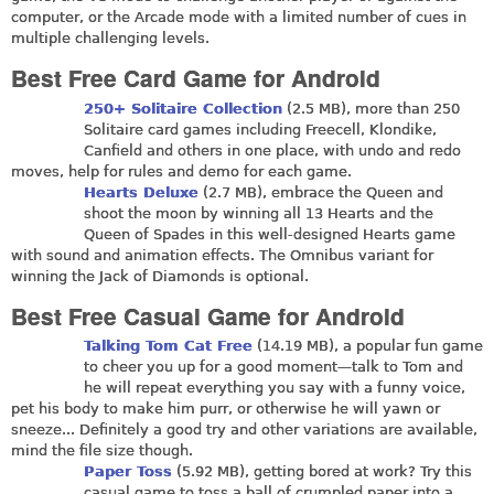
computer, or the Arcade mode with a limited number of cues in
multiple challenging levels.
Best Free Card Game for Android
250+ Solitaire Collection
(2.5 MB), more than 250
Solitaire card games including Freecell, Klondike,
Canfield and others in one place, with undo and redo
moves, help for rules and demo for each game.
Hearts Deluxe
(2.7 MB), embrace the Queen and
shoot the moon by winning all 13 Hearts and the
Queen of Spades in this well-designed Hearts game
with sound and animation effects. The Omnibus variant for
winning the Jack of Diamonds is optional.
Best Free Casual Game for Android
Talking Tom Cat Free
(14.19 MB), a popular fun game
to cheer you up for a good moment—talk to Tom and
he will repeat everything you say with a funny voice,
pet his body to make him purr, or otherwise he will yawn or
sneeze... Definitely a good try and other variations are available,
mind the file size though.
Paper Toss
(5.92 MB), getting bored at work? Try this
casual game to toss a ball of crumpled paper into a