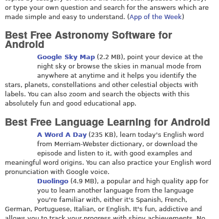
or type your own question and search for the answers which are
made simple and easy to understand. (
App of the Week
)
Best Free Astronomy Software for
Android
Google Sky Map
(2.2 MB), point your device at the
night sky or browse the skies in manual mode from
anywhere at anytime and it helps you identify the
stars, planets, constellations and other celestial objects with
labels. You can also zoom and search the objects with this
absolutely fun and good educational app.
Best Free Language Learning for Android
A Word A Day
(235 KB), learn today's English word
from Merriam-Webster dictionary, or download the
episode and listen to it, with good examples and
meaningful word origins. You can also practice your English word
pronunciation with Google voice.
Duolingo
(4.9 MB), a popular and high quality app for
you to learn another language from the language
you're familiar with, either it's Spanish, French,
German, Portuguese, Italian, or English. It's fun, addictive and
allows you to track your progress with shiny achievements. No