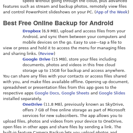
speed without going through the cloud, plus advanced
features such as stream and backup photos, remotely view files
and control PowerPoint slideshows on your PC. (
App of the Week
)
Best Free Online Backup for Android
Dropbox
(6.9 MB), upload and access files from your
Android, and sync them between your computers and
mobile devices on the go. Easy to use—tap a file to
view or press and hold it to access the menu for managing files
and sharing links. (
Review
)
Google Drive
(15 MB), store your files including
documents, photos and videos in this free cloud
storage up to 15GB for backup and access anywhere.
You can share any files with your contacts or access files shared
with you, and make files available offline. Opening up document,
spreadsheet or presentation files from this app goes to the
respective apps
Google Docs
,
Google Sheets
and
Google Slides
installed separately.
OneDrive
(11.8 MB), previously known as SkyDrive,
offers 7 GB of free online storage as part of Microsoft
services for new subscribers. The app allows you to
upload files, photos and videos from your device to OneDrive,
open files in other apps and share files by sending a link. The
built-in feature Camera Backup lets you upload photos and