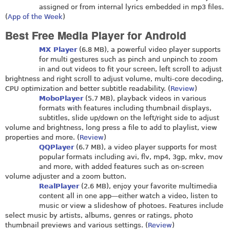
assigned or from internal lyrics embedded in mp3 files.
(
App of the Week
)
Best Free Media Player for Android
MX Player
(6.8 MB), a powerful video player supports
for multi gestures such as pinch and unpinch to zoom
in and out videos to fit your screen, left scroll to adjust
brightness and right scroll to adjust volume, multi-core decoding,
CPU optimization and better subtitle readability. (
Review
)
MoboPlayer
(5.7 MB), playback videos in various
formats with features including thumbnail displays,
subtitles, slide up/down on the left/right side to adjust
volume and brightness, long press a file to add to playlist, view
properties and more. (
Review
)
QQPlayer
(6.7 MB), a video player supports for most
popular formats including avi, flv, mp4, 3gp, mkv, mov
and more, with added features such as on-screen
volume adjuster and a zoom button.
RealPlayer
(2.6 MB), enjoy your favorite multimedia
content all in one app—either watch a video, listen to
music or view a slideshow of photoes. Features include
select music by artists, albums, genres or ratings, photo
thumbnail previews and various settings. (
Review
)