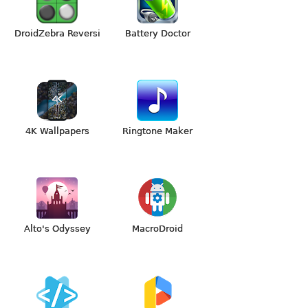
DroidZebra Reversi
Battery Doctor
4K Wallpapers
Ringtone Maker
Alto's Odyssey
MacroDroid