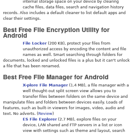
internal storage space on your device by clearing
cache files, data files, search and navigation history
records. Also includes a default cleaner to list default apps and
clear their settings.
Best Free File Encryption Utility for
Android
File Locker
(200 KB), protect your files from
unauthorized access by encoding the content and file
names as well. Smart searching through folders for
documents, locked and unlocked files is a plus but it can't unlock
a file that has been renamed.
Best Free File Manager for Android
X-plore File Manager
(1.4 MB), a file manager with a
well thought-out split screen view allows you to
transfer files between folders on the same device and
manipulate files and folders between devices easily. Loads of
features, such as built-in viewers for images, video, audio and
text. No adverts. (
Review
)
ES File Explorer
(2.7 MB), explore files on your
device, LAN shared and FTP servers in a list or icon
view with settings such as theme and layout, search