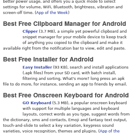
better power usage, and offers you a quick mode to select
settings for volume, WiFi, Bluetooth, brightness, vibration and
screen-off time. (
App of the Week
)
Best Free Clipboard Manager for Android
Clipper
(3.7 MB), a simple yet powerful clipboard and
snippet manager for your mobile device to keep track
of anything you copied to the clipboard and make it
available right from the notification bar to view, edit and paste.
Best Free Installer for Android
Easy Installer
(93 KB), search and install applications
(.apk files) from your SD card, with batch install,
filtering and sorting. What's more? long press an apk
file to do more, for instance, sending an app to friends by email.
Best Free Onscreen Keyboard for Android
GO Keyboard
(5.3 MB), a popular onscreen keyboard
with support for multiple languages and keyboard
layouts, correct words as you type, suggest words from
the dictionary, sms and contacts, Emoji and fantasy text output,
touch-and-slide to select a key variation, keypress sound
varieties, voice recognition, themes and plugins. (
App of the