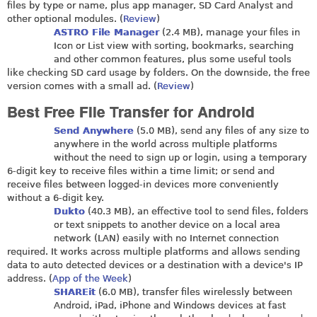
files by type or name, plus app manager, SD Card Analyst and
other optional modules. (
Review
)
ASTRO File Manager
(2.4 MB), manage your files in
Icon or List view with sorting, bookmarks, searching
and other common features, plus some useful tools
like checking SD card usage by folders. On the downside, the free
version comes with a small ad. (
Review
)
Best Free File Transfer for Android
Send Anywhere
(5.0 MB), send any files of any size to
anywhere in the world across multiple platforms
without the need to sign up or login, using a temporary
6-digit key to receive files within a time limit; or send and
receive files between logged-in devices more conveniently
without a 6-digit key.
Dukto
(40.3 MB), an effective tool to send files, folders
or text snippets to another device on a local area
network (LAN) easily with no Internet connection
required. It works across multiple platforms and allows sending
data to auto detected devices or a destination with a device's IP
address. (
App of the Week
)
SHAREit
(6.0 MB), transfer files wirelessly between
Android, iPad, iPhone and Windows devices at fast