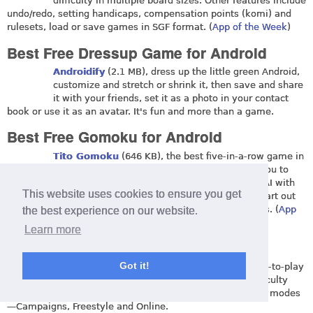
difficulty in multiple board sizes. Other features include
undo/redo, setting handicaps, compensation points (komi) and
rulesets, load or save games in SGF format. (
App of the Week
)
Best Free Dressup Game for Android
Androidify
(2.1 MB), dress up the little green Android,
customize and stretch or shrink it, then save and share
it with your friends, set it as a photo in your contact
book or use it as an avatar. It's fun and more than a game.
Best Free Gomoku for Android
Tito Gomoku
(646 KB), the best five-in-a-row game in
two board designs with free and pro rules for you to
compete against a human buddy or computer AI with
This website uses cookies to ensure you get
different strengths and styles. Trace your progress and start out
the game at a rating of 1000 against computer opponents. (
App
the best experience on our website.
of the Week
)
Learn more
Best Free Jawbreaker for Android
Got it!
Bebbled
(2.3 MB), pop the bubbles in this easy-to-play
and entertaining game, featuring dynamic difficulty
levels and different types of gameplay in three modes
—Campaigns, Freestyle and Online.