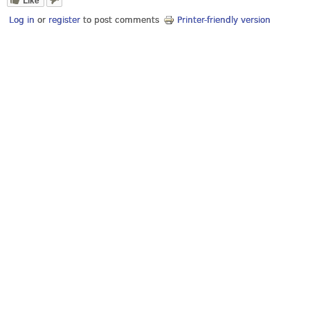
Log in
or
register
to post comments
Printer-friendly version