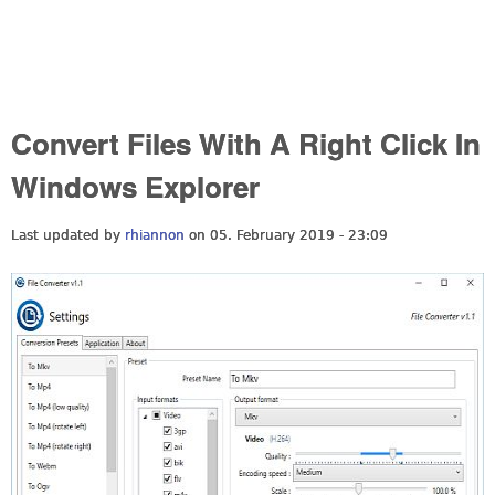
Convert Files With A Right Click In
Windows Explorer
Last updated by
rhiannon
on 05. February 2019 - 23:09