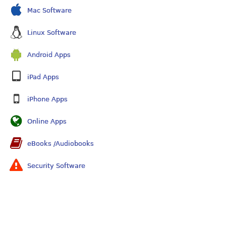
Mac Software
Linux Software
Android Apps
iPad Apps
iPhone Apps
Online Apps
eBooks /Audiobooks
Security Software