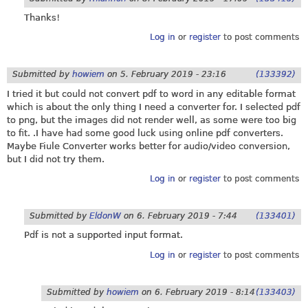
Thanks!
Log in
or
register
to post comments
Submitted by
howiem
on
5. February 2019 - 23:16
(133392)
I tried it but could not convert pdf to word in any editable format
which is about the only thing I need a converter for. I selected pdf
to png, but the images did not render well, as some were too big
to fit. .I have had some good luck using online pdf converters.
Maybe Fiule Converter works better for audio/video conversion,
but I did not try them.
Log in
or
register
to post comments
Submitted by
EldonW
on
6. February 2019 - 7:44
(133401)
Pdf is not a supported input format.
Log in
or
register
to post comments
Submitted by
howiem
on
6. February 2019 - 8:14
(133403)