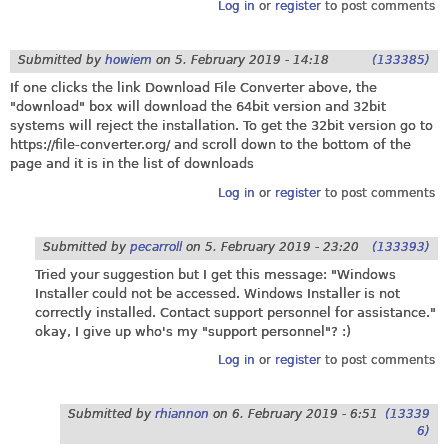
Log in
or
register
to post comments
Submitted by
howiem
on
5. February 2019 - 14:18
(133385)
If one clicks the link Download File Converter above, the
"download" box will download the 64bit version and 32bit
systems will reject the installation. To get the 32bit version go to
https://file-converter.org
/ and scroll down to the bottom of the
page and it is in the list of downloads
Log in
or
register
to post comments
Submitted by
pecarroll
on
5. February 2019 - 23:20
(133393)
Tried your suggestion but I get this message: "Windows
Installer could not be accessed. Windows Installer is not
correctly installed. Contact support personnel for assistance."
okay, I give up who's my "support personnel"? :)
Log in
or
register
to post comments
Submitted by
rhiannon
on
6. February 2019 - 6:51
(13339
6)