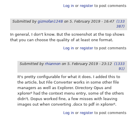
Log in
or
register
to post comments
Submitted by
gizmofan1248
on
5. February 2019 - 16:47
(133
387)
In general, I don't know. But the screenshot at the top shows
that you can choose the quality of at least one format.
Log in
or
register
to post comments
Submitted by
rhiannon
on
5. February 2019 - 23:12
(1333
91)
It's pretty configurable for what it does. I added this to
the article, but File Converter works in some other file
managers as well as Explorer. Directory Opus and
xplorer² had the context menu entry, some of the others
didn't. Dopus worked fine, a few misses with leaving
images out when converting .docx to pdf in xplorer².
Log in
or
register
to post comments