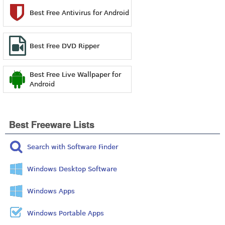
Best Free Antivirus for Android
Best Free DVD Ripper
Best Free Live Wallpaper for
Android
Best Freeware Lists
Search with Software Finder
Windows Desktop Software
Windows Apps
Windows Portable Apps