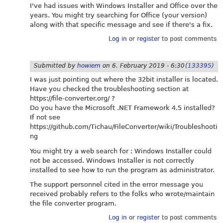
I've had issues with Windows Installer and Office over the
years. You might try searching for Office (your version)
along with that specific message and see if there's a fix.
Log in
or
register
to post comments
Submitted by
howiem
on
6. February 2019 - 6:30
(133395)
I was just pointing out where the 32bit installer is located.
Have you checked the troubleshooting section at
https://file-converter.org
/ ?
Do you have the Microsoft .NET Framework 4.5 installed?
If not see
https://github.com/Tichau/FileConverter/wiki/Troubleshooti
ng
You might try a web search for : Windows Installer could
not be accessed. Windows Installer is not correctly
installed to see how to run the program as administrator.
The support personnel cited in the error message you
received probably refers to the folks who wrote/maintain
the file converter program.
Log in
or
register
to post comments