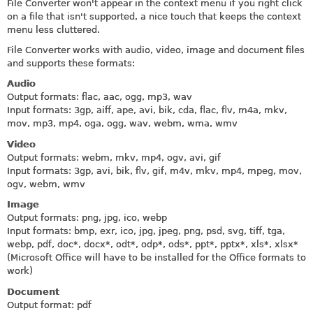
File Converter won't appear in the context menu if you right click
on a file that isn't supported, a nice touch that keeps the context
menu less cluttered.
File Converter works with audio, video, image and document files
and supports these formats:
Audio
Output formats: flac, aac, ogg, mp3, wav
Input formats: 3gp, aiff, ape, avi, bik, cda, flac, flv, m4a, mkv,
mov, mp3, mp4, oga, ogg, wav, webm, wma, wmv
Video
Output formats: webm, mkv, mp4, ogv, avi, gif
Input formats: 3gp, avi, bik, flv, gif, m4v, mkv, mp4, mpeg, mov,
ogv, webm, wmv
Image
Output formats: png, jpg, ico, webp
Input formats: bmp, exr, ico, jpg, jpeg, png, psd, svg, tiff, tga,
webp, pdf, doc*, docx*, odt*, odp*, ods*, ppt*, pptx*, xls*, xlsx*
(Microsoft Office will have to be installed for the Office formats to
work)
Document
Output format: pdf