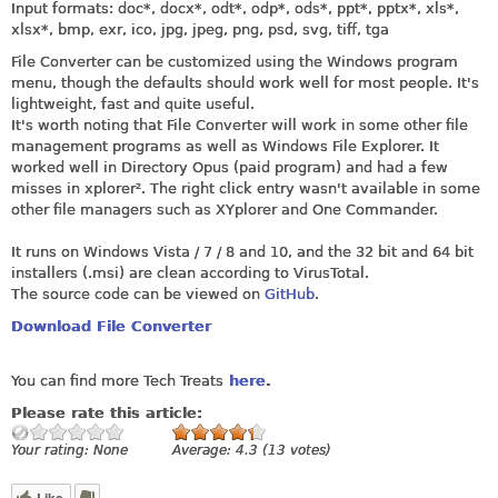
Input formats: doc*, docx*, odt*, odp*, ods*, ppt*, pptx*, xls*,
xlsx*, bmp, exr, ico, jpg, jpeg, png, psd, svg, tiff, tga
File Converter can be customized using the Windows program
menu, though the defaults should work well for most people. It's
lightweight, fast and quite useful.
It's worth noting that File Converter will work in some other file
management programs as well as Windows File Explorer. It
worked well in Directory Opus (paid program) and had a few
misses in xplorer². The right click entry wasn't available in some
other file managers such as XYplorer and One Commander.
It runs on Windows Vista / 7 / 8 and 10, and the 32 bit and 64 bit
installers (.msi) are clean according to VirusTotal.
The source code can be viewed on
GitHub
.
Download File Converter
You can find more Tech Treats
here
.
Please rate this article:
Your rating:
None
Average:
4.3
(
13
votes)
Like