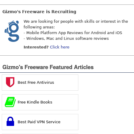
Gizmo's Freeware is Recruiting
We are looking for people with skills or interest in the
following areas:
- Mobile Platform App Reviews for Android and iOS
- Windows, Mac and Linux software reviews
Interested?
Click here
Gizmo's Freeware Featured Articles
Best Free Antivirus
Free Kindle Books
Best Paid VPN Service