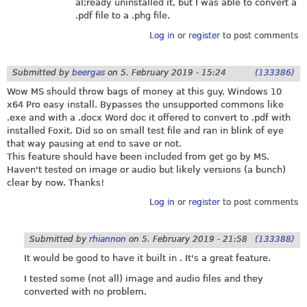
al;ready uninstalled it, but I was able to convert a
.pdf file to a .phg file.
Log in
or
register
to post comments
Submitted by
beergas
on
5. February 2019 - 15:24
(133386)
Wow MS should throw bags of money at this guy. Windows 10
x64 Pro easy install. Bypasses the unsupported commons like
.exe and with a .docx Word doc it offered to convert to .pdf with
installed Foxit. Did so on small test file and ran in blink of eye
that way pausing at end to save or not.
This feature should have been included from get go by MS.
Haven't tested on image or audio but likely versions (a bunch)
clear by now. Thanks!
Log in
or
register
to post comments
Submitted by
rhiannon
on
5. February 2019 - 21:58
(133388)
It would be good to have it built in . It's a great feature.
I tested some (not all) image and audio files and they
converted with no problem.