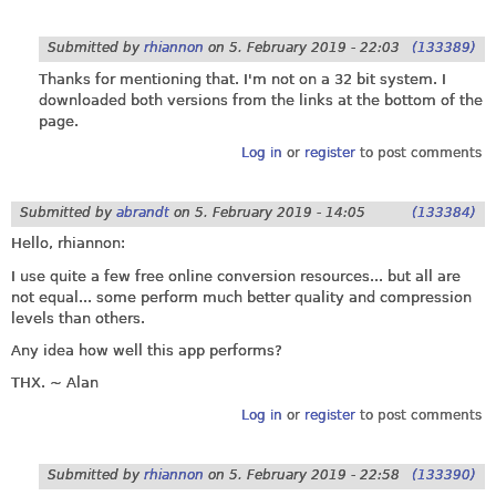
Submitted by
rhiannon
on
5. February 2019 - 22:03
(133389)
Thanks for mentioning that. I'm not on a 32 bit system. I
downloaded both versions from the links at the bottom of the
page.
Log in
or
register
to post comments
Submitted by
abrandt
on
5. February 2019 - 14:05
(133384)
Hello, rhiannon:
I use quite a few free online conversion resources... but all are
not equal... some perform much better quality and compression
levels than others.
Any idea how well this app performs?
THX. ~ Alan
Log in
or
register
to post comments
Submitted by
rhiannon
on
5. February 2019 - 22:58
(133390)