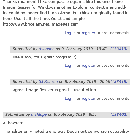
Thanks rhiannon! I like compact programs like this one. I love
Image Resizer for Windows another Explorer context menu add-
in; could no longer find it on Gizmo, but think I originally found it
here. Use it all the time. Quick and simple:
http://www.bricelam.net/ImageResizer
/
Log in
or
register
to post comments
Submitted by
rhiannon
on
9. February 2019 - 19:41
(133419)
I use it too, it's a great program. :)
Log in
or
register
to post comments
Submitted by
Gil Mensch
on
8. February 2019 - 20:59
(133418)
I agree. Image Resizer is great. I use it often.
Log in
or
register
to post comments
Submitted by
mchldpy
on
6. February 2019 - 8:21
(133402)
at howiem,
The Editor only noted a one-way Document conversion capability.