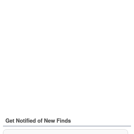
Get Notified of New Finds