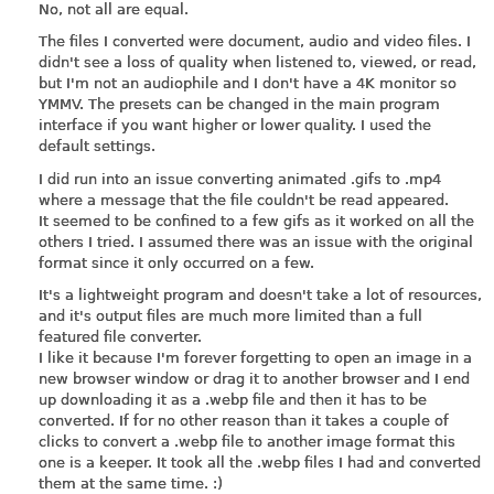
No, not all are equal.
The files I converted were document, audio and video files. I
didn't see a loss of quality when listened to, viewed, or read,
but I'm not an audiophile and I don't have a 4K monitor so
YMMV. The presets can be changed in the main program
interface if you want higher or lower quality. I used the
default settings.
I did run into an issue converting animated .gifs to .mp4
where a message that the file couldn't be read appeared.
It seemed to be confined to a few gifs as it worked on all the
others I tried. I assumed there was an issue with the original
format since it only occurred on a few.
It's a lightweight program and doesn't take a lot of resources,
and it's output files are much more limited than a full
featured file converter.
I like it because I'm forever forgetting to open an image in a
new browser window or drag it to another browser and I end
up downloading it as a .webp file and then it has to be
converted. If for no other reason than it takes a couple of
clicks to convert a .webp file to another image format this
one is a keeper. It took all the .webp files I had and converted
them at the same time. :)