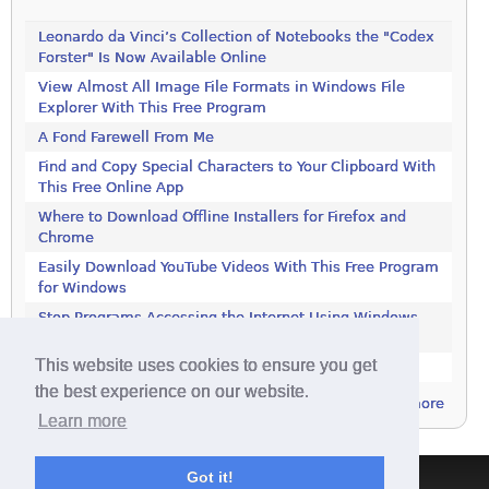
Leonardo da Vinci’s Collection of Notebooks the "Codex
Forster" Is Now Available Online
View Almost All Image File Formats in Windows File
Explorer With This Free Program
A Fond Farewell From Me
Find and Copy Special Characters to Your Clipboard With
This Free Online App
Where to Download Offline Installers for Firefox and
Chrome
Easily Download YouTube Videos With This Free Program
for Windows
Stop Programs Accessing the Internet Using Windows
Defender Firewall
This website uses cookies to ensure you get
Is 2018 the Year the Internet Finally Died?
the best experience on our website.
more
Learn more
Got it!
Terms & Conditions
|
Privacy Policy
|
Contact
|
About