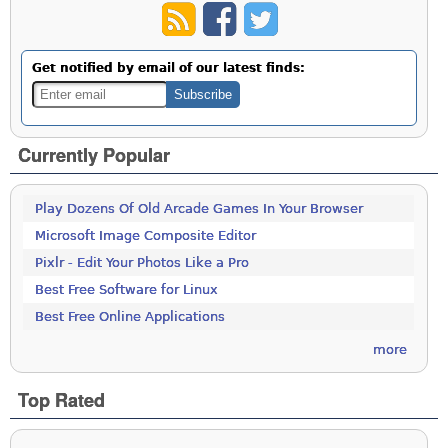
Get notified by email of our latest finds:
Currently Popular
Play Dozens Of Old Arcade Games In Your Browser
Microsoft Image Composite Editor
Pixlr - Edit Your Photos Like a Pro
Best Free Software for Linux
Best Free Online Applications
more
Top Rated