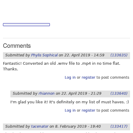
Comments
Submitted by
Phylis Sophical
on
22. April 2019 - 14:59
(133635)
Fantastic! Converted an old .wmv file to .mp4 in no time flat.
Thanks.
Log in
or
register
to post comments
Submitted by
rhiannon
on
22. April 2019 - 21:29
(133640)
I'm glad you like it! It's definitely on my list of must haves. :)
Log in
or
register
to post comments
Submitted by
tacenator
on
8. February 2019 - 19:40
(133417)