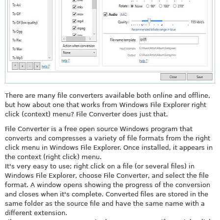
There are many file converters available both online and offline,
but how about one that works from Windows File Explorer right
click (context) menu? File Converter does just that.
File Converter is a free open source Windows program that
converts and compresses a variety of file formats from the right
click menu in Windows File Explorer. Once installed, it appears in
the context (right click) menu.
It's very easy to use; right click on a file (or several files) in
Windows File Explorer, choose File Converter, and select the file
format. A window opens showing the progress of the conversion
and closes when it's complete. Converted files are stored in the
same folder as the source file and have the same name with a
different extension.