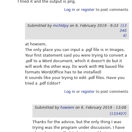
I tried it and the output is png.
Log in
or
register
to post comments
Submitted by
mchldpy
on
6. February 2019 - 9:33
(13
340
4)
at howiem,
The only place you can input a .pgf file is in Images.
Your first statement said you were trying to convert a
.pdf to a Word document, which it doesn't do but it
will work the other way. (to work with M$ based file
formats Word/Office has to be installed)
It sounds like your trying to edit .pdf files. Have you
tried a .pdf Editor?
Log in
or
register
to post comments
Submitted by
howiem
on
6. February 2019 - 13:08
(133407)
Thanks for the advice, but the only thing I was
trying was the program under discussion. I have