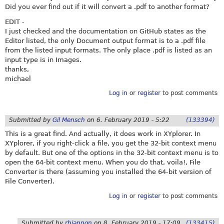
Did you ever find out if it will convert a .pdf to another format?
EDIT -
I just checked and the documentation on GitHub states as the
Editor listed, the only Document output format is to a .pdf file
from the listed input formats. The only place .pdf is listed as an
input type is in Images.
thanks,
michael
Log in
or
register
to post comments
Submitted by
Gil Mensch
on
6. February 2019 - 5:22
(133394)
This is a great find. And actually, it does work in XYplorer. In
XYplorer, if you right-click a file, you get the 32-bit context menu
by default. But one of the options in the 32-bit context menu is to
open the 64-bit context menu. When you do that, voila!, File
Converter is there (assuming you installed the 64-bit version of
File Converter).
Log in
or
register
to post comments
Submitted by
rhiannon
on
8. February 2019 - 17:09
(133415)