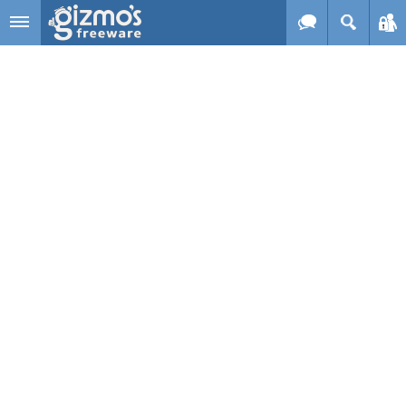
Skip to main content
Gizmo's
Freeware