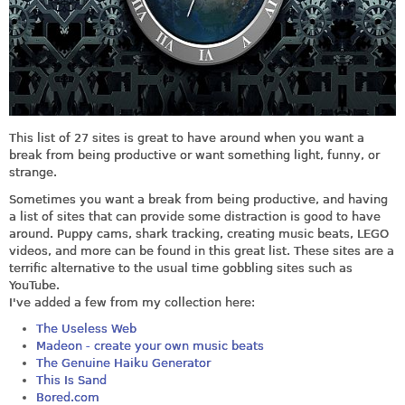
This list of 27 sites is great to have around when you want a
break from being productive or want something light, funny, or
strange.
Sometimes you want a break from being productive, and having
a list of sites that can provide some distraction is good to have
around. Puppy cams, shark tracking, creating music beats, LEGO
videos, and more can be found in this great list. These sites are a
terrific alternative to the usual time gobbling sites such as
YouTube.
I've added a few from my collection here:
The Useless Web
Madeon - create your own music beats
The Genuine Haiku Generator
This Is Sand
Bored.com