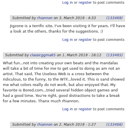
Log in
or
register
to post comments
Submitted by
rhiannon
on
3. March 2019 - 4:33
(133469)
Jigzone is a terrific site, I've been visiting it for years. I'll have
a look at the others, thanks for the suggestions. :)
Log in
or
register
to post comments
Submitted by
classicggma65
on
1. March 2019 - 18:12
(133465)
What fun...not into creating your own beats and the mandalas
will take a bit of time for me to get used to doing as am not an
artist. That said, The Useless Web is a cross between the
ridiculous, to the funny, to the WTF...loved it. This is sand showed
me what colors really do not work, but also enjoyed that. My
favorite is Bored.com...tried several hidden object games and
had a good time. You're right, good distractions to take a break
for a few minutes. Thanx much rhiannon.
Log in
or
register
to post comments
Submitted by
rhiannon
on
2. March 2019 - 1:27
(133466)