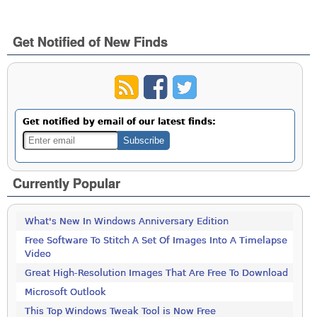
Get Notified of New Finds
Get notified by email of our latest finds:
Currently Popular
What's New In Windows Anniversary Edition
Free Software To Stitch A Set Of Images Into A Timelapse
Video
Great High-Resolution Images That Are Free To Download
Microsoft Outlook
This Top Windows Tweak Tool is Now Free