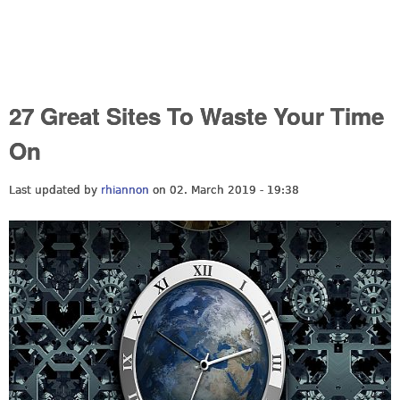
27 Great Sites To Waste Your Time
On
Last updated by
rhiannon
on 02. March 2019 - 19:38