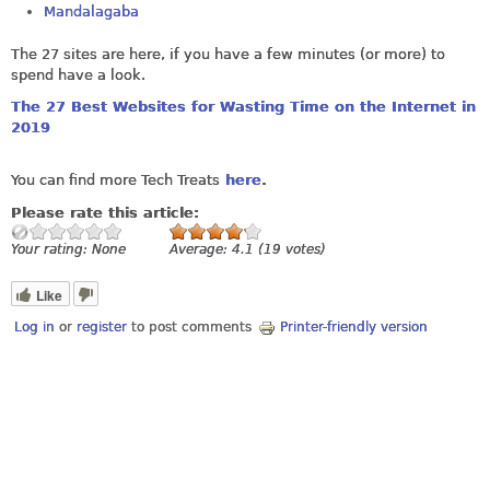
Mandalagaba
The 27 sites are here, if you have a few minutes (or more) to
spend have a look.
The 27 Best Websites for Wasting Time on the Internet in
2019
You can find more Tech Treats
here
.
Please rate this article:
Your rating:
None
Average:
4.1
(
19
votes)
Like
Log in
or
register
to post comments
Printer-friendly version