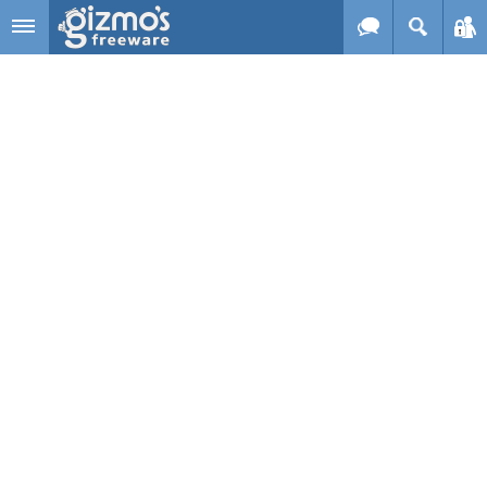
Skip to main content
Gizmo's
Freeware