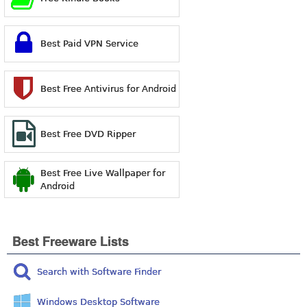
Best Paid VPN Service
Best Free Antivirus for Android
Best Free DVD Ripper
Best Free Live Wallpaper for
Android
Best Freeware Lists
Search with Software Finder
Windows Desktop Software