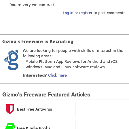
You're very welcome. :)
Log in
or
register
to post comments
Gizmo's Freeware is Recruiting
We are looking for people with skills or interest in the
following areas:
- Mobile Platform App Reviews for Android and iOS
- Windows, Mac and Linux software reviews
Interested?
Click here
Gizmo's Freeware Featured Articles
Best Free Antivirus
Free Kindle Books