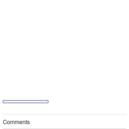
Comments