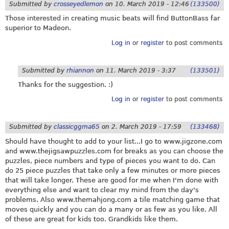
Submitted by
crosseyedlemon
on
10. March 2019 - 12:46
(133500)
Those interested in creating music beats will find ButtonBass far
superior to Madeon.
Log in
or
register
to post comments
Submitted by
rhiannon
on
11. March 2019 - 3:37
(133501)
Thanks for the suggestion. :)
Log in
or
register
to post comments
Submitted by
classicggma65
on
2. March 2019 - 17:59
(133468)
Should have thought to add to your list...I go to
www.jigzone.com
and
www.thejigsawpuzzles.com
for breaks as you can choose the
puzzles, piece numbers and type of pieces you want to do. Can
do 25 piece puzzles that take only a few minutes or more pieces
that will take longer. These are good for me when I'm done with
everything else and want to clear my mind from the day's
problems. Also
www.themahjong.com
a tile matching game that
moves quickly and you can do a many or as few as you like. All
of these are great for kids too. Grandkids like them.