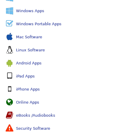
Windows Apps
Windows Portable Apps
Mac Software
Linux Software
Android Apps
iPad Apps
iPhone Apps
Online Apps
eBooks /Audiobooks
Security Software