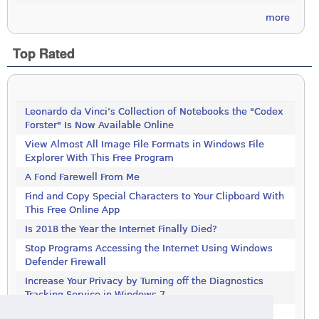
more
Top Rated
Leonardo da Vinci’s Collection of Notebooks the "Codex
Forster" Is Now Available Online
View Almost All Image File Formats in Windows File
Explorer With This Free Program
A Fond Farewell From Me
Find and Copy Special Characters to Your Clipboard With
This Free Online App
Is 2018 the Year the Internet Finally Died?
Stop Programs Accessing the Internet Using Windows
Defender Firewall
Increase Your Privacy by Turning off the Diagnostics
Tracking Service in Windows 7
Increase Your Privacy by Turning off the Diagnostics