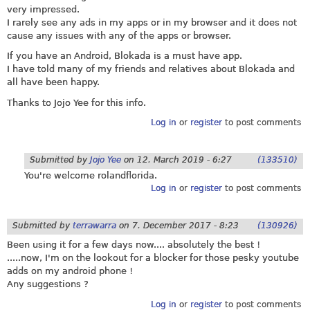
very impressed.
I rarely see any ads in my apps or in my browser and it does not
cause any issues with any of the apps or browser.
If you have an Android, Blokada is a must have app.
I have told many of my friends and relatives about Blokada and
all have been happy.
Thanks to Jojo Yee for this info.
Log in
or
register
to post comments
Submitted by
Jojo Yee
on
12. March 2019 - 6:27
(133510)
You're welcome rolandflorida.
Log in
or
register
to post comments
Submitted by
terrawarra
on
7. December 2017 - 8:23
(130926)
Been using it for a few days now.... absolutely the best !
.....now, I'm on the lookout for a blocker for those pesky youtube
adds on my android phone !
Any suggestions ?
Log in
or
register
to post comments