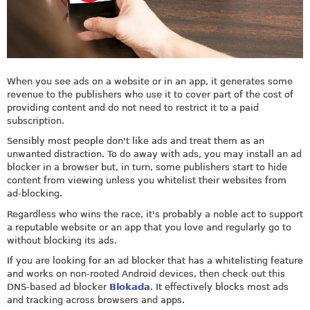
When you see ads on a website or in an app, it generates some
revenue to the publishers who use it to cover part of the cost of
providing content and do not need to restrict it to a paid
subscription.
Sensibly most people don't like ads and treat them as an
unwanted distraction. To do away with ads, you may install an ad
blocker in a browser but, in turn, some publishers start to hide
content from viewing unless you whitelist their websites from
ad-blocking.
Regardless who wins the race, it's probably a noble act to support
a reputable website or an app that you love and regularly go to
without blocking its ads.
If you are looking for an ad blocker that has a whitelisting feature
and works on non-rooted Android devices, then check out this
DNS-based ad blocker
Blokada
. It effectively blocks most ads
and tracking across browsers and apps.