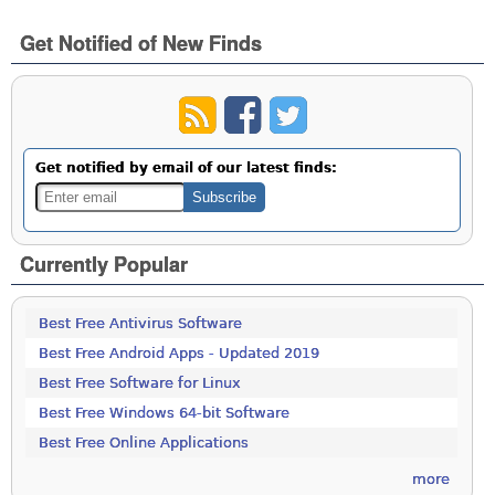
Get Notified of New Finds
Get notified by email of our latest finds:
Currently Popular
Best Free Antivirus Software
Best Free Android Apps - Updated 2019
Best Free Software for Linux
Best Free Windows 64-bit Software
Best Free Online Applications
more