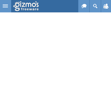
Skip to main content
Gizmo's
Freeware