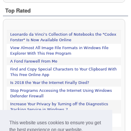
Top Rated
Leonardo da Vinci’s Collection of Notebooks the "Codex
Forster" Is Now Available Online
View Almost All Image File Formats in Windows File
Explorer With This Free Program
A Fond Farewell From Me
Find and Copy Special Characters to Your Clipboard With
This Free Online App
Is 2018 the Year the Internet Finally Died?
Stop Programs Accessing the Internet Using Windows
Defender Firewall
Increase Your Privacy by Turning off the Diagnostics
Tracking Service in Windows 7
Increase Your Privacy by Turning off the Diagnostics
This website uses cookies to ensure you get
Tracking Service in Windows 7
the best experience on our website.