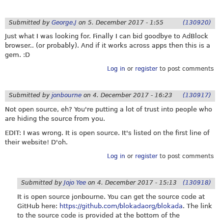
Submitted by
George.J
on
5. December 2017 - 1:55
(130920)
Just what I was looking for. Finally I can bid goodbye to AdBlock
browser.. (or probably). And if it works across apps then this is a
gem. :D
Log in
or
register
to post comments
Submitted by
jonbourne
on
4. December 2017 - 16:23
(130917)
Not open source, eh? You're putting a lot of trust into people who
are hiding the source from you.
EDIT: I was wrong. It is open source. It's listed on the first line of
their website! D'oh.
Log in
or
register
to post comments
Submitted by
Jojo Yee
on
4. December 2017 - 15:13
(130918)
It is open source jonbourne. You can get the source code at
GitHub here:
https://github.com/blokadaorg/blokada
. The link
to the source code is provided at the bottom of the