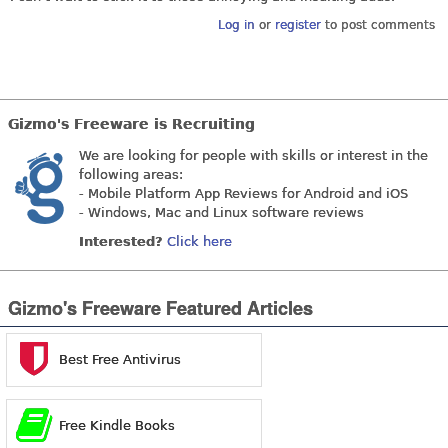
Log in
or
register
to post comments
Gizmo's Freeware is Recruiting
We are looking for people with skills or interest in the
following areas:
- Mobile Platform App Reviews for Android and iOS
- Windows, Mac and Linux software reviews
Interested?
Click here
Gizmo's Freeware Featured Articles
Best Free Antivirus
Free Kindle Books