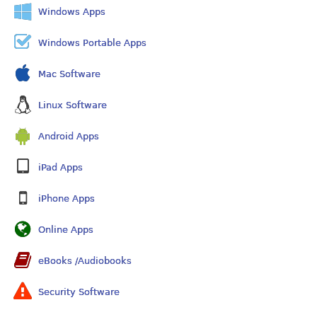
Windows Apps
Windows Portable Apps
Mac Software
Linux Software
Android Apps
iPad Apps
iPhone Apps
Online Apps
eBooks /Audiobooks
Security Software