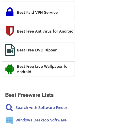
Best Paid VPN Service
Best Free Antivirus for Android
Best Free DVD Ripper
Best Free Live Wallpaper for
Android
Best Freeware Lists
Search with Software Finder
Windows Desktop Software