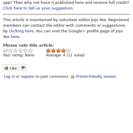
app? Then why not have it published here and receive full credit?
Click here to tell us your suggestion
.
This article is maintained by volunteer editor Jojo Yee. Registered
members can contact the editor with comments or suggestions
by
clicking here
. You can visit the Google+ profile page of Jojo
Yee
here
.
Please rate this article:
Your rating:
None
Average:
4
(
11
votes)
Like
Log in
or
register
to post comments
Printer-friendly version