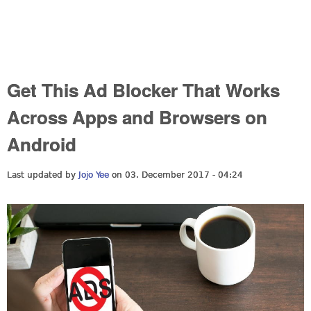
Get This Ad Blocker That Works
Across Apps and Browsers on
Android
Last updated by
Jojo Yee
on 03. December 2017 - 04:24