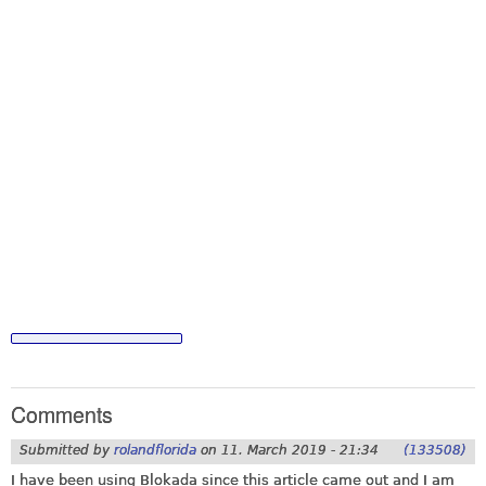
Comments
Submitted by
rolandflorida
on
11. March 2019 - 21:34
(133508)
I have been using Blokada since this article came out and I am