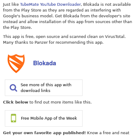
Just like
TubeMate YouTube Downloader
, Blokada is not available
from the Play Store as they are regarded as interfering with
Google's business model. Get Blokada from the developer's site
instead and allow installation of this app from sources other than
the Play Store.
This app is free, open source and scanned clean on VirusTotal.
Many thanks to Panzer for recommending this app.
Blokada
See more of this app with
download links
Click below
to find out more items like this.
Free Mobile App of the Week
Get your own favorite app published!
Know a free and neat