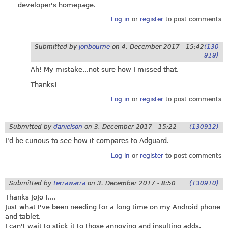
developer's homepage.
Log in
or
register
to post comments
Submitted by
jonbourne
on
4. December 2017 - 15:42
(130
919)
Ah! My mistake...not sure how I missed that.
Thanks!
Log in
or
register
to post comments
Submitted by
danielson
on
3. December 2017 - 15:22
(130912)
I'd be curious to see how it compares to Adguard.
Log in
or
register
to post comments
Submitted by
terrawarra
on
3. December 2017 - 8:50
(130910)
Thanks JoJo !....
Just what I've been needing for a long time on my Android phone
and tablet.
I can't wait to stick it to those annoying and insulting adds.