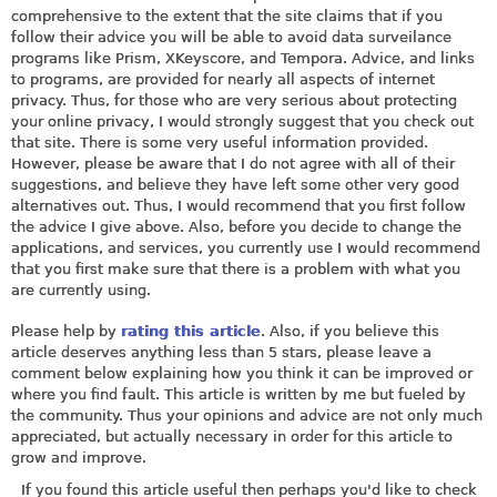
comprehensive to the extent that the site claims that if you
follow their advice you will be able to avoid data surveilance
programs like Prism, XKeyscore, and Tempora. Advice, and links
to programs, are provided for nearly all aspects of internet
privacy. Thus, for those who are very serious about protecting
your online privacy, I would strongly suggest that you check out
that site. There is some very useful information provided.
However, please be aware that I do not agree with all of their
suggestions, and believe they have left some other very good
alternatives out. Thus, I would recommend that you first follow
the advice I give above. Also, before you decide to change the
applications, and services, you currently use I would recommend
that you first make sure that there is a problem with what you
are currently using.
Please help by
rating this article
. Also, if you believe this
article deserves anything less than 5 stars, please leave a
comment below explaining how you think it can be improved or
where you find fault. This article is written by me but fueled by
the community. Thus your opinions and advice are not only much
appreciated, but actually necessary in order for this article to
grow and improve.
If you found this article useful then perhaps you'd like to check