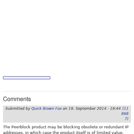
Comments
Submitted by
Quick Brown Fox
on
19. September 2014 - 19:44
(11
868
7)
The Peerblock product may be blocking obsolete or redundant IP
addresses, in which case the product itself is of limited value.