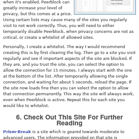
when it's enabled. Peerblock can
greatly increase your level of
privacy, but this comes at a price.
Using certain lists may cause many of the sites you regularly
visit to not work correctly. Thus, you will need to either
temporarily disable Peerblock, when privacy concerns are not as
critical, or create a whitelist of allowed sites.
Personally, I create a whitelist. The way I would recommend
creating this is by first clearing the log. Then go to a site you visit
regularly and see if important aspects of the site are blocked. If
they are, and you trust the site, you can select the option to
allow the connection for 15 minutes. I always start with the one
at the bottom of the list. After temporarily allowing the single
connection, and waiting for about 5 seconds, reload the page. If
the site now loads fine then you can select the option to allow
that connection permanently. This way the site will always work,
even when Peerblock is active. Repeat this for each site you
would like to whitelist.
6. Check Out This Site For Further
Reading
Prism-Break
is a site which is geared towards moderate to
advanced users. The information provided on that site is