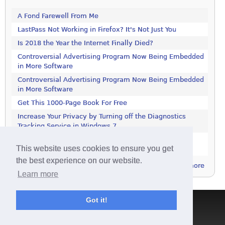
A Fond Farewell From Me
LastPass Not Working in Firefox? It's Not Just You
Is 2018 the Year the Internet Finally Died?
Controversial Advertising Program Now Being Embedded
in More Software
Controversial Advertising Program Now Being Embedded
in More Software
Get This 1000-Page Book For Free
Increase Your Privacy by Turning off the Diagnostics
Tracking Service in Windows 7
Increase Your Privacy by Turning off the Diagnostics
This website uses cookies to ensure you get
Tracking Service in Windows 7
the best experience on our website.
more
Learn more
Got it!
Terms & Conditions
|
Privacy Policy
|
Contact
|
About