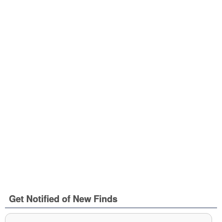
Get Notified of New Finds