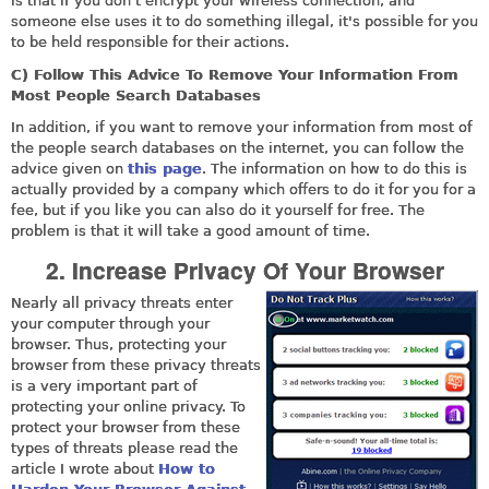
is that if you don't encrypt your wireless connection, and
someone else uses it to do something illegal, it's possible for you
to be held responsible for their actions.
C) Follow This Advice To Remove Your Information From
Most People Search Databases
In addition, if you want to remove your information from most of
the people search databases on the internet, you can follow the
advice given on
this page
. The information on how to do this is
actually provided by a company which offers to do it for you for a
fee, but if you like you can also do it yourself for free. The
problem is that it will take a good amount of time.
2. Increase Privacy Of Your Browser
Nearly all privacy threats enter
your computer through your
browser. Thus, protecting your
browser from these privacy threats
is a very important part of
protecting your online privacy. To
protect your browser from these
types of threats please read the
article I wrote about
How to