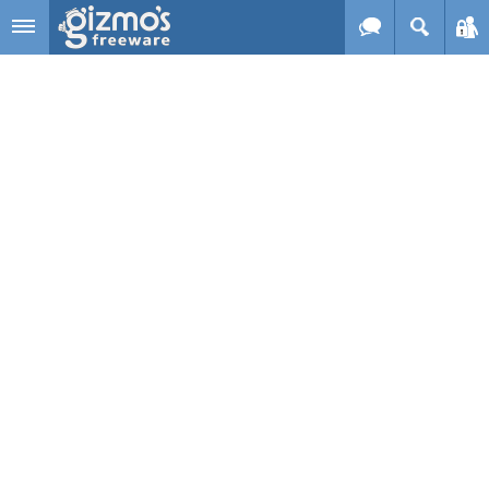
Skip to main content
Gizmo's
Freeware