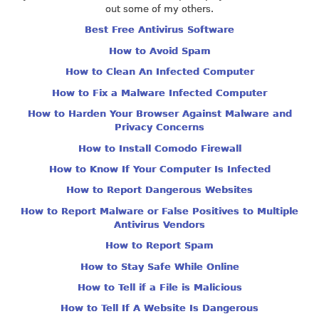
out some of my others.
Best Free Antivirus Software
How to Avoid Spam
How to Clean An Infected Computer
How to Fix a Malware Infected Computer
How to Harden Your Browser Against Malware and
Privacy Concerns
How to Install Comodo Firewall
How to Know If Your Computer Is Infected
How to Report Dangerous Websites
How to Report Malware or False Positives to Multiple
Antivirus Vendors
How to Report Spam
How to Stay Safe While Online
How to Tell if a File is Malicious
How to Tell If A Website Is Dangerous