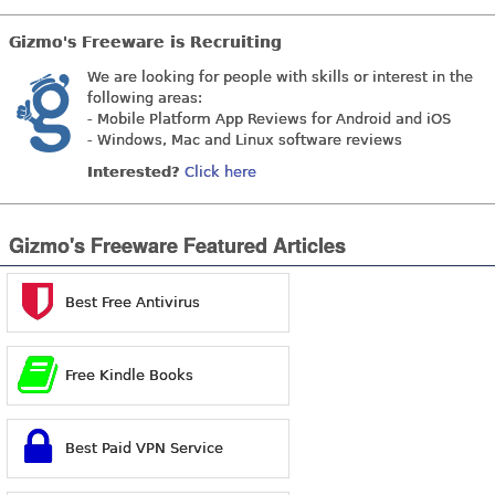
Gizmo's Freeware is Recruiting
We are looking for people with skills or interest in the
following areas:
- Mobile Platform App Reviews for Android and iOS
- Windows, Mac and Linux software reviews
Interested?
Click here
Gizmo's Freeware Featured Articles
Best Free Antivirus
Free Kindle Books
Best Paid VPN Service