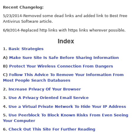
Recent Changelog:
5/23/2014-Removed some dead links and added link to Best Free
Antivirus Software article.
6/9/2014-Replaced http links with https links wherever possible.
Index
1.
Basic Strategies
A)
Make Sure Site Is Safe Before Sharing Information
B)
Protect Your Wireless Connection From Dangers
C
)
Follow This Advice To Remove Your Information From
Most People Search Databases
2.
Increase Privacy Of Your Browser
3.
Use A Privacy Oriented Email Service
4.
Use a Virtual Private Network To Hide Your IP Address
5.
Use Peerblock To Block Known Risks From Even Seeing
Your Computer
6.
Check Out This Site For Further Reading