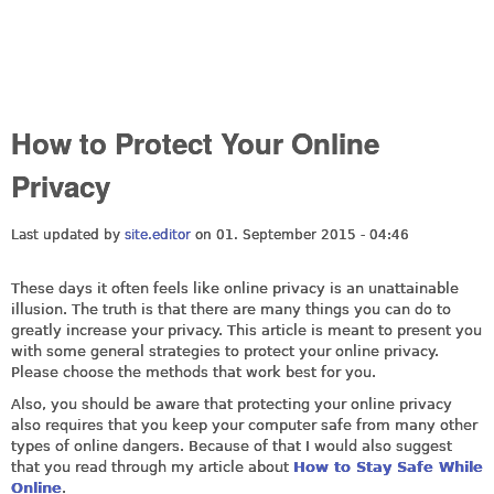
How to Protect Your Online
Privacy
Last updated by
site.editor
on 01. September 2015 - 04:46
These days it often feels like online privacy is an unattainable
illusion. The truth is that there are many things you can do to
greatly increase your privacy. This article is meant to present you
with some general strategies to protect your online privacy.
Please choose the methods that work best for you.
Also, you should be aware that protecting your online privacy
also requires that you keep your computer safe from many other
types of online dangers. Because of that I would also suggest
that you read through my article about
How to Stay Safe While
Online
.