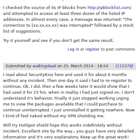
I checked the source of its IP blocks from
http://ipblocklist.com/
and attempted to access at least three dozen of the listed IP
addresses. In almost every case, a message was returned: "The
connection to [
xx.xx.xx.xx
] was interrupted" followed by a stock
list of suggestions.
Try it yourself and see if you don't get the same result.
Log in
or
register
to post comments
Submitted by
walkingdead
on
25. March 2014 - 18:54
(115279)
I read about SecurityKiss here and used it for about 6 months
without any incident. Then one day it said I had to re-register to
continue. Ok, I did, then a few weeks later it would show that I
had used it for 23 hrs. when in reality I had just signed on. I don't
understand it's behavior. Finally it just stopped working urging
me to view the packages available that I could purchase to
continue uninterrupted. I just uninstalled it getting nowhere. Now
I kind of feel naked without my VPN shielding me.
Will try HotSpot shield hope this works indefinitely without
incident. Excellent site by the way,, you guys have very detailed
information and it's very explanatory. Keep up the great work!