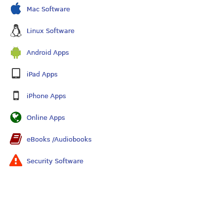
Mac Software
Linux Software
Android Apps
iPad Apps
iPhone Apps
Online Apps
eBooks /Audiobooks
Security Software