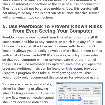
block all internet connections in the case of a loss of connection.
Thus, this should not be a large problem. Also, this service will
not anonymize any emails sent via SMTP. Note that this service
will anonymize https connections.
5. Use Peerblock To Prevent Known Risks
From Even Seeing Your Computer
Peerblock can be downloaded from
this site
. It monitors all IP
connections and blocks any connection which is in any of its lists
of known unwanted IP addresses. It comes with default block
lists and allows you to easily download more lists. It even comes
with a list of known anti-P2P IP addresses, which you can select
so that your computer will not communicate with them. All of
these lists will be automatically updated each time you open the
program. Additional lists can be found on
this page
. However,
using this program does take a lot of getting used to. Thus I
would really only recommend this program for advanced users.
You can also create custom lists,
either for blocking or allowing
sites. As long as you don’t use too
many lists your connection speed
shouldn’t decrease noticeably