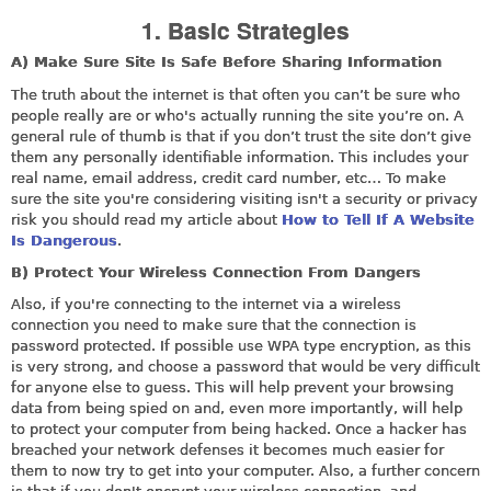
1. Basic Strategies
A) Make Sure Site Is Safe Before Sharing Information
The truth about the internet is that often you can’t be sure who
people really are or who's actually running the site you’re on. A
general rule of thumb is that if you don’t trust the site don’t give
them any personally identifiable information. This includes your
real name, email address, credit card number, etc… To make
sure the site you're considering visiting isn't a security or privacy
risk you should read my article about
How to Tell If A Website
Is Dangerous
.
B) Protect Your Wireless Connection From Dangers
Also, if you're connecting to the internet via a wireless
connection you need to make sure that the connection is
password protected. If possible use WPA type encryption, as this
is very strong, and choose a password that would be very difficult
for anyone else to guess. This will help prevent your browsing
data from being spied on and, even more importantly, will help
to protect your computer from being hacked. Once a hacker has
breached your network defenses it becomes much easier for
them to now try to get into your computer. Also, a further concern