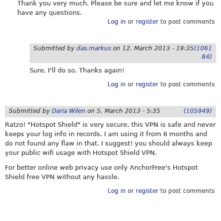
Thank you very much. Please be sure and let me know if you
have any questions.
Log in
or
register
to post comments
Submitted by
das.markus
on
12. March 2013 - 19:35
(1061
84)
Sure, I'll do so. Thanks again!
Log in
or
register
to post comments
Submitted by
Daria Wilen
on
5. March 2013 - 5:35
(105949)
Ratzo! "Hotspot Shield" is very secure, this VPN is safe and never
keeps your log info in records. I am using it from 6 months and
do not found any flaw in that. I suggest! you should always keep
your public wifi usage with Hotspot Shield VPN.
For better online web privacy use only AnchorFree's Hotspot
Shield free VPN without any hassle.
Log in
or
register
to post comments