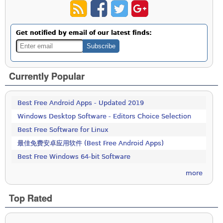
Get notified by email of our latest finds:
Currently Popular
Best Free Android Apps - Updated 2019
Windows Desktop Software - Editors Choice Selection
Best Free Software for Linux
最佳免费安卓应用软件 (Best Free Android Apps)
Best Free Windows 64-bit Software
more
Top Rated