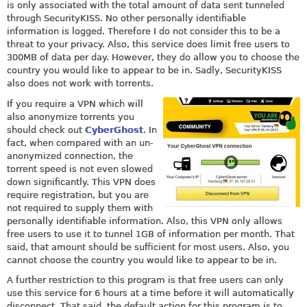
is only associated with the total amount of data sent tunneled
through SecurityKISS. No other personally identifiable
information is logged. Therefore I do not consider this to be a
threat to your privacy. Also, this service does limit free users to
300MB of data per day. However, they do allow you to choose the
country you would like to appear to be in. Sadly, SecurityKISS
also does not work with torrents.
If you require a VPN which will
also anonymize torrents you
should check out
CyberGhost
. In
fact, when compared with an un-
anonymized connection, the
torrent speed is not even slowed
down significantly. This VPN does
require registration, but you are
not required to supply them with
personally identifiable information. Also, this VPN only allows
free users to use it to tunnel 1GB of information per month. That
said, that amount should be sufficient for most users. Also, you
cannot choose the country you would like to appear to be in.
A further restriction to this program is that free users can only
use this service for 6 hours at a time before it will automatically
disconnect. That said, the default action for this program is to