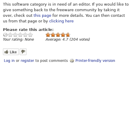
This software category is in need of an editor. If you would like to
give something back to the freeware community by taking it
over, check out
this page
for more details. You can then contact
us from that page or by
clicking here
Please rate this article:
Your rating:
None
Average:
4.7
(
204
votes)
Like
Log in
or
register
to post comments
Printer-friendly version