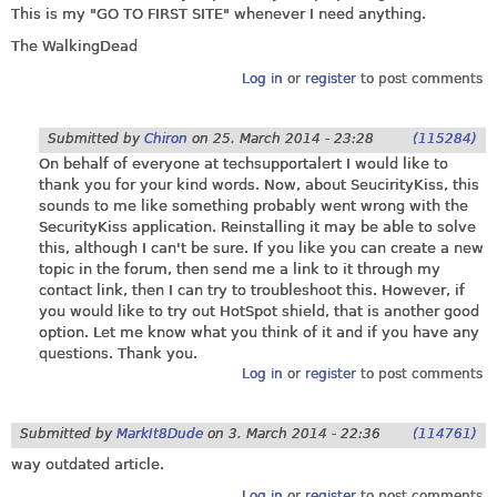
This is my "GO TO FIRST SITE" whenever I need anything.
The WalkingDead
Log in
or
register
to post comments
Submitted by
Chiron
on
25. March 2014 - 23:28
(115284)
On behalf of everyone at techsupportalert I would like to
thank you for your kind words. Now, about SeucirityKiss, this
sounds to me like something probably went wrong with the
SecurityKiss application. Reinstalling it may be able to solve
this, although I can't be sure. If you like you can create a new
topic in the forum, then send me a link to it through my
contact link, then I can try to troubleshoot this. However, if
you would like to try out HotSpot shield, that is another good
option. Let me know what you think of it and if you have any
questions. Thank you.
Log in
or
register
to post comments
Submitted by
MarkIt8Dude
on
3. March 2014 - 22:36
(114761)
way outdated article.
Log in
or
register
to post comments