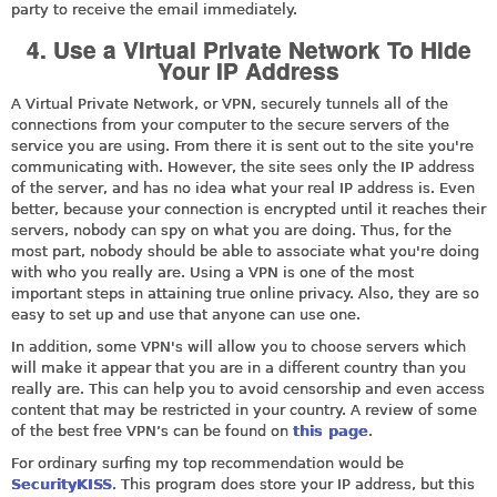
party to receive the email immediately.
4. Use a Virtual Private Network To Hide
Your IP Address
A Virtual Private Network, or VPN, securely tunnels all of the
connections from your computer to the secure servers of the
service you are using. From there it is sent out to the site you're
communicating with. However, the site sees only the IP address
of the server, and has no idea what your real IP address is. Even
better, because your connection is encrypted until it reaches their
servers, nobody can spy on what you are doing. Thus, for the
most part, nobody should be able to associate what you're doing
with who you really are. Using a VPN is one of the most
important steps in attaining true online privacy. Also, they are so
easy to set up and use that anyone can use one.
In addition, some VPN's will allow you to choose servers which
will make it appear that you are in a different country than you
really are. This can help you to avoid censorship and even access
content that may be restricted in your country. A review of some
of the best free VPN’s can be found on
this page
.
For ordinary surfing my top recommendation would be
SecurityKISS
. This program does store your IP address, but this