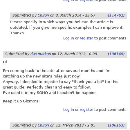
Submitted by
Chiron
on
3. March 2014 - 23:57
(114762)
Please specify in which ways you believe the article is
outdated. If you give me specific examples I can improve it.
Thanks.
Log in
or
register
to post comments
Submitted by
das.markus
on
12. March 2013 - 0:09
(106149)
Hi
I'm coming back to the site after several months and I'm
catching up the new site's rules just now.
Anyway, I decided to register to say "thank you a lot" for this
great guide. Perfectly clear and easy to follow.
I've used it in my SOHO and I couldn't be happier.
Keep it up Gizmo's!
Log in
or
register
to post comments
Submitted by
Chiron
on
12. March 2013 - 2:05
(106153)