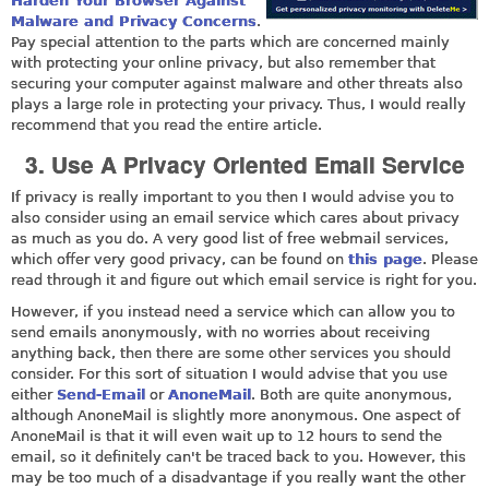
Harden Your Browser Against
Malware and Privacy Concerns
.
Pay special attention to the parts which are concerned mainly
with protecting your online privacy, but also remember that
securing your computer against malware and other threats also
plays a large role in protecting your privacy. Thus, I would really
recommend that you read the entire article.
3. Use A Privacy Oriented Email Service
If privacy is really important to you then I would advise you to
also consider using an email service which cares about privacy
as much as you do. A very good list of free webmail services,
which offer very good privacy, can be found on
this page
. Please
read through it and figure out which email service is right for you.
However, if you instead need a service which can allow you to
send emails anonymously, with no worries about receiving
anything back, then there are some other services you should
consider. For this sort of situation I would advise that you use
either
Send-Email
or
AnoneMail
. Both are quite anonymous,
although AnoneMail is slightly more anonymous. One aspect of
AnoneMail is that it will even wait up to 12 hours to send the
email, so it definitely can't be traced back to you. However, this
may be too much of a disadvantage if you really want the other