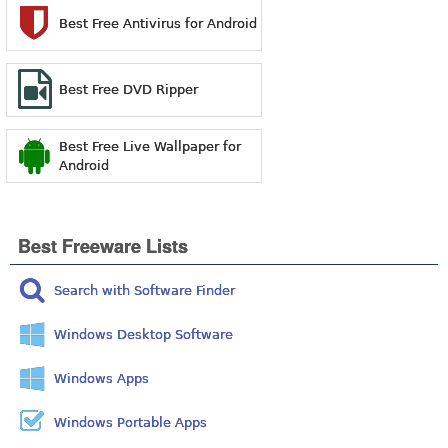
Best Free Antivirus for Android
Best Free DVD Ripper
Best Free Live Wallpaper for
Android
Best Freeware Lists
Search with Software Finder
Windows Desktop Software
Windows Apps
Windows Portable Apps