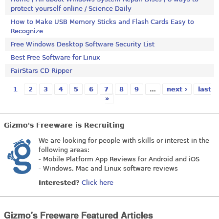
protect yourself online / Science Daily
How to Make USB Memory Sticks and Flash Cards Easy to
Recognize
Free Windows Desktop Software Security List
Best Free Software for Linux
FairStars CD Ripper
1
2
3
4
5
6
7
8
9
…
next ›
last
Pages
»
Gizmo's Freeware is Recruiting
We are looking for people with skills or interest in the
following areas:
- Mobile Platform App Reviews for Android and iOS
- Windows, Mac and Linux software reviews
Interested?
Click here
Gizmo's Freeware Featured Articles