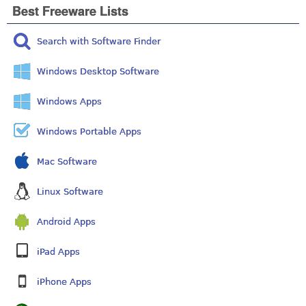
Best Freeware Lists
Search with Software Finder
Windows Desktop Software
Windows Apps
Windows Portable Apps
Mac Software
Linux Software
Android Apps
iPad Apps
iPhone Apps