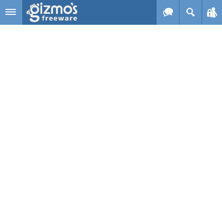
Skip to main content
Gizmo's
Freeware