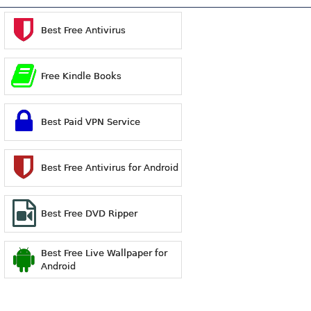
Best Free Antivirus
Free Kindle Books
Best Paid VPN Service
Best Free Antivirus for Android
Best Free DVD Ripper
Best Free Live Wallpaper for
Android