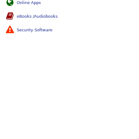
Online Apps
eBooks /Audiobooks
Security Software