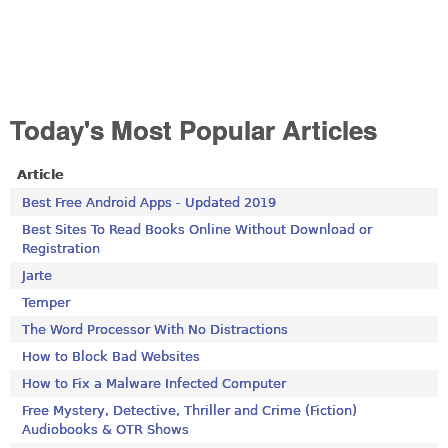
Today's Most Popular Articles
Article
Best Free Android Apps - Updated 2019
Best Sites To Read Books Online Without Download or
Registration
Jarte
Temper
The Word Processor With No Distractions
How to Block Bad Websites
How to Fix a Malware Infected Computer
Free Mystery, Detective, Thriller and Crime (Fiction)
Audiobooks & OTR Shows