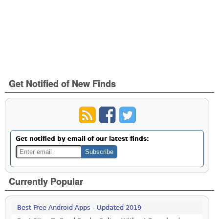
Get Notified of New Finds
Get notified by email of our latest finds:
Currently Popular
Best Free Android Apps - Updated 2019