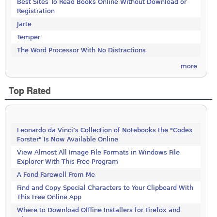
Best Sites To Read Books Online Without Download or
Registration
Jarte
Temper
The Word Processor With No Distractions
more
Top Rated
Leonardo da Vinci’s Collection of Notebooks the "Codex
Forster" Is Now Available Online
View Almost All Image File Formats in Windows File
Explorer With This Free Program
A Fond Farewell From Me
Find and Copy Special Characters to Your Clipboard With
This Free Online App
Where to Download Offline Installers for Firefox and