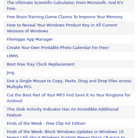
The Ultimate Scientific Calculator. From Microsoft. And It's
Free.
Free Brain-Training Game Claims To Improve Your Memory
How to Reveal Your Windows Product Key in All Current
Versions of Windows
FileHippo App Manager
Create Your Own Printable Photo Calendar For Free!
LMMS
Best Free Tray Clock Replacement
Jing
Use a Single Mouse to Copy, Paste, Drag and Drop Files across
Multiple PCs
Cut the Best Part of Your MP3 And Save It As Your Ringtone for
Android
This Disk Activity Indicator Has An Incredible Additional
Feature
Finds of the Week - Free Clip Art Edition
Finds of the Week: Block Windows Updates in Windows 10
Home / All about Windows System Repair Discs / 8 ways to