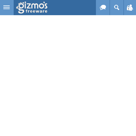
Skip to main content
Gizmo's
Freeware