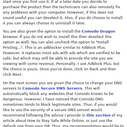
start once you first use it. If at a later date you decide to
purchase the product then the technicians can also remotely fix
any problems with your computer. However, if this does not
sound useful you can deselect it. Also, if you do choose to install
it you can always choose to uninstall it later.
You are also given the option to install the
Comodo Dragon
browser. If you do not wish to install this then deselect this
option as well. You can also uncheck the option to "Install
PrivDog...". This is an adblocker similar to Adblock Plus.
However, it replaces most ads with ads which are verified to be
safe, but which may still be able to provide the site you are
viewing with some revenue. Personally, I use Adblock Plus, but
the choice is yours. Once you're done, click on Back and then
click Next.
On the next screen you are given the choice to change your DNS
servers to
Comodo Secure DNS Servers
. This will
automatically block any websites that Comodo knows to be
dangerous. However, I have noticed that Comodo DNS
sometimes tends to block legitimate sites. Thus, if you would
like to use the security of a secure DNS serverI would
recommend following the advice I provide in
this section
of my
article about How to Stay Safe While Online, or just use the
default one from your ISP. Thus, my recommendation would be to