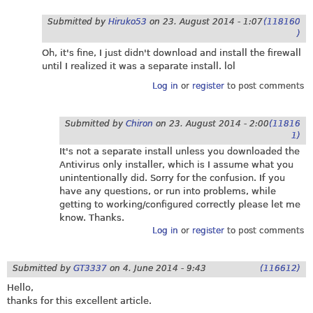
Submitted by
Hiruko53
on
23. August 2014 - 1:07
(118160
)
Oh, it's fine, I just didn't download and install the firewall
until I realized it was a separate install. lol
Log in
or
register
to post comments
Submitted by
Chiron
on
23. August 2014 - 2:00
(11816
1)
It's not a separate install unless you downloaded the
Antivirus only installer, which is I assume what you
unintentionally did. Sorry for the confusion. If you
have any questions, or run into problems, while
getting to working/configured correctly please let me
know. Thanks.
Log in
or
register
to post comments
Submitted by
GT3337
on
4. June 2014 - 9:43
(116612)
Hello,
thanks for this excellent article.