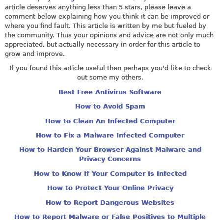
article deserves anything less than 5 stars, please leave a
comment below explaining how you think it can be improved or
where you find fault. This article is written by me but fueled by
the community. Thus your opinions and advice are not only much
appreciated, but actually necessary in order for this article to
grow and improve.
If you found this article useful then perhaps you'd like to check
out some my others.
Best Free Antivirus Software
How to Avoid Spam
How to Clean An Infected Computer
How to Fix a Malware Infected Computer
How to Harden Your Browser Against Malware and
Privacy Concerns
How to Know If Your Computer Is Infected
How to Protect Your Online Privacy
How to Report Dangerous Websites
How to Report Malware or False Positives to Multiple