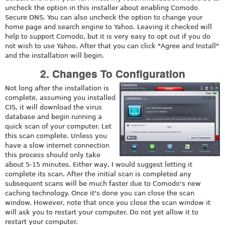
uncheck the option in this installer about enabling Comodo
Secure DNS. You can also uncheck the option to change your
home page and search engine to Yahoo. Leaving it checked will
help to support Comodo, but it is very easy to opt out if you do
not wish to use Yahoo. After that you can click "Agree and Install"
and the installation will begin.
2. Changes To Configuration
Not long after the installation is
complete, assuming you installed
CIS, it will download the virus
database and begin running a
quick scan of your computer. Let
this scan complete. Unless you
have a slow internet connection
this process should only take
about 5-15 minutes. Either way, I would suggest letting it
complete its scan. After the initial scan is completed any
subsequent scans will be much faster due to Comodo's new
caching technology. Once it's done you can close the scan
window. However, note that once you close the scan window it
will ask you to restart your computer. Do not yet allow it to
restart your computer.