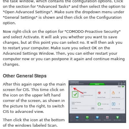
the task window, which contains the configuration options. Click
on the section for "Advanced Tasks" and then select the option to
"Open Advanced Settings". Make sure the dropdown menu under
"General Settings" is shown and then click on the Configuration
option.
Now right-click on the option for "COMODO-Proactive Security"
and select Activate. It will ask you whether you want to save
changes, but at this point you can select no. It will then ask you
to restart your computer. Make sure you select OK on the
Advanced Settings Window. Then, you can either restart your
computer now or you can postpone it again and continue making
changes.
Other General Steps
After this again open up the main
screen for CIS. This time click on
the icon on the upper left hand
corner of the screen, as shown in
the picture to the right, to switch
CIS to advanced view.
Then click the icon at the bottom
of the windows labeled Scan.