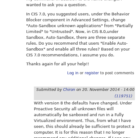
wanted to ask you a question.
In CIS 7.0, you suggested users, under the Behavior
Blocker component in Advanced Settings, change
"Auto-Sandbox unknown applications" from "Partially
Limited" to "Untrusted". Now, in CIS 8.0,under
Sandbox, Auto-Sandbox, there are three separate
rules. Do you recommend that users "Enable Auto-
Sandbox" and enable all three rules? Based on your
CIS 7.0 recommendations, I assume you do.
Thanks again for all your help!!
Log in
or
register
to post comments
Submitted by
Chiron
on
20. November 2014 - 14:00
(119751)
With version 8 the defaults have changed. Under
Proactive Security all unknown files will
automatically be sanboxed and run in a Fully
Virtualized environment. Thus, from what I have
seen, this should already be sufficient to protect a
computer. It is for this reason that I no longer