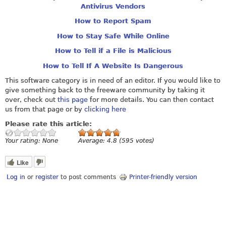
Antivirus Vendors
How to Report Spam
How to Stay Safe While Online
How to Tell if a File is Malicious
How to Tell If A Website Is Dangerous
This software category is in need of an editor. If you would like to
give something back to the freeware community by taking it
over, check out
this page
for more details. You can then contact
us from that page or by
clicking here
Please rate this article:
Your rating:
None
Average:
4.8
(
595
votes)
Like
Log in
or
register
to post comments
Printer-friendly version