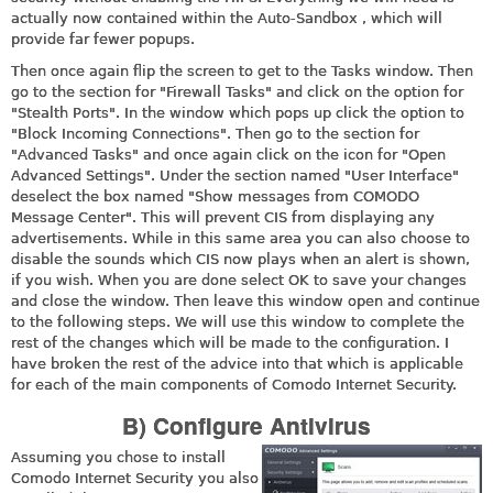
actually now contained within the Auto-Sandbox , which will
provide far fewer popups.
Then once again flip the screen to get to the Tasks window. Then
go to the section for "Firewall Tasks" and click on the option for
"Stealth Ports". In the window which pops up click the option to
"Block Incoming Connections". Then go to the section for
"Advanced Tasks" and once again click on the icon for "Open
Advanced Settings". Under the section named "User Interface"
deselect the box named "Show messages from COMODO
Message Center". This will prevent CIS from displaying any
advertisements. While in this same area you can also choose to
disable the sounds which CIS now plays when an alert is shown,
if you wish. When you are done select OK to save your changes
and close the window. Then leave this window open and continue
to the following steps. We will use this window to complete the
rest of the changes which will be made to the configuration. I
have broken the rest of the advice into that which is applicable
for each of the main components of Comodo Internet Security.
B) Configure Antivirus
Assuming you chose to install
Comodo Internet Security you also