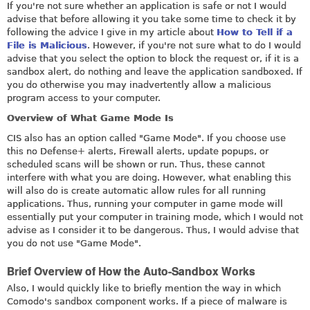
If you're not sure whether an application is safe or not I would
advise that before allowing it you take some time to check it by
following the advice I give in my article about
How to Tell if a
File is Malicious
. However, if you're not sure what to do I would
advise that you select the option to block the request or, if it is a
sandbox alert, do nothing and leave the application sandboxed. If
you do otherwise you may inadvertently allow a malicious
program access to your computer.
Overview of What Game Mode Is
CIS also has an option called "Game Mode". If you choose use
this no Defense+ alerts, Firewall alerts, update popups, or
scheduled scans will be shown or run. Thus, these cannot
interfere with what you are doing. However, what enabling this
will also do is create automatic allow rules for all running
applications. Thus, running your computer in game mode will
essentially put your computer in training mode, which I would not
advise as I consider it to be dangerous. Thus, I would advise that
you do not use "Game Mode".
Brief Overview of How the Auto-Sandbox Works
Also, I would quickly like to briefly mention the way in which
Comodo's sandbox component works. If a piece of malware is