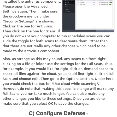
installed the antivirus component.
Please open the Advanced
Settings again. Then, make sure
the dropdown menus under
"Security Settings" are shown.
Click on the one for Antivirus.
Then click on the one for Scans. If
you do not want your computer to run scheduled scans you can
slide the toggle for both scans to deactivate them. Other than
that there are not really any other changes which need to be
made to the antivirus component.
Also, as strange as this may sound, any scans run from right-
clicking on a file or folder use the settings for the Full Scan. Thus,
for example, if you would like for right-click on-demand scans to
check all files against the cloud, you should first right-click on Full
Scan and choose edit. Then go to the Options section. Under here
you would check the box for "Use cloud while scanning".
However, do note that making this specific change will make any
Full Scans you run take much longer. You can also make any
other changes you like to these settings. Once you are done
make sure that you select OK to save the changes.
C) Configure Defense+