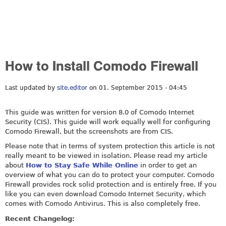
How to Install Comodo Firewall
Last updated by
site.editor
on 01. September 2015 - 04:45
This guide was written for version 8.0 of Comodo Internet
Security (CIS). This guide will work equally well for configuring
Comodo Firewall, but the screenshots are from CIS.
Please note that in terms of system protection this article is not
really meant to be viewed in isolation. Please read my article
about
How to Stay Safe While Online
in order to get an
overview of what you can do to protect your computer. Comodo
Firewall provides rock solid protection and is entirely free. If you
like you can even download Comodo Internet Security, which
comes with Comodo Antivirus. This is also completely free.
Recent Changelog: