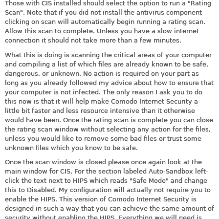
Those with CIS installed should select the option to run a "Rating
Scan". Note that if you did not install the antivirus component
clicking on scan will automatically begin running a rating scan.
Allow this scan to complete. Unless you have a slow internet
connection it should not take more than a few minutes.
What this is doing is scanning the critical areas of your computer
and compiling a list of which files are already known to be safe,
dangerous, or unknown. No action is required on your part as
long as you already followed my advice about how to ensure that
your computer is not infected. The only reason I ask you to do
this now is that it will help make Comodo Internet Security a
little bit faster and less resource intensive than it otherwise
would have been. Once the rating scan is complete you can close
the rating scan window without selecting any action for the files,
unless you would like to remove some bad files or trust some
unknown files which you know to be safe.
Once the scan window is closed please once again look at the
main window for CIS. For the section labeled Auto-Sandbox left-
click the text next to HIPS which reads "Safe Mode" and change
this to Disabled. My configuration will actually not require you to
enable the HIPS. This version of Comodo Internet Security is
designed in such a way that you can achieve the same amount of
security without enabling the HIPS. Everything we will need is