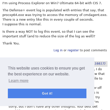
I'm using Process Explorer on Win7 Ultimate 64-bit with CIS 7.
The Defense+ event log is populated with entries that say, that
procxp64.exe was trying to access the memory of
cmdagent.exe
.
There is a new entry like this in every couple of seconds.
I suppose this is normal.
Is there a way NOT to log this event, so that I can see the
important stuff (and to reduce the size of the log as well)?
Thank You.
Log in
or
register
to post comments
Submitted by
Chiron
on
4. June 2014 - 12:39
(116617)
This website uses cookies to ensure you get
You are correct in saying that this is normal. However, I do
the best experience on our website.
not know of a way to not log those events. Also, I know that
you can configure CIS to allow access, by adding the file to
Learn more
the Behavioral Blocker exclusions, or perhaps it was
Shellcode Injection exclusions. Sorry, I can't remember off
the top of my head which of the two. However, as this is
Got it!
cmdagent I'm not sure if it will work. You can give it a try
though and let me know if it works. If it doesn't then I'm
sorry, but I don't have any other thoughts. Your best bet