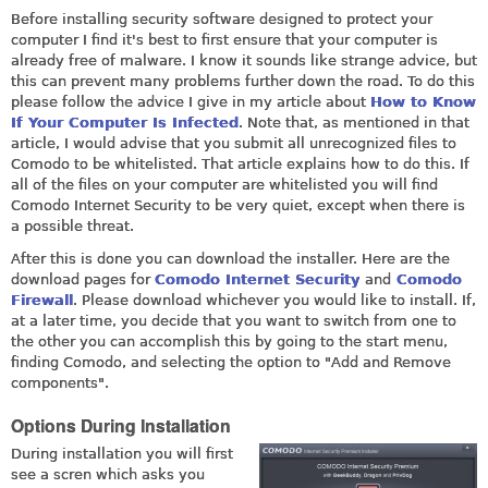
Before installing security software designed to protect your
computer I find it's best to first ensure that your computer is
already free of malware. I know it sounds like strange advice, but
this can prevent many problems further down the road. To do this
please follow the advice I give in my article about
How to Know
If Your Computer Is Infected
. Note that, as mentioned in that
article, I would advise that you submit all unrecognized files to
Comodo to be whitelisted. That article explains how to do this. If
all of the files on your computer are whitelisted you will find
Comodo Internet Security to be very quiet, except when there is
a possible threat.
After this is done you can download the installer. Here are the
download pages for
Comodo Internet Security
and
Comodo
Firewall
. Please download whichever you would like to install. If,
at a later time, you decide that you want to switch from one to
the other you can accomplish this by going to the start menu,
finding Comodo, and selecting the option to "Add and Remove
components".
Options During Installation
During installation you will first
see a scren which asks you