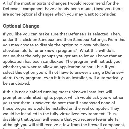
All of the most important changes I would recommend for the
Defense+ component have already been made. However, there
are some optional changes which you may want to consider.
Optional Change
If you like you can make sure that Defense+ is selected. Then,
under this click on Sandbox and then Sandbox Settings. From this
you may choose to disable the option to "Show privilege
elevation alerts for unknown programs". What this will do is
ensure that the only popups you get are to let you know that an
application has been sandboxed. The program will not ask you
whether you want to allow an application or not. Thus if you
select this option you will not have to answer a single Defense+
alert. Every program, even if it is an installer, will automatically
be sandboxed.
If this is not disabled running most unknown installers will
prompt an unlimited rights popup, which would ask you whether
you trust them. However, do note that if sandboxed none of
these programs would be installed on the real computer. They
would be installed in the fully virtualized environment. Thus,
disabling that option will ensure that you receive fewer alerts,
although you will still receive a few from the firewall component,