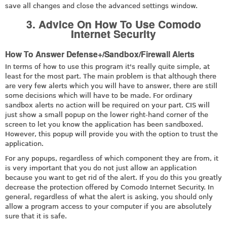
save all changes and close the advanced settings window.
3. Advice On How To Use Comodo
Internet Security
How To Answer Defense+/Sandbox/Firewall Alerts
In terms of how to use this program it's really quite simple, at
least for the most part. The main problem is that although there
are very few alerts which you will have to answer, there are still
some decisions which will have to be made. For ordinary
sandbox alerts no action will be required on your part. CIS will
just show a small popup on the lower right-hand corner of the
screen to let you know the application has been sandboxed.
However, this popup will provide you with the option to trust the
application.
For any popups, regardless of which component they are from, it
is very important that you do not just allow an application
because you want to get rid of the alert. If you do this you greatly
decrease the protection offered by Comodo Internet Security. In
general, regardless of what the alert is asking, you should only
allow a program access to your computer if you are absolutely
sure that it is safe.