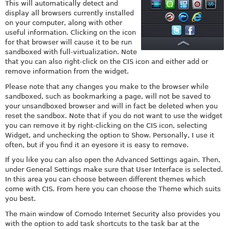
This will automatically detect and
display all browsers currently installed
on your computer, along with other
useful information. Clicking on the icon
for that browser will cause it to be run
sandboxed with full-virtualization. Note
that you can also right-click on the CIS icon and either add or
remove information from the widget.
Please note that any changes you make to the browser while
sandboxed, such as bookmarking a page, will not be saved to
your unsandboxed browser and will in fact be deleted when you
reset the sandbox. Note that if you do not want to use the widget
you can remove it by right-clicking on the CIS icon, selecting
Widget, and unchecking the option to Show. Personally, I use it
often, but if you find it an eyesore it is easy to remove.
If you like you can also open the Advanced Settings again. Then,
under General Settings make sure that User Interface is selected.
In this area you can choose between different themes which
come with CIS. From here you can choose the Theme which suits
you best.
The main window of Comodo Internet Security also provides you
with the option to add task shortcuts to the task bar at the