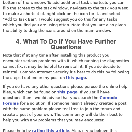
bottom of the window. To add additional task shortcuts you can
flip the screen to the task window, navigate to the task you want
to make a shortcut of, right click on the icon for it, and select
"Add to Task Bar". I would suggest you do this for any tasks
which you find you are using often. Note that you are also given
the ability to drag the icons around on the main window.
4. What To Do If You Have Further
Questions
Note that if at any time after installing this product you
encounter serious problems with it, which running the diagnostics
cannot fix, it may be helpful to reinstall it. If you do decide to
reinstall Comodo Internet Security it's best to do this by following
the steps I outline in my post on
this page
.
If you do have any other questions please peruse the online help
files, which can be found on
this page
. If you still have
questions then I would advise that you search the
Comodo
Forums
for a solution. If someone hasn't already created a post
with the same problem please feel free to join the forum and
create a post of your own. The community will do their best to
help you with any problems that you may encounter.
Please help by
rating this article
. Also, if you believe this