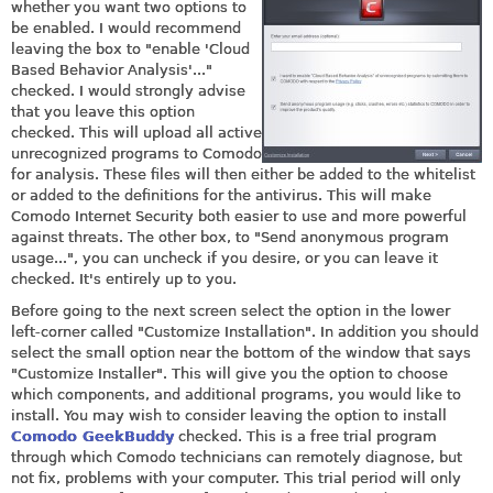
whether you want two options to
be enabled. I would recommend
leaving the box to "enable 'Cloud
Based Behavior Analysis'..."
checked. I would strongly advise
that you leave this option
checked. This will upload all active
unrecognized programs to Comodo
for analysis. These files will then either be added to the whitelist
or added to the definitions for the antivirus. This will make
Comodo Internet Security both easier to use and more powerful
against threats. The other box, to "Send anonymous program
usage...", you can uncheck if you desire, or you can leave it
checked. It's entirely up to you.
Before going to the next screen select the option in the lower
left-corner called "Customize Installation". In addition you should
select the small option near the bottom of the window that says
"Customize Installer". This will give you the option to choose
which components, and additional programs, you would like to
install. You may wish to consider leaving the option to install
Comodo GeekBuddy
checked. This is a free trial program
through which Comodo technicians can remotely diagnose, but
not fix, problems with your computer. This trial period will only