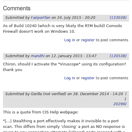
Comments
Submitted by
Fairportfan
on
24. July 2015 - 20:20
(123039)
As of Build 10240 (which is very likely the RTM build) Comodo
Firewall doesn't work on Windows 10.
Log in
or
register
to post comments
Submitted by
mandhi
on
12. January 2015 - 15:47
(120538)
Chiron, should I activate the "Viruscope" using its configuration?
thank you
Log in
or
register
to post comments
Submitted by
Gorilla (not verified)
on
28. December 2014 - 14:20
(
1
20296)
This is a quote from CIS Help webpage:
"[…] Stealthing a port effectively makes it invisible to a port
scan. This differs from simply ‘closing’ a port as NO response is