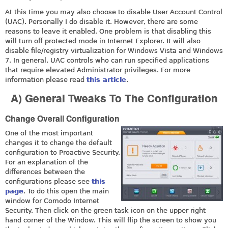
At this time you may also choose to disable User Account Control
(UAC). Personally I do disable it. However, there are some
reasons to leave it enabled. One problem is that disabling this
will turn off protected mode in Internet Explorer. It will also
disable file/registry virtualization for Windows Vista and Windows
7. In general, UAC controls who can run specified applications
that require elevated Administrator privileges. For more
information please read
this article
.
A) General Tweaks To The Configuration
Change Overall Configuration
One of the most important
changes it to change the default
configuration to Proactive Security.
For an explanation of the
differences between the
configurations please see
this
page
. To do this open the main
window for Comodo Internet
Security. Then click on the green task icon on the upper right
hand corner of the Window. This will flip the screen to show you