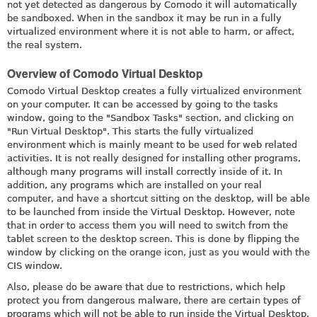
not yet detected as dangerous by Comodo it will automatically
be sandboxed. When in the sandbox it may be run in a fully
virtualized environment where it is not able to harm, or affect,
the real system.
Overview of Comodo Virtual Desktop
Comodo Virtual Desktop creates a fully virtualized environment
on your computer. It can be accessed by going to the tasks
window, going to the "Sandbox Tasks" section, and clicking on
"Run Virtual Desktop". This starts the fully virtualized
environment which is mainly meant to be used for web related
activities. It is not really designed for installing other programs,
although many programs will install correctly inside of it. In
addition, any programs which are installed on your real
computer, and have a shortcut sitting on the desktop, will be able
to be launched from inside the Virtual Desktop. However, note
that in order to access them you will need to switch from the
tablet screen to the desktop screen. This is done by flipping the
window by clicking on the orange icon, just as you would with the
CIS window.
Also, please do be aware that due to restrictions, which help
protect you from dangerous malware, there are certain types of
programs which will not be able to run inside the Virtual Desktop.