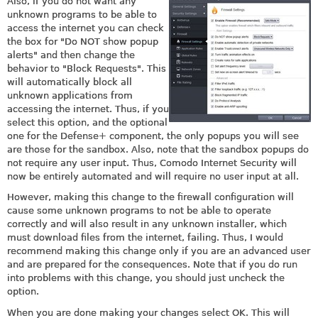
Also, if you do not want any
unknown programs to be able to
access the internet you can check
the box for "Do NOT show popup
alerts" and then change the
behavior to "Block Requests". This
will automatically block all
unknown applications from
accessing the internet. Thus, if you
select this option, and the optional
one for the Defense+ component, the only popups you will see
are those for the sandbox. Also, note that the sandbox popups do
not require any user input. Thus, Comodo Internet Security will
now be entirely automated and will require no user input at all.
However, making this change to the firewall configuration will
cause some unknown programs to not be able to operate
correctly and will also result in any unknown installer, which
must download files from the internet, failing. Thus, I would
recommend making this change only if you are an advanced user
and are prepared for the consequences. Note that if you do run
into problems with this change, you should just uncheck the
option.
When you are done making your changes select OK. This will