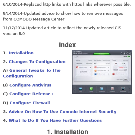
6/10/2014-Replaced http links with https links wherever possible.
9/14/2014-Updated advice to show how to remove messages
from COMODO Message Center
11/17/2014-Updated article to reflect the newly released CIS
version 8.0
Index
1.
Installation
2.
Changes To Configuration
A)
General Tweaks To The
Configuration
B
)
Configure Antivirus
C)
Configure Defense+
D)
Configure Firewall
3.
Advice On How To Use Comodo Internet Security
4.
What To Do If You Have Further Questions
1. Installation