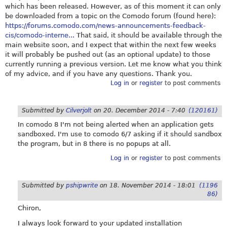
which has been released. However, as of this moment it can only
be downloaded from a topic on the Comodo forum (found here):
https://forums.comodo.com/news-announcements-feedback-
cis/comodo-interne...
That said, it should be available through the
main website soon, and I expect that within the next few weeks
it will probably be pushed out (as an optional update) to those
currently running a previous version. Let me know what you think
of my advice, and if you have any questions. Thank you.
Log in
or
register
to post comments
Submitted by
Cilverjolt
on
20. December 2014 - 7:40
(120161)
In comodo 8 I'm not being alerted when an application gets
sandboxed. I'm use to comodo 6/7 asking if it should sandbox
the program, but in 8 there is no popups at all.
Log in
or
register
to post comments
Submitted by
pshipwrite
on
18. November 2014 - 18:01
(1196
86)
Chiron,
I always look forward to your updated installation