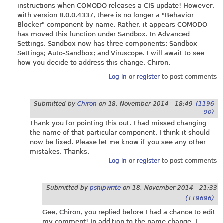
instructions when COMODO releases a CIS update! However,
with version 8.0.0.4337, there is no longer a "Behavior
Blocker" component by name. Rather, it appears COMODO
has moved this function under Sandbox. In Advanced
Settings, Sandbox now has three components: Sandbox
Settings; Auto-Sandbox; and Viruscope. I will await to see
how you decide to address this change, Chiron.
Log in
or
register
to post comments
Submitted by
Chiron
on
18. November 2014 - 18:49
(1196
90)
Thank you for pointing this out. I had missed changing
the name of that particular component. I think it should
now be fixed. Please let me know if you see any other
mistakes. Thanks.
Log in
or
register
to post comments
Submitted by
pshipwrite
on
18. November 2014 - 21:33
(119696)
Gee, Chiron, you replied before I had a chance to edit
my comment! In addition to the name change, I