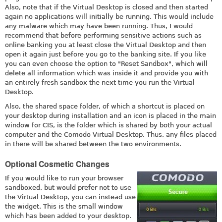
Also, note that if the Virtual Desktop is closed and then started
again no applications will initially be running. This would include
any malware which may have been running. Thus, I would
recommend that before performing sensitive actions such as
online banking you at least close the Virtual Desktop and then
open it again just before you go to the banking site. If you like
you can even choose the option to "Reset Sandbox", which will
delete all information which was inside it and provide you with
an entirely fresh sandbox the next time you run the Virtual
Desktop.
Also, the shared space folder, of which a shortcut is placed on
your desktop during installation and an icon is placed in the main
window for CIS, is the folder which is shared by both your actual
computer and the Comodo Virtual Desktop. Thus, any files placed
in there will be shared between the two environments.
Optional Cosmetic Changes
If you would like to run your browser
sandboxed, but would prefer not to use
the Virtual Desktop, you can instead use
the widget. This is the small window
which has been added to your desktop.