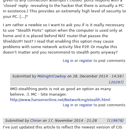
given to any connection attempts (‘closed’ ports respond with a
‘closed’ reply- revealing to the hacker that there is actually a PC
in existence.) This provides an extremely high level of security to
your PC. […]"
I am rather a newbie so I want to ask you if is it really necessary
to use “Stealth Ports” option when the computer is used only at
home and it is placed behind NAT router that passes the
ShieldsUP! test? I read that enabling this option may cause
problems with some network activity like P2P. Or maybe this
doesn’t matter and you recommend to stealth ports anyway?
Log in
or
register
to post comments
Submitted by
MidnightCowboy
on
28. December 2014 - 14:59
(
120297)
IMO stealthing ports is not as good an option as many
believe. :). MC - Site manager.
http://www.hansenonline.net/Networking/stealth.html
Log in
or
register
to post comments
Submitted by
Chiron
on
17. November 2014 - 21:28
(119678)
I've just updated this article to reflect the newest version of CIS