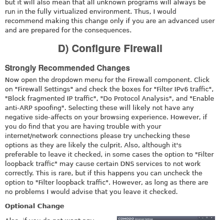
but it will also mean that all unknown programs will always be
run in the fully virtualized environment. Thus, I would
recommend making this change only if you are an advanced user
and are prepared for the consequences.
D) Configure Firewall
Strongly Recommended Changes
Now open the dropdown menu for the Firewall component. Click
on "Firewall Settings" and check the boxes for "Filter IPv6 traffic",
"Block fragmented IP traffic", "Do Protocol Analysis", and "Enable
anti-ARP spoofing". Selecting these will likely not have any
negative side-affects on your browsing experience. However, if
you do find that you are having trouble with your
internet/network connections please try unchecking these
options as they are likely the culprit. Also, although it's
preferable to leave it checked, in some cases the option to "Filter
loopback traffic" may cause certain DNS services to not work
correctly. This is rare, but if this happens you can uncheck the
option to "Filter loopback traffic". However, as long as there are
no problems I would advise that you leave it checked.
Optional Change