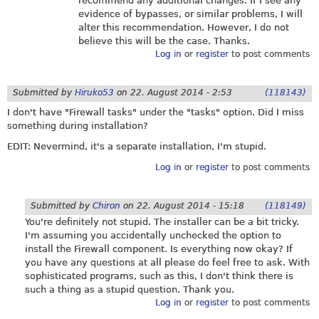
recommend any additional changes. If I see any
evidence of bypasses, or similar problems, I will
alter this recommendation. However, I do not
believe this will be the case. Thanks.
Log in
or
register
to post comments
Submitted by
Hiruko53
on
22. August 2014 - 2:53
(118143)
I don't have "Firewall tasks" under the "tasks" option. Did I miss
something during installation?
EDIT: Nevermind, it's a separate installation, I'm stupid.
Log in
or
register
to post comments
Submitted by
Chiron
on
22. August 2014 - 15:18
(118149)
You're definitely not stupid. The installer can be a bit tricky.
I'm assuming you accidentally unchecked the option to
install the Firewall component. Is everything now okay? If
you have any questions at all please do feel free to ask. With
sophisticated programs, such as this, I don't think there is
such a thing as a stupid question. Thank you.
Log in
or
register
to post comments