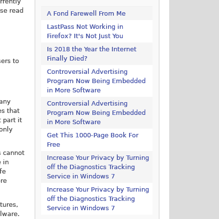
rrently
ase read
A Fond Farewell From Me
LastPass Not Working in
Firefox? It's Not Just You
Is 2018 the Year the Internet
Finally Died?
ers to
Controversial Advertising
Program Now Being Embedded
in More Software
 any
Controversial Advertising
es that
Program Now Being Embedded
 part it
in More Software
 only
Get This 1000-Page Book For
Free
s cannot
Increase Your Privacy by Turning
 in
off the Diagnostics Tracking
fe
Service in Windows 7
ore
Increase Your Privacy by Turning
off the Diagnostics Tracking
tures,
Service in Windows 7
alware.