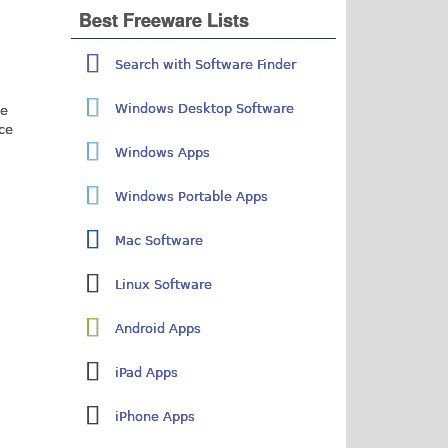
Best Freeware Lists
Search with Software Finder
Windows Desktop Software
ne
ice
Windows Apps
Windows Portable Apps
Mac Software
Linux Software
Android Apps
iPad Apps
iPhone Apps