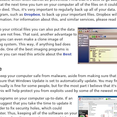
hat the next time you turn on your computer all of the files on it coul
ied. Thus, it's very important to regularly back up all of your data.
ogram, such as
Dropbox
, to back up your important files. Dropbox wil
mation. For information about this, and similar services, please read 
your critical files you can also put the data
 are not free. That said, another advantage to
m you can even make a clone image of
ng system. This way, if anything bad does
ade. One of the best imaging programs is
on you can read this article about the
Best
e
o keep your computer safe from malware, aside from making sure that
sure that Windows Update is set to automatically update. You may fi
ly is fine for some people, but for the most part I believe that it's
 This will help protect you from exploits used by some of the newest 
rograms on your computer up-to-date. If an
suggest that you take the time to update it
er to fix security holes, which could
er. Thus, keeping all of the software on your