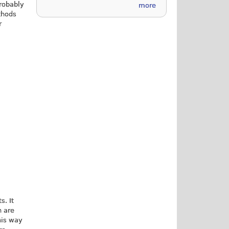
probably
more
thods
r
s. It
h are
his way