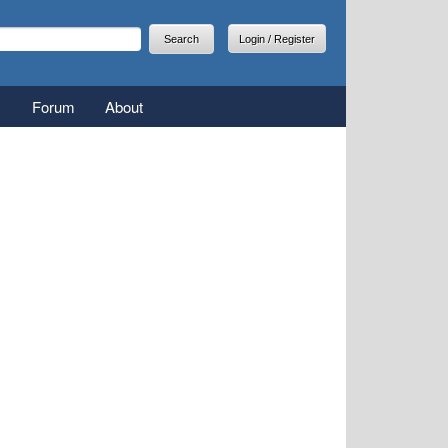
arch
earch form
Login / Register
Forum
About