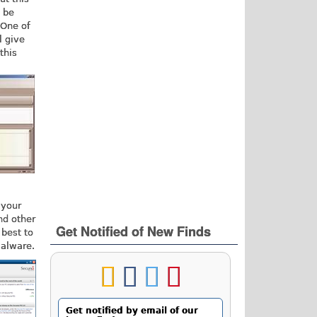
d be
 One of
l give
this
 your
nd other
Get Notified of New Finds
 best to
malware.
Get notified by email of our