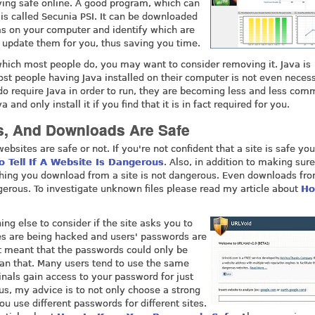
aying safe online. A good program, which can
 is called Secunia PSI. It can be downloaded
ams on your computer and identify which are
ly update them for you, thus saving you time.
 which most people do, you may want to consider removing it. Java is
st people having Java installed on their computer is not even necess
 do require Java in order to run, they are becoming less and less com
d only install it if you find that it is in fact required for you.
s, And Downloads Are Safe
ebsites are safe or not. If you're not confident that a site is safe yo
o Tell If A Website Is Dangerous
. Also, in addition to making sure
ything you download from a site is not dangerous. Even downloads fr
erous. To investigate unknown files please read my article about
Ho
hing else to consider if the site asks you to
es are being hacked and users' passwords are
at meant that the passwords could only be
han that. Many users tend to use the same
inals gain access to your password for just
us, my advice is to not only choose a strong
u use different passwords for different sites.