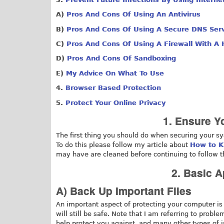
A)
Pros And Cons Of Using An Antivirus
B)
Pros And Cons Of Using A Secure DNS Ser
C)
Pros And Cons Of Using A Firewall With A 
D)
Pros And Cons Of Sandboxing
E)
My Advice On What To Use
4.
Browser Based Protection
5.
Protect Your Online Privacy
1. Ensure Y
The first thing you should do when securing your s
To do this please follow my article about
How to K
may have are cleaned before continuing to follow th
2. Basic 
A) Back Up Important Files
An important aspect of protecting your computer is
will still be safe. Note that I am referring to prob
help protect you against, and many other types of is