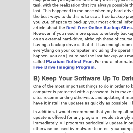
task with the realization that it's always possible t
lost. This happened to me once when my hard-drive d
the best ways to do this is to use a free backup pr
you 2GB of space to backup your most critical infor
article about the
Best Free Online Backup Sites
.
However, if you need more space to entirely backup 
on an external hard-drive, although these of course
having a backup drive is that if it has enough roo
everything on your computer, including the operati
happen, you can just reload the last backup you m
called
Macrium Reflect Free
. For more informati
Free Drive Imaging Program
.
B) Keep Your Software Up To Dat
One of the most important things to do in order t
computer is protected with a password, is to make 
sites recommending otherwise, and updating it manual
have it install the updates as quickly as possible.
In addition, I would recommend that you keep all p
update is offered for any program I would strongly 
immediately. All programs periodically update in ord
otherwise be used by malware to infect your comput