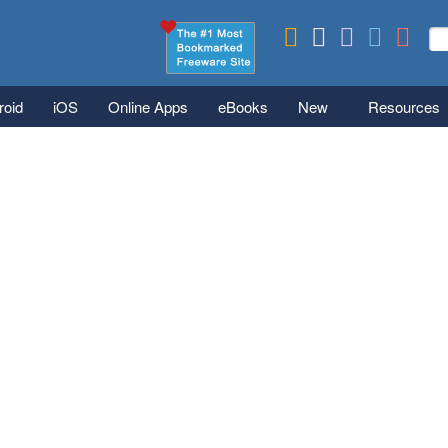
Skip to main content
Se
S
roid
iOS
Online Apps
eBooks
New
Resources