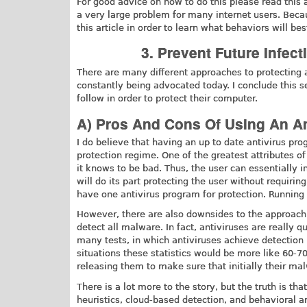
For good advice on how to do this please read this 
a very large problem for many internet users. Becau
this article in order to learn what behaviors will be
3. Prevent Future Infec
There are many different approaches to protecting
constantly being advocated today. I conclude this 
follow in order to protect their computer.
A) Pros And Cons Of Using An An
I do believe that having an up to date antivirus p
protection regime. One of the greatest attributes of
it knows to be bad. Thus, the user can essentially in
will do its part protecting the user without requiri
have one antivirus program for protection. Runnin
However, there are also downsides to the approach t
detect all malware. In fact, antiviruses are really 
many tests, in which antiviruses achieve detection 
situations these statistics would be more like 60-70
releasing them to make sure that initially their ma
There is a lot more to the story, but the truth is th
heuristics, cloud-based detection, and behavioral an