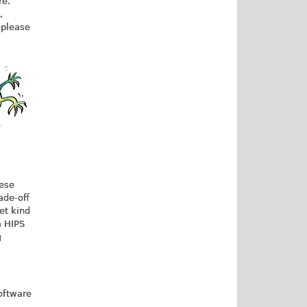
re.
,
 please
hese
ade-off
get kind
a HIPS
g
oftware
,