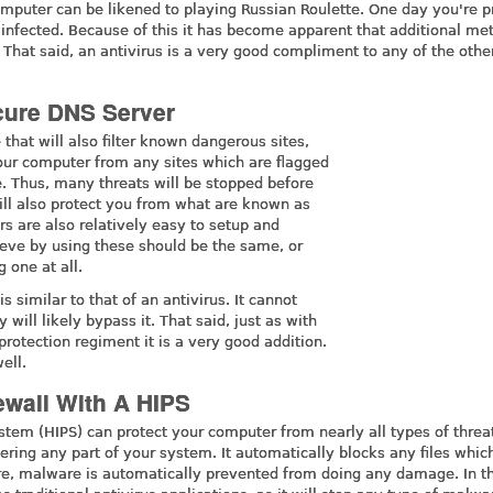
mputer can be likened to playing Russian Roulette. One day you're 
infected. Because of this it has become apparent that additional me
. That said, an antivirus is a very good compliment to any of the othe
cure DNS Server
 that will also filter known dangerous sites,
t your computer from any sites which are flagged
. Thus, many threats will be stopped before
ill also protect you from what are known as
s are also relatively easy to setup and
ieve by using these should be the same, or
 one at all.
s similar to that of an antivirus. It cannot
 will likely bypass it. That said, just as with
 protection regiment it is a very good addition.
ell.
ewall With A HIPS
stem (HIPS) can protect your computer from nearly all types of threat
ing any part of your system. It automatically blocks any files whic
fore, malware is automatically prevented from doing any damage. In t