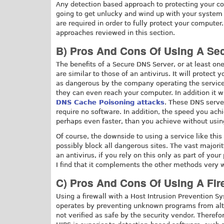
Any detection based approach to protecting your co
going to get unlucky and wind up with your system 
are required in order to fully protect your computer
approaches reviewed in this section.
B) Pros And Cons Of Using A Se
The benefits of a Secure DNS Server, or at least one
are similar to those of an antivirus. It will protec
as dangerous by the company operating the service
they can even reach your computer. In addition it w
DNS Cache Poisoning attacks
. These DNS server
require no software. In addition, the speed you ach
perhaps even faster, than you achieve without using
Of course, the downside to using a service like this i
possibly block all dangerous sites. The vast majority
an antivirus, if you rely on this only as part of your
I find that it complements the other methods very w
C) Pros And Cons Of Using A Fir
Using a firewall with a Host Intrusion Prevention Sy
operates by preventing unknown programs from alter
not verified as safe by the security vendor. There