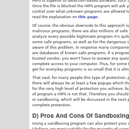
HIPS is superior to detection-based software, such a
Once the file is blocked the HIPS program will ask y
control over what unknown programs are allowed to d
read the explanation on
this page
.
Of course, the obvious downside to this approach is
malicious programs, there are also millions of saf
analyze every possible legitimate program it's quite
some safe programs, as well as for the dangerous o
aware of this problem. In response many companie
are databases of known safe programs. If a program
trusted vendor, you won't have to answer any quest
complete access to your computer. Thus, for some H
get for everyday programs is so small that it is al
That said, for many people this type of protection,
there will always be at least a few popups which the
for the very high level of protection you achieve, but
of program a HIPS is not that. Therefore you should
or sandboxing, which will be discussed in the next 
complete protection.
D) Pros And Cons Of Sandboxin
Using a sandboxing program can also protect your c
I believe are most suitable for the majority of user