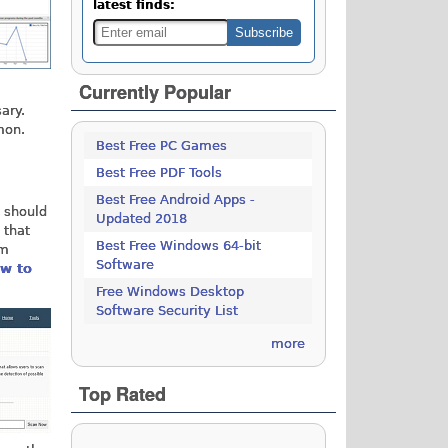
latest finds:
Currently Popular
ary.
mon.
Best Free PC Games
Best Free PDF Tools
Best Free Android Apps -
u should
Updated 2018
 that
Best Free Windows 64-bit
om
Software
w to
Free Windows Desktop
Software Security List
more
Top Rated