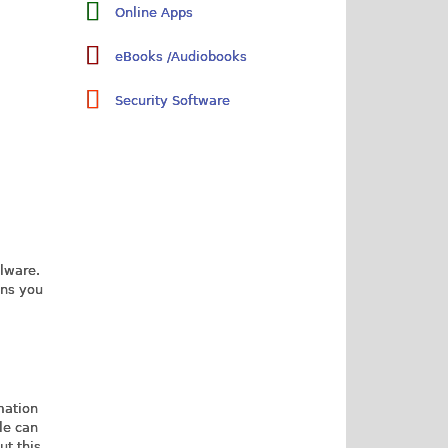
Online Apps
eBooks /Audiobooks
Security Software
alware.
ons you
mation
le can
ut this