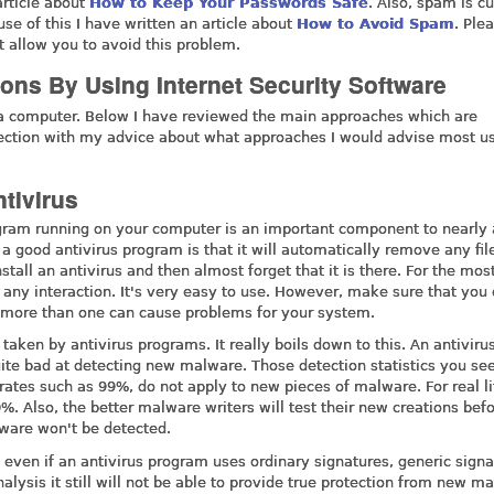
article about
How to Keep Your Passwords Safe
. Also, spam is cu
se of this I have written an article about
How to Avoid Spam
. Ple
st allow you to avoid this problem.
tions By Using Internet Security Software
 a computer. Below I have reviewed the main approaches which are
section with my advice about what approaches I would advise most us
tivirus
rogram running on your computer is an important component to nearly
 a good antivirus program is that it will automatically remove any fil
stall an antivirus and then almost forget that it is there. For the most
ng any interaction. It's very easy to use. However, make sure that you
g more than one can cause problems for your system.
aken by antivirus programs. It really boils down to this. An antiviru
quite bad at detecting new malware. Those detection statistics you see
rates such as 99%, do not apply to new pieces of malware. For real li
%. Also, the better malware writers will test their new creations bef
lware won't be detected.
at even if an antivirus program uses ordinary signatures, generic signa
alysis it still will not be able to provide true protection from new m