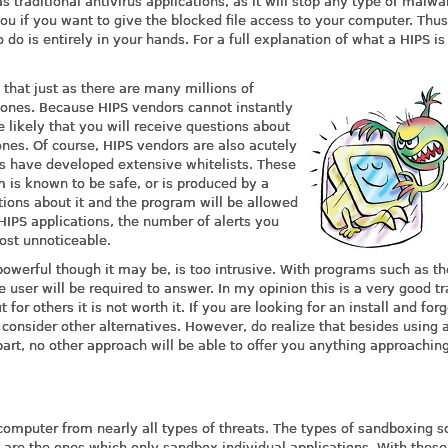
s traditional antivirus applications, as it will stop any type of malwa
ou if you want to give the blocked file access to your computer. Thus
o is entirely in your hands. For a full explanation of what a HIPS is
 that just as there are many millions of
e ones. Because HIPS vendors cannot instantly
 likely that you will receive questions about
nes. Of course, HIPS vendors are also acutely
s have developed extensive whitelists. These
 is known to be safe, or is produced by a
ions about it and the program will be allowed
IPS applications, the number of alerts you
most unnoticeable.
 powerful though it may be, is too intrusive. With programs such as t
 user will be required to answer. In my opinion this is a very good tr
 for others it is not worth it. If you are looking for an install and for
 consider other alternatives. However, do realize that besides using 
part, no other approach will be able to offer you anything approachin
g
omputer from nearly all types of threats. The types of sandboxing s
s are the ones which only sandbox individual applications. With these