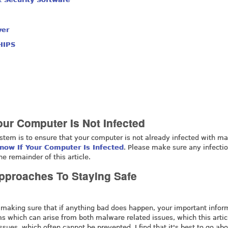
ver
HIPS
our Computer Is Not Infected
ystem is to ensure that your computer is not already infected with m
now If Your Computer Is Infected
. Please make sure any infecti
e remainder of this article.
Approaches To Staying Safe
 making sure that if anything bad does happen, your important infor
lems which can arise from both malware related issues, which this artic
sues, which often cannot be prevented. I find that it's best to go abo