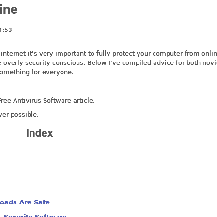
ine
4:53
nternet it's very important to fully protect your computer from onli
he overly security conscious. Below I've compiled advice for both nov
something for everyone.
ree Antivirus Software article.
ver possible.
Index
oads Are Safe
t Security Software