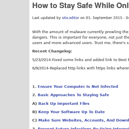
How to Stay Safe While Onl
Last updated by
site.editor
on 01. September 2015 - 0
With the amount of malware currently prowling the i
dangers. This is important for everyone, not just t
users and more advanced users. Trust me, there's 
Recent Changelog:
5/23/2014-Fixed some links and added link to Best F
6/9/2014-Replaced http links with https links where
1.
Ensure Your Computer Is Not Infected
2.
Basic Approaches To Staying Safe
A)
Back Up Important Files
B)
Keep Your Software Up To Date
C)
Make Sure Websites, Accounts, And Downl
3.
Prevent Future Infections By Using Interne