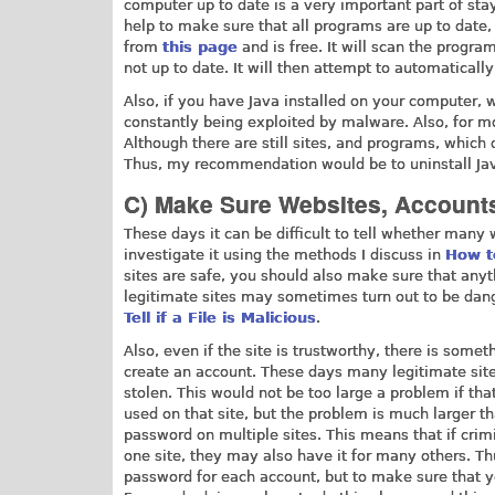
computer up to date is a very important part of st
help to make sure that all programs are up to date,
from
this page
and is free. It will scan the progr
not up to date. It will then attempt to automatical
Also, if you have Java installed on your computer,
constantly being exploited by malware. Also, for mo
Although there are still sites, and programs, which
Thus, my recommendation would be to uninstall Java an
C) Make Sure Websites, Account
These days it can be difficult to tell whether many w
investigate it using the methods I discuss in
How t
sites are safe, you should also make sure that an
legitimate sites may sometimes turn out to be dang
Tell if a File is Malicious
.
Also, even if the site is trustworthy, there is somet
create an account. These days many legitimate sit
stolen. This would not be too large a problem if th
used on that site, but the problem is much larger t
password on multiple sites. This means that if crim
one site, they may also have it for many others. Th
password for each account, but to make sure that yo