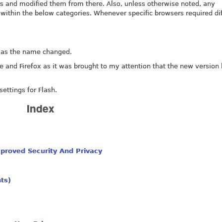
ns and modified them from there. Also, unless otherwise noted, any
s within the below categories. Whenever specific browsers required di
r as the name changed.
e and Firefox as it was brought to my attention that the new version
ettings for Flash.
Index
proved Security And Privacy
nts)