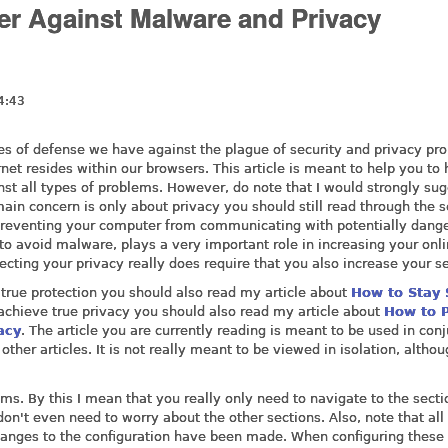
r Against Malware and Privacy
4:43
ines of defense we have against the plague of security and privacy pr
ernet resides within our browsers. This article is meant to help you to
st all types of problems. However, do note that I would strongly su
main concern is only about privacy you should still read through the s
 Preventing your computer from communicating with potentially dang
 to avoid malware, plays a very important role in increasing your onl
tecting your privacy really does require that you also increase your se
r true protection you should also read my article about
How to Stay 
 achieve true privacy you should also read my article about
How to P
acy
. The article you are currently reading is meant to be used in con
other articles. It is not really meant to be viewed in isolation, althoug
seems. By this I mean that you really only need to navigate to the secti
don't even need to worry about the other sections. Also, note that all
changes to the configuration have been made. When configuring these