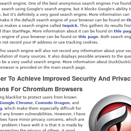
 search engine. One of the best anonymous search engines I've found
 search using Google's search engine, but it blocks Google's ability t
, but it's definitely a very good search engine. More information can
make it the default search engine of your browser can be found on
th
so makes a search engine called
Ixquick
. This gathers its results f
 than StartPage. More information about it can be found on
this pa
h engine of your browser can be found on
this page
. Both search en
o not record your IP address or use tracking cookies.
This search engine will also not record any information about your se
lation of many sources. It also displays possible answers to the que
 can be a very useful search engine. More information about DuckDuck
r browser is provided on the main search page.
ser To Achieve Improved Security And Privac
tions For Chromium Browsers
g blacklist to protect users from known
Google Chrome
,
Comodo Dragon
, and
g
, which make them especially difficult for
st any known vulnerabilities. However, I have
does have minor privacy concerns, which are
r problem I have with it is that it is made by
especting the privacy of others. A good