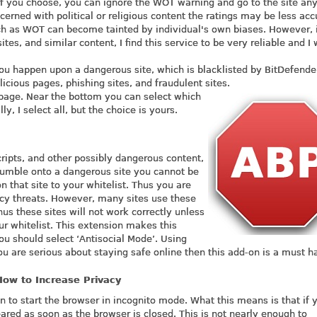
if you choose, you can ignore the WOT warning and go to the site an
cerned with political or religious content the ratings may be less acc
ch as WOT can become tainted by individual's own biases. However, 
ites, and similar content, I find this service to be very reliable and I
 you happen upon a dangerous site, which is blacklisted by BitDefender,
cious pages, phishing sites, and fraudulent sites.
d a page. Near the bottom you can select which
y, I select all, but the choice is yours.
scripts, and other possibly dangerous content,
tumble onto a dangerous site you cannot be
 that site to your whitelist. Thus you are
cy threats. However, many sites use these
hus these sites will not work correctly unless
ur whitelist. This extension makes this
you should select ‘Antisocial Mode’. Using
ou are serious about staying safe online then this add-on is a must h
How to Increase Privacy
 to start the browser in incognito mode. What this means is that if 
eared as soon as the browser is closed. This is not nearly enough to