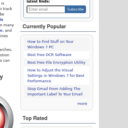
latest finds:
 is
o track
 be
is
Currently Popular
rom many
ge
, and
gines
How to Find Stuff on Your
Windows 7 PC
arches.
Best Free OCR Software
stion
Go can
Best Free File Encryption Utility
How to Adjust the Visual
y
Settings in Windows 7 for Best
Performance
Stop Gmail From Adding The
Important Label To Your Email
more
Top Rated