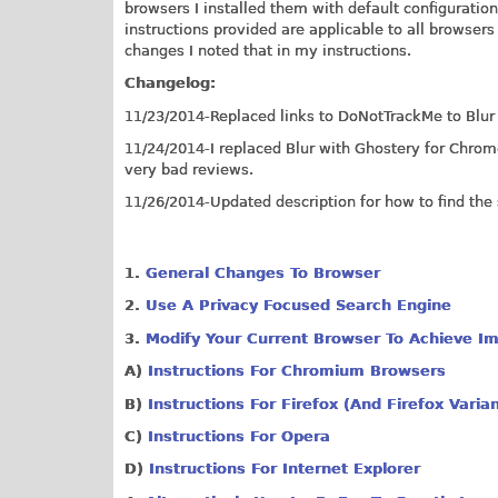
browsers I installed them with default configuratio
instructions provided are applicable to all browser
changes I noted that in my instructions.
Changelog:
11/23/2014-Replaced links to DoNotTrackMe to Blu
11/24/2014-I replaced Blur with Ghostery for Chrom
very bad reviews.
11/26/2014-Updated description for how to find the s
1.
G
eneral Changes To Browser
2.
Use A Privacy Focused Search Engine
3.
Modify Your Current Browser To Achieve Im
A)
Instructions For Chromium Browsers
B)
Instructions For Firefox (And Firefox Varia
C)
Instructions For Opera
D)
Instructions For Internet Explorer