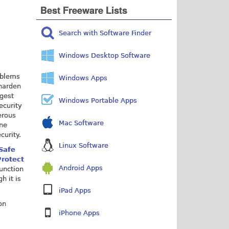
Best Freeware Lists
Search with Software Finder
Windows Desktop Software
oblems
Windows Apps
 harden
ggest
Windows Portable Apps
ecurity
erous
Mac Software
ine
curity.
Linux Software
Safe
rotect
Android Apps
junction
h it is
iPad Apps
on
iPhone Apps