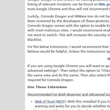
listing of relevant incidents can be found on
this p
trust Google Chrome and thus will not recommend t
Luckily, Comodo Dragon and SRWare Iron do not hav
been screened by the developers of these products
Comodo Dragon comes with the option to enable
C
with most malicious sites. I would recommend enabl
not want to switch. This will increase the security
blacklist.
For the below Extensions, I would recommend that yo
believe would be helpful. Unless the instructions spe
H
If you are using Google Chrome you will want to go 
advanced settings". Then select the option to "Chec
the same area and do the same. Then also select t
required for Comodo Dragon.
Use These Extensions
Recommended For Both Beginner and Advanced Us
Web of Trust (WOT)
: With this installed if yo
warning and waits for you to decide whether to