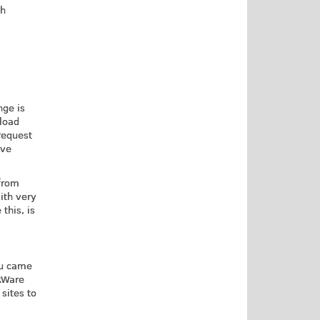
ch
nge is
 load
request
lve
 from
ith very
this, is
ou came
SRWare
sites to