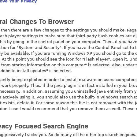
ove Your Privacy
ral Changes To Browser
, then there are a few changes to the settings you should make. Rega
sh player settings to make sure that third-party flash cookies are d
his by going to the control panel on your computer. Then, if you hav
tion for "System and Security". If you have the Control Panel set to 
dy be available. If you are running Windows XP you should go to the c
 At this point you should see the icon for "Flash Player". Open it. Un
 from storing information on this computer" is selected. Also, under 
obe to install updates" is selected.
stantly being exploited in order to install malware on users computers
work properly. Thus, if the java plugin is in fact installed in your bro
necessary. In addition, assuming you uninstalled Java entirely from 
ctively using it, you should also use the built-in Windows search to
it exists, delete it. For some reason this file is not removed with the 
 you don't use I would recommend that you remove them as well. These
ivacy Focused Search Engine
ggressively tracks you. So do many of the other top search engines. 