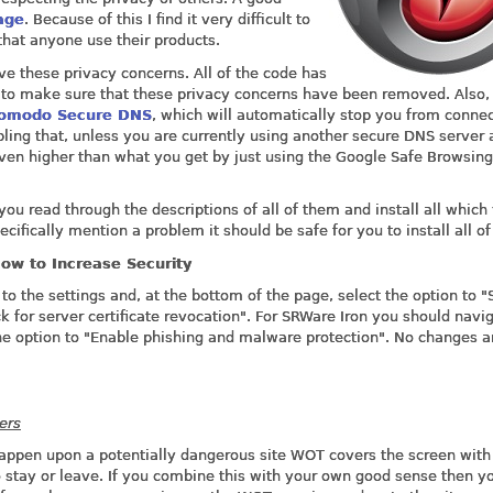
age
. Because of this I find it very difficult to
hat anyone use their products.
e these privacy concerns. All of the code has
 to make sure that these privacy concerns have been removed. Also,
omodo Secure DNS
, which will automatically stop you from conne
ing that, unless you are currently using another secure DNS server 
 even higher than what you get by just using the Google Safe Browsing
u read through the descriptions of all of them and install all which
cifically mention a problem it should be safe for you to install all o
ow to Increase Security
to the settings and, at the bottom of the page, select the option to 
k for server certificate revocation". For SRWare Iron you should navi
he option to "Enable phishing and malware protection". No changes a
ers
u happen upon a potentially dangerous site WOT covers the screen with
 stay or leave. If you combine this with your own good sense then yo