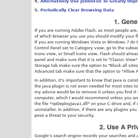
4.
Alternatively Use JonDoFox To Greatly Impr
5.
Periodically Clear Browsing Data
1. Gene
If you are running Adobe Flash, as most people are
of which browser you use you should modify your fla
If you are running Windows Vista or Windows 7 do t
Control Panel set to Category view, go to the subsec
Icons view, or Small Icons view, Flash should alrea
panel and make sure that it is set to "Classic View".
Storage tab make sure the option to "Block all sites
Advanced tab make sure that the option to "Allow Ad
In addition, it's important to know that Java is con
the java plugin is not even needed for most sites to 
my advice would be to remove it unless you find it 
computer, which I would recommend unless you are a
the file "npDeployJava1.dll" on your C-drive and, if 
uninstaller. In addition, if there are any plugins
pose a threat to your security.
2. Use A Pr
Google’s search engine records your searches and a