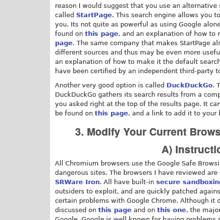
reason I would suggest that you use an alternative
called
StartPage
. This search engine allows you to
you. Its not quite as powerful as using Google alone
found on
this page
, and an explanation of how to 
page
. The same company that makes StartPage al
different sources and thus may be even more useful
an explanation of how to make it the default searc
have been certified by an independent third-party t
Another very good option is called
DuckDuckGo
. 
DuckDuckGo gathers its search results from a compi
you asked right at the top of the results page. It
be found on
this page
, and a link to add it to you
3. Modify Your Current Brow
A) Instruc
All Chromium browsers use the Google Safe Browsin
dangerous sites. The browsers I have reviewed are
SRWare Iron
. All have built-in
secure sandboxin
outsiders to exploit, and are quickly patched again
certain problems with Google Chrome. Although it 
discussed on
this page
and on
this one
, the majo
Google. Google is well known for having problems r