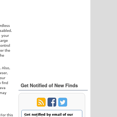
rdless
isabled.
e your
Large
ontrol
der the
the
. Also,
wser,
your
 find
Get Notified of New Finds
Java
 may
Get notified by email of our
For this