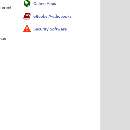
Online Apps
fferent
eBooks /Audiobooks
Security Software
 has