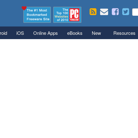
Skip to main content
Se
S
roid
iOS
Online Apps
eBooks
New
Resources