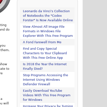
Leonardo da Vinci’s Collection
of Notebooks the "Codex
Forster" Is Now Available Online
cting
View Almost All Image File
and do
Formats in Windows File
Explorer With This Free Program
A Fond Farewell From Me
 you
Find and Copy Special
f them.
Characters to Your Clipboard
With This Free Online App
"Show
Is 2018 the Year the Internet
gate to
Finally Died?
re
Stop Programs Accessing the
Internet Using Windows
Defender Firewall
Easily Download YouTube
Videos With This Free Program
 a
for Windows
u will
Increase Your Privacy by Turning