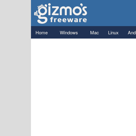
Gizmo's
Freeware
Main menu
Home
Windows
Mac
Linux
And