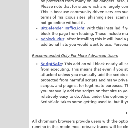
be protected from many online dangers. Also, 
Please note that for sites which are largely con
This is because community driven services su
terms of malicious sites, phishing sites, scam s
not go online without it.
BitDefender TrafficLight
: With this installed if
block the page from loading. These include mali
Adblock Plus
: After installing this it will loa
additional lists you would want to use. Personall
Recommended Only For More Advanced Users
ScriptSafe
: This add-on will block nearly all 
from executing. This means that even if you s
attacked unless you manually add the scripts on
protected from harmful scripts and many priva
scripts, and plugins, for legitimate purposes. T
you manually add the scripts on that site to yo
relatively easy to do. Also, under the options 
ScriptSafe takes some getting used to, but if y
All chromium browsers provide users with the option
running in this mode most privacy traces will be cl