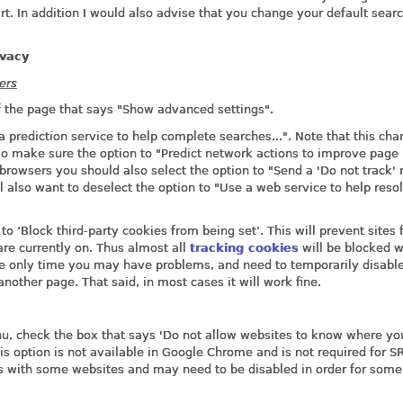
art. In addition I would also advise that you change your default sear
ivacy
ers
of the page that says "Show advanced settings".
 prediction service to help complete searches...". Note that this cha
o make sure the option to "Predict network actions to improve page
 browsers you should also select the option to "Send a 'Do not track' 
l also want to deselect the option to "Use a web service to help reso
o ‘Block third-party cookies from being set’. This will prevent sites
are currently on. Thus almost all
tracking cookies
will be blocked w
e only time you may have problems, and need to temporarily disable 
nother page. That said, in most cases it will work fine.
enu, check the box that says 'Do not allow websites to know where y
is option is not available in Google Chrome and is not required for 
s with some websites and may need to be disabled in order for some 