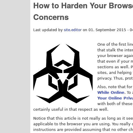
How to Harden Your Browse
Concerns
Last updated by
site.editor
on 01. September 2015 - 0
One of the first l
that stalk the int
your browser again
that even if your 
sections as well.
sites, and helping
privacy. Thus, pro
Also, note that fo
While Online
. To
Your Online Priv
with both of these 
certainly useful in that respect as well.
Notice that this article is not really as long as it 
applicable to the browser you are using. You really 
instructions are provided assuming that no other 