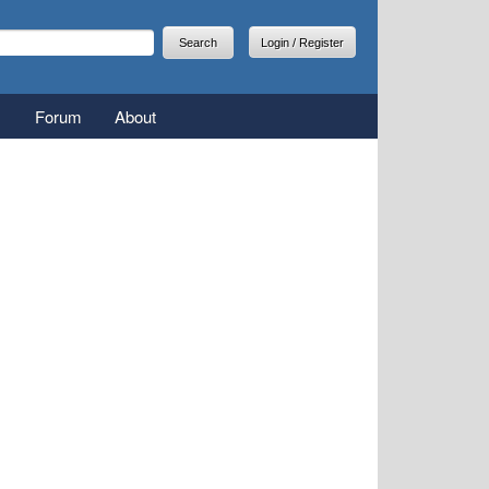
arch
earch form
Login / Register
Forum
About