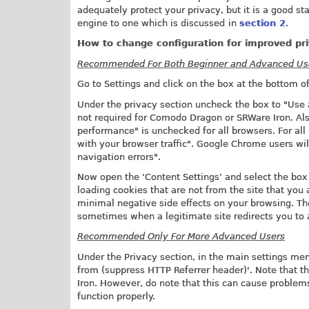
adequately protect your privacy, but it is a good st
engine to one which is discussed
in
section 2
.
How to change configuration for improved pr
Recommended For Both Beginner and Advanced Us
Go to Settings and click on the box at the bottom 
Under the privacy section uncheck the box to "Use a
not required for Comodo Dragon or SRWare Iron. Als
performance" is unchecked for all browsers. For all
with your browser traffic". Google Chrome users wil
navigation errors".
Now open the ‘Content Settings’ and select the box t
loading cookies that are not from the site that you 
minimal negative side effects on your browsing. Th
sometimes when a legitimate site redirects you to a
Recommended Only For More Advanced Users
Under the Privacy section, in the main settings m
from (suppress HTTP Referrer header)'. Note that th
Iron. However, do note that this can cause problem
function properly.