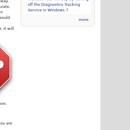
yway.
off the Diagnostics Tracking
urate.
Service in Windows 7
in
 would
more
 it will
ave.
you are