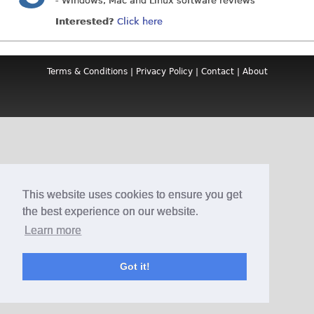
- Windows, Mac and Linux software reviews
Interested?
Click here
Terms & Conditions
|
Privacy Policy
|
Contact
|
About
This website uses cookies to ensure you get
the best experience on our website.
Learn more
Got it!