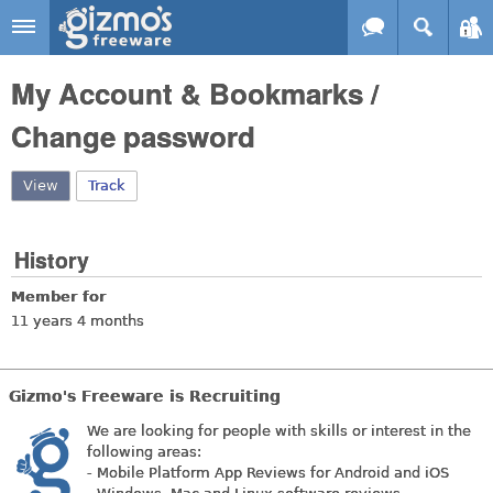
Skip to main content
Gizmo's
My Account & Bookmarks /
Freeware
Change password
View
(active tab)
Track
History
Member for
11 years 4 months
Gizmo's Freeware is Recruiting
We are looking for people with skills or interest in the
following areas:
- Mobile Platform App Reviews for Android and iOS