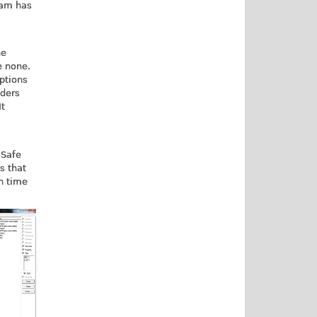
ram has
ne
e none.
ptions
nders
It
 Safe
s that
h time