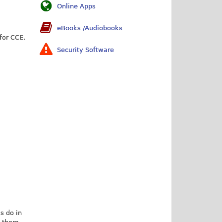
Online Apps
eBooks /Audiobooks
for CCE.
Security Software
is do in