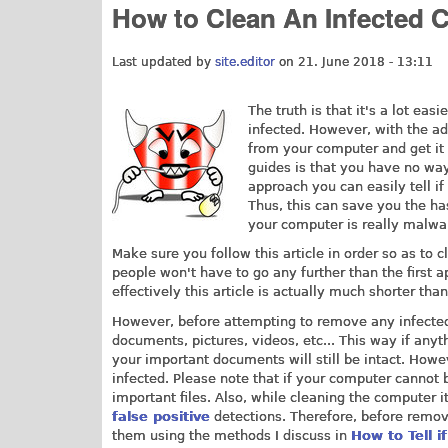
How to Clean An Infected 
Last updated by
site.editor
on 21. June 2018 - 13:11
The truth is that it's a lot ea
infected. However, with the ad
from your computer and get i
guides is that you have no wa
approach you can easily tell if
Thus, this can save you the ha
your computer is really malwar
Make sure you follow this article in order so as to c
people won't have to go any further than the first 
effectively this article is actually much shorter than
However, before attempting to remove any infected f
documents, pictures, videos, etc... This way if anyt
your important documents will still be intact. Howev
infected. Please note that if your computer cannot
important files. Also, while cleaning the computer 
false positive
detections. Therefore, before remov
them using the methods I discuss in
How to Tell if