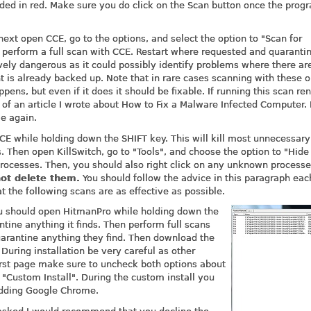
ed in red. Make sure you do click on the Scan button once the prog
ext open CCE, go to the options, and select the option to "Scan for
 perform a full scan with CCE. Restart where requested and quaranti
tively dangerous as it could possibly identify problems where there ar
 is already backed up. Note that in rare cases scanning with these o
ns, but even if it does it should be fixable. If running this scan re
of an article I wrote about How to Fix a Malware Infected Computer. 
e again.
E while holding down the SHIFT key. This will kill most unnecessary
 Then open KillSwitch, go to "Tools", and choose the option to "Hide
rocesses. Then, you should also right click on any unknown processe
ot delete them.
You should follow the advice in this paragraph eac
t the following scans are as effective as possible.
 you should open HitmanPro while holding down the
ine anything it finds. Then perform full scans
arantine anything they find. Then download the
. During installation be very careful as other
irst page make sure to uncheck both options about
"Custom Install". During the custom install you
adding Google Chrome.