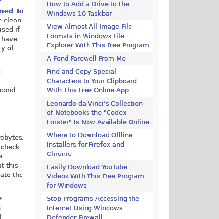
r
How to Add a Drive to the
rmed To
Windows 10 Taskbar
e clean
View Almost All Image File
ised if
Formats in Windows File
u have
Explorer With This Free Program
ty of
A Fond Farewell From Me
o
Find and Copy Special
Characters to Your Clipboard
econd
With This Free Online App
Leonardo da Vinci’s Collection
of Notebooks the "Codex
Forster" Is Now Available Online
Where to Download Offline
rebytes.
Installers for Firefox and
 check
Chrome
e
t this
Easily Download YouTube
vate the
Videos With This Free Program
for Windows
e
Stop Programs Accessing the
n
Internet Using Windows
f
Defender Firewall