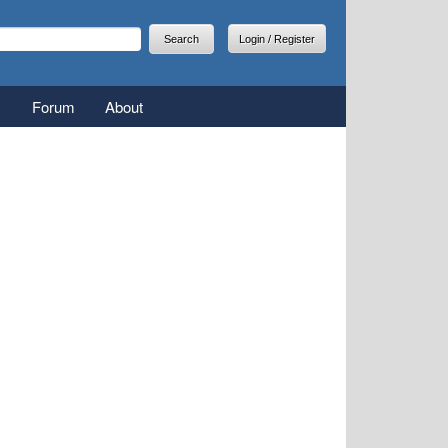
arch
earch form
Login / Register
Forum
About