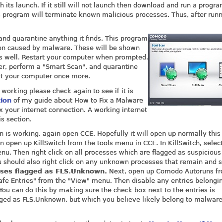
 its launch. If it still will not launch then download and run a progr
s program will terminate known malicious processes. Thus, after runn
nd quarantine anything it finds. This program
en caused by malware. These will be shown
e as well. Restart your computer when prompted.
er, perform a "Smart Scan", and quarantine
art your computer once more.
 working please check again to see if it is
tion
of my guide about How to Fix a Malware
x your internet connection. A working internet
is section.
n is working, again open CCE. Hopefully it will open up normally this
en open up KillSwitch from the tools menu in CCE. In KillSwitch, selec
u. Then right click on all processes which are flagged as suspicious
u should also right click on any unknown processes that remain and s
sses flagged as FLS.Unknown.
Next, open up Comodo Autoruns fr
Safe Entries" from the "View" menu. Then disable any entries belongi
 You can do this by making sure the check box next to the entries is
agged as FLS.Unknown, but which you believe likely belong to malwar