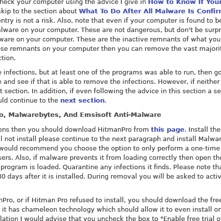
check your computer using the advice I give in
How to Know If You
 skip to the section about
What To Do After All Malware Is Confi
try is not a risk. Also, note that even if your computer is found to b
malware on your computer. These are not dangerous, but don't be surpr
lware on your computer. These are the inactive remnants of what yo
hese remnants on your computer then you can remove the vast majori
tion.
 infections, but at least one of the programs was able to run, then g
 and see if that is able to remove the infections. However, if neither
section. In addition, if even following the advice in this section a s
uld continue to the
next section
.
ro, Malwarebytes, And Emsisoft Anti-Malware
ctions then you should download HitmanPro from
this page
. Install the
ll not install please continue to the next paragraph and install Malwa
I would recommend you choose the option to only perform a one-time
sers. Also, if malware prevents it from loading correctly then open th
rogram is loaded. Quarantine any infections it finds. Please note tha
0 days after it is installed. During removal you will be asked to acti
ro, or if Hitman Pro refused to install, you should download the fre
t it has chameleon technology which should allow it to even install o
ation I would advise that you uncheck the box to "Enable free trial o