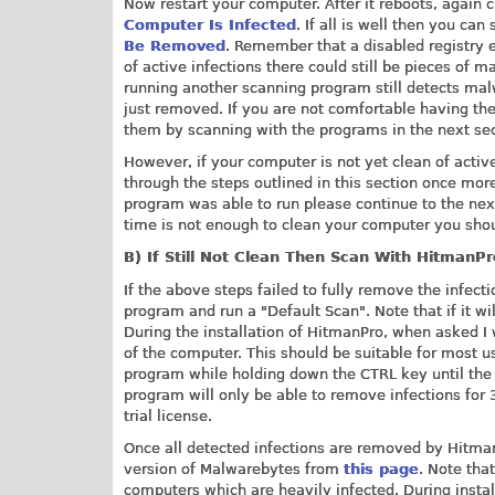
Now restart your computer. After it reboots, again 
Computer Is Infected
. If all is well then you can
Be Removed
. Remember that a disabled registry en
of active infections there could still be pieces of 
running another scanning program still detects ma
just removed. If you are not comfortable having t
them by scanning with the programs in the next sec
However, if your computer is not yet clean of active
through the steps outlined in this section once more
program was able to run please continue to the next 
time is not enough to clean your computer you sho
B) If Still Not Clean Then Scan With HitmanP
If the above steps failed to fully remove the infe
program and run a "Default Scan". Note that if it wi
During the installation of HitmanPro, when asked 
of the computer. This should be suitable for most u
program while holding down the CTRL key until the p
program will only be able to remove infections for 3
trial license.
Once all detected infections are removed by HitmanP
version of Malwarebytes from
this page
. Note tha
computers which are heavily infected. During install