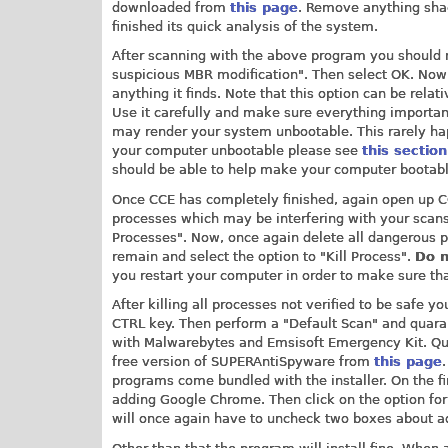
downloaded from
this page
. Remove anything shad
finished its quick analysis of the system.
After scanning with the above program you should n
suspicious MBR modification". Then select OK. Now
anything it finds. Note that this option can be rela
Use it carefully and make sure everything important
may render your system unbootable. This rarely happe
your computer unbootable please see
this section
should be able to help make your computer bootabl
Once CCE has completely finished, again open up CC
processes which may be interfering with your scans.
Processes". Now, once again delete all dangerous p
remain and select the option to "Kill Process".
Do n
you restart your computer in order to make sure tha
After killing all processes not verified to be safe
CTRL key. Then perform a "Default Scan" and quarant
with Malwarebytes and Emsisoft Emergency Kit. Qu
free version of SUPERAntiSpyware from
this page
programs come bundled with the installer. On the f
adding Google Chrome. Then click on the option for 
will once again have to uncheck two boxes about 