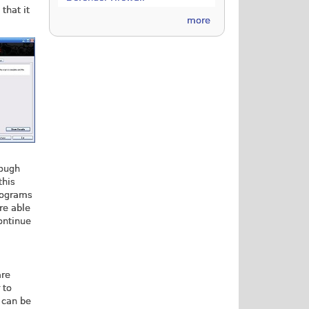
that it
more
rough
this
programs
re able
continue
are
 to
 can be