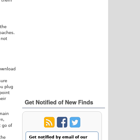
w them
 the
roaches.
 not
download
sure
ou plug
point
eir
Get Notified of New Finds
 main
wn,
t go of
the
Get notified by email of our