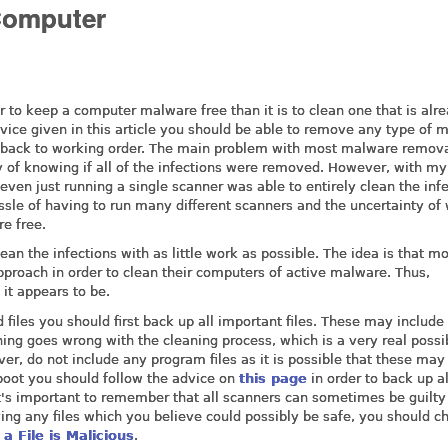
Computer
sier to keep a computer malware free than it is to clean one that is alr
vice given in this article you should be able to remove any type of 
t back to working order. The main problem with most malware remov
y of knowing if all of the infections were removed. However, with my
 even just running a single scanner was able to entirely clean the infe
ssle of having to run many different scanners and the uncertainty of
e free.
lean the infections with as little work as possible. The idea is that m
approach in order to clean their computers of active malware. Thus,
 it appears to be.
iles you should first back up all important files. These may include
hing goes wrong with the cleaning process, which is a very real possib
er, do not include any program files as it is possible that these may
 boot you should follow the advice on
this page
in order to back up al
it's important to remember that all scanners can sometimes be guilty
ing any files which you believe could possibly be safe, you should c
 a File is Malicious
.