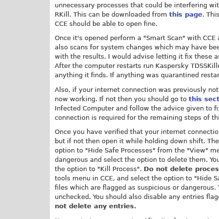
unnecessary processes that could be interfering with
RKill. This can be downloaded from
this page
. Thi
CCE should be able to open fine.
Once it's opened perform a "Smart Scan" with CCE a
also scans for system changes which may have be
with the results. I would advise letting it fix thes
After the computer restarts run Kaspersky TDSSKill
anything it finds. If anything was quarantined rest
Also, if your internet connection was previously not
now working. If not then you should go to
this sec
Infected Computer and follow the advice given to fi
connection is required for the remaining steps of th
Once you have verified that your internet connectio
but if not then open it while holding down shift. Th
option to "Hide Safe Processes" from the "View" men
dangerous and select the option to delete them. Yo
the option to "Kill Process".
Do not delete proce
tools menu in CCE, and select the option to "Hide 
files which are flagged as suspicious or dangerous.
unchecked. You should also disable any entries fl
not delete any entries.