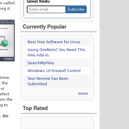
latest finds:
am called
ing it
Currently Popular
Best Free Software for Linux
Using OneNote? You Need This
Free Add-In.
SearchMyFiles
Windows 10 Firewall Control
 time,
Your Review has been
t the
Submitted
 or
more
elect
om the
ng to
Top Rated
e.
Do