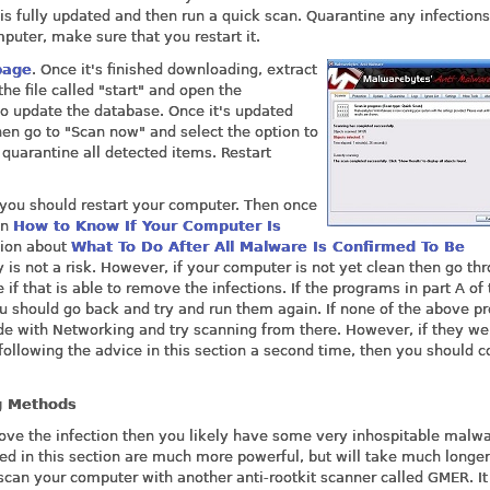
s fully updated and then run a quick scan. Quarantine any infections 
mputer, make sure that you restart it.
page
. Once it's finished downloading, extract
the file called "start" and open the
o update the database. Once it's updated
Then go to "Scan now" and select the option to
quarantine all detected items. Restart
you should restart your computer. Then once
in
How to Know If Your Computer Is
ction about
What To Do After All Malware Is Confirmed To Be
 is not a risk. However, if your computer is not yet clean then go th
if that is able to remove the infections. If the programs in part A of 
you should go back and try and run them again. If none of the above 
ode with Networking and try scanning from there. However, if they we
r following the advice in this section a second time, then you should 
g Methods
ove the infection then you likely have some very inhospitable malw
d in this section are much more powerful, but will take much longer
o scan your computer with another anti-rootkit scanner called GMER. It