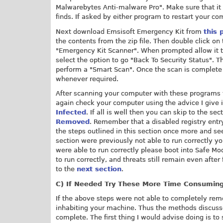
Malwarebytes Anti-malware Pro". Make sure that it i
finds. If asked by either program to restart your co
Next download Emsisoft Emergency Kit from
this 
the contents from the zip file. Then double click on 
"Emergency Kit Scanner". When prompted allow it t
select the option to go "Back To Security Status". 
perform a "Smart Scan". Once the scan is complete 
whenever required.
After scanning your computer with these programs 
again check your computer using the advice I give 
Infected
. If all is well then you can skip to the se
Removed
. Remember that a disabled registry entry
the steps outlined in this section once more and see 
section were previously not able to run correctly 
were able to run correctly please boot into Safe M
to run correctly, and threats still remain even afte
to the
next section
.
C)
If Needed Try These
More Time Consumin
If the above steps were not able to completely rem
inhabiting your machine. Thus the methods discusse
complete. The first thing I would advise doing is t