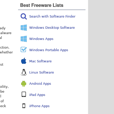
Best Freeware Lists
Search with Software Finder
Windows Desktop Software
eady
malware
al
Windows Apps
ction.
Windows Portable Apps
 whether
Mac Software
ost
Linux Software
Android Apps
ility,
 be
iPad Apps
l
 of
heck
iPhone Apps