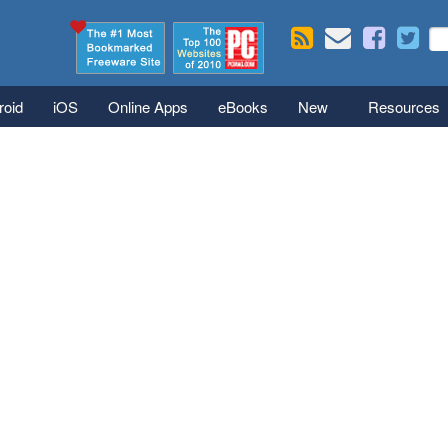
Skip to main content
Se
S
roid
iOS
Online Apps
eBooks
New
Resources