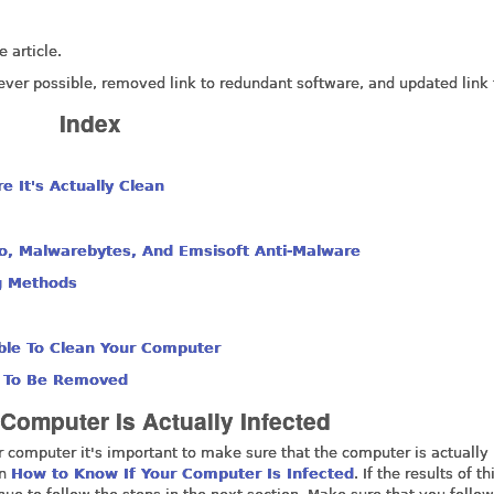
 article.
ever possible, removed link to redundant software, and updated link 
Index
 It's Actually Clean
ro, Malwarebytes, And Emsisoft Anti-Malware
g Methods
ble To Clean Your Computer
d To Be Removed
Computer Is Actually Infected
r computer it's important to make sure that the computer is actually
in
How to Know If Your Computer Is Infected
. If the results of th