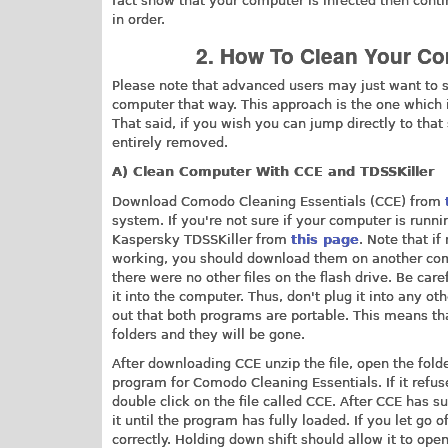
fact show that your computer is infected then conti
in order.
2. How To Clean Your Co
Please note that advanced users may just want to s
computer that way. This approach is the one which 
That said, if you wish you can jump directly to that
entirely removed.
A) Clean Computer With CCE and TDSSKiller
Download Comodo Cleaning Essentials (CCE) from
system. If you're not sure if your computer is runn
Kaspersky TDSSKiller from
this page
. Note that if
working, you should download them on another comp
there were no other files on the flash drive. Be car
it into the computer. Thus, don't plug it into any ot
out that both programs are portable. This means tha
folders and they will be gone.
After downloading CCE unzip the file, open the folde
program for Comodo Cleaning Essentials. If it refuse
double click on the file called CCE. After CCE has s
it until the program has fully loaded. If you let go
correctly. Holding down shift should allow it to ope