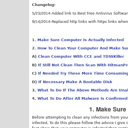
Changelog:
5/23/2014-Added link to Best Free Antivirus Software
9/14/2014-Replaced http links with https links wher
1.
Make Sure Computer Is Actually Infected
2.
How To Clean Your Computer And Make Sure
​A)
Clean Computer With CCE and TDSSKiller
B
)
If Still Not Clean Then Scan With HitmanP
C
)
If Needed Try These
More Time Consumin
D
)
If Necessary
Make A Bootable Disk
3.
What To Do If The Above Methods Are Una
4.
What To Do After All Malware Is Confirme
1. Make Sure 
Before attempting to clean any infections from you
infected. To do this please follow the advice I give 