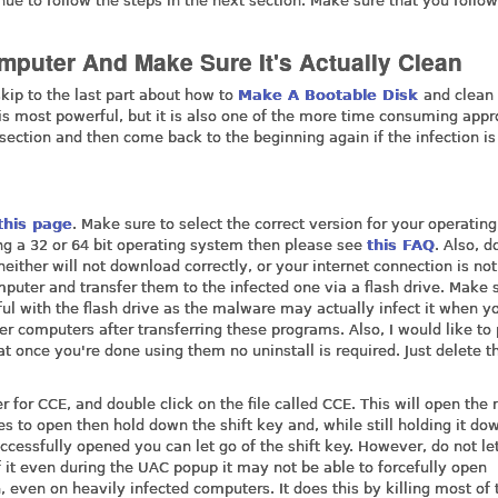
nue to follow the steps in the next section. Make sure that you follo
mputer And Make Sure It's Actually Clean
kip to the last part about how to
Make A Bootable Disk
and clean
is most powerful, but it is also one of the more time consuming app
 section and then come back to the beginning again if the infection is
this page
. Make sure to select the correct version for your operating
ing a 32 or 64 bit operating system then please see
this FAQ
. Also, 
 neither will not download correctly, or your internet connection is not
uter and transfer them to the infected one via a flash drive. Make 
eful with the flash drive as the malware may actually infect it when y
her computers after transferring these programs. Also, I would like to 
t once you're done using them no uninstall is required. Just delete th
r for CCE, and double click on the file called CCE. This will open the
s to open then hold down the shift key and, while still holding it do
uccessfully opened you can let go of the shift key. However, do not le
 of it even during the UAC popup it may not be able to forcefully open
n, even on heavily infected computers. It does this by killing most of 