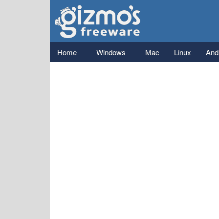
Gizmo's
Freeware
Main menu
Home
Windows
Mac
Linux
And