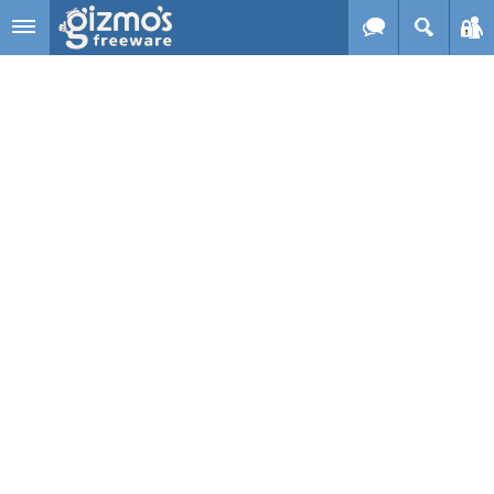
Skip to main content
Gizmo's
Freeware