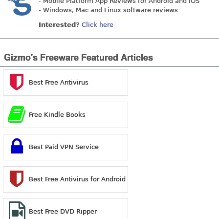
- Mobile Platform App Reviews for Android and iOS
- Windows, Mac and Linux software reviews
Interested?
Click here
Gizmo's Freeware Featured Articles
Best Free Antivirus
Free Kindle Books
Best Paid VPN Service
Best Free Antivirus for Android
Best Free DVD Ripper