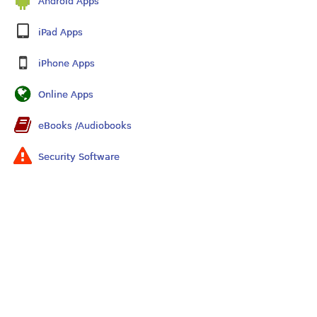
Android Apps
iPad Apps
iPhone Apps
Online Apps
eBooks /Audiobooks
Security Software