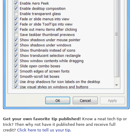
Get your own favorite tip published!
Know a neat tech tip or
trick? Then why not have it published here and receive full
credit?
Click here to tell us your tip.