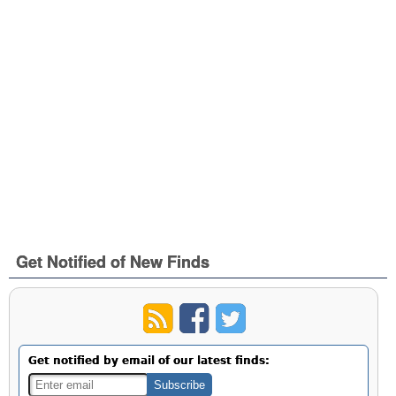
Get Notified of New Finds
Get notified by email of our latest finds: