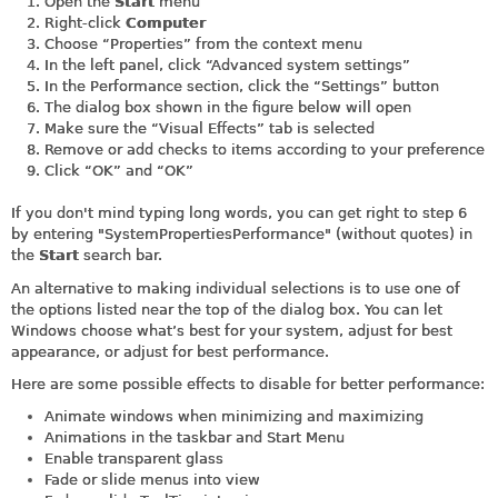
Open the
Start
menu
Right-click
Computer
Choose “Properties” from the context menu
In the left panel, click “Advanced system settings”
In the Performance section, click the “Settings” button
The dialog box shown in the figure below will open
Make sure the “Visual Effects” tab is selected
Remove or add checks to items according to your preference
Click “OK” and “OK”
If you don't mind typing long words, you can get right to step 6
by entering "SystemPropertiesPerformance" (without quotes) in
the
Start
search bar.
An alternative to making individual selections is to use one of
the options listed near the top of the dialog box. You can let
Windows choose what’s best for your system, adjust for best
appearance, or adjust for best performance.
Here are some possible effects to disable for better performance:
Animate windows when minimizing and maximizing
Animations in the taskbar and Start Menu
Enable transparent glass
Fade or slide menus into view