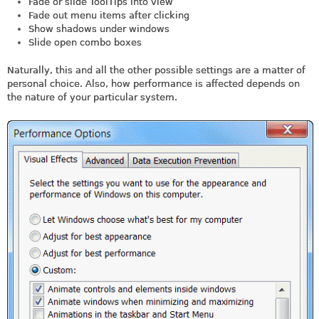
Fade or slide ToolTips into view
Fade out menu items after clicking
Show shadows under windows
Slide open combo boxes
Naturally, this and all the other possible settings are a matter of
personal choice. Also, how performance is affected depends on
the nature of your particular system.