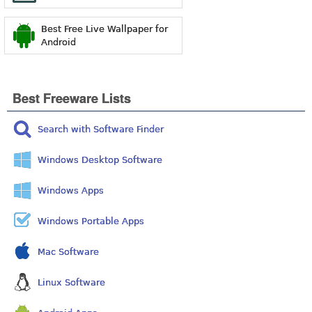
Best Free Live Wallpaper for
Android
Best Freeware Lists
Search with Software Finder
Windows Desktop Software
Windows Apps
Windows Portable Apps
Mac Software
Linux Software