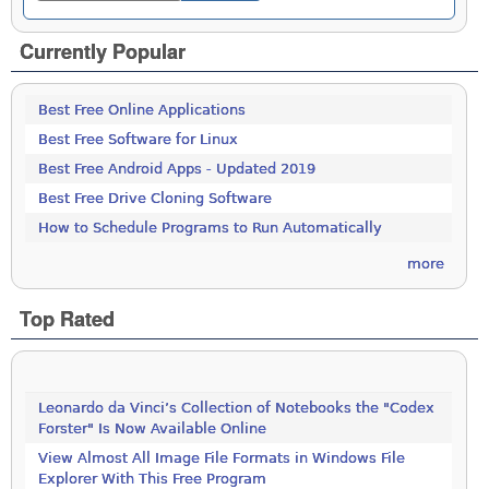
Currently Popular
Best Free Online Applications
Best Free Software for Linux
Best Free Android Apps - Updated 2019
Best Free Drive Cloning Software
How to Schedule Programs to Run Automatically
more
Top Rated
Leonardo da Vinci’s Collection of Notebooks the "Codex
Forster" Is Now Available Online
View Almost All Image File Formats in Windows File
Explorer With This Free Program