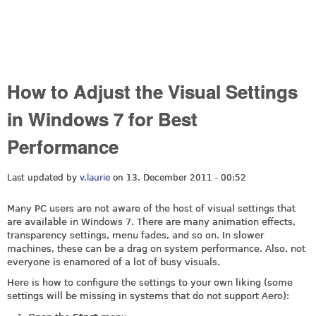
How to Adjust the Visual Settings
in Windows 7 for Best
Performance
Last updated by
v.laurie
on 13. December 2011 - 00:52
Many PC users are not aware of the host of visual settings that
are available in Windows 7. There are many animation effects,
transparency settings, menu fades, and so on. In slower
machines, these can be a drag on system performance. Also, not
everyone is enamored of a lot of busy visuals.
Here is how to configure the settings to your own liking (some
settings will be missing in systems that do not support Aero):