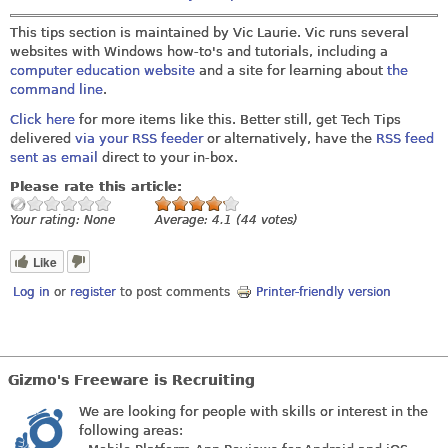
This tips section is maintained by Vic Laurie. Vic runs several
websites with Windows how-to's and tutorials, including a
computer education website
and a site for learning about
the
command line
.
Click here
for more items like this. Better still, get Tech Tips
delivered
via your RSS feeder
or alternatively, have the
RSS feed
sent as email
direct to your in-box.
Please rate this article:
Your rating:
None
Average:
4.1
(
44
votes)
Like
Log in
or
register
to post comments
Printer-friendly version
Gizmo's Freeware is Recruiting
We are looking for people with skills or interest in the
following areas: