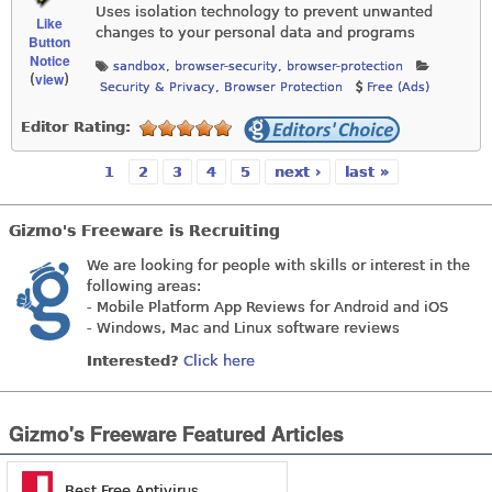
Uses isolation technology to prevent unwanted
Like
changes to your personal data and programs
Button
Notice
sandbox
,
browser-security
,
browser-protection
view
(
)
Security & Privacy
,
Browser Protection
Free (Ads)
Editor Rating:
1
2
3
4
5
next ›
last »
Pages
Gizmo's Freeware is Recruiting
We are looking for people with skills or interest in the
following areas:
- Mobile Platform App Reviews for Android and iOS
- Windows, Mac and Linux software reviews
Interested?
Click here
Gizmo's Freeware Featured Articles
Best Free Antivirus