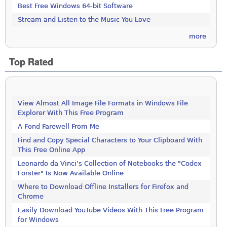
Best Free Windows 64-bit Software
Stream and Listen to the Music You Love
more
Top Rated
View Almost All Image File Formats in Windows File
Explorer With This Free Program
A Fond Farewell From Me
Find and Copy Special Characters to Your Clipboard With
This Free Online App
Leonardo da Vinci’s Collection of Notebooks the "Codex
Forster" Is Now Available Online
Where to Download Offline Installers for Firefox and
Chrome
Easily Download YouTube Videos With This Free Program
for Windows