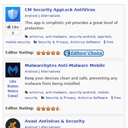
CM Security AppLock AntiVirus
Android
|
Alternatives
This app is simplistic yet provides a great level of
Like
protection
0
antivirus
,
anti-malware
,
security-android
,
app-lock
,
mobile-security
Security & Privacy
,
Antivirus Software
Free
Editor Rating:
Malwarebytes Anti-Malware Mobile
Android
|
Alternatives
Keep your devices clean and safe, preventing any
Like
malware from being installed
Button
Notice
antivirus
,
anti-malware
,
security-android
,
mobile-
view
(
)
security
Security & Privacy
,
Antivirus Software
Free
Editor Rating:
Avast Antivirus & Security
Android
|
Alternatives