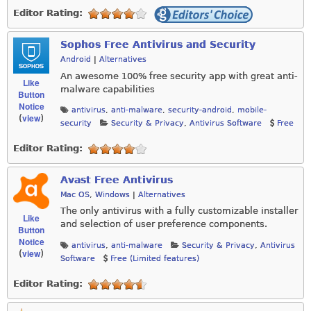
Editor Rating:
Sophos Free Antivirus and Security
Android
|
Alternatives
An awesome 100% free security app with great anti-
Like
malware capabilities
Button
Notice
antivirus
,
anti-malware
,
security-android
,
mobile-
view
(
)
security
Security & Privacy
,
Antivirus Software
Free
Editor Rating:
Avast Free Antivirus
Mac OS
,
Windows
|
Alternatives
The only antivirus with a fully customizable installer
Like
and selection of user preference components.
Button
Notice
antivirus
,
anti-malware
Security & Privacy
,
Antivirus
view
(
)
Software
Free (Limited features)
Editor Rating: