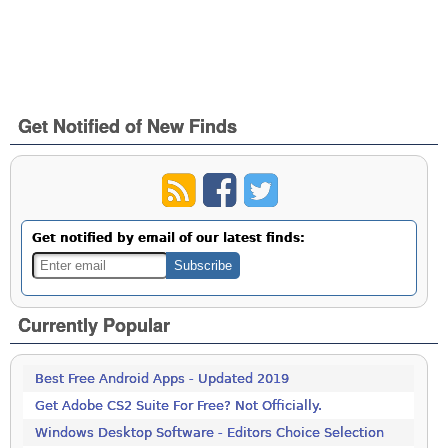
Get Notified of New Finds
Get notified by email of our latest finds:
Currently Popular
Best Free Android Apps - Updated 2019
Get Adobe CS2 Suite For Free? Not Officially.
Windows Desktop Software - Editors Choice Selection