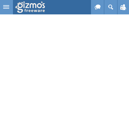
Skip to main content
Gizmo's
Freeware