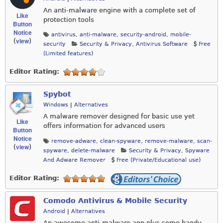
An anti-malware engine with a complete set of
Like
protection tools
Button
Notice
antivirus
,
anti-malware
,
security-android
,
mobile-
view
(
)
security
Security & Privacy
,
Antivirus Software
Free
(Limited features)
Editor Rating:
Spybot
Windows
|
Alternatives
A malware remover designed for basic use yet
Like
offers information for advanced users
Button
Notice
remove-adware
,
clean-spyware
,
remove-malware
,
scan-
view
(
)
spyware
,
delete-malware
Security & Privacy
,
Spyware
And Adware Remover
Free (Private/Educational use)
Editor Rating:
Comodo Antivirus & Mobile Security
Android
|
Alternatives
An awesome anti-malware app plus some handy