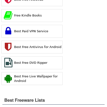
Free Kindle Books
Best Paid VPN Service
Best Free Antivirus for Android
Best Free DVD Ripper
Best Free Live Wallpaper for
Android
Best Freeware Lists