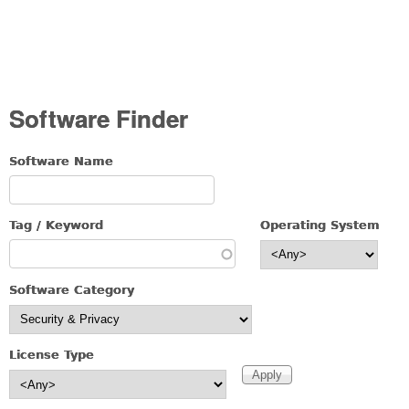
Software Finder
Software Name
Tag / Keyword
Operating System
Software Category
License Type