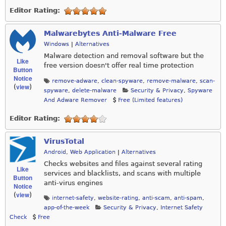
Editor Rating:
Malwarebytes Anti-Malware Free
Windows
|
Alternatives
Malware detection and removal software but the
Like
free version doesn't offer real time protection
Button
Notice
remove-adware
,
clean-spyware
,
remove-malware
,
scan-
view
(
)
spyware
,
delete-malware
Security & Privacy
,
Spyware
And Adware Remover
Free (Limited features)
Editor Rating:
VirusTotal
Android
,
Web Application
|
Alternatives
Checks websites and files against several rating
Like
services and blacklists, and scans with multiple
Button
anti-virus engines
Notice
view
(
)
internet-safety
,
website-rating
,
anti-scam
,
anti-spam
,
app-of-the-week
Security & Privacy
,
Internet Safety
Check
Free