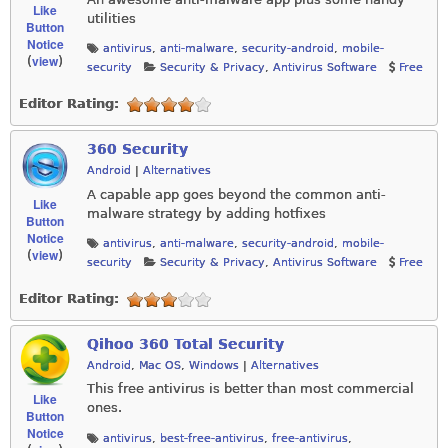
Like
utilities
Button
Notice
antivirus
,
anti-malware
,
security-android
,
mobile-
view
(
)
security
Security & Privacy
,
Antivirus Software
Free
Editor Rating:
360 Security
Android
|
Alternatives
A capable app goes beyond the common anti-
Like
malware strategy by adding hotfixes
Button
Notice
antivirus
,
anti-malware
,
security-android
,
mobile-
view
(
)
security
Security & Privacy
,
Antivirus Software
Free
Editor Rating:
Qihoo 360 Total Security
Android
,
Mac OS
,
Windows
|
Alternatives
This free antivirus is better than most commercial
Like
ones.
Button
Notice
antivirus
,
best-free-antivirus
,
free-antivirus
,