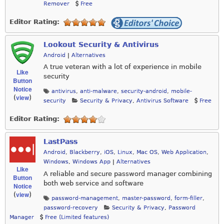
Remover
Free
Editor Rating:
Lookout Security & Antivirus
Android
|
Alternatives
A true veteran with a lot of experience in mobile
Like
security
Button
Notice
antivirus
,
anti-malware
,
security-android
,
mobile-
view
(
)
security
Security & Privacy
,
Antivirus Software
Free
Editor Rating:
LastPass
Android
,
Blackberry
,
iOS
,
Linux
,
Mac OS
,
Web Application
,
Windows
,
Windows App
|
Alternatives
Like
A reliable and secure password manager combining
Button
both web service and software
Notice
view
(
)
password-management
,
master-password
,
form-filler
,
password-recovery
Security & Privacy
,
Password
Manager
Free (Limited features)