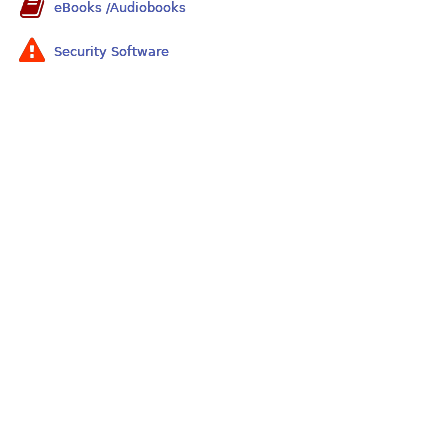
eBooks /Audiobooks
Security Software