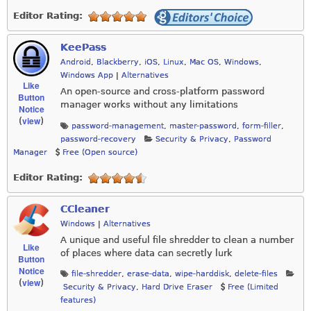
Editor Rating:
KeePass
Android
,
Blackberry
,
iOS
,
Linux
,
Mac OS
,
Windows
,
Windows App
|
Alternatives
Like
An open-source and cross-platform password
Button
manager works without any limitations
Notice
view
(
)
password-management
,
master-password
,
form-filler
,
password-recovery
Security & Privacy
,
Password
Manager
Free (Open source)
Editor Rating:
CCleaner
Windows
|
Alternatives
A unique and useful file shredder to clean a number
Like
of places where data can secretly lurk
Button
Notice
file-shredder
,
erase-data
,
wipe-harddisk
,
delete-files
view
(
)
Security & Privacy
,
Hard Drive Eraser
Free (Limited
features)