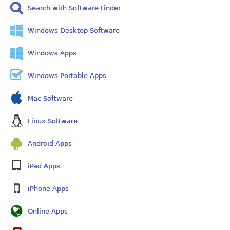
Search with Software Finder
Windows Desktop Software
Windows Apps
Windows Portable Apps
Mac Software
Linux Software
Android Apps
iPad Apps
iPhone Apps
Online Apps