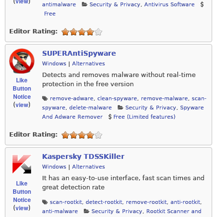
view
(
)
antimalware
Security & Privacy
,
Antivirus Software
Free
Editor Rating:
SUPERAntiSpyware
Windows
|
Alternatives
Detects and removes malware without real-time
Like
protection in the free version
Button
Notice
remove-adware
,
clean-spyware
,
remove-malware
,
scan-
view
(
)
spyware
,
delete-malware
Security & Privacy
,
Spyware
And Adware Remover
Free (Limited features)
Editor Rating:
Kaspersky TDSSKiller
Windows
|
Alternatives
It has an easy-to-use interface, fast scan times and
Like
great detection rate
Button
Notice
scan-rootkit
,
detect-rootkit
,
remove-rootkit
,
anti-rootkit
,
view
(
)
anti-malware
Security & Privacy
,
Rootkit Scanner and