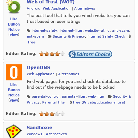
Web of Trust (WOT)
Android
,
Web Application
|
Alternatives
The best tool that tells you which websites you can
Like
trust based on user ratings
Button
Notice
internet-safety
,
internet-filter
,
website-rating
,
anti-scam
,
view
(
)
anti-spam
Security & Privacy
,
Internet Safety Check
Free
Editor Rating:
OpenDNS
Web Application
|
Alternatives
Find web pages for you and check its database to
Like
find out if the webpage needs to be blocked
Button
Notice
parental-control
,
parental-filter
,
web-filter
Security &
view
(
)
Privacy
,
Parental Filter
Free (Private/Educational use)
Editor Rating:
Sandboxie
Windows
|
Alternatives