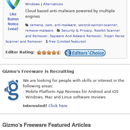
Windows
|
Alternatives
Cloud based anti-malware powered by multiple
Like
engines
Button
Notice
zemana
,
zam
,
anti-malware
,
second-opinion-scanner
,
view
(
)
remove-malware
Security & Privacy
,
Rootkit Scanner
and Remover
,
Spyware And Adware Remover
,
Trojan Horse
Scanner and Remover
Free (Limited features)
Editor Rating:
Gizmo's Freeware is Recruiting
We are looking for people with skills or interest in the
following areas:
- Mobile Platform App Reviews for Android and iOS
- Windows, Mac and Linux software reviews
Interested?
Click here
Gizmo's Freeware Featured Articles