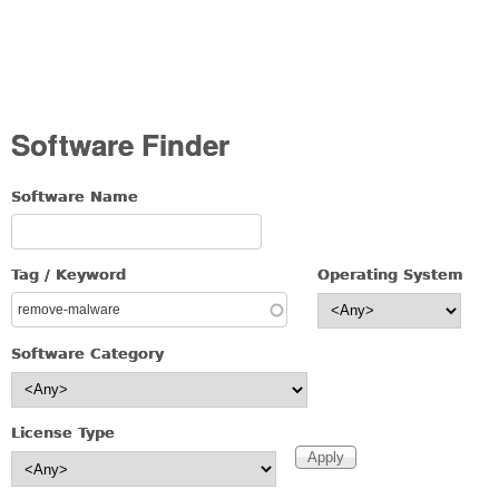
Software Finder
Software Name
Tag / Keyword
Operating System
Software Category
License Type