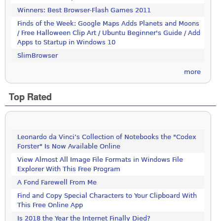
Winners: Best Browser-Flash Games 2011
Finds of the Week: Google Maps Adds Planets and Moons
/ Free Halloween Clip Art / Ubuntu Beginner's Guide / Add
Apps to Startup in Windows 10
SlimBrowser
more
Top Rated
Leonardo da Vinci’s Collection of Notebooks the "Codex
Forster" Is Now Available Online
View Almost All Image File Formats in Windows File
Explorer With This Free Program
A Fond Farewell From Me
Find and Copy Special Characters to Your Clipboard With
This Free Online App
Is 2018 the Year the Internet Finally Died?