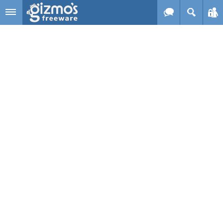
Skip to main content
Gizmo's
Freeware