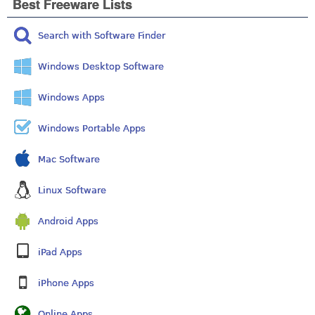
Best Freeware Lists
Search with Software Finder
Windows Desktop Software
Windows Apps
Windows Portable Apps
Mac Software
Linux Software
Android Apps
iPad Apps
iPhone Apps
Online Apps