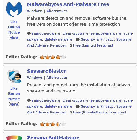
Malwarebytes Anti-Malware Free
Windows
|
Alternatives
Malware detection and removal software but the
Like
free version doesn't offer real time protection
Button
Notice
remove-adware
,
clean-spyware
,
remove-malware
,
scan-
view
(
)
spyware
,
delete-malware
Security & Privacy
,
Spyware
And Adware Remover
Free (Limited features)
Editor Rating:
SpywareBlaster
Windows
|
Alternatives
Prevent and protect from the installation of adware,
Like
spyware and scumware
Button
Notice
remove-adware
,
clean-spyware
,
remove-malware
,
scan-
view
(
)
spyware
,
delete-malware
Security & Privacy
,
Spyware
And Adware Remover
Free (Private/Educational use)
Editor Rating:
Zemana AntiMalware