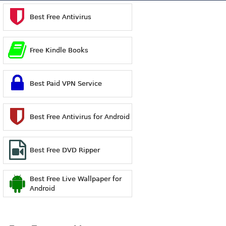
Best Free Antivirus
Free Kindle Books
Best Paid VPN Service
Best Free Antivirus for Android
Best Free DVD Ripper
Best Free Live Wallpaper for
Android