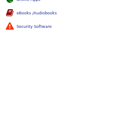
eBooks /Audiobooks
Security Software