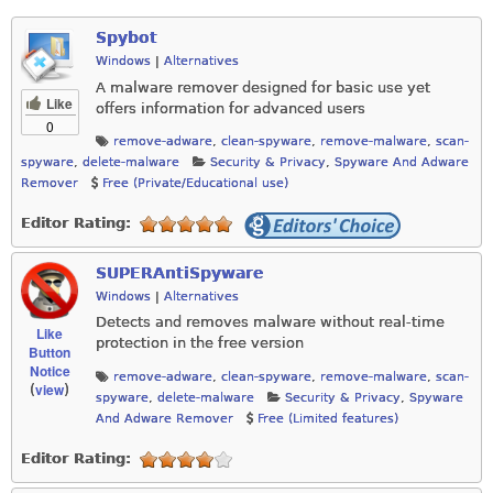
Spybot
Windows
|
Alternatives
A malware remover designed for basic use yet
Like
offers information for advanced users
0
remove-adware
,
clean-spyware
,
remove-malware
,
scan-
spyware
,
delete-malware
Security & Privacy
,
Spyware And Adware
Remover
Free (Private/Educational use)
Editor Rating:
SUPERAntiSpyware
Windows
|
Alternatives
Detects and removes malware without real-time
Like
protection in the free version
Button
Notice
remove-adware
,
clean-spyware
,
remove-malware
,
scan-
view
(
)
spyware
,
delete-malware
Security & Privacy
,
Spyware
And Adware Remover
Free (Limited features)
Editor Rating: