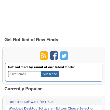
Get Notified of New Finds
Get notified by email of our latest finds:
Currently Popular
Best Free Software for Linux
Windows Desktop Software - Editors Choice Selection