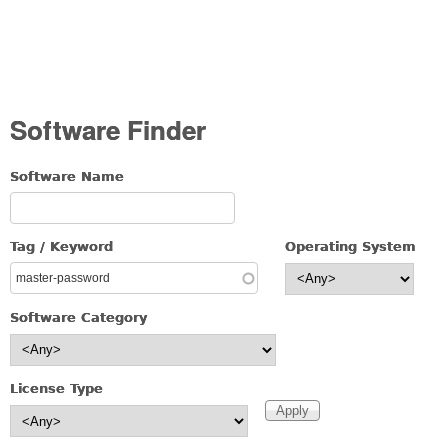
Software Finder
Software Name
Tag / Keyword
Operating System
Software Category
License Type