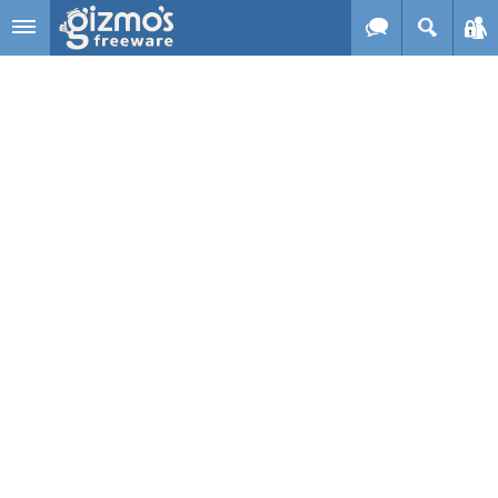
Skip to main content
Gizmo's
Freeware