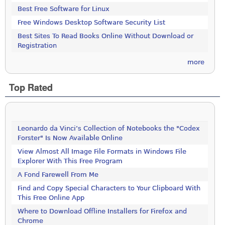
Best Free Software for Linux
Free Windows Desktop Software Security List
Best Sites To Read Books Online Without Download or
Registration
more
Top Rated
Leonardo da Vinci’s Collection of Notebooks the "Codex
Forster" Is Now Available Online
View Almost All Image File Formats in Windows File
Explorer With This Free Program
A Fond Farewell From Me
Find and Copy Special Characters to Your Clipboard With
This Free Online App
Where to Download Offline Installers for Firefox and
Chrome