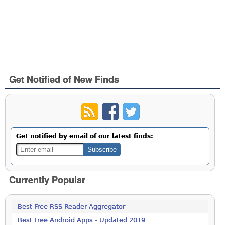
Get Notified of New Finds
Get notified by email of our latest finds:
Currently Popular
Best Free RSS Reader-Aggregator
Best Free Android Apps - Updated 2019