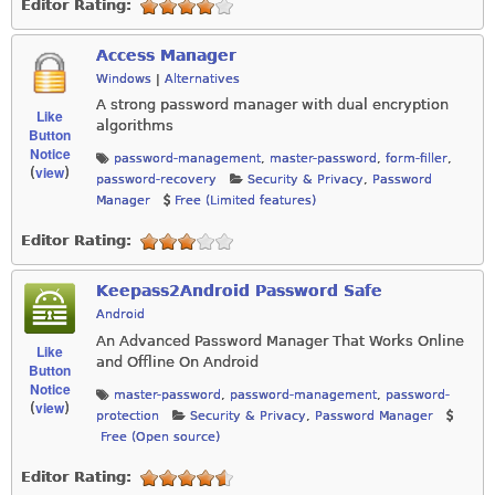
Editor Rating:
Access Manager
Windows
|
Alternatives
A strong password manager with dual encryption
Like
algorithms
Button
Notice
password-management
,
master-password
,
form-filler
,
view
(
)
password-recovery
Security & Privacy
,
Password
Manager
Free (Limited features)
Editor Rating:
Keepass2Android Password Safe
Android
An Advanced Password Manager That Works Online
Like
and Offline On Android
Button
Notice
master-password
,
password-management
,
password-
view
(
)
protection
Security & Privacy
,
Password Manager
Free (Open source)
Editor Rating: