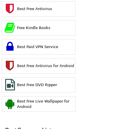
Best Free Antivirus
Free Kindle Books
Best Paid VPN Service
Best Free Antivirus for Android
Best Free DVD Ripper
Best Free Live Wallpaper for
Android