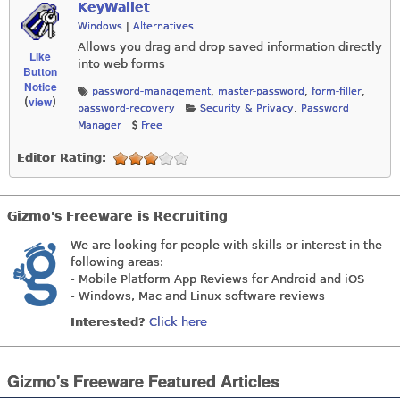
KeyWallet
Windows
|
Alternatives
Allows you drag and drop saved information directly
Like
into web forms
Button
Notice
password-management
,
master-password
,
form-filler
,
view
(
)
password-recovery
Security & Privacy
,
Password
Manager
Free
Editor Rating:
Gizmo's Freeware is Recruiting
We are looking for people with skills or interest in the
following areas:
- Mobile Platform App Reviews for Android and iOS
- Windows, Mac and Linux software reviews
Interested?
Click here
Gizmo's Freeware Featured Articles