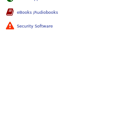
eBooks /Audiobooks
Security Software