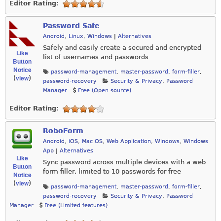
Editor Rating:
Password Safe
Android
,
Linux
,
Windows
|
Alternatives
Safely and easily create a secured and encrypted
Like
list of usernames and passwords
Button
Notice
password-management
,
master-password
,
form-filler
,
view
(
)
password-recovery
Security & Privacy
,
Password
Manager
Free (Open source)
Editor Rating:
RoboForm
Android
,
iOS
,
Mac OS
,
Web Application
,
Windows
,
Windows
App
|
Alternatives
Like
Sync password across multiple devices with a web
Button
form filler, limited to 10 passwords for free
Notice
view
(
)
password-management
,
master-password
,
form-filler
,
password-recovery
Security & Privacy
,
Password
Manager
Free (Limited features)