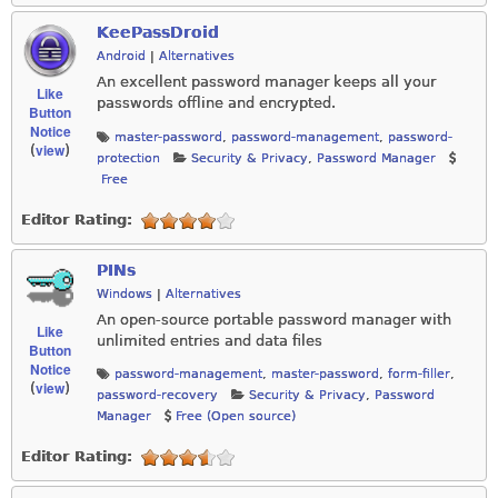
KeePassDroid
Android
|
Alternatives
An excellent password manager keeps all your
Like
passwords offline and encrypted.
Button
Notice
master-password
,
password-management
,
password-
view
(
)
protection
Security & Privacy
,
Password Manager
Free
Editor Rating:
PINs
Windows
|
Alternatives
An open-source portable password manager with
Like
unlimited entries and data files
Button
Notice
password-management
,
master-password
,
form-filler
,
view
(
)
password-recovery
Security & Privacy
,
Password
Manager
Free (Open source)
Editor Rating: