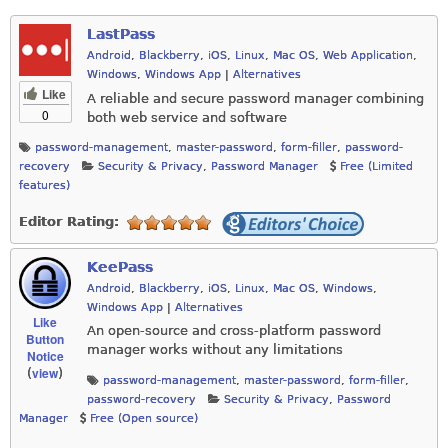
LastPass
Android
,
Blackberry
,
iOS
,
Linux
,
Mac OS
,
Web Application
,
Windows
,
Windows App
|
Alternatives
Like
A reliable and secure password manager combining
0
both web service and software
password-management
,
master-password
,
form-filler
,
password-
recovery
Security & Privacy
,
Password Manager
Free (Limited
features)
Editor Rating:
KeePass
Android
,
Blackberry
,
iOS
,
Linux
,
Mac OS
,
Windows
,
Windows App
|
Alternatives
Like
An open-source and cross-platform password
Button
manager works without any limitations
Notice
view
(
)
password-management
,
master-password
,
form-filler
,
password-recovery
Security & Privacy
,
Password
Manager
Free (Open source)