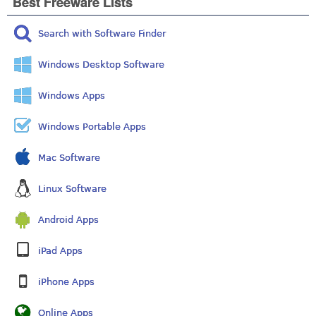
Best Freeware Lists
Search with Software Finder
Windows Desktop Software
Windows Apps
Windows Portable Apps
Mac Software
Linux Software
Android Apps
iPad Apps
iPhone Apps
Online Apps