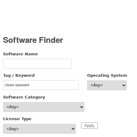
Software Finder
Software Name
Tag / Keyword
Operating System
Software Category
License Type