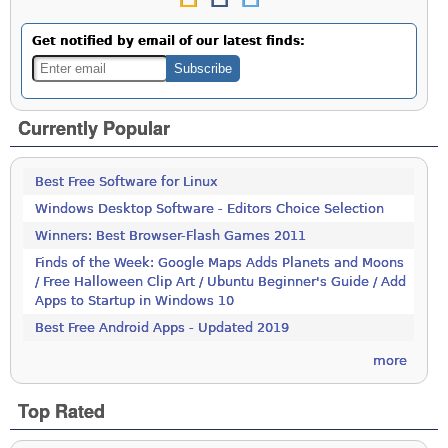
Get notified by email of our latest finds:
Currently Popular
Best Free Software for Linux
Windows Desktop Software - Editors Choice Selection
Winners: Best Browser-Flash Games 2011
Finds of the Week: Google Maps Adds Planets and Moons
/ Free Halloween Clip Art / Ubuntu Beginner's Guide / Add
Apps to Startup in Windows 10
Best Free Android Apps - Updated 2019
more
Top Rated