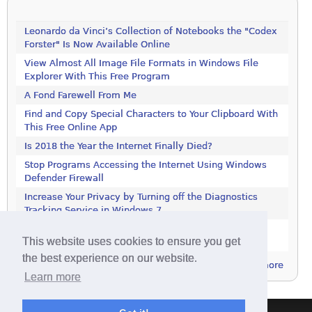
Leonardo da Vinci’s Collection of Notebooks the "Codex
Forster" Is Now Available Online
View Almost All Image File Formats in Windows File
Explorer With This Free Program
A Fond Farewell From Me
Find and Copy Special Characters to Your Clipboard With
This Free Online App
Is 2018 the Year the Internet Finally Died?
Stop Programs Accessing the Internet Using Windows
Defender Firewall
Increase Your Privacy by Turning off the Diagnostics
Tracking Service in Windows 7
Increase Your Privacy by Turning off the Diagnostics
This website uses cookies to ensure you get
Tracking Service in Windows 7
the best experience on our website.
more
Learn more