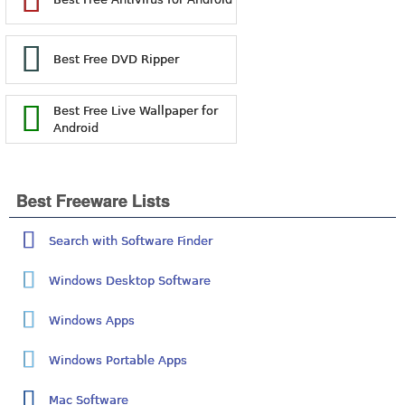
Best Free DVD Ripper
Best Free Live Wallpaper for
Android
Best Freeware Lists
Search with Software Finder
Windows Desktop Software
Windows Apps
Windows Portable Apps
Mac Software