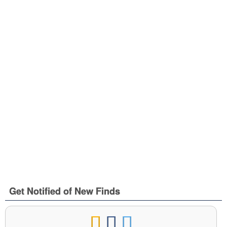
Get Notified of New Finds