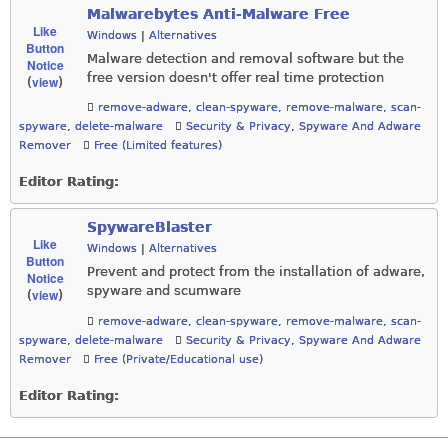
Malwarebytes Anti-Malware Free
Like
Windows
|
Alternatives
Button
Malware detection and removal software but the
Notice
free version doesn't offer real time protection
view
(
)
remove-adware
,
clean-spyware
,
remove-malware
,
scan-
spyware
,
delete-malware
Security & Privacy
,
Spyware And Adware
Remover
Free (Limited features)
Editor Rating:
SpywareBlaster
Like
Windows
|
Alternatives
Button
Prevent and protect from the installation of adware,
Notice
spyware and scumware
view
(
)
remove-adware
,
clean-spyware
,
remove-malware
,
scan-
spyware
,
delete-malware
Security & Privacy
,
Spyware And Adware
Remover
Free (Private/Educational use)
Editor Rating: