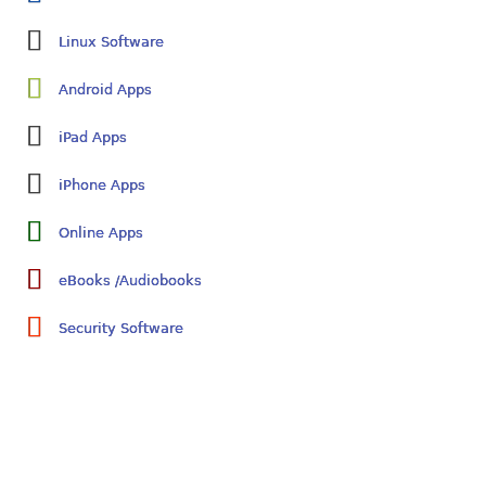
Linux Software
Android Apps
iPad Apps
iPhone Apps
Online Apps
eBooks /Audiobooks
Security Software