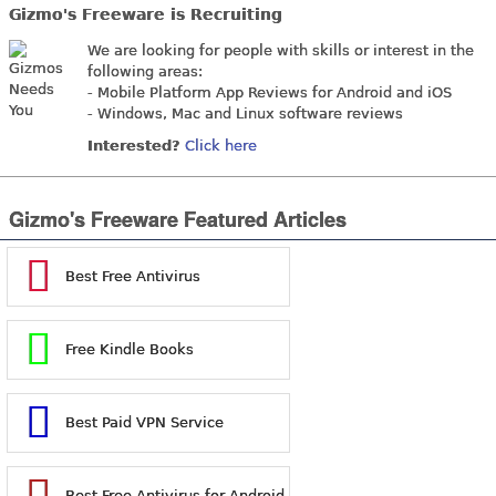
Gizmo's Freeware is Recruiting
We are looking for people with skills or interest in the
following areas:
- Mobile Platform App Reviews for Android and iOS
- Windows, Mac and Linux software reviews
Interested?
Click here
Gizmo's Freeware Featured Articles
Best Free Antivirus
Free Kindle Books
Best Paid VPN Service
Best Free Antivirus for Android