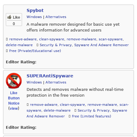
Spybot
Like
Windows
|
Alternatives
0
A malware remover designed for basic use yet
offers information for advanced users
remove-adware
,
clean-spyware
,
remove-malware
,
scan-spyware
,
delete-malware
Security & Privacy
,
Spyware And Adware Remover
Free (Private/Educational use)
Editor Rating:
SUPERAntiSpyware
Windows
|
Alternatives
Detects and removes malware without real-time
Like
protection in the free version
Button
Notice
remove-adware
,
clean-spyware
,
remove-malware
,
scan-
view
(
)
spyware
,
delete-malware
Security & Privacy
,
Spyware
And Adware Remover
Free (Limited features)
Editor Rating: