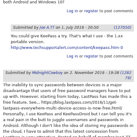
both Android and Windows 10?
Log in
or
register
to post comments
Submitted by
Joe A.TT
on
1. July 2016 - 20:50
(127050)
You could give KeePass a try. That's what I use - the 1.xx
portable version.
http://www.techsupportalert.com/content/keepass.htm-0
Log in
or
register
to post comments
Submitted by
MidnightCowboy
on
2. November 2016 - 19:38
(1282
79)
The inability to sync passwords between devices is a major
disadvantage that users of free password managers have to put
up with. However, starting from today, LastPass has made this a
free feature. See...
https://blog.lastpass.com/2016/11/get-
lastpass-everywhere-multi-device-access-is-now-free.html
/
Personally, I use KeePass and KeePassDroid but I can tell you it's
a real pain in the butt to juggle usernames and passwords in
Android. Although I don't like the idea of storing my passwords in
the cloud, I have to admit that this latest concession from