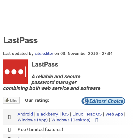
LastPass
Last updated by
site.editor
on 03. November 2016 - 07:34
LastPass
A reliable and secure
password manager
combining both web service and software
Like
Our rating:
Android
|
Blackberry
|
iOS
|
Linux
|
Mac OS
|
Web App
|
Windows (App)
|
Windows (Desktop)
Free (Limited features)