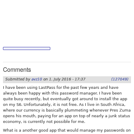
Comments
Submitted by
avz10
on
1. July 2016 - 17:37
(127049)
I have been using LastPass for the past few years and have
always been happy with this password manager. I have been
quite busy recently, but eventually got around to install the app
on my S6. Unfortunately, it is not free. As I live in South Africa,
where our currency is basically plummeting whenever Pres Zuma
opens his mouth, paying for an app on top of nearly a junk status
economy, is currently not possible for me.
What is a another good app that would manage my passwords on