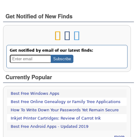
Get Notified of New Finds
Get notified by email of our latest finds:
Currently Popular
Best Free Windows Apps
Best Free Online Genealogy or Family Tree Applications
How To Write Down Your Passwords Yet Remain Secure
Inkjet Printer Cartridges: Review of Carrot Ink
Best Free Android Apps - Updated 2019
more