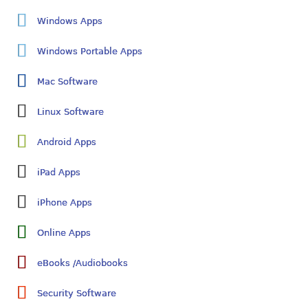
Windows Apps
Windows Portable Apps
Mac Software
Linux Software
Android Apps
iPad Apps
iPhone Apps
Online Apps
eBooks /Audiobooks
Security Software