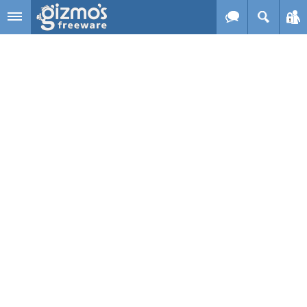
Skip to main content
Gizmo's
Freeware