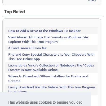
Top Rated
How to Add a Drive to the Windows 10 Taskbar
View Almost All Image File Formats in Windows File
Explorer With This Free Program
A Fond Farewell From Me
Find and Copy Special Characters to Your Clipboard With
This Free Online App
Leonardo da Vinci’s Collection of Notebooks the "Codex
Forster" Is Now Available Online
Where to Download Offline Installers for Firefox and
Chrome
Easily Download YouTube Videos With This Free Program
for Windows
Stop Programs Accessing the Internet Using Windows
This website uses cookies to ensure you get
Defender Firewall