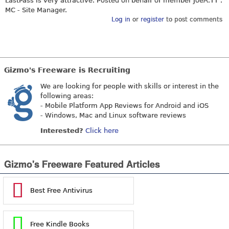
LastPass is very attractive. Posted on behalf of member
JoeA.TT
.
MC - Site Manager.
Log in
or
register
to post comments
Gizmo's Freeware is Recruiting
We are looking for people with skills or interest in the
following areas:
- Mobile Platform App Reviews for Android and iOS
- Windows, Mac and Linux software reviews
Interested?
Click here
Gizmo's Freeware Featured Articles
Best Free Antivirus
Free Kindle Books