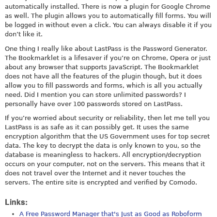
automatically installed. There is now a plugin for Google Chrome
as well. The plugin allows you to automatically fill forms. You will
be logged in without even a click. You can always disable it if you
don’t like it.
One thing I really like about LastPass is the Password Generator.
The Bookmarklet is a lifesaver if you’re on Chrome, Opera or just
about any browser that supports JavaScript. The Bookmarklet
does not have all the features of the plugin though, but it does
allow you to fill passwords and forms, which is all you actually
need. Did I mention you can store unlimited passwords? I
personally have over 100 passwords stored on LastPass.
If you’re worried about security or reliability, then let me tell you
LastPass is as safe as it can possibly get. It uses the same
encryption algorithm that the US Government uses for top secret
data. The key to decrypt the data is only known to you, so the
database is meaningless to hackers. All encryption/decryption
occurs on your computer, not on the servers. This means that it
does not travel over the Internet and it never touches the
servers. The entire site is encrypted and verified by Comodo.
Links:
A Free Password Manager that's Just as Good as Roboform