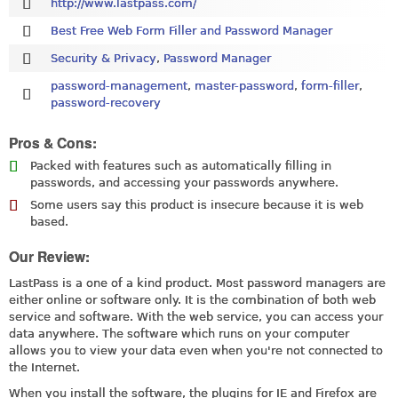
http://www.lastpass.com/
Best Free Web Form Filler and Password Manager
Security & Privacy
,
Password Manager
password-management
,
master-password
,
form-filler
,
password-recovery
Pros & Cons:
Packed with features such as automatically filling in
passwords, and accessing your passwords anywhere.
Some users say this product is insecure because it is web
based.
Our Review:
LastPass is a one of a kind product. Most password managers are
either online or software only. It is the combination of both web
service and software. With the web service, you can access your
data anywhere. The software which runs on your computer
allows you to view your data even when you're not connected to
the Internet.
When you install the software, the plugins for IE and Firefox are