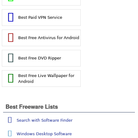
Best Paid VPN Service
Best Free Antivirus for Android
Best Free DVD Ripper
Best Free Live Wallpaper for
Android
Best Freeware Lists
Search with Software Finder
Windows Desktop Software