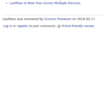
LastPass Is Now Free Across Multiple Devices
LastPass was reviewed by
Gizmos Freeware
on
2016-05-17
Log in
or
register
to post comments
Printer-friendly version