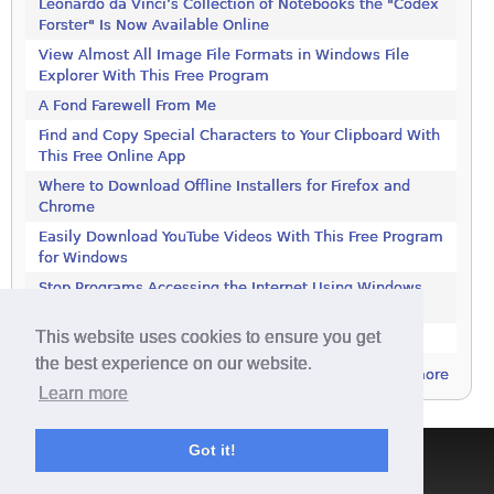
Leonardo da Vinci’s Collection of Notebooks the "Codex
Forster" Is Now Available Online
View Almost All Image File Formats in Windows File
Explorer With This Free Program
A Fond Farewell From Me
Find and Copy Special Characters to Your Clipboard With
This Free Online App
Where to Download Offline Installers for Firefox and
Chrome
Easily Download YouTube Videos With This Free Program
for Windows
Stop Programs Accessing the Internet Using Windows
Defender Firewall
This website uses cookies to ensure you get
Is 2018 the Year the Internet Finally Died?
the best experience on our website.
more
Learn more
Got it!
Terms & Conditions
|
Privacy Policy
|
Contact
|
About