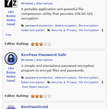
Windows
|
Alternatives
A portable application and powerful file
Like
compression utility that provides 256-bit AES
Button
encryption.
Notice
view
(
)
password-protection
,
data-encryption
,
file-encryption
,
folder-encryption
Security & Privacy
,
File Encryption
Free
Editor Rating:
KeePass Password Safe
Windows
|
Alternatives
A simple and standalone password encryption
Like
program to encrypt files and passwords.
Button
Notice
password-protection
,
data-encryption
,
file-encryption
,
view
(
)
folder-encryption
Security & Privacy
,
File Encryption
Free (Open source)
Editor Rating:
KeePassDroid