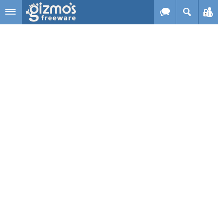
Skip to main content
Gizmo's
Freeware