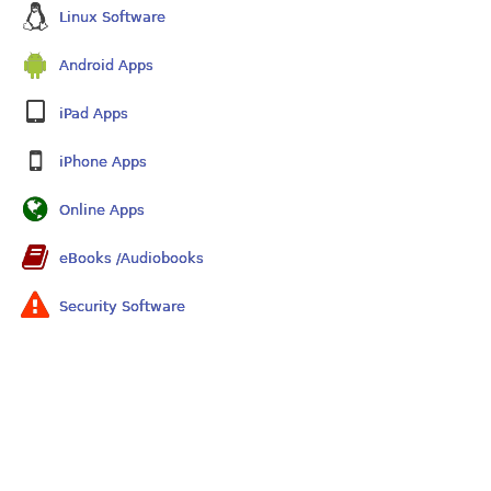
Linux Software
Android Apps
iPad Apps
iPhone Apps
Online Apps
eBooks /Audiobooks
Security Software