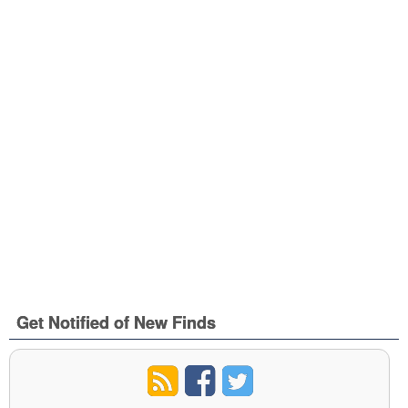
Get Notified of New Finds