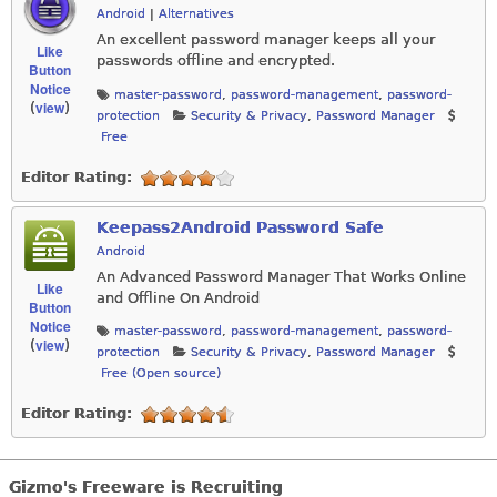
Android
|
Alternatives
An excellent password manager keeps all your
Like
passwords offline and encrypted.
Button
Notice
master-password
,
password-management
,
password-
view
(
)
protection
Security & Privacy
,
Password Manager
Free
Editor Rating:
Keepass2Android Password Safe
Android
An Advanced Password Manager That Works Online
Like
and Offline On Android
Button
Notice
master-password
,
password-management
,
password-
view
(
)
protection
Security & Privacy
,
Password Manager
Free (Open source)
Editor Rating:
Gizmo's Freeware is Recruiting