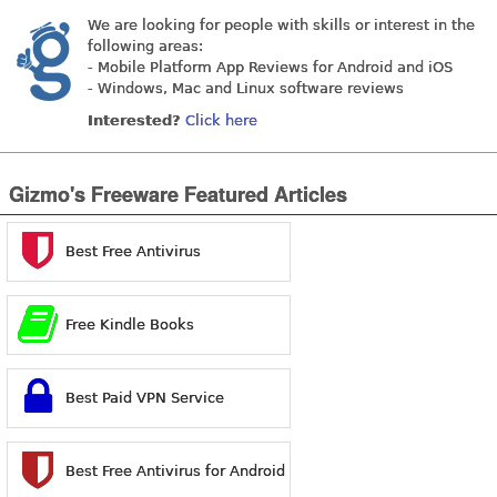
We are looking for people with skills or interest in the
following areas:
- Mobile Platform App Reviews for Android and iOS
- Windows, Mac and Linux software reviews
Interested?
Click here
Gizmo's Freeware Featured Articles
Best Free Antivirus
Free Kindle Books
Best Paid VPN Service
Best Free Antivirus for Android