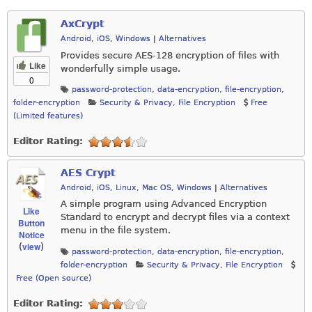
AxCrypt
Android
,
iOS
,
Windows
|
Alternatives
Provides secure AES-128 encryption of files with
Like
wonderfully simple usage.
0
password-protection
,
data-encryption
,
file-encryption
,
folder-encryption
Security & Privacy
,
File Encryption
Free
(Limited features)
Editor Rating:
AES Crypt
Android
,
iOS
,
Linux
,
Mac OS
,
Windows
|
Alternatives
A simple program using Advanced Encryption
Like
Standard to encrypt and decrypt files via a context
Button
menu in the file system.
Notice
view
(
)
password-protection
,
data-encryption
,
file-encryption
,
folder-encryption
Security & Privacy
,
File Encryption
Free (Open source)
Editor Rating: