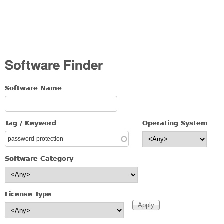
Software Finder
Software Name
Tag / Keyword
Operating System
Software Category
License Type