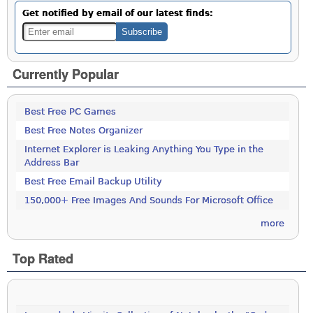
Get notified by email of our latest finds:
Currently Popular
Best Free PC Games
Best Free Notes Organizer
Internet Explorer is Leaking Anything You Type in the
Address Bar
Best Free Email Backup Utility
150,000+ Free Images And Sounds For Microsoft Office
more
Top Rated