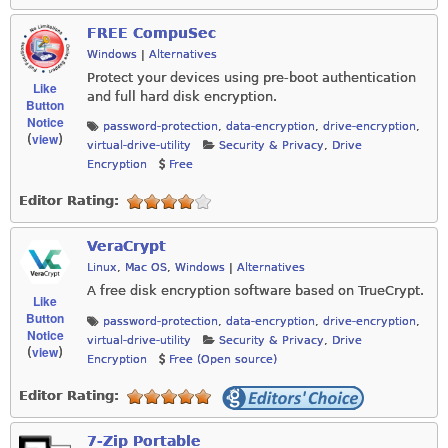
FREE CompuSec
Windows
|
Alternatives
Protect your devices using pre-boot authentication
Like
and full hard disk encryption.
Button
Notice
password-protection
,
data-encryption
,
drive-encryption
,
view
(
)
virtual-drive-utility
Security & Privacy
,
Drive
Encryption
Free
Editor Rating:
VeraCrypt
Linux
,
Mac OS
,
Windows
|
Alternatives
A free disk encryption software based on TrueCrypt.
Like
Button
password-protection
,
data-encryption
,
drive-encryption
,
Notice
virtual-drive-utility
Security & Privacy
,
Drive
view
(
)
Encryption
Free (Open source)
Editor Rating:
7-Zip Portable