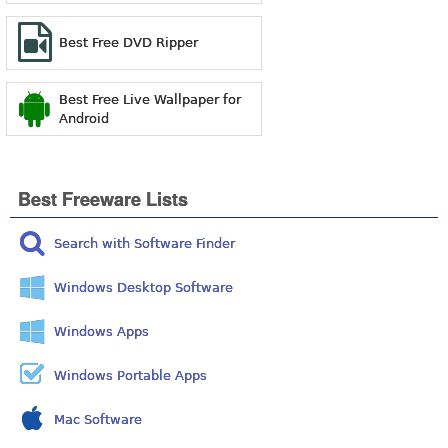
Best Free DVD Ripper
Best Free Live Wallpaper for
Android
Best Freeware Lists
Search with Software Finder
Windows Desktop Software
Windows Apps
Windows Portable Apps
Mac Software