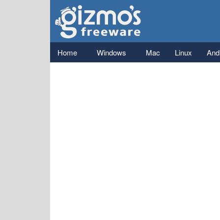
Gizmo's
Freeware
Main menu
Home
Windows
Mac
Linux
And