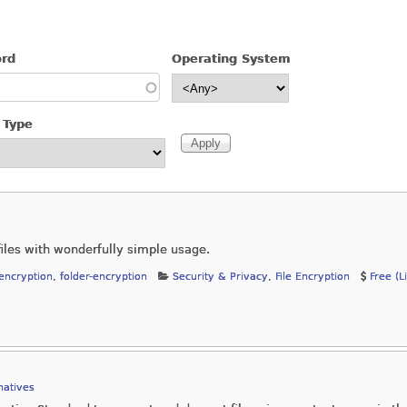
ord
Operating System
 Type
iles with wonderfully simple usage.
-encryption
,
folder-encryption
Security & Privacy
,
File Encryption
Free (L
natives