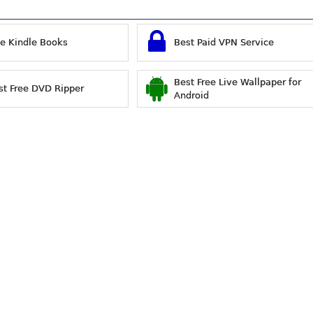
ee Kindle Books
Best Paid VPN Service
Best Free Live Wallpaper for
st Free DVD Ripper
Android