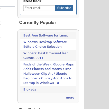
latest finds:
Currently Popular
Best Free Software for Linux
Windows Desktop Software -
Editors Choice Selection
Winners: Best Browser-Flash
Games 2011
Finds of the Week: Google Maps
Adds Planets and Moons / Free
Halloween Clip Art / Ubuntu
Beginner's Guide / Add Apps to
Startup in Windows 10
Blokada
more