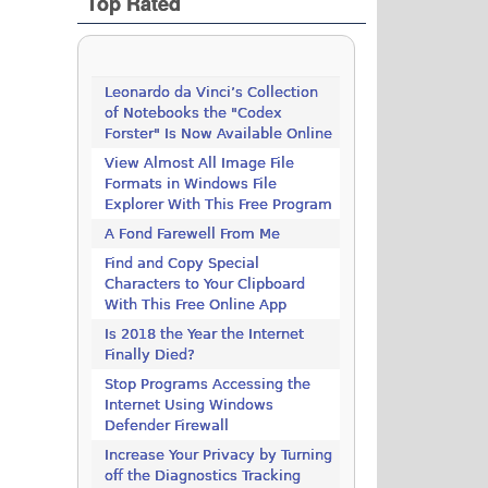
Top Rated
Leonardo da Vinci’s Collection
of Notebooks the "Codex
Forster" Is Now Available Online
View Almost All Image File
Formats in Windows File
Explorer With This Free Program
A Fond Farewell From Me
Find and Copy Special
Characters to Your Clipboard
With This Free Online App
Is 2018 the Year the Internet
Finally Died?
Stop Programs Accessing the
Internet Using Windows
Defender Firewall
Increase Your Privacy by Turning
off the Diagnostics Tracking