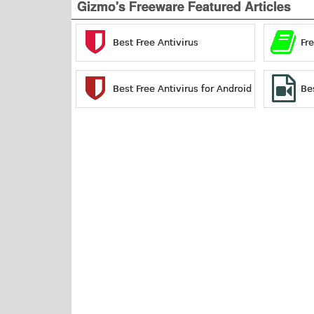
Gizmo's Freeware Featured Articles
Best Free Antivirus
Fr
Best Free Antivirus for Android
Be