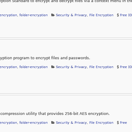
ion Standard to encrypt and decrypt files via a context menu in the
-encryption
,
folder-encryption
Security & Privacy
,
File Encryption
Free (
ption program to encrypt files and passwords.
-encryption
,
folder-encryption
Security & Privacy
,
File Encryption
Free (
 compression utility that provides 256-bit AES encryption.
-encryption
,
folder-encryption
Security & Privacy
,
File Encryption
Free