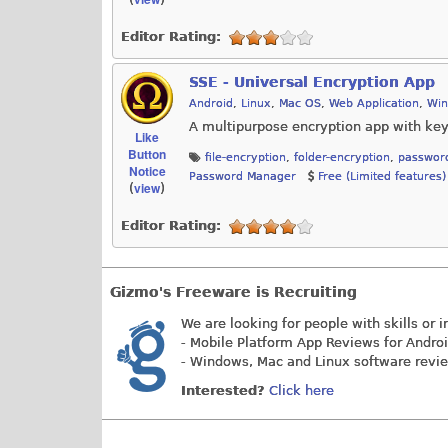
Editor Rating:
SSE - Universal Encryption App
Android
,
Linux
,
Mac OS
,
Web Application
,
Wi
A multipurpose encryption app with key 
Like
Button
file-encryption
,
folder-encryption
,
passwor
Notice
Password Manager
Free (Limited features)
view
(
)
Editor Rating:
Gizmo's Freeware is Recruiting
We are looking for people with skills or i
- Mobile Platform App Reviews for Andro
- Windows, Mac and Linux software revi
Interested?
Click here