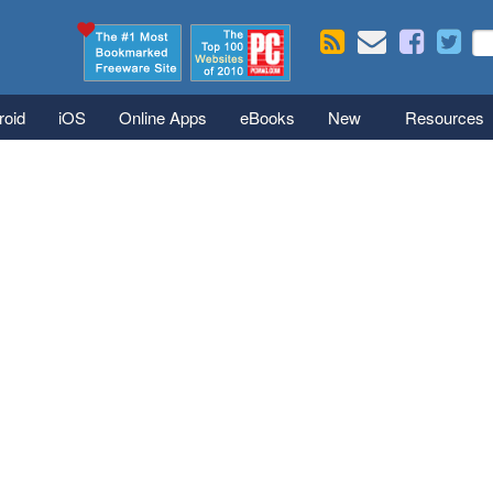
Skip to main content
Se
S
roid
iOS
Online Apps
eBooks
New
Resources