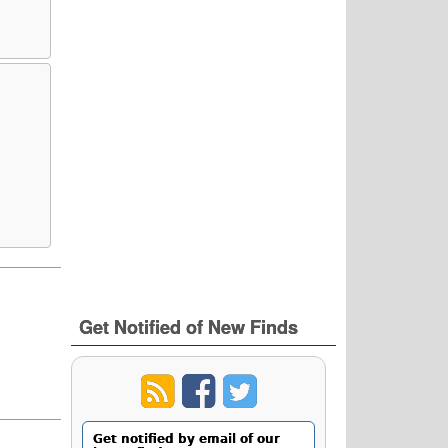
Get Notified of New Finds
Get notified by email of our