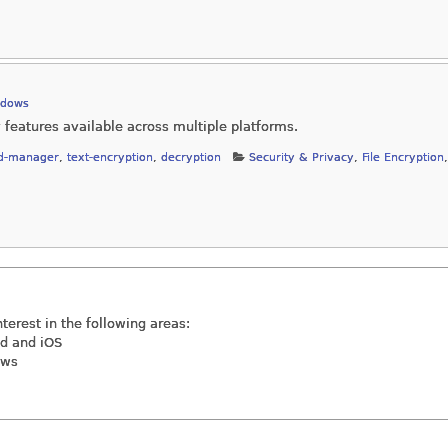
ndows
features available across multiple platforms.
d-manager
,
text-encryption
,
decryption
Security & Privacy
,
File Encryption
,
nterest in the following areas:
id and iOS
ews