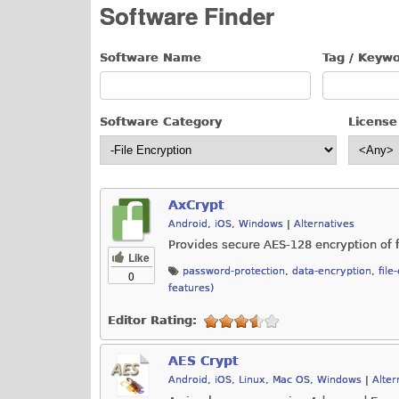
Software Finder
Software Name
Tag / Keyw
Software Category
License
AxCrypt
Android
,
iOS
,
Windows
|
Alternatives
Provides secure AES-128 encryption of f
Like
password-protection
,
data-encryption
,
file
0
features)
Editor Rating:
AES Crypt
Android
,
iOS
,
Linux
,
Mac OS
,
Windows
|
Alter