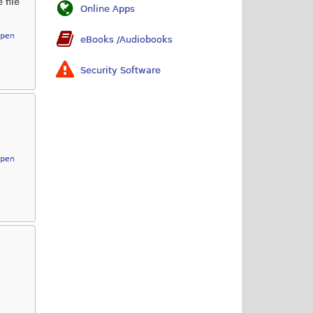
 file
Online Apps
Open
eBooks /Audiobooks
Security Software
Open