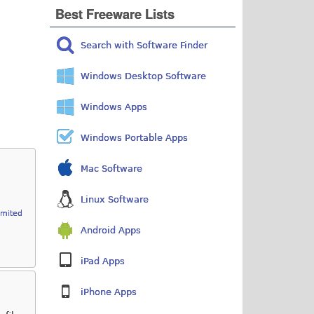
Best Freeware Lists
Search with Software Finder
Windows Desktop Software
Windows Apps
Windows Portable Apps
Mac Software
Linux Software
imited
Android Apps
iPad Apps
iPhone Apps