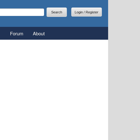
arch
earch form
Login / Register
Forum
About