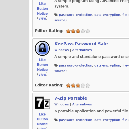
A simple program using Advanced Encrypt
Like
system.
Button
Notice
password-protection
,
data-encryption
,
file
view
(
)
source)
Editor Rating:
KeePass Password Safe
Windows
|
Alternatives
A simple and standalone password encry
Like
Button
password-protection
,
data-encryption
,
file
Notice
source)
view
(
)
Editor Rating:
7-Zip Portable
Windows
|
Alternatives
A portable application and powerful file
Like
Button
password-protection
,
data-encryption
,
file
Notice
view
(
)