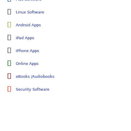
Linux Software
Android Apps
iPad Apps
iPhone Apps
Online Apps
eBooks /Audiobooks
Security Software