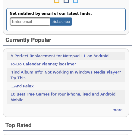
Get notified by email of our latest finds:
Currently Popular
A Perfect Replacement for Notepad++ on Android
To-Do Calendar Planner/ isoTimer
'Find Album Info' Not Working In Windows Media Player?
Try This
...And Relax
10 Best Free Games for Your iPhone, iPad and Android
Mobile
more
Top Rated