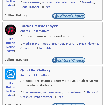
Notice
web-browser
,
browser
,
internet-browser
Browsing
,
view
(
)
Mega Browser
Free
Editor Rating:
Rocket Music Player
Android
|
Alternatives
A music player with a good set of features
Like
Button
media-player
,
media-organizer
,
music
Music Player &
Notice
Organizer
Free (Ads)
view
(
)
Editor Rating:
QuickPic Gallery
Android
|
Alternatives
An excellent image viewer works as an alternative
Like
to the stock Photos app
Button
Notice
image-viewer
,
picture-viewer
,
photo-viewer
Photos &
view
(
)
Graphics
,
Image Viewer
Free