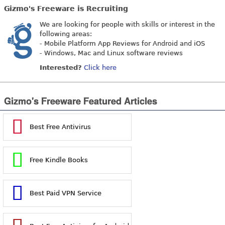
Gizmo's Freeware is Recruiting
We are looking for people with skills or interest in the
following areas:
- Mobile Platform App Reviews for Android and iOS
- Windows, Mac and Linux software reviews
Interested?
Click here
Gizmo's Freeware Featured Articles
Best Free Antivirus
Free Kindle Books
Best Paid VPN Service