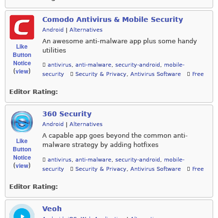
Comodo Antivirus & Mobile Security
Android
|
Alternatives
An awesome anti-malware app plus some handy
Like
utilities
Button
Notice
antivirus
,
anti-malware
,
security-android
,
mobile-
view
(
)
security
Security & Privacy
,
Antivirus Software
Free
Editor Rating:
360 Security
Android
|
Alternatives
A capable app goes beyond the common anti-
Like
malware strategy by adding hotfixes
Button
Notice
antivirus
,
anti-malware
,
security-android
,
mobile-
view
(
)
security
Security & Privacy
,
Antivirus Software
Free
Editor Rating:
Veoh