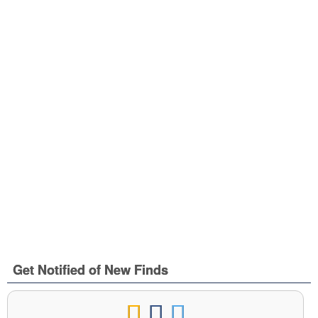
Get Notified of New Finds