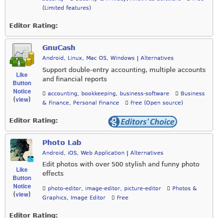
(Limited features)
Editor Rating:
GnuCash
Android
,
Linux
,
Mac OS
,
Windows
|
Alternatives
Support double-entry accounting, multiple accounts
Like
and financial reports
Button
Notice
accounting
,
bookkeeping
,
business-software
Business
view
(
)
& Finance
,
Personal Finance
Free (Open source)
Editor Rating:
Photo Lab
Android
,
iOS
,
Web Application
|
Alternatives
Edit photos with over 500 stylish and funny photo
Like
effects
Button
Notice
photo-editor
,
image-editor
,
picture-editor
Photos &
view
(
)
Graphics
,
Image Editor
Free
Editor Rating: