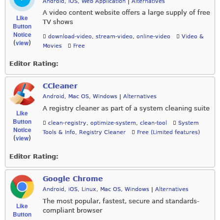
Android
,
iOS
,
Web Application
|
Alternatives
A video content website offers a large supply of free
Like
TV shows
Button
Notice
download-video
,
stream-video
,
online-video
Video &
view
(
)
Movies
Free
Editor Rating:
CCleaner
Android
,
Mac OS
,
Windows
|
Alternatives
A registry cleaner as part of a system cleaning suite
Like
Button
clean-registry
,
optimize-system
,
clean-tool
System
Notice
Tools & Info
,
Registry Cleaner
Free (Limited features)
view
(
)
Editor Rating:
Google Chrome
Android
,
iOS
,
Linux
,
Mac OS
,
Windows
|
Alternatives
The most popular, fastest, secure and standards-
Like
compliant browser
Button