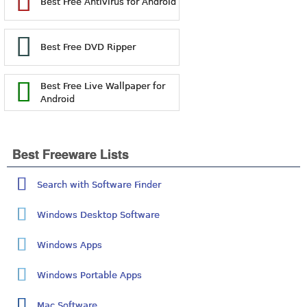
Best Free Antivirus for Android
Best Free DVD Ripper
Best Free Live Wallpaper for
Android
Best Freeware Lists
Search with Software Finder
Windows Desktop Software
Windows Apps
Windows Portable Apps
Mac Software