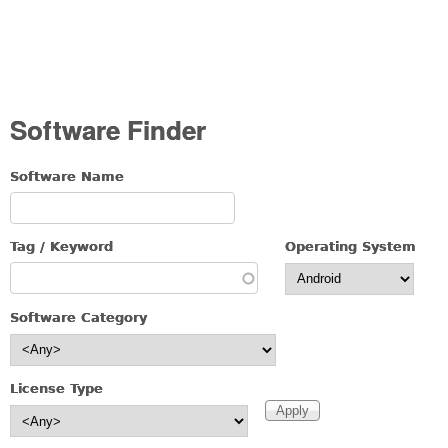
Software Finder
Software Name
Tag / Keyword
Operating System
Software Category
License Type