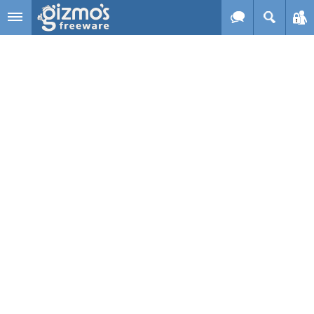
Skip to main content
Gizmo's
Freeware