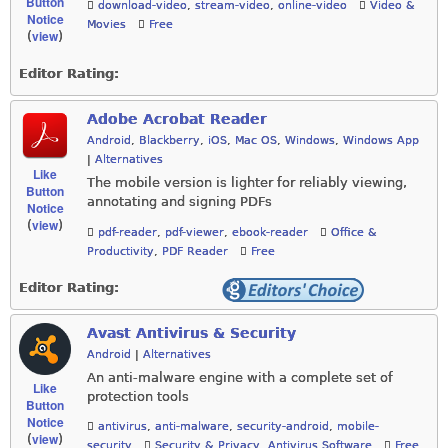
Button
download-video
,
stream-video
,
online-video
Video &
Notice
Movies
Free
view
(
)
Editor Rating:
Adobe Acrobat Reader
Android
,
Blackberry
,
iOS
,
Mac OS
,
Windows
,
Windows App
|
Alternatives
Like
The mobile version is lighter for reliably viewing,
Button
annotating and signing PDFs
Notice
view
(
)
pdf-reader
,
pdf-viewer
,
ebook-reader
Office &
Productivity
,
PDF Reader
Free
Editor Rating:
Avast Antivirus & Security
Android
|
Alternatives
An anti-malware engine with a complete set of
Like
protection tools
Button
Notice
antivirus
,
anti-malware
,
security-android
,
mobile-
view
(
)
security
Security & Privacy
,
Antivirus Software
Free