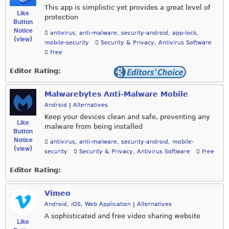
This app is simplistic yet provides a great level of
Like
protection
Button
Notice
antivirus
,
anti-malware
,
security-android
,
app-lock
,
view
(
)
mobile-security
Security & Privacy
,
Antivirus Software
Free
Editor Rating:
Malwarebytes Anti-Malware Mobile
Android
|
Alternatives
Keep your devices clean and safe, preventing any
Like
malware from being installed
Button
Notice
antivirus
,
anti-malware
,
security-android
,
mobile-
view
(
)
security
Security & Privacy
,
Antivirus Software
Free
Editor Rating:
Vimeo
Android
,
iOS
,
Web Application
|
Alternatives
A sophisticated and free video sharing website
Like