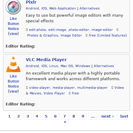
Pixlr
Android
,
iOS
,
Web Application
|
Alternatives
Easy to use but powerful image editors with many
Like
special effects
Button
Notice
edit-photo
,
edit-image
,
photo-editor
,
image-editor
view
(
)
Photos & Graphics
,
Image Editor
Free (Limited features)
Editor Rating:
VLC Media Player
Android
,
iOS
,
Linux
,
Mac OS
,
Windows
|
Alternatives
An excellent media player with a highly portable
Like
framework and works across different platforms.
Button
Notice
video-player
,
media-player
,
multimedia-player
Video
view
(
)
& Movies
,
Video Player
Free
Editor Rating:
1
2
3
4
5
6
7
8
9
…
next ›
last
Pages
»