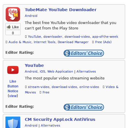
TubeMate YouTube Downloader
Android
The best free YouTube video downloader that you
Like
can’t get from the Play Store
0
YouTube
,
downloader
,
download-video
,
app-of-the-week
Audio & Music
,
Internet Tools
,
Download Manager
Free (Ads)
Editor Rating:
YouTube
Android
,
iOS
,
Web Application
|
Alternatives
The most popular video streaming website
Like
Button
stream-video
,
download-video
,
online-video
Video &
Notice
Movies
Free
view
(
)
Editor Rating:
CM Security AppLock AntiVirus
Android
|
Alternatives