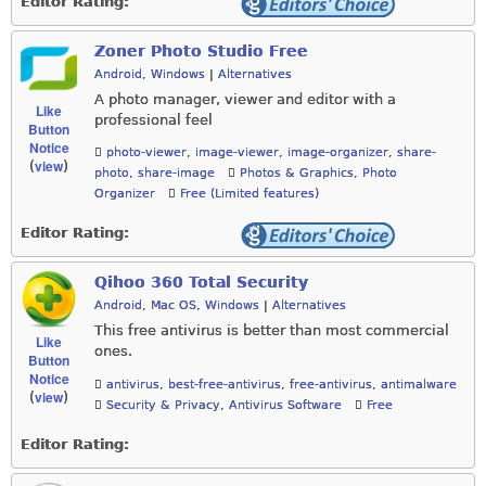
Editor Rating:
Zoner Photo Studio Free
Android
,
Windows
|
Alternatives
A photo manager, viewer and editor with a
Like
professional feel
Button
Notice
photo-viewer
,
image-viewer
,
image-organizer
,
share-
view
(
)
photo
,
share-image
Photos & Graphics
,
Photo
Organizer
Free (Limited features)
Editor Rating:
Qihoo 360 Total Security
Android
,
Mac OS
,
Windows
|
Alternatives
This free antivirus is better than most commercial
Like
ones.
Button
Notice
antivirus
,
best-free-antivirus
,
free-antivirus
,
antimalware
view
(
)
Security & Privacy
,
Antivirus Software
Free
Editor Rating: