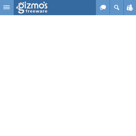
Skip to main content
Gizmo's
Freeware