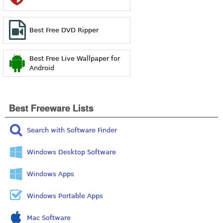
Best Free DVD Ripper
Best Free Live Wallpaper for
Android
Best Freeware Lists
Search with Software Finder
Windows Desktop Software
Windows Apps
Windows Portable Apps
Mac Software