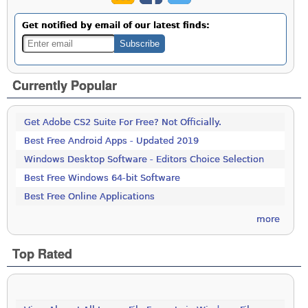
Get notified by email of our latest finds:
Currently Popular
Get Adobe CS2 Suite For Free? Not Officially.
Best Free Android Apps - Updated 2019
Windows Desktop Software - Editors Choice Selection
Best Free Windows 64-bit Software
Best Free Online Applications
more
Top Rated