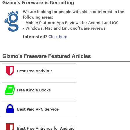
Gizmo's Freeware is Recruiting
We are looking for people with skills or interest in the
following areas:
- Mobile Platform App Reviews for Android and iOS
- Windows, Mac and Linux software reviews
Interested?
Click here
Gizmo's Freeware Featured Articles
Best Free Antivirus
Free Kindle Books
Best Paid VPN Service
Best Free Antivirus for Android