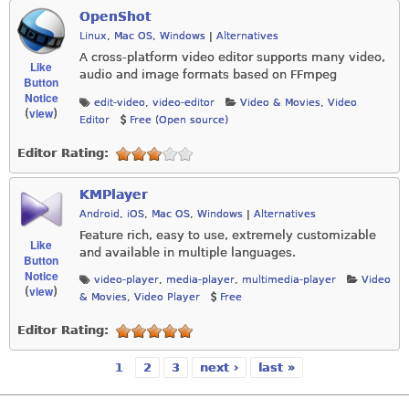
OpenShot
Linux
,
Mac OS
,
Windows
|
Alternatives
A cross-platform video editor supports many video,
Like
audio and image formats based on FFmpeg
Button
Notice
edit-video
,
video-editor
Video & Movies
,
Video
view
(
)
Editor
Free (Open source)
Editor Rating:
KMPlayer
Android
,
iOS
,
Mac OS
,
Windows
|
Alternatives
Feature rich, easy to use, extremely customizable
Like
and available in multiple languages.
Button
Notice
video-player
,
media-player
,
multimedia-player
Video
view
(
)
& Movies
,
Video Player
Free
Editor Rating:
1
2
3
next ›
last »
Pages