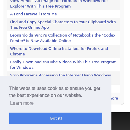
View Almost All Image File Formats in Windows File
Explorer With This Free Program
A Fond Farewell From Me
Find and Copy Special Characters to Your Clipboard With
This Free Online App
Leonardo da Vinci’s Collection of Notebooks the "Codex
Forster" Is Now Available Online
Where to Download Offline Installers for Firefox and
Chrome
Easily Download YouTube Videos With This Free Program
for Windows
Stop Programs Accessing the Internet Using Windows
Defender Firewall
This website uses cookies to ensure you get
Is 2018 the Year the Internet Finally Died?
the best experience on our website.
more
Learn more
Got it!
Terms & Conditions
|
Privacy Policy
|
Contact
|
About