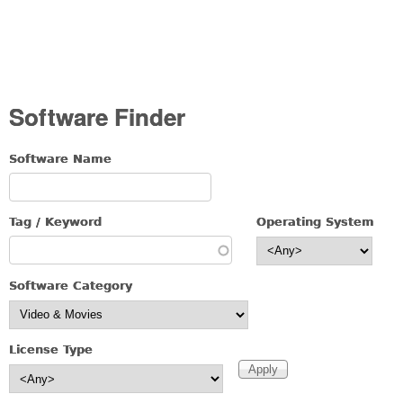
Software Finder
Software Name
Tag / Keyword
Operating System
Software Category
License Type