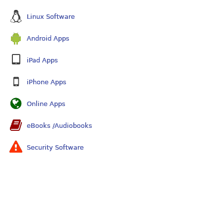
Linux Software
Android Apps
iPad Apps
iPhone Apps
Online Apps
eBooks /Audiobooks
Security Software