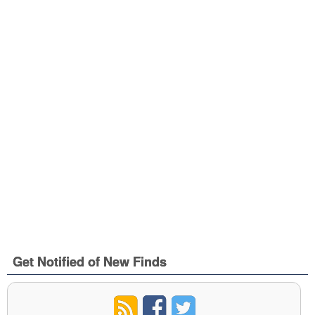
Get Notified of New Finds