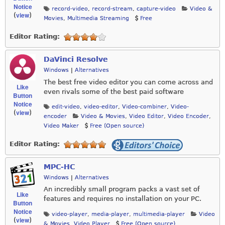
Notice
record-video
,
record-stream
,
capture-video
Video &
view
(
)
Movies
,
Multimedia Streaming
Free
Editor Rating:
DaVinci Resolve
Windows
|
Alternatives
The best free video editor you can come across and
Like
even rivals some of the best paid software
Button
Notice
edit-video
,
video-editor
,
Video-combiner
,
Video-
view
(
)
encoder
Video & Movies
,
Video Editor
,
Video Encoder
,
Video Maker
Free (Open source)
Editor Rating:
MPC-HC
Windows
|
Alternatives
An incredibly small program packs a vast set of
Like
features and requires no installation on your PC.
Button
Notice
video-player
,
media-player
,
multimedia-player
Video
view
(
)
& Movies
,
Video Player
Free (Open source)