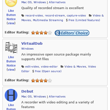
Mac OS
,
Windows
|
Alternatives
Quality of recorded stream is excellent
Like
Button
record-video
,
record-stream
,
capture-video
Video &
Notice
Movies
,
Multimedia Streaming
Free (Limited features)
view
(
)
Editor Rating:
VirtualDub
Windows
An impressive open source package mainly
Like
supports AVI files
Button
Notice
edit-video
,
video-editor
Video & Movies
,
Video
view
(
)
Editor
Free (Open source)
Editor Rating:
Debut
Mac OS
,
Windows
|
Alternatives
A recorder with video editing and a variety of
Like
features
Button