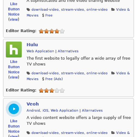
A sophisticated and free video sharing website
Like
Button
download-video
,
stream-video
,
online-video
Video &
Notice
Movies
Free
view
(
)
Editor Rating:
Hulu
Web Application
|
Alternatives
The first website to legally offer a wide array of free
Like
TV shows
Button
Notice
download-video
,
stream-video
,
online-video
Video &
view
(
)
Movies
Free (Ads)
Editor Rating:
Veoh
Android
,
iOS
,
Web Application
|
Alternatives
A video content website offers a large supply of free
Like
TV shows
Button
Notice
download-video
,
stream-video
,
online-video
Video &
view
(
)