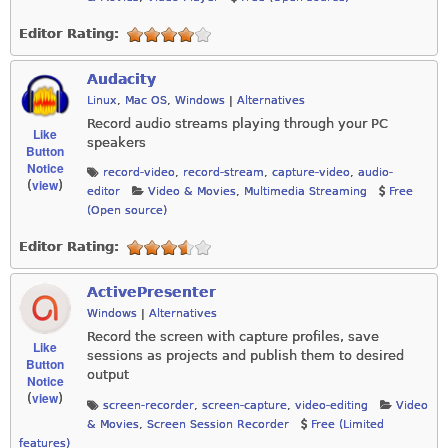
Editor Rating:
Audacity
Linux
,
Mac OS
,
Windows
|
Alternatives
Record audio streams playing through your PC
Like
speakers
Button
Notice
record-video
,
record-stream
,
capture-video
,
audio-
view
(
)
editor
Video & Movies
,
Multimedia Streaming
Free
(Open source)
Editor Rating:
ActivePresenter
Windows
|
Alternatives
Record the screen with capture profiles, save
Like
sessions as projects and publish them to desired
Button
output
Notice
view
(
)
screen-recorder
,
screen-capture
,
video-editing
Video
& Movies
,
Screen Session Recorder
Free (Limited
features)