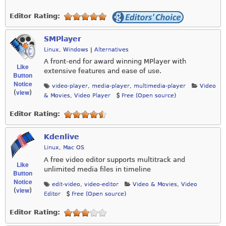
Editor Rating:
SMPlayer
Linux
,
Windows
|
Alternatives
A front-end for award winning MPlayer with
Like
extensive features and ease of use.
Button
Notice
video-player
,
media-player
,
multimedia-player
Video
view
(
)
& Movies
,
Video Player
Free (Open source)
Editor Rating:
Kdenlive
Linux
,
Mac OS
A free video editor supports multitrack and
Like
unlimited media files in timeline
Button
Notice
edit-video
,
video-editor
Video & Movies
,
Video
view
(
)
Editor
Free (Open source)
Editor Rating: