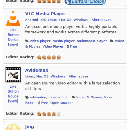
Editor Rating:
VLC Media Player
Android
,
iOS
,
Linux
,
Mac OS
,
Windows
|
Alternatives
An excellent media player with a highly portable
Like
framework and works across different platforms.
Button
Notice
video-player
,
media-player
,
multimedia-player
Video
view
(
)
& Movies
,
Video Player
Free
Editor Rating:
Avidemux
Linux
,
Mac OS
,
Windows
|
Alternatives
An open source video editor with a large selection
Like
of filters
Button
Notice
edit-video
,
video-editor
Video & Movies
,
Video
view
(
)
Editor
Free (Open source)
Editor Rating:
Jing