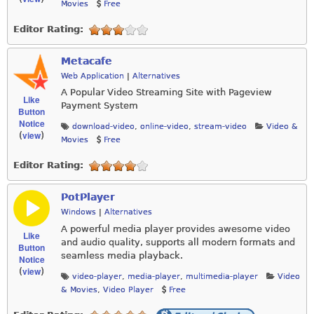
Movies
Free
Editor Rating:
Metacafe
Web Application
|
Alternatives
A Popular Video Streaming Site with Pageview
Like
Payment System
Button
Notice
download-video
,
online-video
,
stream-video
Video &
view
(
)
Movies
Free
Editor Rating:
PotPlayer
Windows
|
Alternatives
A powerful media player provides awesome video
Like
and audio quality, supports all modern formats and
Button
seamless media playback.
Notice
view
(
)
video-player
,
media-player
,
multimedia-player
Video
& Movies
,
Video Player
Free