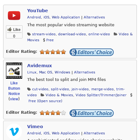
YouTube
Android
,
iOS
,
Web Application
|
Alternatives
The most popular video streaming website
Like
stream-video
,
download-video
,
online-video
Video &
0
Movies
Free
Editor Rating:
Avidemux
Linux
,
Mac OS
,
Windows
|
Alternatives
The best tool to split and join MP4 files
Like
Button
cut-video
,
split-video
,
join-video
,
merge-video
,
trim-
Notice
video
Video & Movies
,
Video Splitter/Trimmer/Joiner
view
(
)
Free (Open source)
Editor Rating:
Vimeo
Android
,
iOS
,
Web Application
|
Alternatives