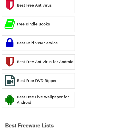
Best Free Antivirus
Free Kindle Books
Best Paid VPN Service
Best Free Antivirus for Android
Best Free DVD Ripper
Best Free Live Wallpaper for
Android
Best Freeware Lists