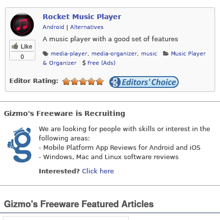
Rocket Music Player
Android
|
Alternatives
A music player with a good set of features
Like
media-player
,
media-organizer
,
music
Music Player
0
& Organizer
Free (Ads)
Editor Rating:
Gizmo's Freeware is Recruiting
We are looking for people with skills or interest in the
following areas:
- Mobile Platform App Reviews for Android and iOS
- Windows, Mac and Linux software reviews
Interested?
Click here
Gizmo's Freeware Featured Articles