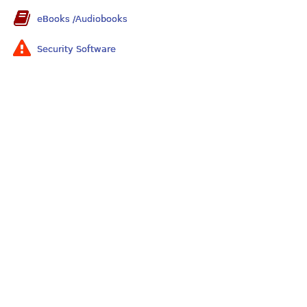
eBooks /Audiobooks
Security Software