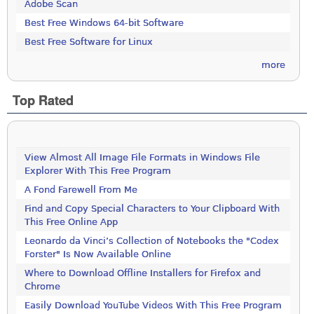
Adobe Scan
Best Free Windows 64-bit Software
Best Free Software for Linux
more
Top Rated
View Almost All Image File Formats in Windows File
Explorer With This Free Program
A Fond Farewell From Me
Find and Copy Special Characters to Your Clipboard With
This Free Online App
Leonardo da Vinci’s Collection of Notebooks the "Codex
Forster" Is Now Available Online
Where to Download Offline Installers for Firefox and
Chrome
Easily Download YouTube Videos With This Free Program