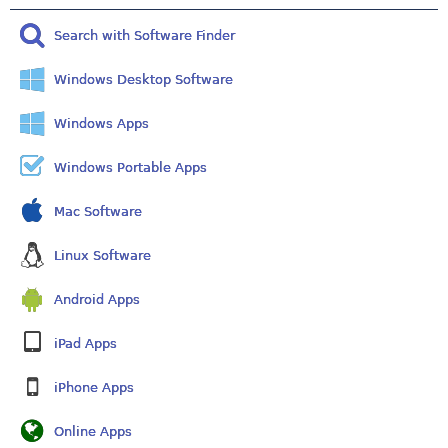
Search with Software Finder
Windows Desktop Software
Windows Apps
Windows Portable Apps
Mac Software
Linux Software
Android Apps
iPad Apps
iPhone Apps
Online Apps