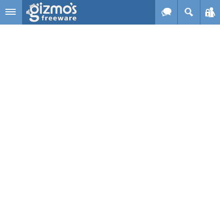
Skip to main content
Gizmo's
Freeware