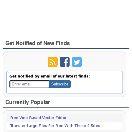
Get Notified of New Finds
Get notified by email of our latest finds:
Currently Popular
Free Web-Based Vector Editor
Transfer Large Files For Free With These 4 Sites