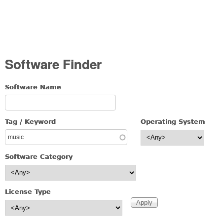
Software Finder
Software Name
Tag / Keyword
Operating System
Software Category
License Type