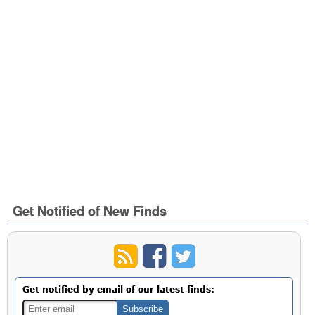
Get Notified of New Finds
Get notified by email of our latest finds: