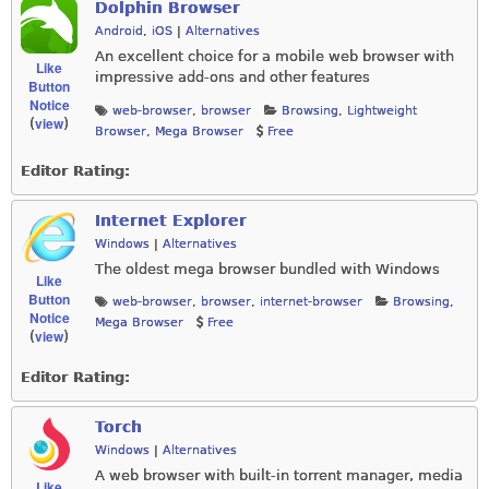
Dolphin Browser
Android
,
iOS
|
Alternatives
An excellent choice for a mobile web browser with
Like
impressive add-ons and other features
Button
Notice
web-browser
,
browser
Browsing
,
Lightweight
view
(
)
Browser
,
Mega Browser
Free
Editor Rating:
Internet Explorer
Windows
|
Alternatives
The oldest mega browser bundled with Windows
Like
Button
web-browser
,
browser
,
internet-browser
Browsing
,
Notice
Mega Browser
Free
view
(
)
Editor Rating:
Torch
Windows
|
Alternatives
A web browser with built-in torrent manager, media
Like