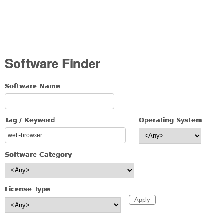
Software Finder
Software Name
Tag / Keyword
Operating System
Software Category
License Type