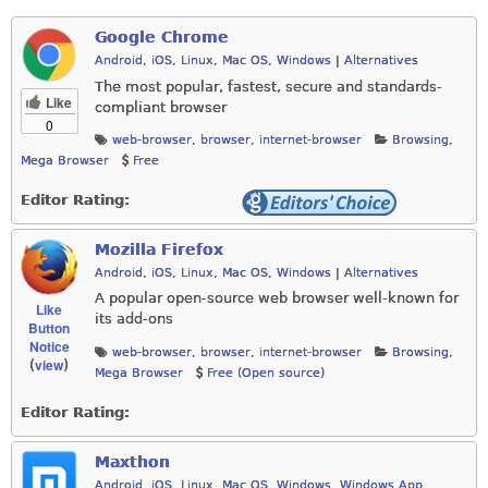
Google Chrome
Android
,
iOS
,
Linux
,
Mac OS
,
Windows
|
Alternatives
The most popular, fastest, secure and standards-
Like
compliant browser
0
web-browser
,
browser
,
internet-browser
Browsing
,
Mega Browser
Free
Editor Rating:
Mozilla Firefox
Android
,
iOS
,
Linux
,
Mac OS
,
Windows
|
Alternatives
A popular open-source web browser well-known for
Like
its add-ons
Button
Notice
web-browser
,
browser
,
internet-browser
Browsing
,
view
(
)
Mega Browser
Free (Open source)
Editor Rating:
Maxthon
Android
,
iOS
,
Linux
,
Mac OS
,
Windows
,
Windows App