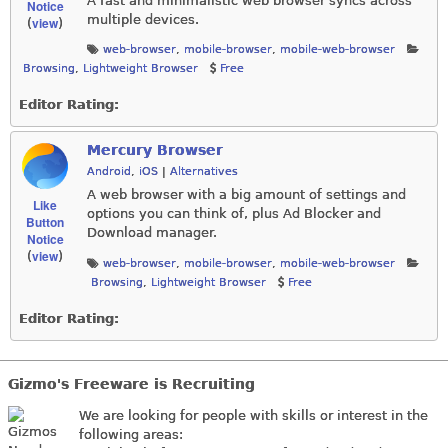
A fast and minimalistic web browser syncs across
Notice
multiple devices.
view
(
)
web-browser
,
mobile-browser
,
mobile-web-browser
Browsing
,
Lightweight Browser
Free
Editor Rating:
Mercury Browser
Android
,
iOS
|
Alternatives
A web browser with a big amount of settings and
Like
options you can think of, plus Ad Blocker and
Button
Download manager.
Notice
view
(
)
web-browser
,
mobile-browser
,
mobile-web-browser
Browsing
,
Lightweight Browser
Free
Editor Rating:
Gizmo's Freeware is Recruiting
We are looking for people with skills or interest in the
following areas: