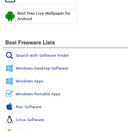
Best Free Live Wallpaper for
Android
Best Freeware Lists
Search with Software Finder
Windows Desktop Software
Windows Apps
Windows Portable Apps
Mac Software
Linux Software