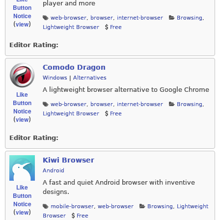
player and more
Button
Notice
web-browser
,
browser
,
internet-browser
Browsing
,
view
(
)
Lightweight Browser
Free
Editor Rating:
Comodo Dragon
Windows
|
Alternatives
A lightweight browser alternative to Google Chrome
Like
Button
web-browser
,
browser
,
internet-browser
Browsing
,
Notice
Lightweight Browser
Free
view
(
)
Editor Rating:
Kiwi Browser
Android
A fast and quiet Android browser with inventive
Like
designs.
Button
Notice
mobile-browser
,
web-browser
Browsing
,
Lightweight
view
(
)
Browser
Free