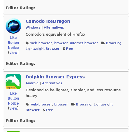
Editor Rating:
Comodo IceDragon
Windows
|
Alternatives
Comodo's equivalent of Firefox
Like
Button
web-browser
,
browser
,
internet-browser
Browsing
,
Notice
Lightweight Browser
Free
view
(
)
Editor Rating:
Dolphin Browser Express
Android
|
Alternatives
Designed to be lighter, simpler, and less resource
Like
heavy
Button
Notice
web-browser
,
browser
Browsing
,
Lightweight
view
(
)
Browser
Free
Editor Rating: