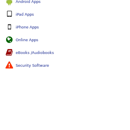
Android Apps
iPad Apps
iPhone Apps
Online Apps
eBooks /Audiobooks
Security Software