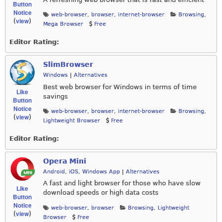
Button
Notice
web-browser
,
browser
,
internet-browser
Browsing
,
view
(
)
Mega Browser
Free
Editor Rating:
SlimBrowser
Windows
|
Alternatives
Best web browser for Windows in terms of time
Like
savings
Button
Notice
web-browser
,
browser
,
internet-browser
Browsing
,
view
(
)
Lightweight Browser
Free
Editor Rating:
Opera Mini
Android
,
iOS
,
Windows App
|
Alternatives
A fast and light browser for those who have slow
Like
download speeds or high data costs
Button
Notice
web-browser
,
browser
Browsing
,
Lightweight
view
(
)
Browser
Free