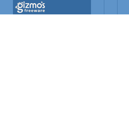
Skip to main content
Gizmo's
Freeware