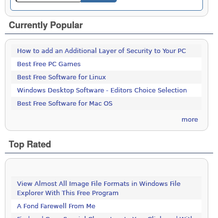
Currently Popular
How to add an Additional Layer of Security to Your PC
Best Free PC Games
Best Free Software for Linux
Windows Desktop Software - Editors Choice Selection
Best Free Software for Mac OS
more
Top Rated
View Almost All Image File Formats in Windows File
Explorer With This Free Program
A Fond Farewell From Me