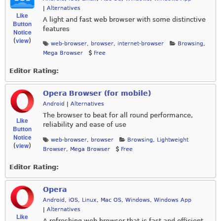
|
Alternatives
Like
A light and fast web browser with some distinctive
Button
features
Notice
view
(
)
web-browser
,
browser
,
internet-browser
Browsing
,
Mega Browser
Free
Editor Rating:
Opera Browser (for mobile)
Android
|
Alternatives
The browser to beat for all round performance,
Like
reliability and ease of use
Button
Notice
web-browser
,
browser
Browsing
,
Lightweight
view
(
)
Browser
,
Mega Browser
Free
Editor Rating:
Opera
Android
,
iOS
,
Linux
,
Mac OS
,
Windows
,
Windows App
|
Alternatives
Like
A refreshing web browser that is fast and efficient