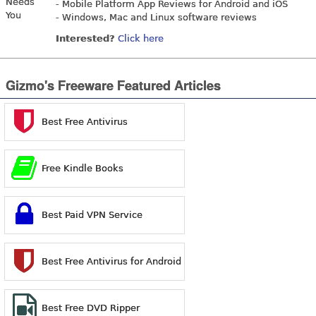
- Mobile Platform App Reviews for Android and iOS
- Windows, Mac and Linux software reviews
Interested?
Click here
Gizmo's Freeware Featured Articles
Best Free Antivirus
Free Kindle Books
Best Paid VPN Service
Best Free Antivirus for Android
Best Free DVD Ripper