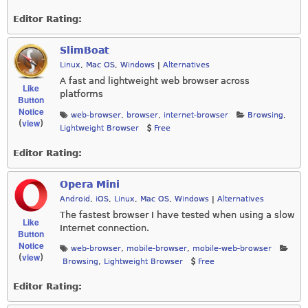
Editor Rating:
SlimBoat
Linux
,
Mac OS
,
Windows
|
Alternatives
A fast and lightweight web browser across
Like
platforms
Button
Notice
web-browser
,
browser
,
internet-browser
Browsing
,
view
(
)
Lightweight Browser
Free
Editor Rating:
Opera Mini
Android
,
iOS
,
Linux
,
Mac OS
,
Windows
|
Alternatives
The fastest browser I have tested when using a slow
Like
Internet connection.
Button
Notice
web-browser
,
mobile-browser
,
mobile-web-browser
view
(
)
Browsing
,
Lightweight Browser
Free
Editor Rating: