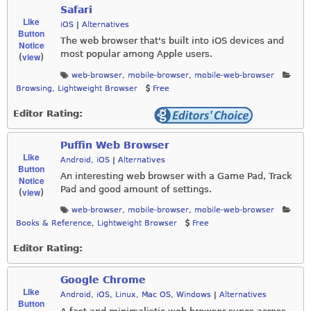
Safari
Like
iOS
|
Alternatives
Button
The web browser that's built into iOS devices and
Notice
most popular among Apple users.
view
(
)
web-browser
,
mobile-browser
,
mobile-web-browser
Browsing
,
Lightweight Browser
Free
Editor Rating:
Puffin Web Browser
Like
Android
,
iOS
|
Alternatives
Button
An interesting web browser with a Game Pad, Track
Notice
Pad and good amount of settings.
view
(
)
web-browser
,
mobile-browser
,
mobile-web-browser
Books & Reference
,
Lightweight Browser
Free
Editor Rating:
Google Chrome
Like
Android
,
iOS
,
Linux
,
Mac OS
,
Windows
|
Alternatives
Button