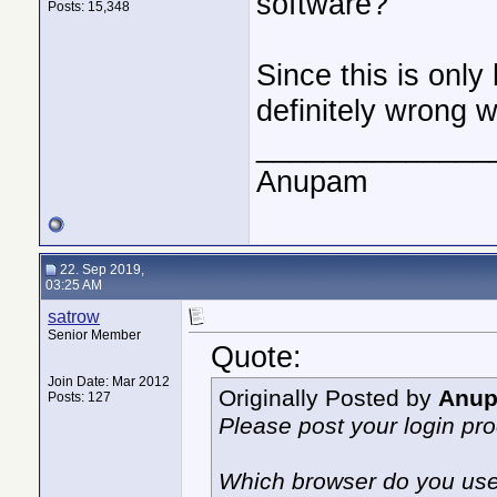
software?
Posts: 15,348
Since this is only
definitely wrong w
______________
Anupam
22. Sep 2019,
03:25 AM
satrow
Senior Member
Quote:
Join Date: Mar 2012
Originally Posted by
Anu
Posts: 127
Please post your login pr
Which browser do you us