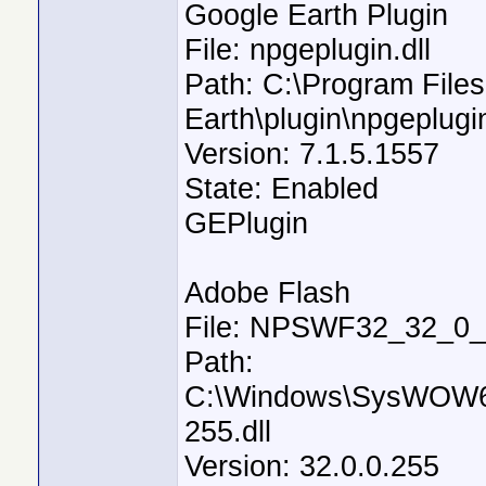
Google Earth Plugin
File: npgeplugin.dll
Path: C:\Program File
Earth\plugin\npgeplugin
Version: 7.1.5.1557
State: Enabled
GEPlugin
Adobe Flash
File: NPSWF32_32_0_0
Path:
C:\Windows\SysWOW6
255.dll
Version: 32.0.0.255