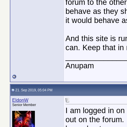
forum to the othe
behave as they sh
it would behave a
And this site is r
can. Keep that in 
______________
Anupam
21. Sep 2019, 05:04 PM
EldonW
Senior Member
I am logged in on 
out on the forum. 