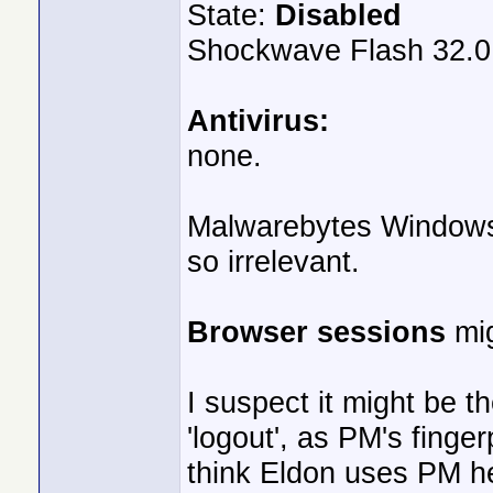
State:
Disabled
Shockwave Flash 32.0
Antivirus:
none.
Malwarebytes Windows F
so irrelevant.
Browser sessions
mig
I suspect it might be t
'logout', as PM's fingerp
think Eldon uses PM he