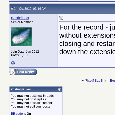
14. Oct 2019, 03:16 AM
danielson
Senior Member
For the record - 
without extensions
closing and restar
down the extension
Join Date: Jun 2012
Posts: 1,182
«
[Fixed] Bad link in Be
Posting Rules
You
may not
post new threads
You
may not
post replies
You
may not
post attachments
You
may not
edit your posts
BB code
is
On