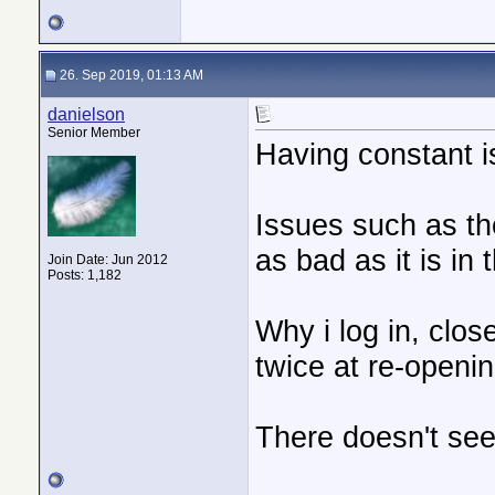
26. Sep 2019, 01:13 AM
danielson
Senior Member
Having constant i
Issues such as th
as bad as it is in 
Join Date: Jun 2012
Posts: 1,182
Why i log in, clos
twice at re-openi
There doesn't see