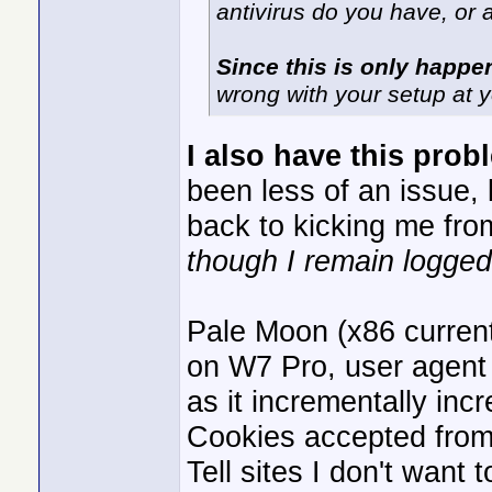
antivirus do you have, or 
Since this is only happe
wrong with your setup at 
I also have this prob
been less of an issue, lo
back to kicking me fro
though I remain logged 
Pale Moon (x86 current
on W7 Pro, user agent d
as it incrementally inc
Cookies accepted from 3
Tell sites I don't want 