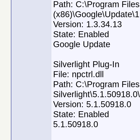
Path: C:\Program Files
(x86)\Google\Update\1
Version: 1.3.34.13
State: Enabled
Google Update
Silverlight Plug-In
File: npctrl.dll
Path: C:\Program Files
Silverlight\5.1.50918.0\
Version: 5.1.50918.0
State: Enabled
5.1.50918.0