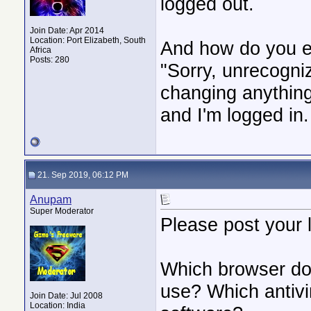
logged out.
Join Date: Apr 2014
Location: Port Elizabeth, South
And how do you ex
Africa
Posts: 280
"Sorry, unrecogn
changing anything 
and I'm logged in.
21. Sep 2019, 06:12 PM
Anupam
Super Moderator
Please post your 
Which browser do
use? Which antivi
Join Date: Jul 2008
Location: India