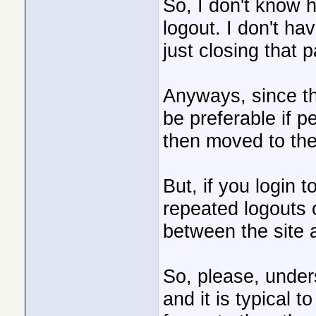
So, I don't know h
logout. I don't ha
just closing that 
Anyways, since the
be preferable if pe
then moved to the
But, if you login 
repeated logouts 
between the site 
So, please, unders
and it is typical t