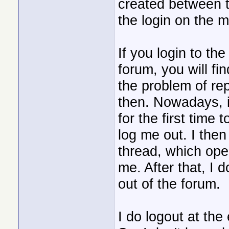
created between t
the login on the m
If you login to th
forum, you will fi
the problem of re
then. Nowadays, i
for the first time 
log me out. I then
thread, which ope
me. After that, I 
out of the forum.
I do logout at the