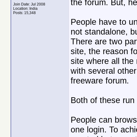
the forum. But, h
Join Date: Jul 2008
Location: India
Posts: 15,348
People have to und
not standalone, bu
There are two part
site, the reason fo
site where all the
with several other
freeware forum.
Both of these run 
People can browse
one login. To achi