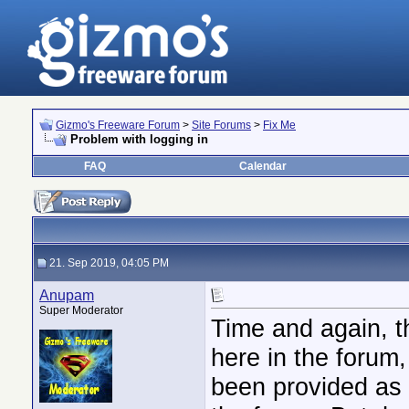
Gizmo's Freeware Forum
>
Site Forums
>
Fix Me
Problem with logging in
FAQ
Calendar
21. Sep 2019, 04:05 PM
Anupam
Super Moderator
Time and again, t
here in the forum
been provided as 