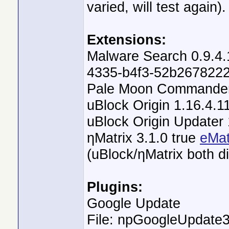
varied, will test again).
Extensions:
Malware Search 0.9.4.
4335-b4f3-52b2678222
Pale Moon Commander 
uBlock Origin 1.16.4.1
uBlock Origin Updater 
ηMatrix 3.1.0 true
eMat
(uBlock/ηMatrix both d
Plugins:
Google Update
File: npGoogleUpdate3.