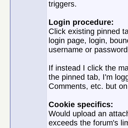
triggers.
Login procedure:
Click existing pinned t
login page, login, bou
username or password",
If instead I click the 
the pinned tab, I'm log
Comments, etc. but on 
Cookie specifics:
Would upload an attach
exceeds the forum's limi