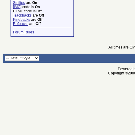
Smilies
are
On
[IMG]
code is
On
HTML code is
Off
Trackbacks
are
Off
Pingbacks
are
Off
Refbacks
are
Off
Forum Rules
All times are G
Powered by
Copyright ©2000 