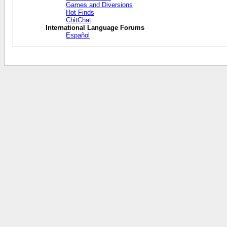
Games and Diversions
Hot Finds
ChitChat
International Language Forums
Español