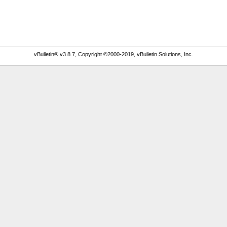
vBulletin® v3.8.7, Copyright ©2000-2019, vBulletin Solutions, Inc.