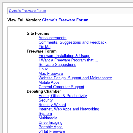
Gizmo's Freeware Forum
View Full Version:
Gizmo's Freeware Forum
Site Forums
Announcements
Comments, Suggestions and Feedback
Fix Me
Freeware Forum
Freeware Installation & Usage
I Want a Freeware Program that ...
Software Suggestions
Linux
Mac Freeware
Website Design, Support and Maintenance
Mobile Apps
General Computer Support
Debating Chamber
Home, Office & Productivity
Security
Security Wizard
Internet, Web Apps and Networking
System
Multimedia
Drive Imaging
Portable Apps
64 bit Freeware