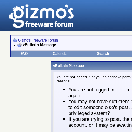
Gizmo's Freeware Forum
vBulletin Message
FAQ
Calendar
Search
vBulletin Message
You are not logged in or you do not have permis
reasons:
You are not logged in. Fill in
again.
You may not have sufficient p
to edit someone else's post,
privileged system?
If you are trying to post, th
account, or it may be awaitin