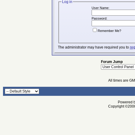
Log in
User Name:
Password:
Remember Me?
The administrator may have required you to
reg
Forum Jump
All times are G
Powered by
Copyright ©2000 