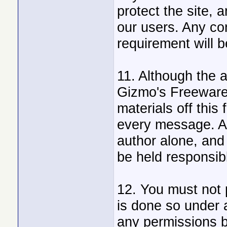
protect the site, 
our users. Any con
requirement will 
11. Although the 
Gizmo's Freeware 
materials off this 
every message. A
author alone, and 
be held responsib
12. You must not 
is done so under 
any permissions b