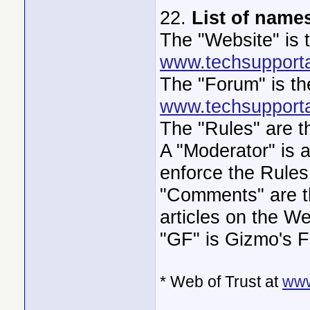
22.
List of name
The "Website" is 
www.techsupporta
The "Forum" is th
www.techsupporta
The "Rules" are t
A "Moderator" is a
enforce the Rules
"Comments" are th
articles on the We
"GF" is Gizmo's F
* Web of Trust at
www