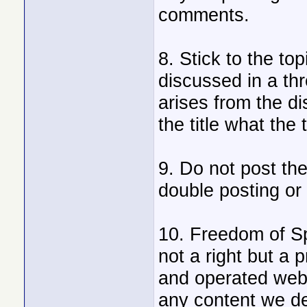
comments.
8. Stick to the to
discussed in a th
arises from the d
the title what the 
9. Do not post th
double posting or
10. Freedom of Sp
not a right but a 
and operated webs
any content we de