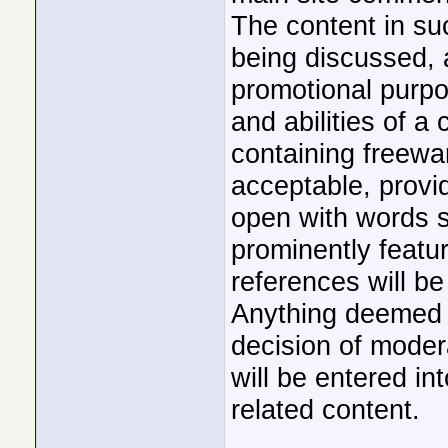
The content in su
being discussed, 
promotional purpos
and abilities of a
containing freew
acceptable, provid
open with words su
prominently featu
references will be
Anything deemed n
decision of moder
will be entered in
related content.