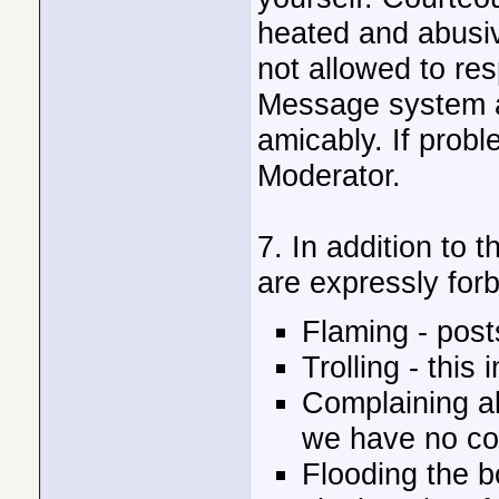
heated and abusiv
not allowed to res
Message system an
amicably. If probl
Moderator.
7. In addition to t
are expressly for
Flaming - post
Trolling - this 
Complaining ab
we have no con
Flooding the 