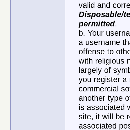
valid and corr
Disposable/t
permitted
.
b. Your userna
a username th
offense to ot
with religious 
largely of sym
you register a
commercial sof
another type of
is associated 
site, it will b
associated po