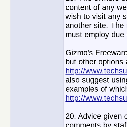
content of any web
wish to visit any 
another site. The 
must employ due d
Gizmo's Freeware
but other options
http://www.techsu
also suggest using
examples of which
http://www.techsu
20. Advice given o
comments by staff