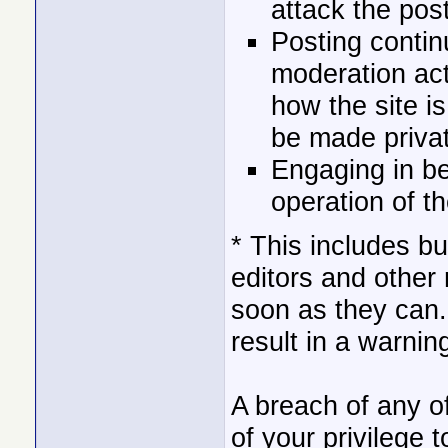
attack the post
Posting contin
moderation act
how the site 
be made privat
Engaging in be
operation of t
* This includes b
editors and other
soon as they can.
result in a warnin
A breach of any o
of your privilege t