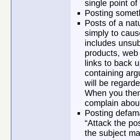
single point of
Posting someth
Posts of a natu
simply to cause
includes unsu
products, web 
links to back u
containing arg
will be regarde
When you then
complain about
Posting defam
“Attack the po
the subject ma