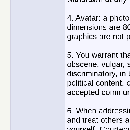
4. Avatar: a phot
dimensions are 8
graphics are not p
5. You warrant tha
obscene, vulgar, s
discriminatory, in 
political content, 
accepted communi
6. When addressin
and treat others 
yourself. Courteo