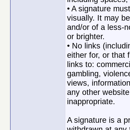
• A signature mus
visually. It may b
and/or of a less-n
or brighter.
• No links (includ
either for, or tha
links to: commerc
gambling, violence,
views, information
any other website 
inappropriate.
A signature is a pr
withdrawn at any 