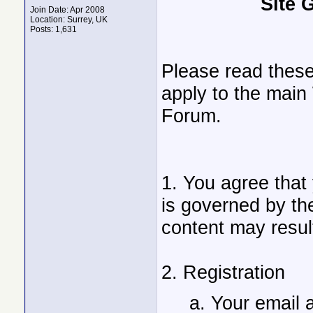
Site 
Join Date: Apr 2008
Location: Surrey, UK
Posts: 1,631
Please read these
apply to the main
Forum.
1. You agree that
is governed by the
content may result
2. Registration
a. Your email 