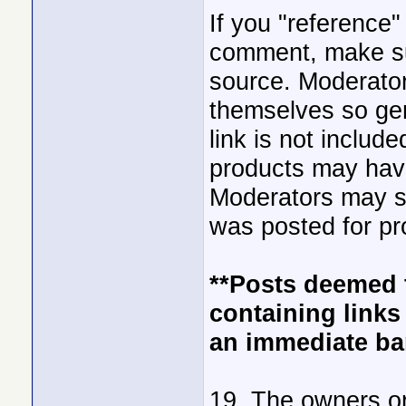
If you "reference"
comment, make sur
source. Moderator
themselves so gen
link is not includ
products may hav
Moderators may sub
was posted for pr
**Posts deemed 
containing links 
an immediate ba
19. The owners or 