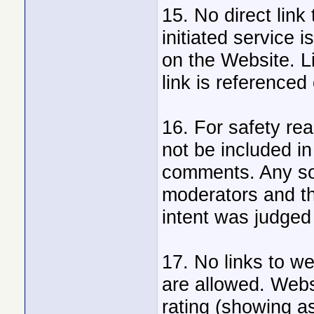
15. No direct link 
initiated service
on the Website. Li
link is referenced
16. For safety re
not be included in
comments. Any so 
moderators and t
intent was judged
17. No links to w
are allowed. Webs
rating (showing as