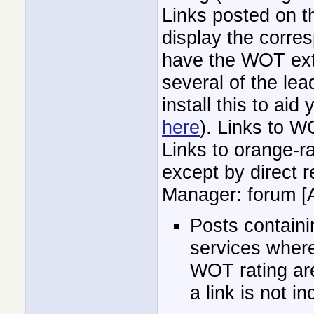
Links posted on t
display the corre
have the WOT exten
several of the l
install this to aid
here
). Links to W
Links to orange-ra
except by direct 
Manager: forum [
Posts containi
services where
WOT rating are
a link is not i