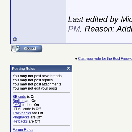
.
Last edited by M
PM
. Reason: Addi
«
Cast your vote for the Best Freew
Posting Rules
You
may not
post new threads
You
may not
post replies
You
may not
post attachments
You
may not
edit your posts
BB code
is
On
Smilies
are
On
[IMG]
code is
On
HTML code is
Off
Trackbacks
are
Off
Pingbacks
are
Off
Refbacks
are
Off
Forum Rules