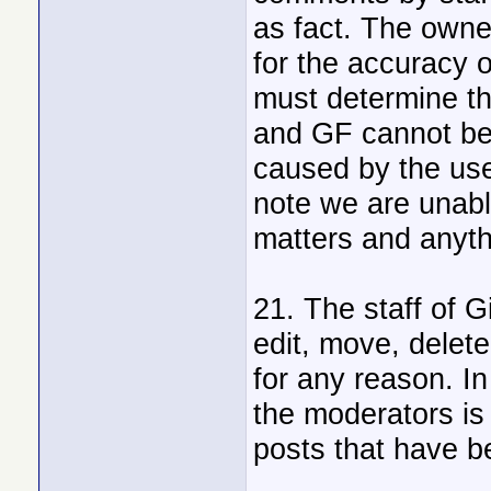
as fact. The owne
for the accuracy 
must determine the
and GF cannot be 
caused by the use
note we are unabl
matters and anythi
21. The staff of G
edit, move, delet
for any reason. In
the moderators is
posts that have b