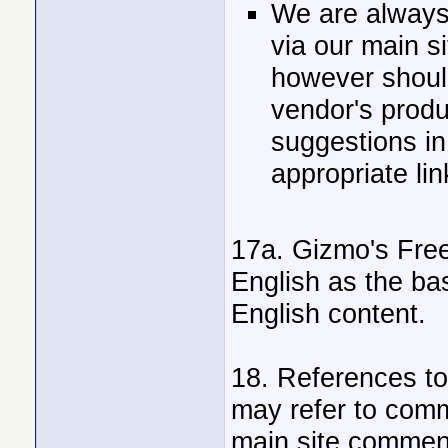
We are always
via our main 
however shoul
vendor's produ
suggestions in 
appropriate lin
17a. Gizmo's Free
English as the bas
English content.
18. References to
may refer to comm
main site comment