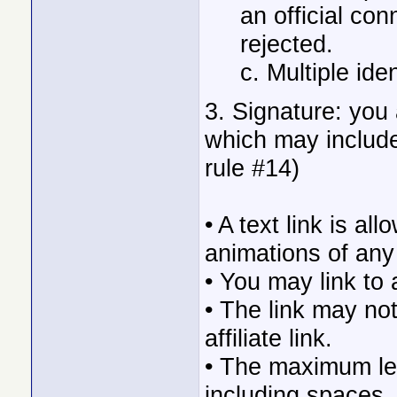
an official con
rejected.
c. Multiple ide
3. Signature: you 
which may include
rule #14)
• A text link is a
animations of any
• You may link to 
• The link may no
affiliate link.
• The maximum len
including spaces,