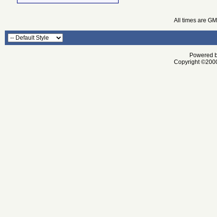
All times are G
Powered by
Copyright ©2000 