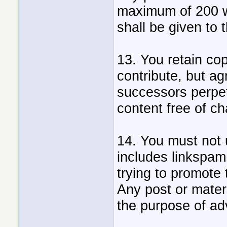
maximum of 200 w
shall be given to 
13. You retain cop
contribute, but agr
successors perpet
content free of ch
14. You must not u
includes linkspam,
trying to promote 
Any post or mater
the purpose of adv