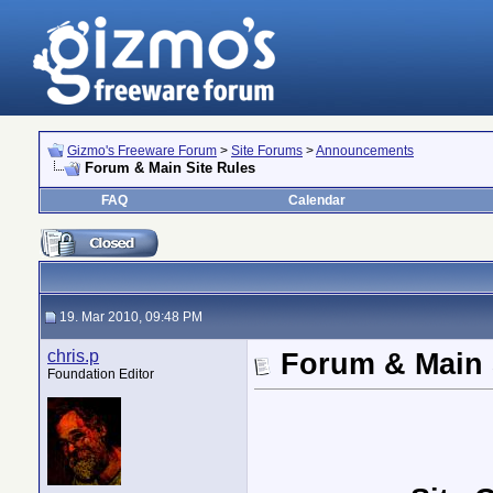
Gizmo's Freeware Forum
>
Site Forums
>
Announcements
Forum & Main Site Rules
FAQ
Calendar
19. Mar 2010, 09:48 PM
chris.p
Forum & Main 
Foundation Editor