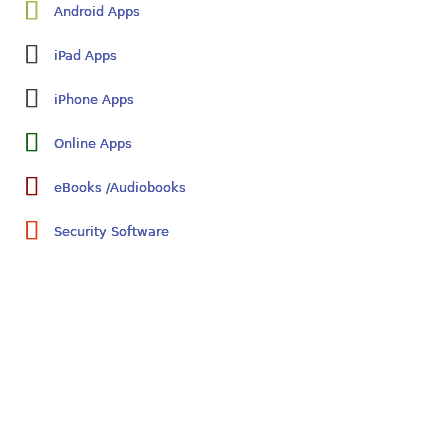
Android Apps
iPad Apps
iPhone Apps
Online Apps
eBooks /Audiobooks
Security Software