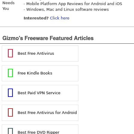
- Mobile Platform App Reviews for Android and iOS
- Windows, Mac and Linux software reviews
Interested?
Click here
Gizmo's Freeware Featured Articles
Best Free Antivirus
Free Kindle Books
Best Paid VPN Service
Best Free Antivirus for Android
Best Free DVD Ripper