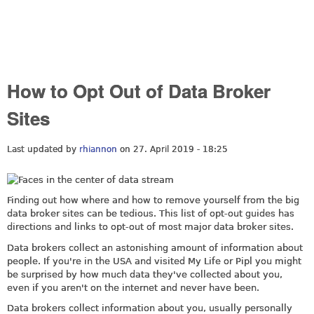
How to Opt Out of Data Broker
Sites
Last updated by
rhiannon
on 27. April 2019 - 18:25
Finding out how where and how to remove yourself from the big
data broker sites can be tedious. This list of opt-out guides has
directions and links to opt-out of most major data broker sites.
Data brokers collect an astonishing amount of information about
people. If you're in the USA and visited My Life or Pipl you might
be surprised by how much data they've collected about you,
even if you aren't on the internet and never have been.
Data brokers collect information about you, usually personally