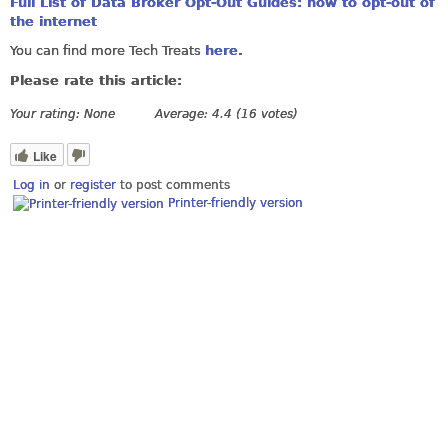
Full List of Data Broker Opt-Out Guides: how to opt-out of
the internet
You can find more Tech Treats
here
.
Please rate this article:
Your rating:
None
Average:
4.4
(
16
votes)
Like
Log in
or
register
to post comments
Printer-friendly version