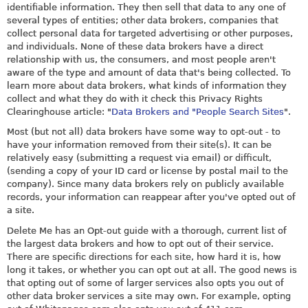
identifiable information. They then sell that data to any one of
several types of entities; other data brokers, companies that
collect personal data for targeted advertising or other purposes,
and individuals. None of these data brokers have a direct
relationship with us, the consumers, and most people aren't
aware of the type and amount of data that's being collected. To
learn more about data brokers, what kinds of information they
collect and what they do with it check this Privacy Rights
Clearinghouse article: "
Data Brokers and "People Search Sites
".
Most (but not all) data brokers have some way to opt-out - to
have your information removed from their site(s). It can be
relatively easy (submitting a request via email) or difficult,
(sending a copy of your ID card or license by postal mail to the
company). Since many data brokers rely on publicly available
records, your information can reappear after you've opted out of
a site.
Delete Me has an Opt-out guide with a thorough, current list of
the largest data brokers and how to opt out of their service.
There are specific directions for each site, how hard it is, how
long it takes, or whether you can opt out at all. The good news is
that opting out of some of larger services also opts you out of
other data broker services a site may own. For example, opting