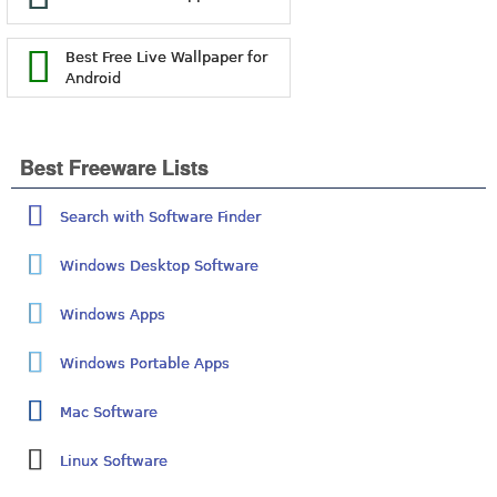
Best Free Live Wallpaper for
Android
Best Freeware Lists
Search with Software Finder
Windows Desktop Software
Windows Apps
Windows Portable Apps
Mac Software
Linux Software