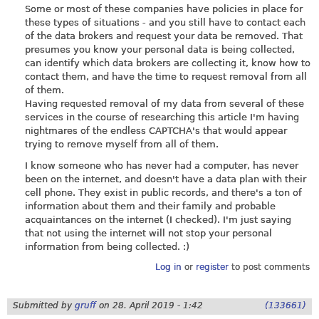
Some or most of these companies have policies in place for
these types of situations - and you still have to contact each
of the data brokers and request your data be removed. That
presumes you know your personal data is being collected,
can identify which data brokers are collecting it, know how to
contact them, and have the time to request removal from all
of them.
Having requested removal of my data from several of these
services in the course of researching this article I'm having
nightmares of the endless CAPTCHA's that would appear
trying to remove myself from all of them.
I know someone who has never had a computer, has never
been on the internet, and doesn't have a data plan with their
cell phone. They exist in public records, and there's a ton of
information about them and their family and probable
acquaintances on the internet (I checked). I'm just saying
that not using the internet will not stop your personal
information from being collected. :)
Log in
or
register
to post comments
Submitted by
gruff
on
28. April 2019 - 1:42
(133661)