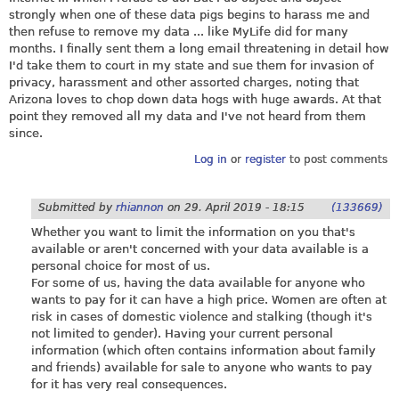
strongly when one of these data pigs begins to harass me and
then refuse to remove my data ... like MyLife did for many
months. I finally sent them a long email threatening in detail how
I'd take them to court in my state and sue them for invasion of
privacy, harassment and other assorted charges, noting that
Arizona loves to chop down data hogs with huge awards. At that
point they removed all my data and I've not heard from them
since.
Log in
or
register
to post comments
Submitted by
rhiannon
on
29. April 2019 - 18:15
(133669)
Whether you want to limit the information on you that's
available or aren't concerned with your data available is a
personal choice for most of us.
For some of us, having the data available for anyone who
wants to pay for it can have a high price. Women are often at
risk in cases of domestic violence and stalking (though it's
not limited to gender). Having your current personal
information (which often contains information about family
and friends) available for sale to anyone who wants to pay
for it has very real consequences.