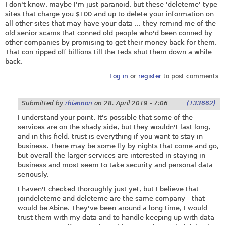
I don't know, maybe I'm just paranoid, but these 'deleteme' type
sites that charge you $100 and up to delete your information on
all other sites that may have your data ... they remind me of the
old senior scams that conned old people who'd been conned by
other companies by promising to get their money back for them.
That con ripped off billions till the Feds shut them down a while
back.
Log in
or
register
to post comments
Submitted by
rhiannon
on
28. April 2019 - 7:06
(133662)
I understand your point. It's possible that some of the
services are on the shady side, but they wouldn't last long,
and in this field, trust is everything if you want to stay in
business. There may be some fly by nights that come and go,
but overall the larger services are interested in staying in
business and most seem to take security and personal data
seriously.
I haven't checked thoroughly just yet, but I believe that
joindeleteme and deleteme are the same company - that
would be Abine. They've been around a long time, I would
trust them with my data and to handle keeping up with data