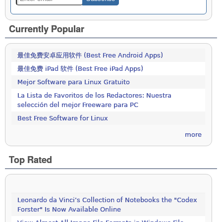
Currently Popular
最佳免费安卓应用软件 (Best Free Android Apps)
最佳免费 iPad 软件 (Best Free iPad Apps)
Mejor Software para Linux Gratuito
La Lista de Favoritos de los Redactores: Nuestra
selección del mejor Freeware para PC
Best Free Software for Linux
more
Top Rated
Leonardo da Vinci’s Collection of Notebooks the "Codex
Forster" Is Now Available Online