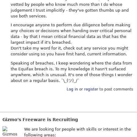
vetted by people who know much more than I do whose
judgement I trust implicitly - they've gotten thumbs up and
use both services.
I encourage anyone to perform due diligence before making
any choices or decisions when handing over critical personal
data - by that I mean critical financial data as that has the
largest impact if it's breached.
Don't take my word for it, check out any service you might
consider using so you have first hand, current information.
Speaking of breaches, I keep wondering where the data from
the Equifax breach is. To my knowledge it hasn't surfaced
anywhere, which is unusual. It's one of those things I wonder
about on a regular basis. ¯\_(ツ)_/¯
Log in
or
register
to post comments
Gizmo's Freeware is Recruiting
We are looking for people with skills or interest in the
following areas: