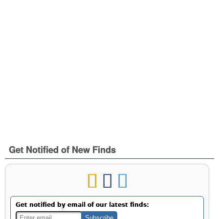
Get Notified of New Finds
Get notified by email of our latest finds: