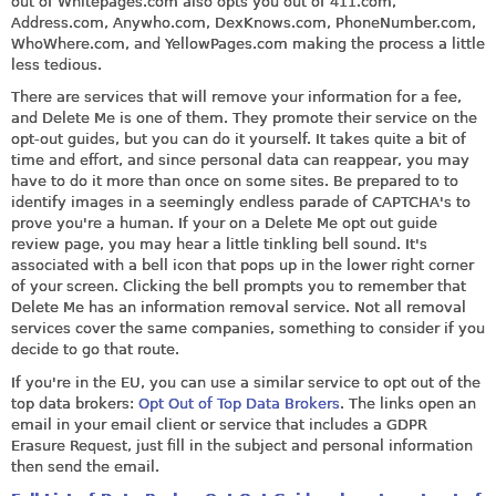
out of
Whitepages
.com also opts you out of 411.com,
Address.com
,
Anywho.com
,
DexKnows.com
,
PhoneNumber.com
,
WhoWhere.com
, and
YellowPages.com
making the process a little
less tedious.
There are services that will remove your information for a fee,
and Delete Me is one of them. They promote their service on the
opt-out guides, but you can do it yourself. It takes quite a bit of
time and effort, and since personal data can reappear, you may
have to do it more than once on some sites. Be prepared to to
identify images in a seemingly endless parade of CAPTCHA's to
prove you're a human. If your on a Delete Me opt out guide
review page, you may hear a little tinkling bell sound. It's
associated with a bell icon that pops up in the lower right corner
of your screen. Clicking the bell prompts you to remember that
Delete Me has an information removal service. Not all removal
services cover the same companies, something to consider if you
decide to go that route.
If you're in the EU, you can use a similar service to opt out of the
top data brokers:
Opt Out of Top Data Brokers
. The links open an
email in your email client or service that includes a GDPR
Erasure Request, just fill in the subject and personal information
then send the email.