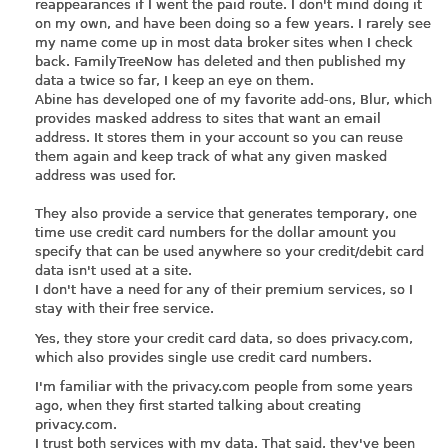
reappearances if I went the paid route. I don't mind doing it
on my own, and have been doing so a few years. I rarely see
my name come up in most data broker sites when I check
back. FamilyTreeNow has deleted and then published my
data a twice so far, I keep an eye on them.
Abine has developed one of my favorite add-ons, Blur, which
provides masked address to sites that want an email
address. It stores them in your account so you can reuse
them again and keep track of what any given masked
address was used for.
They also provide a service that generates temporary, one
time use credit card numbers for the dollar amount you
specify that can be used anywhere so your credit/debit card
data isn't used at a site.
I don't have a need for any of their premium services, so I
stay with their free service.
Yes, they store your credit card data, so does
privacy.com
,
which also provides single use credit card numbers.
I'm familiar with the
privacy.com
people from some years
ago, when they first started talking about creating
privacy.com
.
I trust both services with my data. That said, they've been