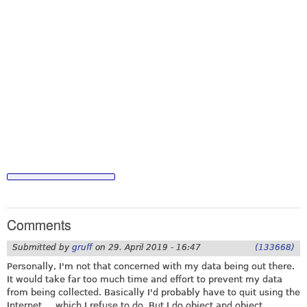
Comments
Submitted by
gruff
on
29. April 2019 - 16:47
(133668)
Personally, I'm not that concerned with my data being out there.
It would take far too much time and effort to prevent my data
from being collected. Basically I'd probably have to quit using the
Internet ... which I refuse to do. But I do object and object