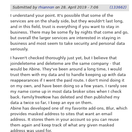
Submitted by
rhiannon
on
28. April 2019 - 7:06
(133662)
I understand your point. It's possible that some of the
services are on the shady side, but they wouldn't last long,
and in this field, trust is everything if you want to stay in
business. There may be some fly by nights that come and go,
but overall the larger services are interested in staying in
business and most seem to take security and personal data
seriously.
I haven't checked thoroughly just yet, but I believe that
joindeleteme and deleteme are the same company - that
would be Abine. They've been around a long time, I would
trust them with my data and to handle keeping up with data
reappearances if I went the paid route. I don't mind doing it
on my own, and have been doing so a few years. I rarely see
my name come up in most data broker sites when I check
back. FamilyTreeNow has deleted and then published my
data a twice so far, I keep an eye on them.
Abine has developed one of my favorite add-ons, Blur, which
provides masked address to sites that want an email
address. It stores them in your account so you can reuse
them again and keep track of what any given masked
address was used for.