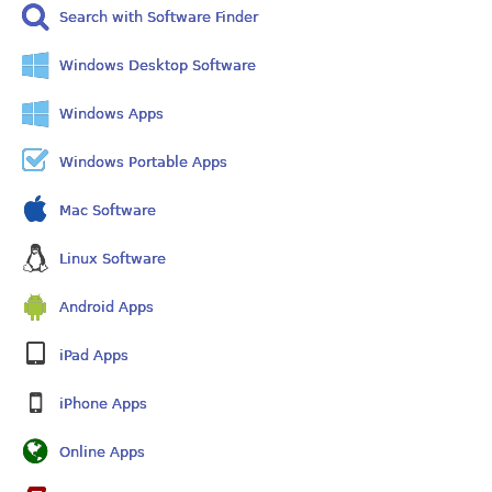
Search with Software Finder
Windows Desktop Software
Windows Apps
Windows Portable Apps
Mac Software
Linux Software
Android Apps
iPad Apps
iPhone Apps
Online Apps