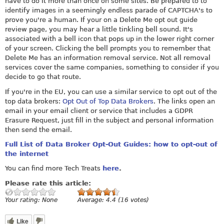
have to do it more than once on some sites. Be prepared to to
identify images in a seemingly endless parade of CAPTCHA's to
prove you're a human. If your on a Delete Me opt out guide
review page, you may hear a little tinkling bell sound. It's
associated with a bell icon that pops up in the lower right corner
of your screen. Clicking the bell prompts you to remember that
Delete Me has an information removal service. Not all removal
services cover the same companies, something to consider if you
decide to go that route.
If you're in the EU, you can use a similar service to opt out of the
top data brokers:
Opt Out of Top Data Brokers
. The links open an
email in your email client or service that includes a GDPR
Erasure Request, just fill in the subject and personal information
then send the email.
Full List of Data Broker Opt-Out Guides: how to opt-out of
the internet
You can find more Tech Treats
here
.
Please rate this article:
Your rating:
None
Average:
4.4
(
16
votes)
Like