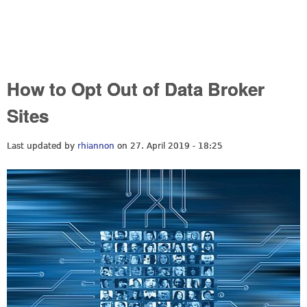
How to Opt Out of Data Broker
Sites
Last updated by
rhiannon
on 27. April 2019 - 18:25