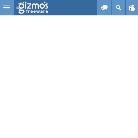
Skip to main content
Gizmo's
Freeware