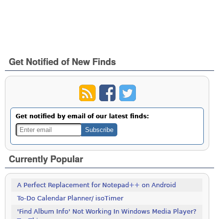
Get Notified of New Finds
Get notified by email of our latest finds:
Currently Popular
A Perfect Replacement for Notepad++ on Android
To-Do Calendar Planner/ isoTimer
'Find Album Info' Not Working In Windows Media Player?