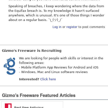
Speaking of breaches, I keep wondering where the data from
the Equifax breach is. To my knowledge it hasn't surfaced
anywhere, which is unusual. It's one of those things I wonder
about on a regular basis. ¯\_(ツ)_/¯
Log in
or
register
to post comments
Gizmo's Freeware is Recruiting
We are looking for people with skills or interest in the
following areas:
- Mobile Platform App Reviews for Android and iOS
- Windows, Mac and Linux software reviews
Interested?
Click here
Gizmo's Freeware Featured Articles
Best Free Antivirus