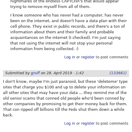
nightmares of the endless CAPTCHA's that would appear
trying to remove myself from all of them.
I know someone who has never had a computer, has never
been on the internet, and doesn't have a data plan with their
cell phone. They exist in public records, and there's a ton of
information about them and their family and probable
acquaintances on the internet (I checked). I'm just saying
that not using the internet will not stop your personal
information from being collected. :)
Log in
or
register
to post comments
Submitted by
gruff
on
28. April 2019 - 1:42
(133661)
I don't know, maybe I'm just paranoid, but these 'deleteme' type
sites that charge you $100 and up to delete your information on
all other sites that may have your data ... they remind me of the
old senior scams that conned old people who'd been conned by
other companies by promising to get their money back for them.
That con ripped off billions till the Feds shut them down a while
back.
Log in
or
register
to post comments