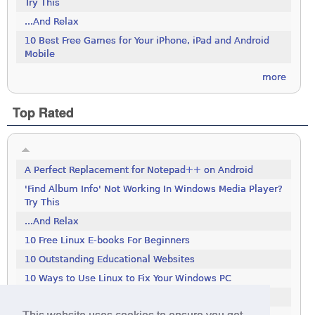
Try This
...And Relax
10 Best Free Games for Your iPhone, iPad and Android
Mobile
more
Top Rated
A Perfect Replacement for Notepad++ on Android
'Find Album Info' Not Working In Windows Media Player?
Try This
...And Relax
10 Free Linux E-books For Beginners
10 Outstanding Educational Websites
10 Ways to Use Linux to Fix Your Windows PC
100 Tools To Search The Deep Web