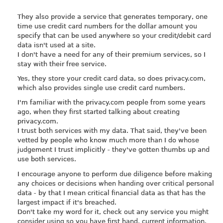
They also provide a service that generates temporary, one
time use credit card numbers for the dollar amount you
specify that can be used anywhere so your credit/debit card
data isn't used at a site.
I don't have a need for any of their premium services, so I
stay with their free service.
Yes, they store your credit card data, so does
privacy.com
,
which also provides single use credit card numbers.
I'm familiar with the
privacy.com
people from some years
ago, when they first started talking about creating
privacy.com
.
I trust both services with my data. That said, they've been
vetted by people who know much more than I do whose
judgement I trust implicitly - they've gotten thumbs up and
use both services.
I encourage anyone to perform due diligence before making
any choices or decisions when handing over critical personal
data - by that I mean critical financial data as that has the
largest impact if it's breached.
Don't take my word for it, check out any service you might
consider using so you have first hand, current information.