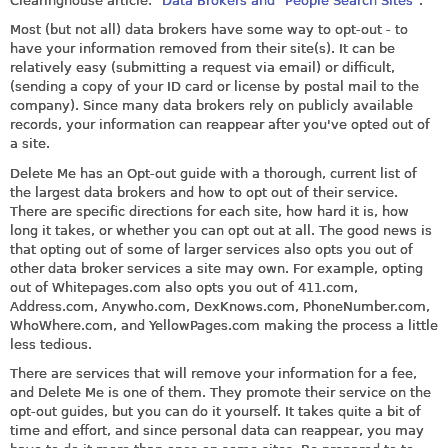
Clearinghouse article: "
Data Brokers and "People Search Sites
".
Most (but not all) data brokers have some way to opt-out - to
have your information removed from their site(s). It can be
relatively easy (submitting a request via email) or difficult,
(sending a copy of your ID card or license by postal mail to the
company). Since many data brokers rely on publicly available
records, your information can reappear after you've opted out of
a site.
Delete Me has an Opt-out guide with a thorough, current list of
the largest data brokers and how to opt out of their service.
There are specific directions for each site, how hard it is, how
long it takes, or whether you can opt out at all. The good news is
that opting out of some of larger services also opts you out of
other data broker services a site may own. For example, opting
out of
Whitepages
.com also opts you out of 411.com,
Address.com
,
Anywho.com
,
DexKnows.com
,
PhoneNumber.com
,
WhoWhere.com
, and
YellowPages.com
making the process a little
less tedious.
There are services that will remove your information for a fee,
and Delete Me is one of them. They promote their service on the
opt-out guides, but you can do it yourself. It takes quite a bit of
time and effort, and since personal data can reappear, you may