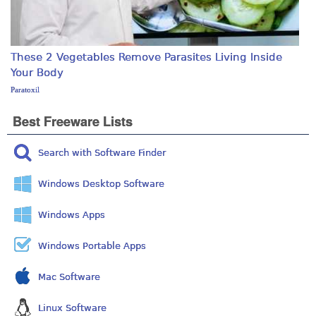
These 2 Vegetables Remove Parasites Living Inside
Your Body
Paratoxil
Best Freeware Lists
Search with Software Finder
Windows Desktop Software
Windows Apps
Windows Portable Apps
Mac Software
Linux Software