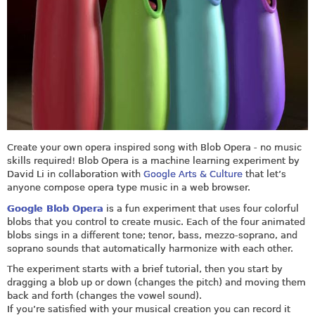
Create your own opera inspired song with Blob Opera - no music
skills required! Blob Opera is a machine learning experiment by
David Li in collaboration with
Google Arts & Culture
that let’s
anyone compose opera type music in a web browser.
Google Blob Opera
is a fun experiment that uses four colorful
blobs that you control to create music. Each of the four animated
blobs sings in a different tone; tenor, bass, mezzo‑soprano, and
soprano sounds that automatically harmonize with each other.
The experiment starts with a brief tutorial, then you start by
dragging a blob up or down (changes the pitch) and moving them
back and forth (changes the vowel sound).
If you’re satisfied with your musical creation you can record it