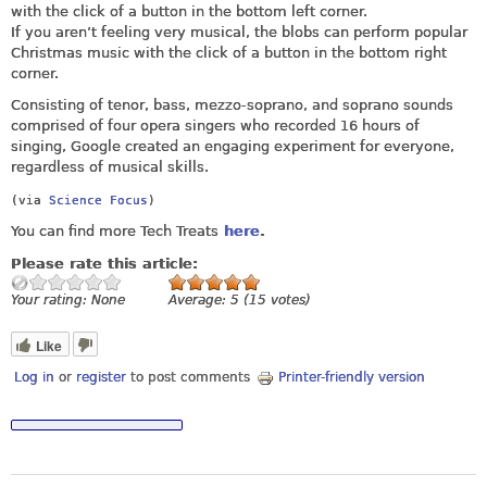
with the click of a button in the bottom left corner.
If you aren’t feeling very musical, the blobs can perform popular
Christmas music with the click of a button in the bottom right
corner.
Consisting of tenor, bass, mezzo‑soprano, and soprano sounds
comprised of four opera singers who recorded 16 hours of
singing, Google created an engaging experiment for everyone,
regardless of musical skills.
(via
Science Focus
)
You can find more Tech Treats
here
.
Please rate this article:
Your rating:
None
Average:
5
(
15
votes)
Like
Log in
or
register
to post comments
Printer-friendly version