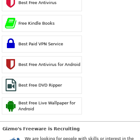
Best Free Antivirus
Free Kindle Books
Best Paid VPN Service
Best Free Antivirus for Android
Best Free DVD Ripper
Best Free Live Wallpaper for
Android
Gizmo's Freeware is Recruiting
We are looking for people with skills or interest in the