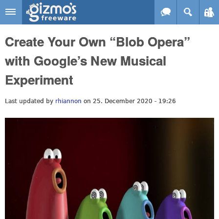
Skip to main content
Gizmo's
Create Your Own “Blob Opera”
Freeware
with Google’s New Musical
Experiment
Last updated by
rhiannon
on 25. December 2020 - 19:26