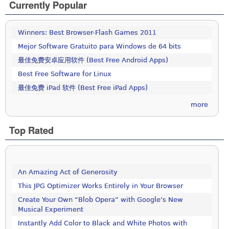
Currently Popular
Winners: Best Browser-Flash Games 2011
Mejor Software Gratuito para Windows de 64 bits
最佳免费安卓应用软件 (Best Free Android Apps)
Best Free Software for Linux
最佳免费 iPad 软件 (Best Free iPad Apps)
more
Top Rated
An Amazing Act of Generosity
This JPG Optimizer Works Entirely in Your Browser
Create Your Own “Blob Opera” with Google’s New
Musical Experiment
Instantly Add Color to Black and White Photos with