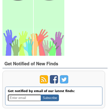
Get Notified of New Finds
Get notified by email of our latest finds: