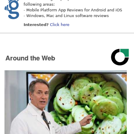
following areas:
- Mobile Platform App Reviews for Android and iOS
- Windows, Mac and Linux software reviews
Interested?
Click here
Around the Web