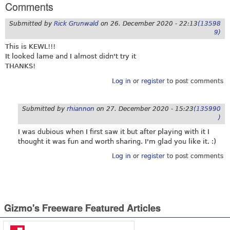
Comments
Submitted by
Rick Grunwald
on
26. December 2020 - 22:13
(13598
9)
This is KEWL!!!
It looked lame and I almost didn't try it
THANKS!
Log in
or
register
to post comments
Submitted by
rhiannon
on
27. December 2020 - 15:23
(135990
)
I was dubious when I first saw it but after playing with it I
thought it was fun and worth sharing. I'm glad you like it. :)
Log in
or
register
to post comments
Gizmo's Freeware Featured Articles