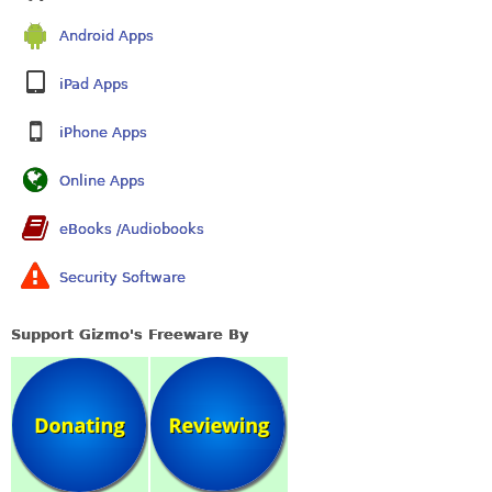
Android Apps
iPad Apps
iPhone Apps
Online Apps
eBooks /Audiobooks
Security Software
Support Gizmo's Freeware By