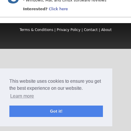
- Windows, Mac and Linux software reviews
Interested?
Click here
Terms & Conditions
|
Privacy Policy
|
Contact
|
About
This website uses cookies to ensure you get
the best experience on our website.
Learn more
Got it!