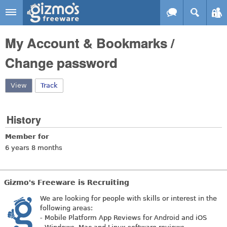
Skip to main content
Gizmo's
My Account & Bookmarks /
Freeware
Change password
View
(active tab)
Track
History
Member for
6 years 8 months
Gizmo's Freeware is Recruiting
We are looking for people with skills or interest in the
following areas:
- Mobile Platform App Reviews for Android and iOS