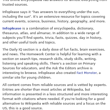
trusted sources.
Infoplease says it “has answers to everything under the sun,
including the sun”. It’s an extensive resource for topics covering
current events, science, business, history, geography, and more.
Infoplease
is a combination of encyclopedia, dictionary,
thesaurus, atlas, and almanac. In addition to a wide range of
subjects you’ll find sports, trivia, facts, quizzes, day in history,
and other useful tools and topics.
The Daily IQ section is a daily dose of fun facts, brain exercises,
and news. The Homework Center is helpful for learning with a
section on search tips, research skills, study skills, writing,
listening and speaking skills. There’s a section on Primary
Sources for educators, and the Ask the Editors archive is
interesting to browse. Infoplease also created
Fact Monster
, a
similar site for young children.
All content comes from reliable sources and is vetted by experts.
Entries are shorter than most articles at Wikipedia, but
information is presented in a less structured and more interesting
format with citations where needed. If you’re looking for a good
alternative to Wikipedia with reliable sources and a focus on the
US, this is a good source.