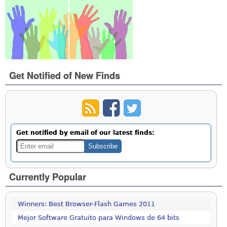
Get Notified of New Finds
Get notified by email of our latest finds:
Currently Popular
Winners: Best Browser-Flash Games 2011
Mejor Software Gratuito para Windows de 64 bits