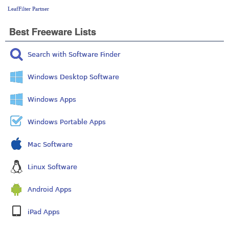
LeafFilter Partner
Best Freeware Lists
Search with Software Finder
Windows Desktop Software
Windows Apps
Windows Portable Apps
Mac Software
Linux Software
Android Apps
iPad Apps