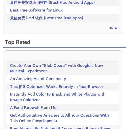
最佳免费安卓应用软件 (Best Free Android Apps)
Best Free Software for Linux
最佳免费 iPad 软件 (Best Free iPad Apps)
more
Top Rated
Create Your Own “Blob Opera” with Google’s New
Musical Experiment
An Amazing Act of Generosity
This JPG Optimizer Works Entirely in Your Browser
Instantly Add Color to Black and White Photos with
Image Colorizer
A Fond Farewell From Me
Get Authoritative Answers to All Your Questions With
This Online Encyclopedia
Rain Alarm - Be Notified of Approaching Rain or Snow