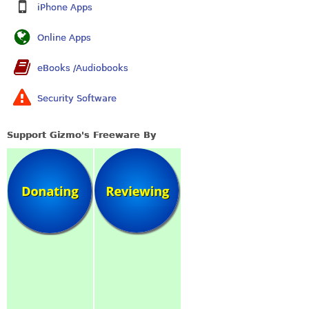
iPhone Apps
Online Apps
eBooks /Audiobooks
Security Software
Support Gizmo's Freeware By