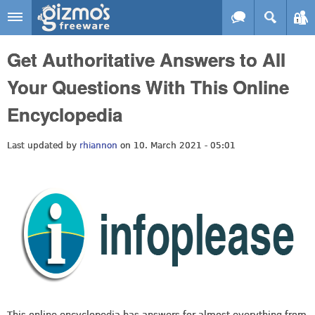
Skip to main content
Gizmo's
Get Authoritative Answers to All
Freeware
Your Questions With This Online
Encyclopedia
Last updated by
rhiannon
on 10. March 2021 - 05:01
This online encyclopedia has answers for almost everything from