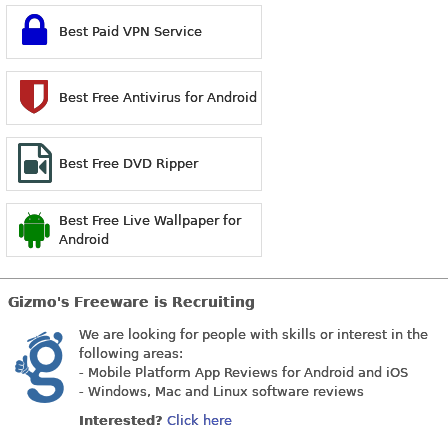
Best Paid VPN Service
Best Free Antivirus for Android
Best Free DVD Ripper
Best Free Live Wallpaper for
Android
Gizmo's Freeware is Recruiting
We are looking for people with skills or interest in the
following areas:
- Mobile Platform App Reviews for Android and iOS
- Windows, Mac and Linux software reviews
Interested?
Click here