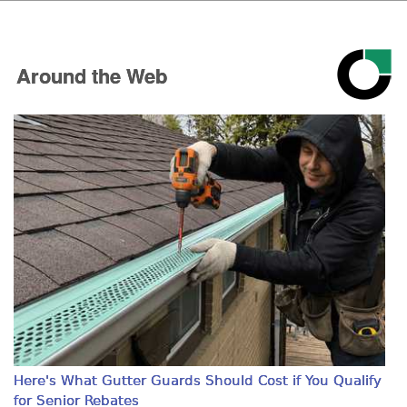
Around the Web
Here's What Gutter Guards Should Cost if You Qualify
for Senior Rebates