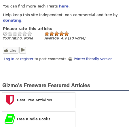
You can find more Tech Treats
here
.
Help keep this site independent, non-commercial and free by
donating
.
Please rate this article:
Your rating:
None
Average:
4.9
(
10
votes)
Like
Log in
or
register
to post comments
Printer-friendly version
Gizmo's Freeware Featured Articles
Best Free Antivirus
Free Kindle Books