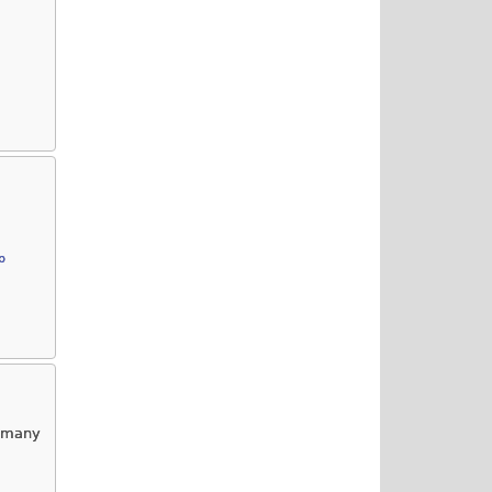
p
g many