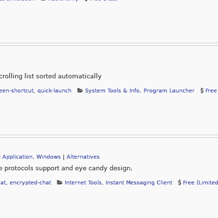
rolling list sorted automatically
en-shortcut
,
quick-launch
System Tools & Info
,
Program Launcher
Free
 Application
,
Windows
|
Alternatives
le protocols support and eye candy design.
at
,
encrypted-chat
Internet Tools
,
Instant Messaging Client
Free (Limite