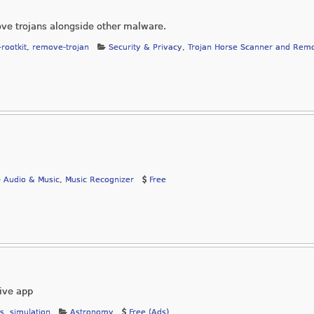
ve trojans alongside other malware.
-rootkit
,
remove-trojan
Security & Privacy
,
Trojan Horse Scanner and Rem
Audio & Music
,
Music Recognizer
Free
sive app
ts
,
simulation
Astronomy
Free (Ads)