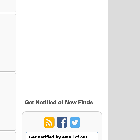
Get Notified of New Finds
Get notified by email of our