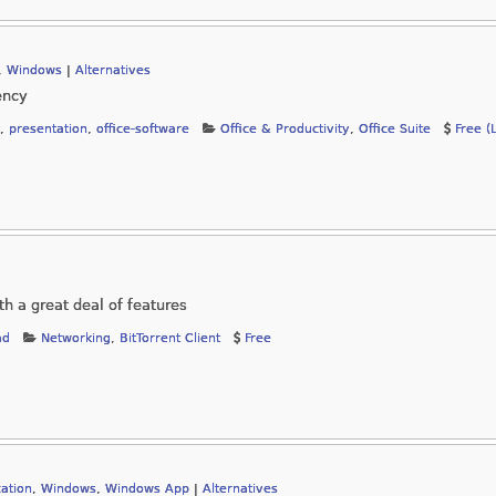
,
Windows
|
Alternatives
ency
,
presentation
,
office-software
Office & Productivity
,
Office Suite
Free (
ith a great deal of features
ad
Networking
,
BitTorrent Client
Free
ation
,
Windows
,
Windows App
|
Alternatives