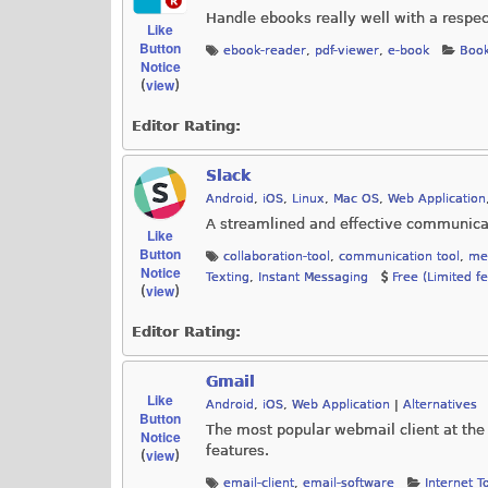
Handle ebooks really well with a respe
Like
Button
ebook-reader
,
pdf-viewer
,
e-book
Book
Notice
view
(
)
Editor Rating:
Slack
Android
,
iOS
,
Linux
,
Mac OS
,
Web Application
A streamlined and effective communicat
Like
Button
collaboration-tool
,
communication tool
,
me
Notice
Texting
,
Instant Messaging
Free (Limited f
view
(
)
Editor Rating:
Gmail
Like
Android
,
iOS
,
Web Application
|
Alternatives
Button
The most popular webmail client at th
Notice
features.
view
(
)
email-client
,
email-software
Internet T