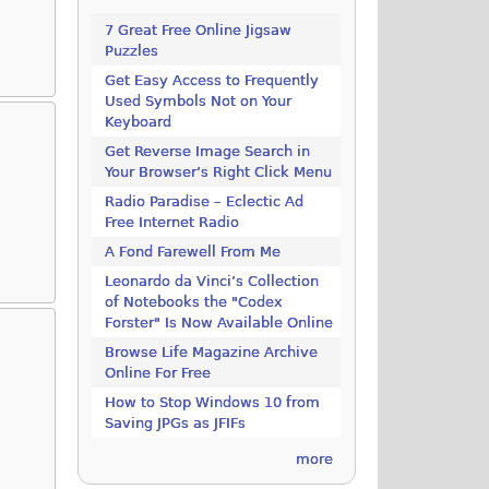
7 Great Free Online Jigsaw
Puzzles
Get Easy Access to Frequently
Used Symbols Not on Your
Keyboard
Get Reverse Image Search in
Your Browser’s Right Click Menu
Radio Paradise – Eclectic Ad
Free Internet Radio
A Fond Farewell From Me
Leonardo da Vinci’s Collection
of Notebooks the "Codex
Forster" Is Now Available Online
Browse Life Magazine Archive
Online For Free
How to Stop Windows 10 from
d
Saving JPGs as JFIFs
more