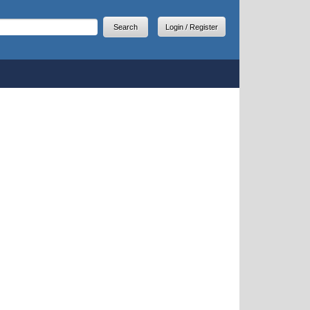
arch
earch form
Login / Register