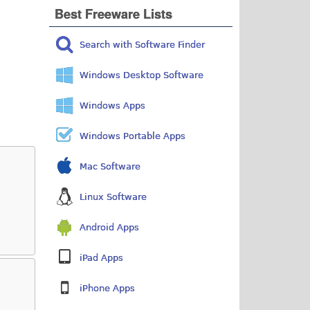
Best Freeware Lists
Search with Software Finder
Windows Desktop Software
Windows Apps
Windows Portable Apps
Mac Software
Linux Software
Android Apps
iPad Apps
iPhone Apps