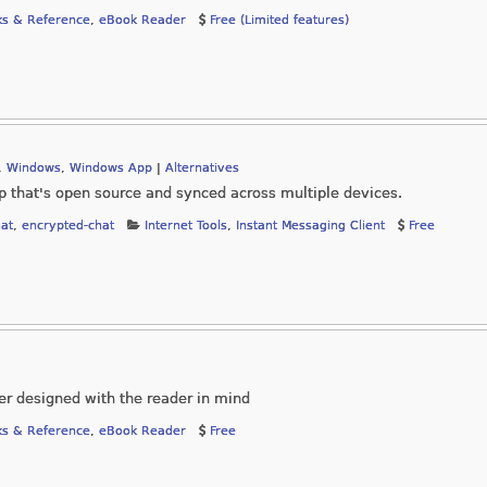
s & Reference
,
eBook Reader
Free (Limited features)
,
Windows
,
Windows App
|
Alternatives
 that's open source and synced across multiple devices.
at
,
encrypted-chat
Internet Tools
,
Instant Messaging Client
Free
er designed with the reader in mind
s & Reference
,
eBook Reader
Free