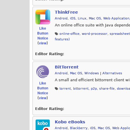
ThinkFree
Android
,
iOS
,
Linux
,
Mac OS
,
Web Application
An online office suite with Java depend
Like
Button
online-office
,
word-processor
,
spreadsheet
Notice
features)
view
(
)
Editor Rating:
BitTorrent
Android
,
Mac OS
,
Windows
|
Alternatives
A small and efficient bittorrent client w
Like
Button
torrent
,
bittorrent
,
p2p
,
share-file
,
downlo
Notice
view
(
)
Editor Rating:
Kobo eBooks
Android
,
Blackberry
,
iOS
,
Mac OS
,
Web Applic