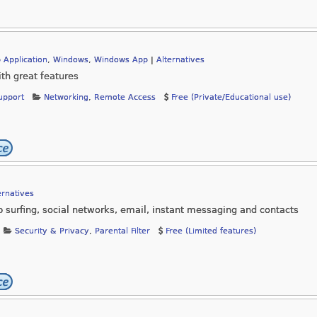
 Application
,
Windows
,
Windows App
|
Alternatives
th great features
upport
Networking
,
Remote Access
Free (Private/Educational use)
ernatives
eb surfing, social networks, email, instant messaging and contacts
Security & Privacy
,
Parental Filter
Free (Limited features)