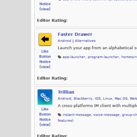
Notice
view
(
)
Editor Rating:
Faster Drawer
Android
|
Alternatives
Launch your app from an alphabetical sc
Like
Button
app-launcher
,
program-launcher
,
homescre
Notice
view
(
)
Editor Rating:
Trillian
Android
,
Blackberry
,
iOS
,
Linux
,
Mac OS
,
Web
A cross-platforms IM client with multip
Like
Button
instant-message
,
voice-message
,
group-ch
Notice
features)
view
(
)
Editor Rating: