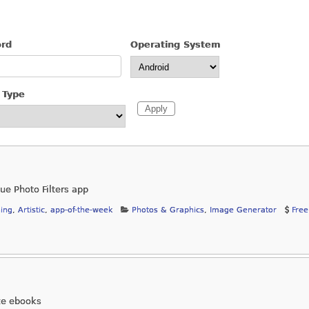
ord
Operating System
 Type
que Photo Filters app
ing
,
Artistic
,
app-of-the-week
Photos & Graphics
,
Image Generator
Free
ze ebooks