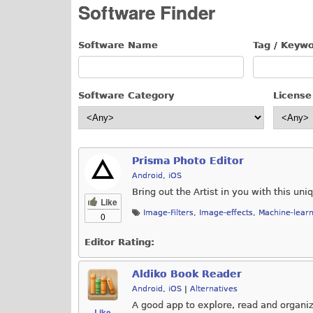
Software Finder
Software Name
Tag / Keyw
Software Category
License
Prisma Photo Editor
Android
,
iOS
Bring out the Artist in you with this uni
Like
Image-Filters
,
Image-effects
,
Machine-learn
0
Editor Rating:
Aldiko Book Reader
Android
,
iOS
|
Alternatives
A good app to explore, read and organi
Like