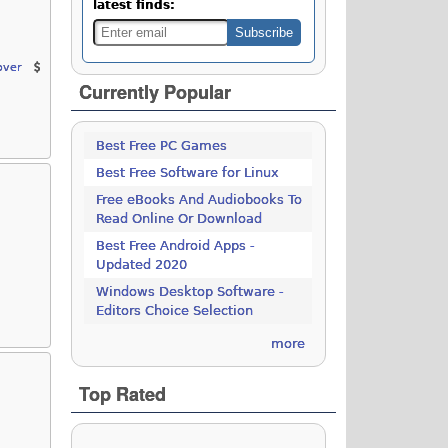
latest finds:
over
Currently Popular
Best Free PC Games
Best Free Software for Linux
Free eBooks And Audiobooks To
Read Online Or Download
Best Free Android Apps -
Updated 2020
Windows Desktop Software -
Editors Choice Selection
more
Top Rated