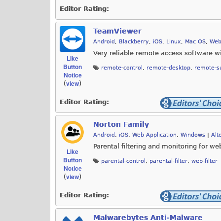
Editor Rating:
TeamViewer
Android
,
Blackberry
,
iOS
,
Linux
,
Mac OS
,
Web
Very reliable remote access software wi
Like
Button
remote-control
,
remote-desktop
,
remote-s
Notice
view
(
)
Editor Rating:
Norton Family
Android
,
iOS
,
Web Application
,
Windows
|
Alt
Parental filtering and monitoring for w
Like
Button
parental-control
,
parental-filter
,
web-filter
Notice
view
(
)
Editor Rating:
Malwarebytes Anti-Malware