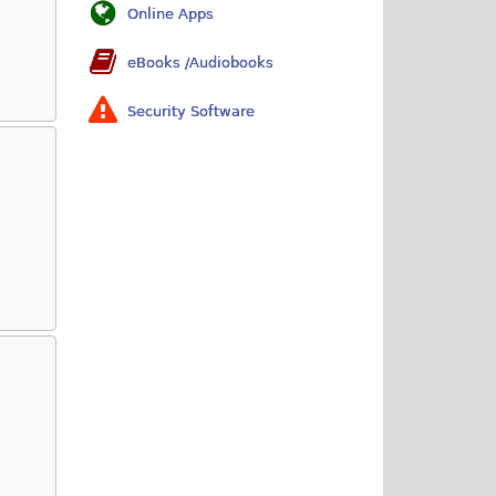
Online Apps
eBooks /Audiobooks
Security Software