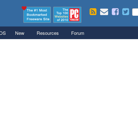
Skip to main content
Se
S
iOS
New
Resources
Forum