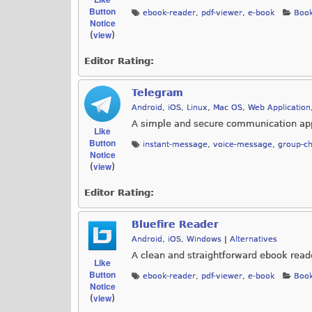
Button
ebook-reader
,
pdf-viewer
,
e-book
Book
Notice
view
(
)
Editor Rating:
Telegram
Android
,
iOS
,
Linux
,
Mac OS
,
Web Application
A simple and secure communication app
Like
Button
instant-message
,
voice-message
,
group-ch
Notice
view
(
)
Editor Rating:
Bluefire Reader
Android
,
iOS
,
Windows
|
Alternatives
A clean and straightforward ebook read
Like
Button
ebook-reader
,
pdf-viewer
,
e-book
Book
Notice
view
(
)