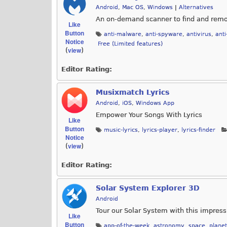
Android
,
Mac OS
,
Windows
|
Alternatives
An on-demand scanner to find and remo
Like
Button
anti-malware
,
anti-spyware
,
antivirus
,
anti
Notice
Free (Limited features)
view
(
)
Editor Rating:
Musixmatch Lyrics
Android
,
iOS
,
Windows App
Empower Your Songs With Lyrics
Like
Button
music-lyrics
,
lyrics-player
,
lyrics-finder
Notice
view
(
)
Editor Rating:
Solar System Explorer 3D
Android
Tour our Solar System with this impres
Like
Button
app-of-the-week
,
astronomy
,
space
,
plane