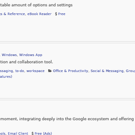
ctable amount of options and settings
s & Reference
,
eBook Reader
Free
,
Windows
,
Windows App
ion and collaboration tool.
ssaging
,
to-do
,
workspace
Office & Productivity
,
Social & Messaging
,
Grou
eatures)
e moment, integrating deeply into the Google ecosystem and offerin
ools
,
Email Client
Free (Ads)