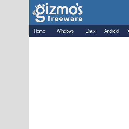
Gizmo's
Freeware
Main menu
Home
Windows
Linux
Android