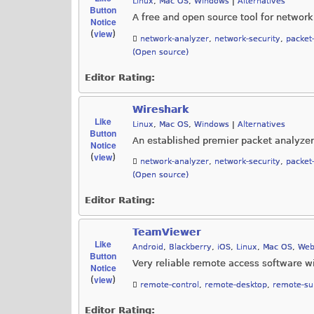
Linux
,
Mac OS
,
Windows
|
Alternatives
Button
A free and open source tool for network
Notice
view
(
)
network-analyzer
,
network-security
,
packet
(Open source)
Editor Rating:
Wireshark
Like
Linux
,
Mac OS
,
Windows
|
Alternatives
Button
An established premier packet analyzer
Notice
view
(
)
network-analyzer
,
network-security
,
packet
(Open source)
Editor Rating:
TeamViewer
Like
Android
,
Blackberry
,
iOS
,
Linux
,
Mac OS
,
Web
Button
Very reliable remote access software wi
Notice
view
(
)
remote-control
,
remote-desktop
,
remote-su
Editor Rating: