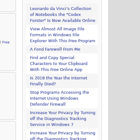
Leonardo da Vinci’s Collection
of Notebooks the "Codex
Forster" Is Now Available Online
View Almost All Image File
Formats in Windows File
Explorer With This Free Program
Free
A Fond Farewell From Me
Find and Copy Special
Characters to Your Clipboard
With This Free Online App
Is 2018 the Year the Internet
Finally Died?
Stop Programs Accessing the
Internet Using Windows
Defender Firewall
Increase Your Privacy by Turning
off the Diagnostics Tracking
Service in Windows 7
Increase Your Privacy by Turning
off the Diagnostics Tracking