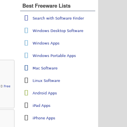
Best Freeware Lists
Search with Software Finder
Windows Desktop Software
Windows Apps
Windows Portable Apps
Mac Software
Linux Software
Free
Android Apps
iPad Apps
iPhone Apps