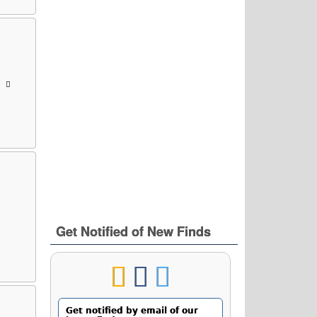
Get Notified of New Finds
Get notified by email of our