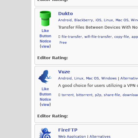
Dukto
Android
,
Blackberry
,
iOS
,
Linux
,
Mac OS
,
Win
Transfer Files Between Devices With No
Like
Button
file-transfer
,
wifi-file-transfer
,
copy-file
,
app
Notice
Free
view
(
)
Editor Rating:
Vuze
Android
,
Linux
,
Mac OS
,
Windows
|
Alternativ
A good choice for users utilizing a VPN 
Like
Button
torrent
,
bittorrent
,
p2p
,
share-file
,
downloa
Notice
view
(
)
Editor Rating:
FireFTP
Web Application
|
Alternatives