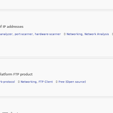
of IP addresses
-analyzer
,
port-scanner
,
hardware-scanner
Networking
,
Network Analysis
platform FTP product
k-protocol
Networking
,
FTP Client
Free (Open source)