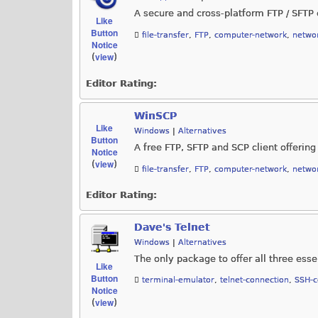
A secure and cross-platform FTP / SFTP c
Like
Button
file-transfer
,
FTP
,
computer-network
,
networ
Notice
view
(
)
Editor Rating:
WinSCP
Like
Windows
|
Alternatives
Button
A free FTP, SFTP and SCP client offering 
Notice
view
(
)
file-transfer
,
FTP
,
computer-network
,
networ
Editor Rating:
Dave's Telnet
Windows
|
Alternatives
The only package to offer all three essen
Like
Button
terminal-emulator
,
telnet-connection
,
SSH-c
Notice
view
(
)