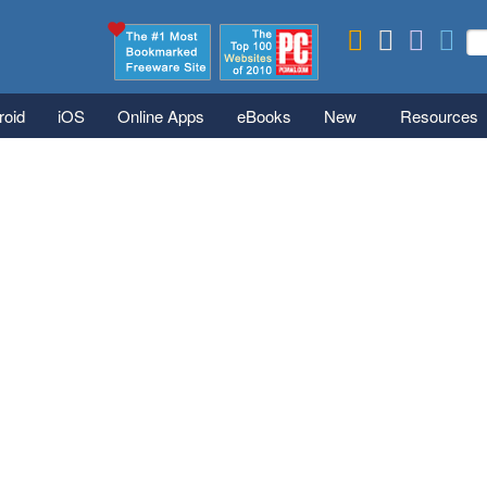
Skip to main content
Se
S
roid
iOS
Online Apps
eBooks
New
Resources