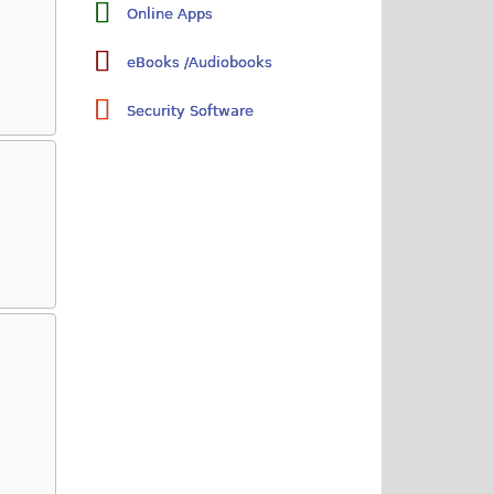
Online Apps
eBooks /Audiobooks
Security Software