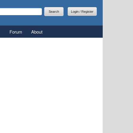
arch
earch form
Login / Register
Forum
About