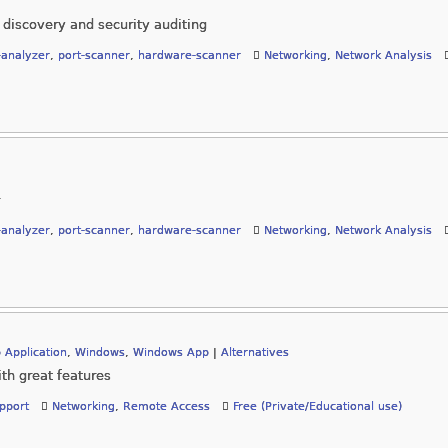
 discovery and security auditing
-analyzer
,
port-scanner
,
hardware-scanner
Networking
,
Network Analysis
-analyzer
,
port-scanner
,
hardware-scanner
Networking
,
Network Analysis
 Application
,
Windows
,
Windows App
|
Alternatives
th great features
pport
Networking
,
Remote Access
Free (Private/Educational use)