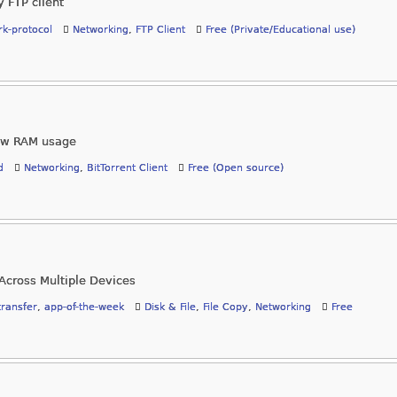
y FTP client
k-protocol
Networking
,
FTP Client
Free (Private/Educational use)
 low RAM usage
d
Networking
,
BitTorrent Client
Free (Open source)
Across Multiple Devices
-transfer
,
app-of-the-week
Disk & File
,
File Copy
,
Networking
Free