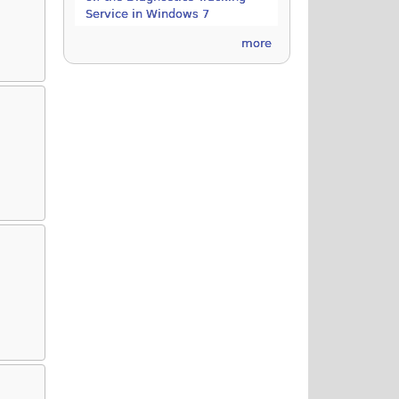
Service in Windows 7
more