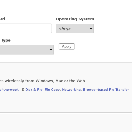
ord
Operating System
 Type
es wirelessly from Windows, Mac or the Web
of-the-week
Disk & File
,
File Copy
,
Networking
,
Browser-based File Transfer