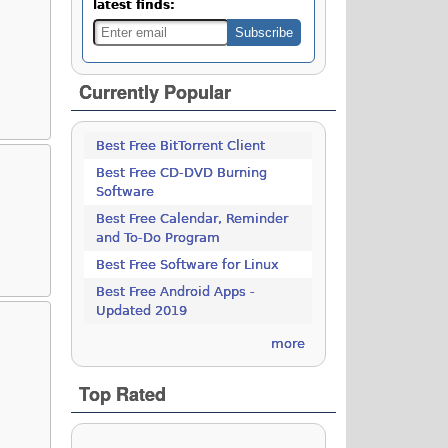
latest finds:
Currently Popular
Best Free BitTorrent Client
Best Free CD-DVD Burning
Software
Best Free Calendar, Reminder
and To-Do Program
Best Free Software for Linux
Best Free Android Apps -
Updated 2019
more
Top Rated