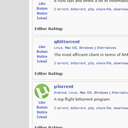
It runs fast and offers a lot of informati
Like
Button
torrent
,
bittorrent
,
p2p
,
share-file
,
downloa
Notice
view
(
)
Editor Rating:
qBittorrent
Like
Linux
,
Mac OS
,
Windows
|
Alternatives
Button
The most efficient client in terms of 
Notice
view
(
)
torrent
,
bittorrent
,
p2p
,
share-file
,
downloa
Editor Rating:
µTorrent
Android
,
Linux
,
Mac OS
,
Windows
|
Alternativ
A top flight bittorrent program
Like
Button
torrent
,
bittorrent
,
p2p
,
share-file
,
downloa
Notice
view
(
)
Editor Rating: