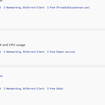
on
d
Networking
,
BitTorrent Client
Free (Private/Educational use)
RAM and CPU usage
d
Networking
,
BitTorrent Client
Free (Open source)
es
d
Networking
,
BitTorrent Client
Free (Ads)