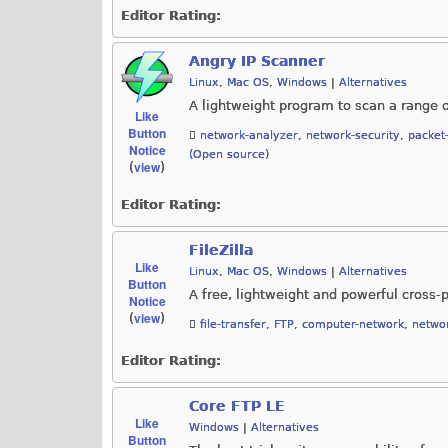
Editor Rating:
Angry IP Scanner
Linux
,
Mac OS
,
Windows
|
Alternatives
A lightweight program to scan a range 
Like
Button
network-analyzer
,
network-security
,
packet
Notice
(Open source)
view
(
)
Editor Rating:
FileZilla
Like
Linux
,
Mac OS
,
Windows
|
Alternatives
Button
A free, lightweight and powerful cross-
Notice
view
(
)
file-transfer
,
FTP
,
computer-network
,
networ
Editor Rating:
Core FTP LE
Like
Windows
|
Alternatives
Button