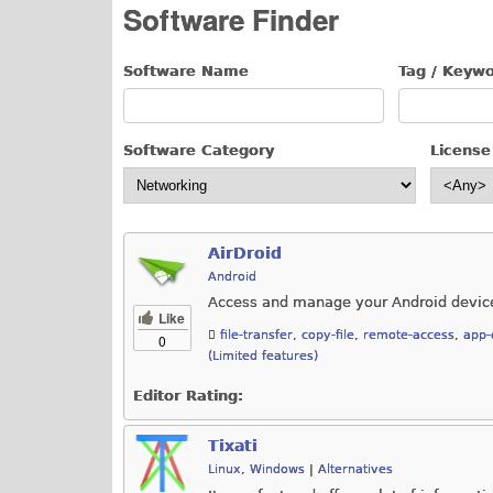
Software Finder
Software Name
Tag / Keyw
Software Category
License
AirDroid
Android
Access and manage your Android devic
Like
file-transfer
,
copy-file
,
remote-access
,
app-
0
(Limited features)
Editor Rating:
Tixati
Linux
,
Windows
|
Alternatives