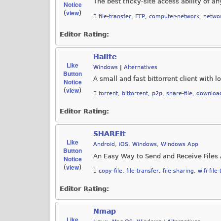
The best tricky-site access ability of an
Notice
view
(
)
file-transfer
,
FTP
,
computer-network
,
networ
Editor Rating:
Halite
Like
Windows
|
Alternatives
Button
A small and fast bittorrent client with
Notice
view
(
)
torrent
,
bittorrent
,
p2p
,
share-file
,
downloa
Editor Rating:
SHAREit
Like
Android
,
iOS
,
Windows
,
Windows App
Button
An Easy Way to Send and Receive Files 
Notice
view
(
)
copy-file
,
file-transfer
,
file-sharing
,
wifi-file
Editor Rating:
Nmap
Like