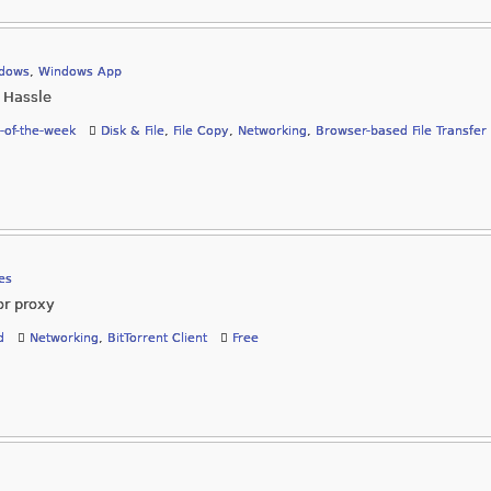
dows
,
Windows App
 Hassle
-of-the-week
Disk & File
,
File Copy
,
Networking
,
Browser-based File Transfer
es
or proxy
d
Networking
,
BitTorrent Client
Free