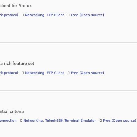
lient for Firefox
k-protocol
Networking
,
FTP Client
Free (Open source)
a rich feature set
k-protocol
Networking
,
FTP Client
Free (Open source)
tial criteria
onnection
Networking
,
Telnet-SSH Terminal Emulator
Free (Open source)