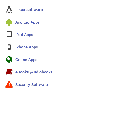
Linux Software
Android Apps
iPad Apps
iPhone Apps
Online Apps
eBooks /Audiobooks
Security Software