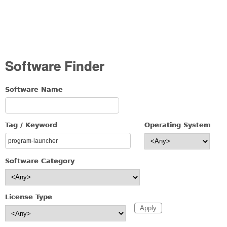
Software Finder
Software Name
Tag / Keyword
Operating System
Software Category
License Type