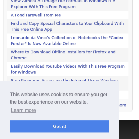
View Almost All Image File Formats in Windows File
Explorer With This Free Program
A Fond Farewell From Me
Find and Copy Special Characters to Your Clipboard With
This Free Online App
Leonardo da Vinci’s Collection of Notebooks the "Codex
Forster" Is Now Available Online
Where to Download Offline Installers for Firefox and
Chrome
Easily Download YouTube Videos With This Free Program
for Windows
Stop Programs Accessing the Internet Using Windows
Defender Firewall
This website uses cookies to ensure you get
Is 2018 the Year the Internet Finally Died?
the best experience on our website.
more
Learn more
Got it!
Terms & Conditions
|
Privacy Policy
|
Contact
|
About