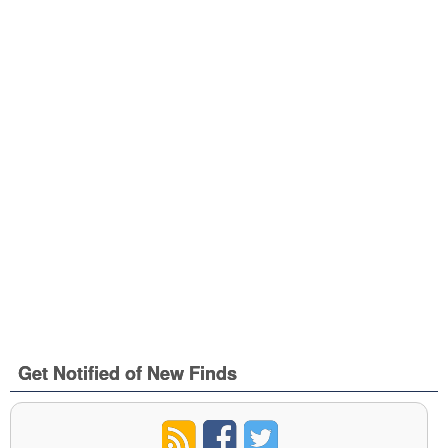
Get Notified of New Finds