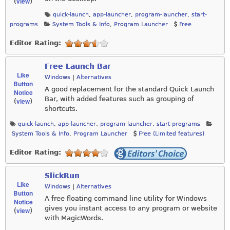
view
(
)
quick-launch
,
app-launcher
,
program-launcher
,
start-
programs
System Tools & Info
,
Program Launcher
Free
Editor Rating:
Free Launch Bar
Like
Windows
|
Alternatives
Button
A good replacement for the standard Quick Launch
Notice
Bar, with added features such as grouping of
view
(
)
shortcuts.
quick-launch
,
app-launcher
,
program-launcher
,
start-programs
System Tools & Info
,
Program Launcher
Free (Limited features)
Editor Rating:
SlickRun
Like
Windows
|
Alternatives
Button
A free floating command line utility for Windows
Notice
gives you instant access to any program or website
view
(
)
with MagicWords.