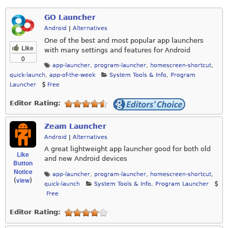
GO Launcher
Android
|
Alternatives
One of the best and most popular app launchers
Like
with many settings and features for Android
0
app-launcher
,
program-launcher
,
homescreen-shortcut
,
quick-launch
,
app-of-the-week
System Tools & Info
,
Program
Launcher
Free
Editor Rating:
Zeam Launcher
Android
|
Alternatives
A great lightweight app launcher good for both old
Like
and new Android devices
Button
Notice
app-launcher
,
program-launcher
,
homescreen-shortcut
,
view
(
)
quick-launch
System Tools & Info
,
Program Launcher
Free
Editor Rating: