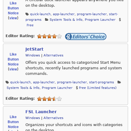
Like
on the desktop.
Button
Notice
quick-launch
,
app-launcher
,
program-launcher
,
start-
view
(
)
programs
System Tools & Info
,
Program Launcher
Free
Editor Rating:
JetStart
Like
Windows
|
Alternatives
Button
Offers you quick access to categorized Start Menu
Notice
shortcuts, recently launched programs and system
view
(
)
commands.
quick-launch
,
app-launcher
,
program-launcher
,
start-programs
System Tools & Info
,
Program Launcher
Free (Limited features)
Editor Rating:
FSL Launcher
Like
Windows
|
Alternatives
Button
Organizes your shortcuts and icons with categories
Notice
on the desktop.