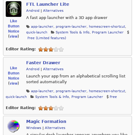
FTL Launcher Lite
Android
|
Alternatives
A fast app launcher with a 3D app drawer
Like
Button
app-launcher
,
program-launcher
,
homescreen-shortcut
,
Notice
quick-launch
System Tools & Info
,
Program Launcher
view
(
)
Free (Limited features)
Editor Rating:
Faster Drawer
Like
Android
|
Alternatives
Button
Launch your app from an alphabetical scrolling list
Notice
sorted automatically
view
(
)
app-launcher
,
program-launcher
,
homescreen-shortcut
,
quick-launch
System Tools & Info
,
Program Launcher
Free
Editor Rating:
Magic Formation
Windows
|
Alternatives
A circular dock launcher appears anywhere you like