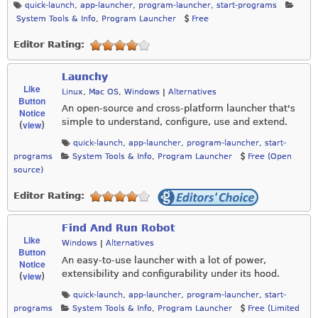
quick-launch
,
app-launcher
,
program-launcher
,
start-programs
System Tools & Info
,
Program Launcher
Free
Editor Rating:
Launchy
Like
Linux
,
Mac OS
,
Windows
|
Alternatives
Button
An open-source and cross-platform launcher that's
Notice
simple to understand, configure, use and extend.
view
(
)
quick-launch
,
app-launcher
,
program-launcher
,
start-
programs
System Tools & Info
,
Program Launcher
Free (Open
source)
Editor Rating:
Find And Run Robot
Like
Windows
|
Alternatives
Button
An easy-to-use launcher with a lot of power,
Notice
extensibility and configurability under its hood.
view
(
)
quick-launch
,
app-launcher
,
program-launcher
,
start-
programs
System Tools & Info
,
Program Launcher
Free (Limited