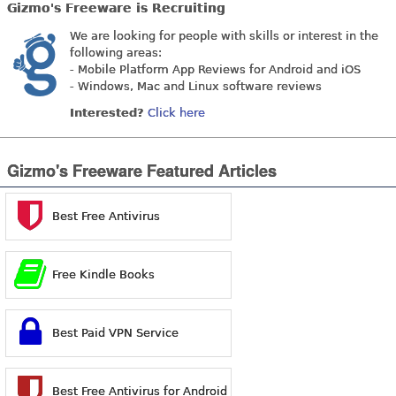
Gizmo's Freeware is Recruiting
We are looking for people with skills or interest in the
following areas:
- Mobile Platform App Reviews for Android and iOS
- Windows, Mac and Linux software reviews
Interested?
Click here
Gizmo's Freeware Featured Articles
Best Free Antivirus
Free Kindle Books
Best Paid VPN Service
Best Free Antivirus for Android