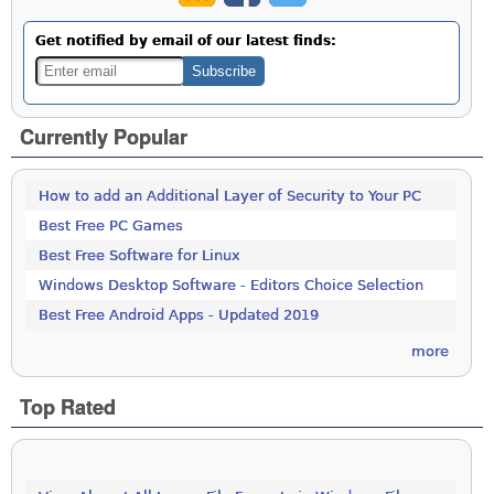
Get notified by email of our latest finds:
Currently Popular
How to add an Additional Layer of Security to Your PC
Best Free PC Games
Best Free Software for Linux
Windows Desktop Software - Editors Choice Selection
Best Free Android Apps - Updated 2019
more
Top Rated