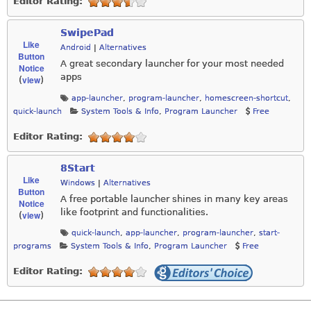
Editor Rating:
SwipePad
Like
Android
|
Alternatives
Button
A great secondary launcher for your most needed
Notice
apps
view
(
)
app-launcher
,
program-launcher
,
homescreen-shortcut
,
quick-launch
System Tools & Info
,
Program Launcher
Free
Editor Rating:
8Start
Like
Windows
|
Alternatives
Button
A free portable launcher shines in many key areas
Notice
like footprint and functionalities.
view
(
)
quick-launch
,
app-launcher
,
program-launcher
,
start-
programs
System Tools & Info
,
Program Launcher
Free
Editor Rating: