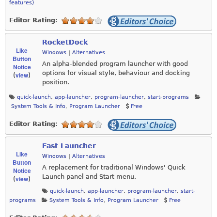
features)
Editor Rating:
RocketDock
Like
Windows
|
Alternatives
Button
An alpha-blended program launcher with good
Notice
options for visual style, behaviour and docking
view
(
)
position.
quick-launch
,
app-launcher
,
program-launcher
,
start-programs
System Tools & Info
,
Program Launcher
Free
Editor Rating:
Fast Launcher
Like
Windows
|
Alternatives
Button
A replacement for traditional Windows' Quick
Notice
Launch panel and Start menu.
view
(
)
quick-launch
,
app-launcher
,
program-launcher
,
start-
programs
System Tools & Info
,
Program Launcher
Free