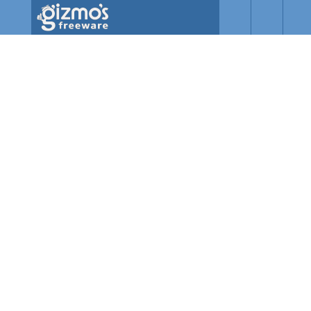
Skip to main content
Gizmo's
Freeware