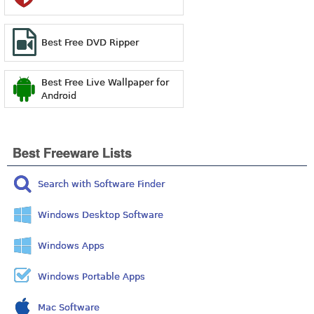
Best Free DVD Ripper
Best Free Live Wallpaper for
Android
Best Freeware Lists
Search with Software Finder
Windows Desktop Software
Windows Apps
Windows Portable Apps
Mac Software