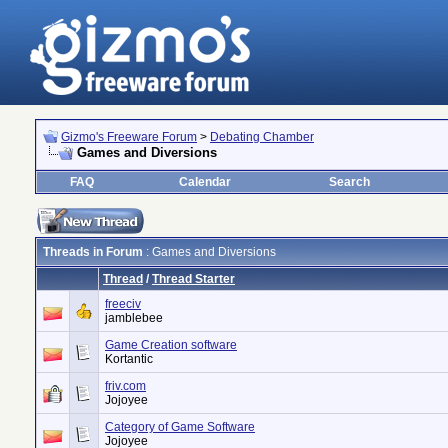
Gizmo's Freeware Forum
>
Debating Chamber
Games and Diversions
FAQ
Calendar
Search
Threads in Forum
: Games and Diversions
Thread
/
Thread Starter
freeciv
jamblebee
Game Creation software
Kortantic
friv.com
Jojoyee
Category of Game Software
Jojoyee