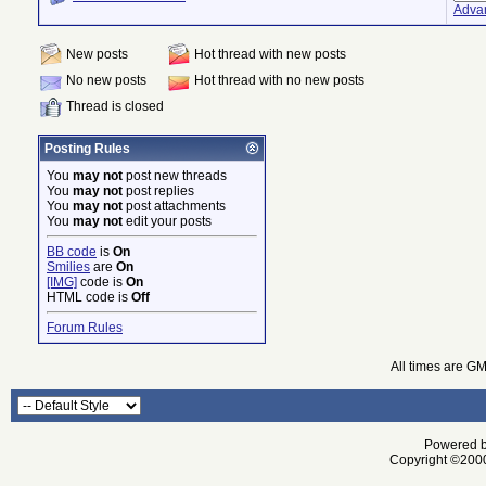
Adva
New posts
Hot thread with new posts
No new posts
Hot thread with no new posts
Thread is closed
Posting Rules
You
may not
post new threads
You
may not
post replies
You
may not
post attachments
You
may not
edit your posts
BB code
is
On
Smilies
are
On
[IMG]
code is
On
HTML code is
Off
Forum Rules
All times are G
Powered by
Copyright ©2000 