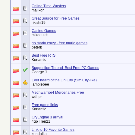
Online Time-Wasters
malikor
Great Source for Free Games
rikishi19
Casino Games
mikedutch
go mario crazy - free mario games
peterb
Best Free RTS
Kortantic
Suggestion Thread: Best Free PC Games
George.J
Ever heard of the Lin City (Sim City-like)
jamblebee
Mechwarrior4 Mercenaries Free
wdhpr
Free game links
Kortantic
CryEngine 3 arrival
4goTTen21
Link to 10 Favorite Games
kendall.a