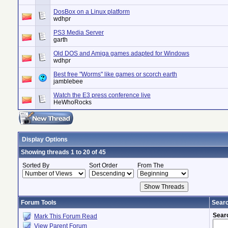
DosBox on a Linux platform
wdhpr
PS3 Media Server
garth
Old DOS and Amiga games adapted for Windows
wdhpr
Best free "Worms" like games or scorch earth
jamblebee
Watch the E3 press conference live
HeWhoRocks
Display Options
Showing threads 1 to 20 of 45
Sorted By
Sort Order
From The
Forum Tools
Searc
Sear
Mark This Forum Read
View Parent Forum