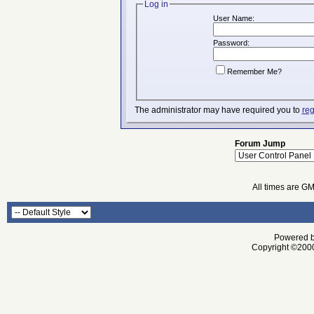
Log in
User Name:
Password:
Remember Me?
The administrator may have required you to
reg
Forum Jump
All times are G
Powered by
Copyright ©2000 