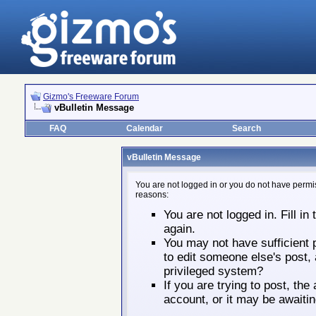
Gizmo's Freeware Forum
vBulletin Message
FAQ
Calendar
Search
vBulletin Message
You are not logged in or you do not have permis
reasons:
You are not logged in. Fill in
again.
You may not have sufficient p
to edit someone else's post,
privileged system?
If you are trying to post, th
account, or it may be awaitin