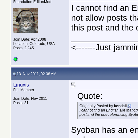
Foundation Editor/Mod
I cannot find an E
not allow posts th
this post and the
______________
Join Date: Apr 2008
Location: Colorado, USA
<-------Just jammi
Posts: 2,245
13. Nov 2011, 02:38 AM
Linuxis
Full Member
Quote:
Join Date: Nov 2011
Posts: 31
Originally Posted by
kendall
I cannot find an English site that o
post and the one referencing Syobo
Syoban has an engl