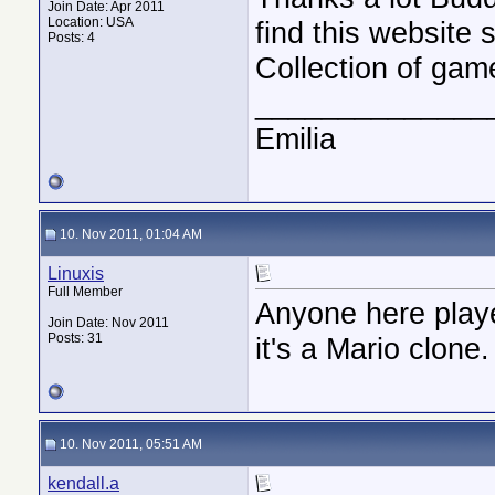
Join Date: Apr 2011
Location: USA
find this website 
Posts: 4
Collection of gam
______________
Emilia
10. Nov 2011, 01:04 AM
Linuxis
Full Member
Anyone here play
Join Date: Nov 2011
Posts: 31
it's a Mario clone.
10. Nov 2011, 05:51 AM
kendall.a