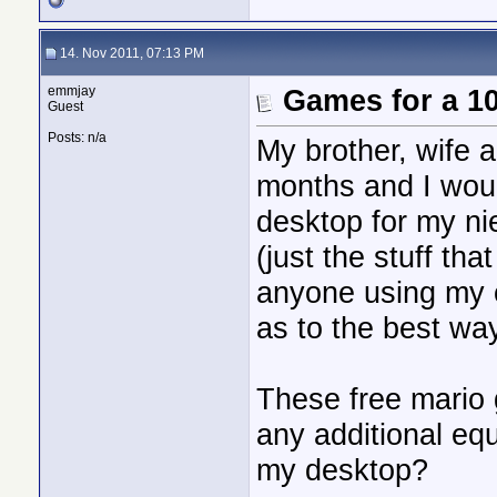
14. Nov 2011, 07:13 PM
emmjay
Games for a 10
Guest
Posts: n/a
My brother, wife a
months and I wou
desktop for my nie
(just the stuff th
anyone using my
as to the best way
These free mario 
any additional eq
my desktop?