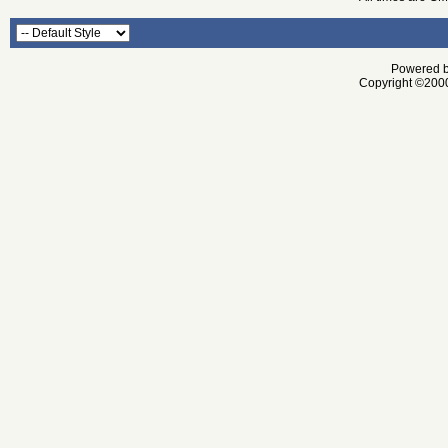
Powered by
Copyright ©2000 