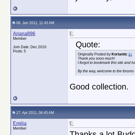
06. Jan 2011, 11:45 AM
Ariana896
Member
Quote:
Join Date: Dec 2010
Posts: 5
Originally Posted by
Kortantic
Thank you sooo much!
I forgot to bookmark this site and ha
By the way, welcome to the forums
Good collection.
27. Apr 2011, 06:45 AM
Emilia
Member
Thanks a lot Buddy