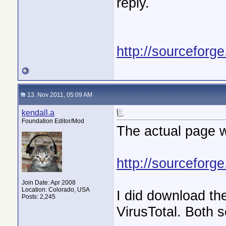
reply.
http://sourceforg
13. Nov 2011, 05:09 AM
kendall.a
Foundation Editor/Mod
The actual page w
http://sourceforg
Join Date: Apr 2008
Location: Colorado, USA
I did download the
Posts: 2,245
VirusTotal. Both 