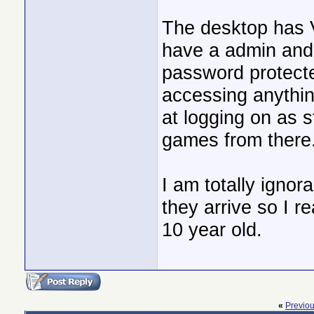
The desktop has V
have a admin and
password protecte
accessing anythin
at logging on as 
games from there
I am totally ignora
they arrive so I r
10 year old.
«
Previo