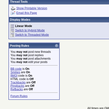
Thread Tools
Show Printable Version
Email this Page
Display Modes
Linear Mode
Switch to Hybrid Mode
Switch to Threaded Mode
Posting Rules
You
may not
post new threads
You
may not
post replies
You
may not
post attachments
You
may not
edit your posts
BB code
is
On
Smilies
are
On
[IMG]
code is
On
HTML code is
Off
Trackbacks
are
Off
Pingbacks
are
Off
Refbacks
are
Off
Forum Rules
All times are G