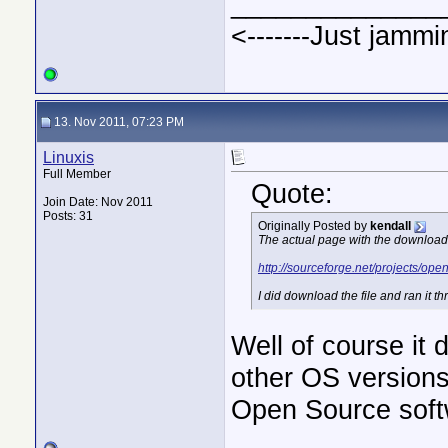
______________
<-------Just jammi
13. Nov 2011, 07:23 PM
Linuxis
Full Member
Quote:
Join Date: Nov 2011
Posts: 31
Originally Posted by
kendall
The actual page with the download l
http://sourceforge.net/projects/op
I did download the file and ran it 
Well of course it 
other OS versions
Open Source softw