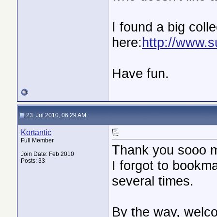
I found a big colle
here:
http://www.s
Have fun.
23. Jul 2010, 06:29 AM
Kortantic
Full Member
Thank you sooo 
Join Date: Feb 2010
Posts: 33
I forgot to bookma
several times.
By the way, welc