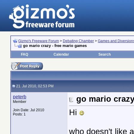
Gizmo's Freeware Forum
>
Debating Chamber
>
Games and Diversion
go mario crazy - free mario games
FAQ
Calendar
Search
21. Jul 2010, 02:53 PM
peterb
go mario crazy
Member
Hi
Join Date: Jul 2010
Posts: 1
who doesn't like 