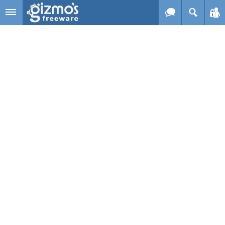
Skip to main content
Gizmo's
Freeware