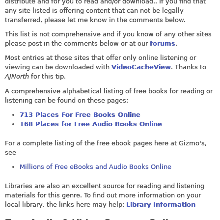
distribute and for you to read and/or download.. If you find that
any site listed is offering content that can not be legally
transferred, please let me know in the comments below.
This list is not comprehensive and if you know of any other sites
please post in the comments below or at our
forums
.
Most entries at those sites that offer only online listening or
viewing can be downloaded with
VideoCacheView
. Thanks to
AJNorth
for this tip.
A comprehensive alphabetical listing of free books for reading or
listening can be found on these pages:
713 Places For Free Books Online
168 Places for Free Audio Books Online
For a complete listing of the free ebook pages here at Gizmo's,
see
Millions of Free eBooks and Audio Books Online
Libraries are also an excellent source for reading and listening
materials for this genre. To find out more information on your
local library, the links here may help:
Library Information