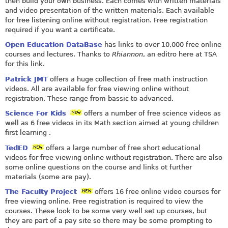
then build your own business. Each comes with written materials
and video presentation of the written materials. Each available
for free listening online without registration. Free registration
required if you want a certificate.
Open Education DataBase
has links to over 10,000 free online
courses and lectures. Thanks to
Rhiannon
, an editro here at TSA
for this link.
Patrick JMT
offers a huge collection of free math instruction
videos. All are available for free viewing online without
registration. These range from bassic to advanced.
Science For Kids
offers a number of free science videos as
well as 6 free videos in its Math section aimed at young children
first learning .
TedED
offers a large number of free short educational
videos for free viewing online without registration. There are also
some online questions on the course and links ot further
materials (some are pay).
The Faculty Project
offers 16 free online video courses for
free viewing online. Free registration is required to view the
courses. These look to be some very well set up courses, but
they are part of a pay site so there may be some prompting to