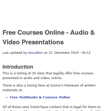
Free Courses Online - Audio &
Video Presentations
Last updated by
site.editor
on 22. December 2014 - 05:12
Introduction
This is a listing of 35 sites that legally offer free courses,
presented in audio and video, online.
There is also a listing here at Gizmo's Freeware of written
materials at
Free TextBooks & Courses Online
All of these sites listed have content that is legal for them to