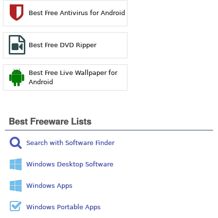
Best Free Antivirus for Android
Best Free DVD Ripper
Best Free Live Wallpaper for
Android
Best Freeware Lists
Search with Software Finder
Windows Desktop Software
Windows Apps
Windows Portable Apps