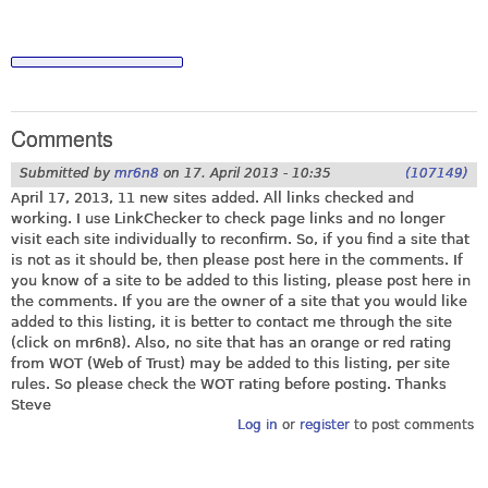
Comments
Submitted by
mr6n8
on
17. April 2013 - 10:35
(107149)
April 17, 2013, 11 new sites added. All links checked and
working. I use LinkChecker to check page links and no longer
visit each site individually to reconfirm. So, if you find a site that
is not as it should be, then please post here in the comments. If
you know of a site to be added to this listing, please post here in
the comments. If you are the owner of a site that you would like
added to this listing, it is better to contact me through the site
(click on mr6n8). Also, no site that has an orange or red rating
from WOT (Web of Trust) may be added to this listing, per site
rules. So please check the WOT rating before posting. Thanks
Steve
Log in
or
register
to post comments