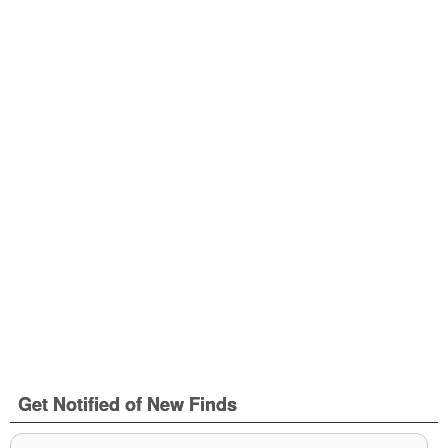
Get Notified of New Finds