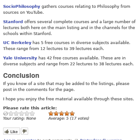
SocioPhilosophy
gathers courses relating to Philosophy from
sources on YouTube.
Stanford
offers several complete courses and a large number of
lectures both here on the main listing and in the channels for the
schools within Stanford.
UC Berkeley
has 5 free courses in diverse subjects available.
These range from 12 lectures to 39 lectures each.
Yale University
has 42 free courses available. These are in
diverse subjects and range from 22 lectures to 38 lectures each.
Conclusion
If you know of a site that may be added to the listings, please
post in the comments for the page.
I hope you enjoy the free material available through these sites.
Please rate this article:
Your rating:
None
Average:
5
(
17
votes)
Like