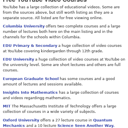
YouTube has a large collection of educational videos. Some are
from the sources above, but still worth listing as they are a
separate source. All listed are for free viewing online.
Columbia University
offers two complete courses and a large
number of lectures both here on the main listing and in the
channels for the schools within Columbia.
EDU Primary & Secondary
a huge collection of video courses
at YouTube covering kindergarden through 12th grade.
EDU University
a huge collection of video courses at YouTube on
the university level. Some are short lectures and others are full
courses.
European Graduate School
has some courses and a good
amount of lectures and sessions available.
Insights Into Mathematics
has a large collection of courses
and videos regardingg mathematics.
MIT
The Massachusetts Institute of Technology offers a large
collection of courses in a wide variety of subjects.
Oxford University
offers a 27 lecture course in
Quantum
Mechanics
and a 10 lecture
Science Seen Another Way.