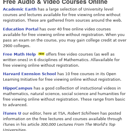
Free Audio & Video Courses Online
Academic Earth
has a large selection of University level
courses and lectures available for free viewing online without
registration. These are gathered from sources around the web.
Education Portal
has over 40 free online video courses
available for free viewing online without registration. When you
pass an exam on the course, you may gain college credit at over
2900 colleges.
Free Math Help
offers free video courses (as well as
written ones) in 6 disciplines of Mathematics. Allavailable for
free viewing online without registration.
Harvard Exension School
has 10 free courses in its Open
Learning Initiative for free viewing online without registration.
HippoCampus
has a good collection of instuctional videos in
mathematics, natural science, social science and humanities for
free viewing online without registration. These range from basic
to advanced.
iTunes U
our editor, here at TSA,
Robert Schifreen
has posted
information on the free lectures and courses available through
iTunes in his article
300,000 Lectures From The World's Top
Universities
.