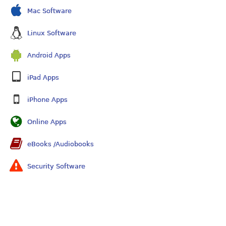
Mac Software
Linux Software
Android Apps
iPad Apps
iPhone Apps
Online Apps
eBooks /Audiobooks
Security Software