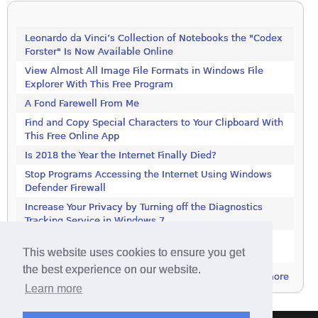
Leonardo da Vinci’s Collection of Notebooks the "Codex
Forster" Is Now Available Online
View Almost All Image File Formats in Windows File
Explorer With This Free Program
A Fond Farewell From Me
Find and Copy Special Characters to Your Clipboard With
This Free Online App
Is 2018 the Year the Internet Finally Died?
Stop Programs Accessing the Internet Using Windows
Defender Firewall
Increase Your Privacy by Turning off the Diagnostics
Tracking Service in Windows 7
Increase Your Privacy by Turning off the Diagnostics
This website uses cookies to ensure you get
Tracking Service in Windows 7
the best experience on our website.
more
Learn more