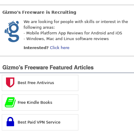
Gizmo's Freeware is Recruiting
We are looking for people with skills or interest in the
following areas:
- Mobile Platform App Reviews for Android and iOS
- Windows, Mac and Linux software reviews
Interested?
Click here
Gizmo's Freeware Featured Articles
Best Free Antivirus
Free Kindle Books
Best Paid VPN Service