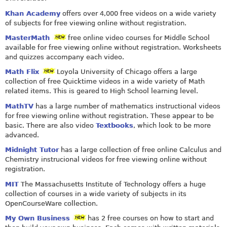
Khan Academy
offers over 4,000 free videos on a wide variety
of subjects for free viewing online without registration.
MasterMath
free online video courses for Middle School
available for free viewing online without registration. Worksheets
and quizzes accompany each video.
Math Flix
Loyola University of Chicago offers a large
collection of free Quicktime videos in a wide variety of Math
related items. This is geared to High School learning level.
MathTV
has a large number of mathematics instructional videos
for free viewing online without registration. These appear to be
basic. There are also video
Textbooks
, which look to be more
advanced.
Midnight Tutor
has a large collection of free online Calculus and
Chemistry instrucional videos for free viewing online without
registration.
MIT
The Massachusetts Institute of Technology offers a huge
collection of courses in a wide variety of subjects in its
OpenCourseWare collection.
My Own Business
has 2 free courses on how to start and