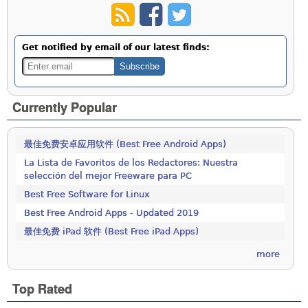
Get notified by email of our latest finds:
Currently Popular
最佳免费安卓应用软件 (Best Free Android Apps)
La Lista de Favoritos de los Redactores: Nuestra
selección del mejor Freeware para PC
Best Free Software for Linux
Best Free Android Apps - Updated 2019
最佳免费 iPad 软件 (Best Free iPad Apps)
more
Top Rated