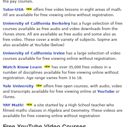
the pay courses.
Tutor-USA
offers free video lessons in eight areas of math.
All are available for free viewing online without registration.
University of California Berkeley
has a huge selection of free
courses available as free audio and video downloads from the
iTunes store. All are available as free audio and some also as
free video. These cover a wide variety of subjects. Sopme are
also available at YouTube (below)
University of Califormia Irvine
has a large selection of video
courses available for free viewing online without registration.
Watch Know Learn
has over 35,000 free videos in a
number of disciplines available for free viewing online without
registration. Age range varies from 3 to 18.
Yale University
offers free open courses, with audio, video
and transcripts available for free viewing online at
YouTube
or
iTunes.
YAY Math!
a site started by a High School teacher who
filmed mathc classes in Algebra and Geometry. These videos are
available for free viewing online without registration
Free YouTube Video Courses