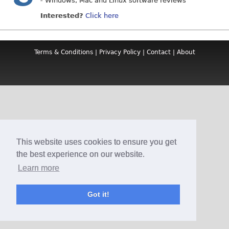
- Windows, Mac and Linux software reviews
Interested?
Click here
Terms & Conditions
|
Privacy Policy
|
Contact
|
About
This website uses cookies to ensure you get
the best experience on our website.
Learn more
Got it!