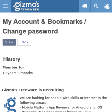
Skip to main content
Gizmo's
My Account & Bookmarks /
Freeware
Change password
View
(active tab)
Track
History
Member for
10 years 9 months
Gizmo's Freeware is Recruiting
We are looking for people with skills or interest in the
following areas:
- Mobile Platform App Reviews for Android and iOS