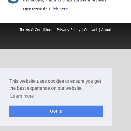
- Windows, Mac and Linux software reviews
Interested?
Click here
Terms & Conditions
|
Privacy Policy
|
Contact
|
About
This website uses cookies to ensure you get
the best experience on our website.
Learn more
Got it!