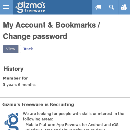
Skip to main content
Gizmo's
My Account & Bookmarks /
Freeware
Change password
View
(active tab)
Track
History
Member for
5 years 6 months
Gizmo's Freeware is Recruiting
We are looking for people with skills or interest in the
following areas:
- Mobile Platform App Reviews for Android and iOS