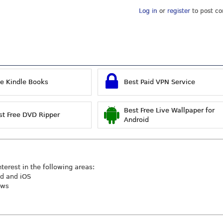
Log in
or
register
to post c
ee Kindle Books
Best Paid VPN Service
Best Free Live Wallpaper for
st Free DVD Ripper
Android
nterest in the following areas:
id and iOS
ews