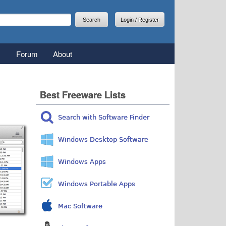
arch
earch form
Login / Register
Forum
About
Best Freeware Lists
Search with Software Finder
Windows Desktop Software
Windows Apps
Windows Portable Apps
Mac Software