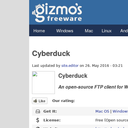
Gizmo's
Freeware
Main menu
Home
Windows
Mac
Linux
And
Cyberduck
Last updated by
site.editor
on 26. May 2016 - 03:21
Cyberduck
An open-source FTP client for
Like
Our rating:
Get It:
Mac OS
|
Windows
License:
Free (Open sourc