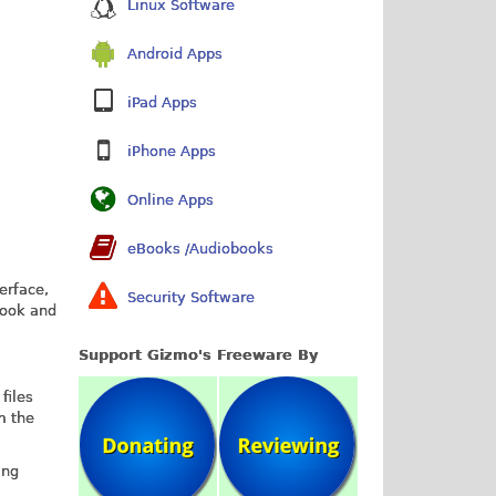
Linux Software
Android Apps
iPad Apps
iPhone Apps
Online Apps
eBooks /Audiobooks
erface,
Security Software
Look and
Support Gizmo's Freeware By
files
m the
ing