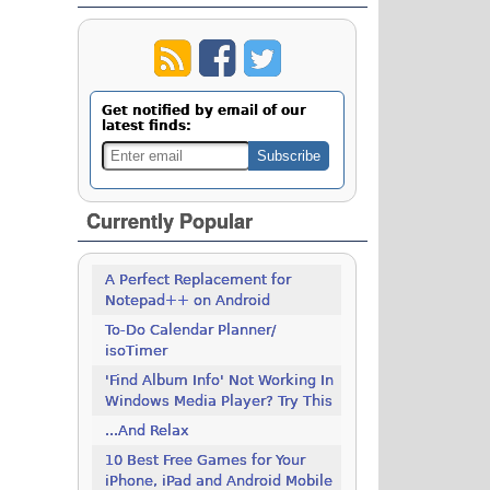
Get notified by email of our
latest finds:
Currently Popular
A Perfect Replacement for
Notepad++ on Android
To-Do Calendar Planner/
isoTimer
'Find Album Info' Not Working In
Windows Media Player? Try This
...And Relax
10 Best Free Games for Your
iPhone, iPad and Android Mobile