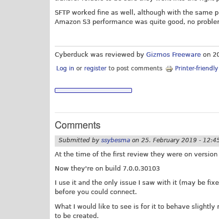
SFTP worked fine as well, although with the same 
Amazon S3 performance was quite good, no proble
Cyberduck was reviewed by
Gizmos Freeware
on
2
Log in
or
register
to post comments
Printer-friendl
Comments
Submitted by
ssybesma
on
25. February 2019 - 12:4
At the time of the first review they were on version
Now they're on build 7.0.0.30103
I use it and the only issue I saw with it (may be fi
before you could connect.
What I would like to see is for it to behave slight
to be created.