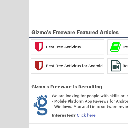
Gizmo's Freeware Featured Articles
Best Free Antivirus
Fr
Best Free Antivirus for Android
Be
Gizmo's Freeware is Recruiting
We are looking for people with skills or i
- Mobile Platform App Reviews for Andro
- Windows, Mac and Linux software revi
Interested?
Click here