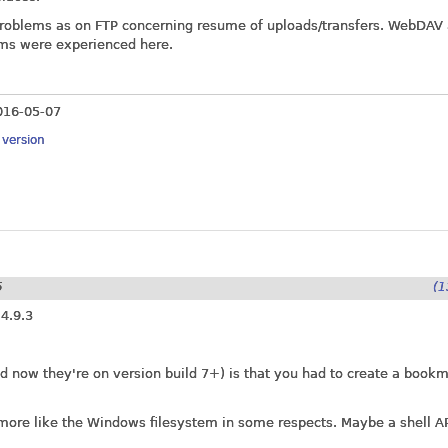
problems as on FTP concerning resume of uploads/transfers. WebDAV
ms were experienced here.
016-05-07
y version
5
(1
 4.9.3
xed now they're on version build 7+) is that you had to create a book
ly more like the Windows filesystem in some respects. Maybe a shell A