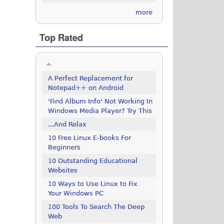
more
Top Rated
A Perfect Replacement for
Notepad++ on Android
'Find Album Info' Not Working In
Windows Media Player? Try This
...And Relax
10 Free Linux E-books For
Beginners
10 Outstanding Educational
Websites
10 Ways to Use Linux to Fix
Your Windows PC
100 Tools To Search The Deep
Web