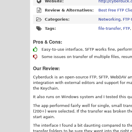
Website:
http://cyberduck.
Review & Alternatives:
Best Free FTP Cli
Categories:
Networking
,
FTP 
Tags:
file-transfer
,
FTP
Pros & Cons:
Easy-to-use interface, SFTP works fine, perform
Some issues on transfer of multiple files, resu
Our Review:
Cyberduck is an open-source FTP, SFTP, WebDAV and
integration with external editors and support for 
the Keychain.
It also runs on Windows system and I tested this q
The app performed fairly well for single, small tra
(200+) were selected. If the transfer was broken th
start again.
The interface I found a bit daunting compared to th
transfer folders to be sure they went into the right 