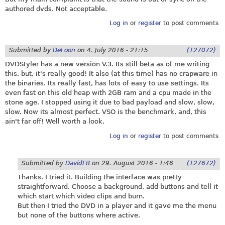
authored dvds. Not acceptable.
Log in
or
register
to post comments
Submitted by
DeLoon
on
4. July 2016 - 21:15
(127072)
DVDStyler has a new version V.3. Its still beta as of me writing
this, but, it's really good! It also (at this time) has no crapware in
the binaries. Its really fast, has lots of easy to use settings. Its
even fast on this old heap with 2GB ram and a cpu made in the
stone age. I stopped using it due to bad payload and slow, slow,
slow. Now its almost perfect. VSO is the benchmark, and, this
ain't far off! Well worth a look.
Log in
or
register
to post comments
Submitted by
DavidFB
on
29. August 2016 - 1:46
(127672)
Thanks. I tried it. Building the interface was pretty
straightforward. Choose a background, add buttons and tell it
which start which video clips and burn.
But then I tried the DVD in a player and it gave me the menu
but none of the buttons where active.