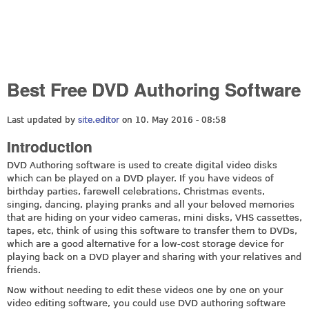
Best Free DVD Authoring Software
Last updated by
site.editor
on 10. May 2016 - 08:58
Introduction
DVD Authoring software is used to create digital video disks
which can be played on a DVD player. If you have videos of
birthday parties, farewell celebrations, Christmas events,
singing, dancing, playing pranks and all your beloved memories
that are hiding on your video cameras, mini disks, VHS cassettes,
tapes, etc, think of using this software to transfer them to DVDs,
which are a good alternative for a low-cost storage device for
playing back on a DVD player and sharing with your relatives and
friends.
Now without needing to edit these videos one by one on your
video editing software, you could use DVD authoring software