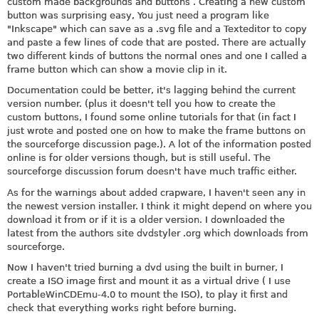
custom made backgrounds and buttons . Creating a new custom
button was surprising easy, You just need a program like
"Inkscape" which can save as a .svg file and a Texteditor to copy
and paste a few lines of code that are posted. There are actually
two different kinds of buttons the normal ones and one I called a
frame button which can show a movie clip in it.
Documentation could be better, it's lagging behind the current
version number. (plus it doesn't tell you how to create the
custom buttons, I found some online tutorials for that (in fact I
just wrote and posted one on how to make the frame buttons on
the sourceforge discussion page.). A lot of the information posted
online is for older versions though, but is still useful. The
sourceforge discussion forum doesn't have much traffic either.
As for the warnings about added crapware, I haven't seen any in
the newest version installer. I think it might depend on where you
download it from or if it is a older version. I downloaded the
latest from the authors site dvdstyler .org which downloads from
sourceforge.
Now I haven't tried burning a dvd using the built in burner, I
create a ISO image first and mount it as a virtual drive ( I use
PortableWinCDEmu-4.0 to mount the ISO), to play it first and
check that everything works right before burning.