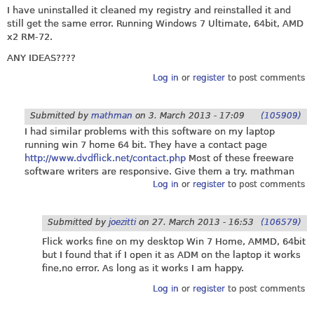
I have uninstalled it cleaned my registry and reinstalled it and
still get the same error. Running Windows 7 Ultimate, 64bit, AMD
x2 RM-72.
ANY IDEAS????
Log in
or
register
to post comments
Submitted by
mathman
on
3. March 2013 - 17:09
(105909)
I had similar problems with this software on my laptop
running win 7 home 64 bit. They have a contact page
http://www.dvdflick.net/contact.php
Most of these freeware
software writers are responsive. Give them a try. mathman
Log in
or
register
to post comments
Submitted by
joezitti
on
27. March 2013 - 16:53
(106579)
Flick works fine on my desktop Win 7 Home, AMMD, 64bit
but I found that if I open it as ADM on the laptop it works
fine,no error. As long as it works I am happy.
Log in
or
register
to post comments