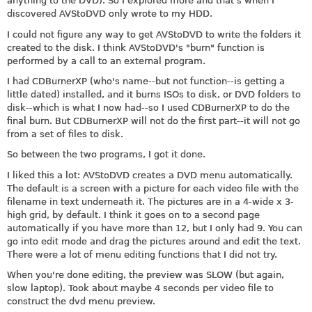
anything to the DVD). So I explored more and that's when I
discovered AVStoDVD only wrote to my HDD.
I could not figure any way to get AVStoDVD to write the folders it
created to the disk. I think AVStoDVD's "burn" function is
performed by a call to an external program.
I had CDBurnerXP (who's name--but not function--is getting a
little dated) installed, and it burns ISOs to disk, or DVD folders to
disk--which is what I now had--so I used CDBurnerXP to do the
final burn. But CDBurnerXP will not do the first part--it will not go
from a set of files to disk.
So between the two programs, I got it done.
I liked this a lot: AVStoDVD creates a DVD menu automatically.
The default is a screen with a picture for each video file with the
filename in text underneath it. The pictures are in a 4-wide x 3-
high grid, by default. I think it goes on to a second page
automatically if you have more than 12, but I only had 9. You can
go into edit mode and drag the pictures around and edit the text.
There were a lot of menu editing functions that I did not try.
When you're done editing, the preview was SLOW (but again,
slow laptop). Took about maybe 4 seconds per video file to
construct the dvd menu preview.