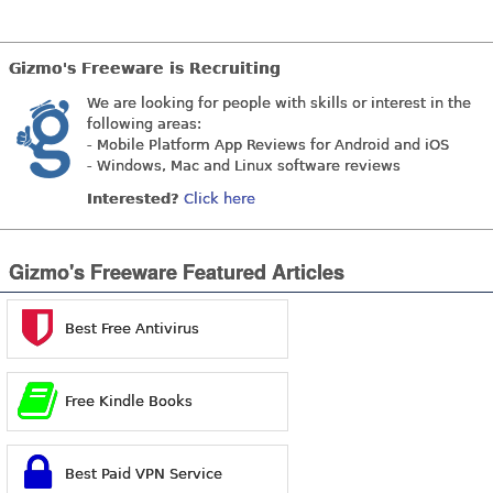
Gizmo's Freeware is Recruiting
We are looking for people with skills or interest in the
following areas:
- Mobile Platform App Reviews for Android and iOS
- Windows, Mac and Linux software reviews
Interested?
Click here
Gizmo's Freeware Featured Articles
Best Free Antivirus
Free Kindle Books
Best Paid VPN Service