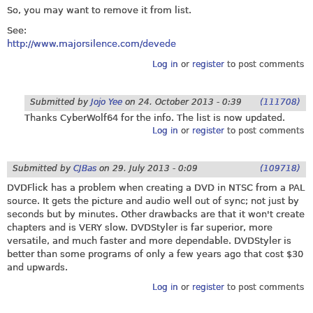
So, you may want to remove it from list.
See:
http://www.majorsilence.com/devede
Log in
or
register
to post comments
Submitted by
Jojo Yee
on
24. October 2013 - 0:39
(111708)
Thanks CyberWolf64 for the info. The list is now updated.
Log in
or
register
to post comments
Submitted by
CJBas
on
29. July 2013 - 0:09
(109718)
DVDFlick has a problem when creating a DVD in NTSC from a PAL
source. It gets the picture and audio well out of sync; not just by
seconds but by minutes. Other drawbacks are that it won't create
chapters and is VERY slow. DVDStyler is far superior, more
versatile, and much faster and more dependable. DVDStyler is
better than some programs of only a few years ago that cost $30
and upwards.
Log in
or
register
to post comments