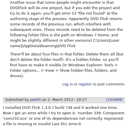
Another issue that some people might encounter is that
DVDFlick will do one project, but if you edit the project and
try to do it again, you'll get error 53 "file not found" at the
authoring stage of the process. Apparently DVD Flick retains
some records of the previous run, which interfere with
subsequent ones. Those records need to be deleted from the
following folder (this is the path on Windows 7 Home, and
might be slightly different in other versions) C:\Users\[user
name]\AppData\Roaming\DVD Flick
There'll be about four files in that folder. Delete them all (but
don't delete the folder itself). It's a hidden folder, so you'll
first have to make it visible (in Windows Explorer: Tools >
Folder options... > View > Show hidden files, folders, and
drives).
Log in
or
register
to post comments
Submitted by
joezitti
on
2. March 2013 - 20:27
(105898)
I installed DVD Flick 1.3.0.7 build 738 and it worked one time.
Now I get an error while I try to open it. 'number 339: Component
'com232.ocx' or one of its dependencies not correctly registered:
a file is missing or invalid Last DLL error:0