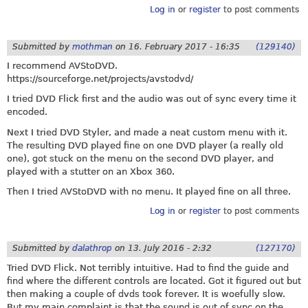
Log in
or
register
to post comments
Submitted by
mothman
on
16. February 2017 - 16:35
(129140)
I recommend AVStoDVD.
https://sourceforge.net/projects/avstodvd
/
I tried DVD Flick first and the audio was out of sync every time it
encoded.
Next I tried DVD Styler, and made a neat custom menu with it.
The resulting DVD played fine on one DVD player (a really old
one), got stuck on the menu on the second DVD player, and
played with a stutter on an Xbox 360.
Then I tried AVStoDVD with no menu. It played fine on all three.
Log in
or
register
to post comments
Submitted by
dalathrop
on
13. July 2016 - 2:32
(127170)
Tried DVD Flick. Not terribly intuitive. Had to find the guide and
find where the different controls are located. Got it figured out but
then making a couple of dvds took forever. It is woefully slow.
But my main complaint is that the sound is out of sync on the