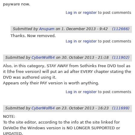
payware now.
Log in
or
register
to post comments
Submitted by
Anupam
on
1. December 2013 - 9:42
(112666)
Thanks. Now removed.
Log in
or
register
to post comments
Submitted by
CyberWolf64
on
30. October 2013 - 21:18
(111902)
Also, in this category, STAY AWAY from Sothinks Free DVD tool as
it (the free version) will put an ad after EVERY chapter stating the
DVD was authored using it.
Appears only their PAY version is worth anything.
Log in
or
register
to post comments
Submitted by
CyberWolf64
on
23. October 2013 - 16:23
(111699)
NOTE:
To the site editor, according to the info at the site linked for
DeVeDe the Windows version is NO LONGER SUPPORTED or
UPDATED.