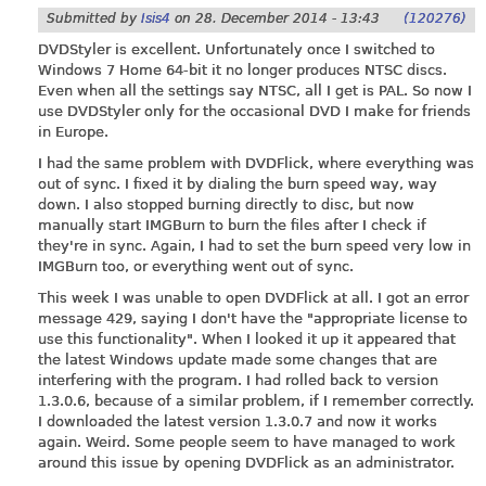
Submitted by
Isis4
on
28. December 2014 - 13:43
(120276)
DVDStyler is excellent. Unfortunately once I switched to
Windows 7 Home 64-bit it no longer produces NTSC discs.
Even when all the settings say NTSC, all I get is PAL. So now I
use DVDStyler only for the occasional DVD I make for friends
in Europe.
I had the same problem with DVDFlick, where everything was
out of sync. I fixed it by dialing the burn speed way, way
down. I also stopped burning directly to disc, but now
manually start IMGBurn to burn the files after I check if
they're in sync. Again, I had to set the burn speed very low in
IMGBurn too, or everything went out of sync.
This week I was unable to open DVDFlick at all. I got an error
message 429, saying I don't have the "appropriate license to
use this functionality". When I looked it up it appeared that
the latest Windows update made some changes that are
interfering with the program. I had rolled back to version
1.3.0.6, because of a similar problem, if I remember correctly.
I downloaded the latest version 1.3.0.7 and now it works
again. Weird. Some people seem to have managed to work
around this issue by opening DVDFlick as an administrator.