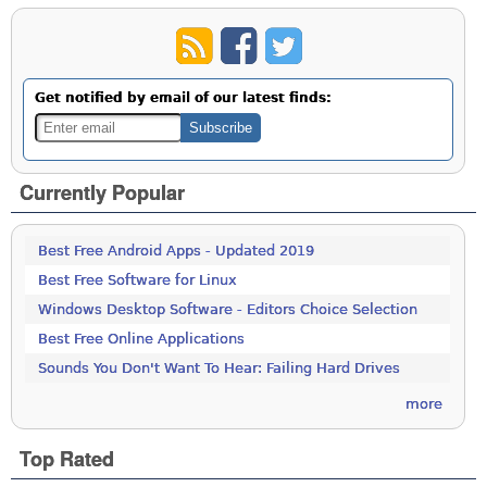
Get notified by email of our latest finds:
Currently Popular
Best Free Android Apps - Updated 2019
Best Free Software for Linux
Windows Desktop Software - Editors Choice Selection
Best Free Online Applications
Sounds You Don't Want To Hear: Failing Hard Drives
more
Top Rated