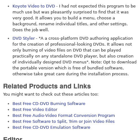
Koyote Video to DVD
- I had not expected this program to be
much use but was pleasantly surprised to find that it was
very good. It allows you to build a menu, choose a
background, rename individual titles, and other settings.
Does the job well.
DVD Styler
- "A a cross-platform DVD authoring application
for the creation of professional-looking DVDs. It allows not
only burning of video files on DVD that can be played
practically on any standalone DVD player, but also creation
of individually designed DVD menus". Note: Opt to download
the portable version which is free of bundled software,
otherwise take great care during the installation process.
Related Products and Links
You might want to check out these articles too:
Best Free CD-DVD Burning Software
Best Free Video Editor
Best Free Audio-Video Format Conversion Program
Best Free Software to Split, Trim or Join Video Files
Best Free CD-DVD Emulation Software
Editor