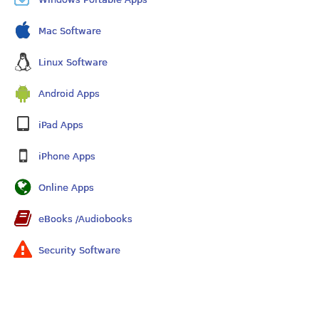
Mac Software
Linux Software
Android Apps
iPad Apps
iPhone Apps
Online Apps
eBooks /Audiobooks
Security Software