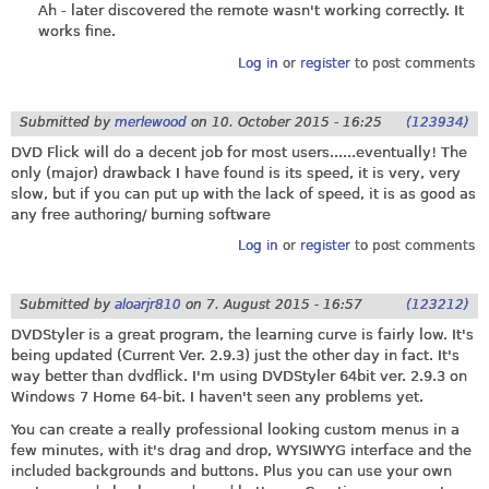
Ah - later discovered the remote wasn't working correctly. It
works fine.
Log in
or
register
to post comments
Submitted by
merlewood
on
10. October 2015 - 16:25
(123934)
DVD Flick will do a decent job for most users......eventually! The
only (major) drawback I have found is its speed, it is very, very
slow, but if you can put up with the lack of speed, it is as good as
any free authoring/ burning software
Log in
or
register
to post comments
Submitted by
aloarjr810
on
7. August 2015 - 16:57
(123212)
DVDStyler is a great program, the learning curve is fairly low. It's
being updated (Current Ver. 2.9.3) just the other day in fact. It's
way better than dvdflick. I'm using DVDStyler 64bit ver. 2.9.3 on
Windows 7 Home 64-bit. I haven't seen any problems yet.
You can create a really professional looking custom menus in a
few minutes, with it's drag and drop, WYSIWYG interface and the
included backgrounds and buttons. Plus you can use your own