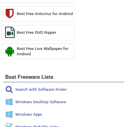
Best Free Antivirus for Android
Best Free DVD Ripper
Best Free Live Wallpaper for
Android
Best Freeware Lists
Search with Software Finder
Windows Desktop Software
Windows Apps
Windows Portable Apps