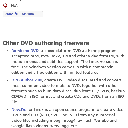
N/A
Read full review...
Other DVD authoring freeware
Bombono DVD
, a cross-platform DVD authoring program
accepting mp4, mov, mkv, avi and other video formats, with
motion menus and subtitles support. The Linux version is
free. The Windows version comes in with a commercial
edition and a free edition with limited features.
DVD Author Plus
, create DVD video discs, read and convert
most common video formats to DVD, together with other
features such as burn data discs, duplicate CD/DVDs, backup
CD/DVD in ISO format and create CDs and DVDs from an ISO
file.
DeVeDe
for Linux is an open source program to create video
DVDs and CDs (VCD, SVCD or CVD) from any number of
video files including mpeg, mpeg4, avi, asf, YouTube and
Google flash videos, wmv, ogg, etc.