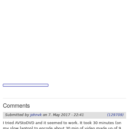
Comments
Submitted by
johnvk
on
7. May 2017 - 22:41
(129709)
I tried AVStoDVD and it seemed to work. It took 30 minutes (on
my slow laptop) to encode about 30 min of video made up of 9