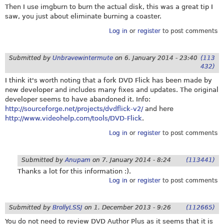
Then I use imgburn to burn the actual disk, this was a great tip I
saw, you just about eliminate burning a coaster.
Log in
or
register
to post comments
Submitted by
Unbravewintermute
on
6. January 2014 - 23:40
(113
432)
I think it's worth noting that a fork DVD Flick has been made by
new developer and includes many fixes and updates. The original
developer seems to have abandoned it. Info:
http://sourceforge.net/projects/dvdflick-v2/
and here
http://www.videohelp.com/tools/DVD-Flick
.
Log in
or
register
to post comments
Submitted by
Anupam
on
7. January 2014 - 8:24
(113441)
Thanks a lot for this information :).
Log in
or
register
to post comments
Submitted by
BrollyLSSJ
on
1. December 2013 - 9:26
(112665)
You do not need to review DVD Author Plus as it seems that it is