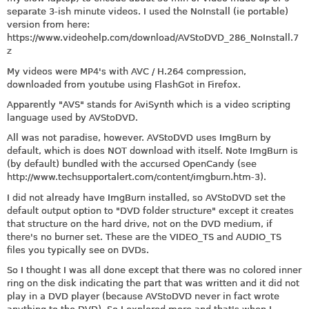
separate 3-ish minute videos. I used the NoInstall (ie portable)
version from here:
https://www.videohelp.com/download/AVStoDVD_286_NoInstall.7
z
My videos were MP4's with AVC / H.264 compression,
downloaded from youtube using FlashGot in Firefox.
Apparently "AVS" stands for AviSynth which is a video scripting
language used by AVStoDVD.
All was not paradise, however. AVStoDVD uses ImgBurn by
default, which is does NOT download with itself. Note ImgBurn is
(by default) bundled with the accursed OpenCandy (see
http://www.techsupportalert.com/content/imgburn.htm-3
).
I did not already have ImgBurn installed, so AVStoDVD set the
default output option to "DVD folder structure" except it creates
that structure on the hard drive, not on the DVD medium, if
there's no burner set. These are the VIDEO_TS and AUDIO_TS
files you typically see on DVDs.
So I thought I was all done except that there was no colored inner
ring on the disk indicating the part that was written and it did not
play in a DVD player (because AVStoDVD never in fact wrote