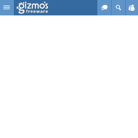
Skip to main content
Gizmo's
Freeware