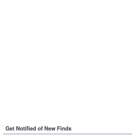
Get Notified of New Finds