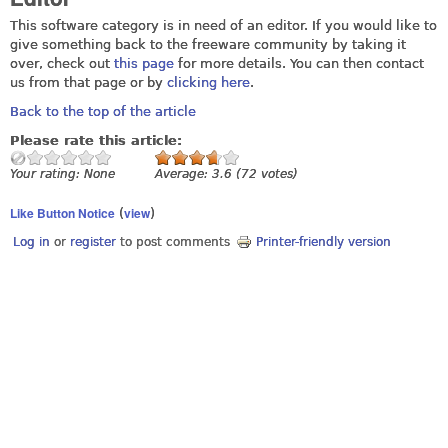
This software category is in need of an editor. If you would like to
give something back to the freeware community by taking it
over, check out
this page
for more details. You can then contact
us from that page or by
clicking here
.
Back to the top of the article
Please rate this article:
Your rating:
None
Average:
3.6
(
72
votes)
Like Button Notice
view
(
)
Log in
or
register
to post comments
Printer-friendly version