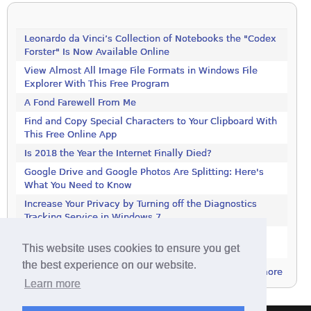
Leonardo da Vinci’s Collection of Notebooks the "Codex
Forster" Is Now Available Online
View Almost All Image File Formats in Windows File
Explorer With This Free Program
A Fond Farewell From Me
Find and Copy Special Characters to Your Clipboard With
This Free Online App
Is 2018 the Year the Internet Finally Died?
Google Drive and Google Photos Are Splitting: Here's
What You Need to Know
Increase Your Privacy by Turning off the Diagnostics
Tracking Service in Windows 7
Increase Your Privacy by Turning off the Diagnostics
This website uses cookies to ensure you get
Tracking Service in Windows 7
the best experience on our website.
more
Learn more