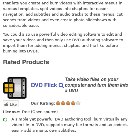
that lets you create and burn videos with interactive menus in
various templates, split videos into chapters for easier
navigation, add subtitles and audio tracks to these menus, cut
scenes from videos and even create photo slideshows with
considerable ease.
You could also use powerful video editing software to edit and
save your videos and then only use DVD authoring software to
import them for adding menus, chapters and the like before
burning into DVDs.
Rated Products
Take video files on your
DVD Flick
computer and turn them into
a DVD
Our Rating:
Like
License:
Free (Open source)
A simple yet powerful DVD authoring tool, burn virtually any
video file to DVD, supports many file formats and av codecs,
easily add a menu, own subtitles.