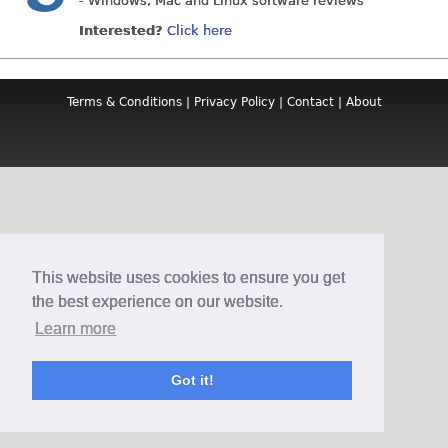
- Windows, Mac and Linux software reviews
Interested?
Click here
Terms & Conditions
|
Privacy Policy
|
Contact
|
About
This website uses cookies to ensure you get
the best experience on our website.
Learn more
Got it!