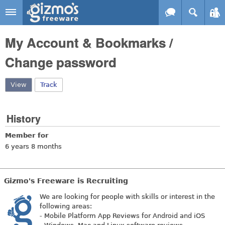
Skip to main content
Gizmo's
My Account & Bookmarks /
Freeware
Change password
View
(active tab)
Track
History
Member for
6 years 8 months
Gizmo's Freeware is Recruiting
We are looking for people with skills or interest in the
following areas:
- Mobile Platform App Reviews for Android and iOS