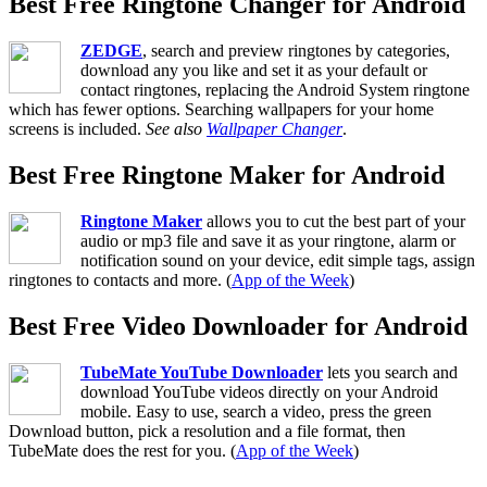
Best Free Ringtone Changer for Android
ZEDGE
, search and preview ringtones by categories,
download any you like and set it as your default or
contact ringtones, replacing the Android System ringtone
which has fewer options. Searching wallpapers for your home
screens is included.
See also
Wallpaper Changer
.
Best Free Ringtone Maker for Android
Ringtone Maker
allows you to cut the best part of your
audio or mp3 file and save it as your ringtone, alarm or
notification sound on your device, edit simple tags, assign
ringtones to contacts and more. (
App of the Week
)
Best Free Video Downloader for Android
TubeMate YouTube Downloader
lets you search and
download YouTube videos directly on your Android
mobile. Easy to use, search a video, press the green
Download button, pick a resolution and a file format, then
TubeMate does the rest for you. (
App of the Week
)