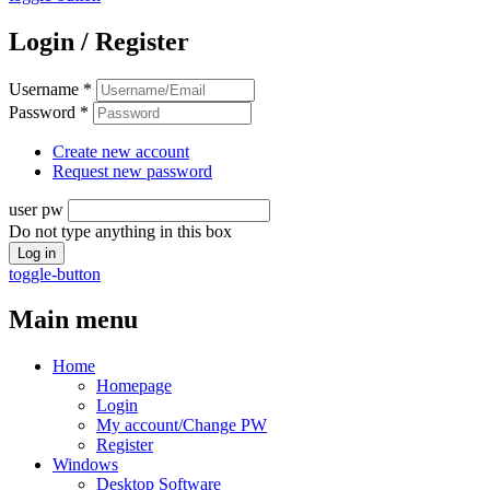
Login / Register
Username
*
Password
*
Create new account
Request new password
user pw
Do not type anything in this box
toggle-button
Main menu
Home
Homepage
Login
My account/Change PW
Register
Windows
Desktop Software