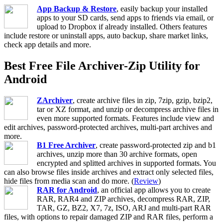
App Backup & Restore
, easily backup your installed
apps to your SD cards, send apps to friends via email, or
upload to Dropbox if already installed. Others features
include restore or uninstall apps, auto backup, share market links,
check app details and more.
Best Free File Archiver-Zip Utility for
Android
ZArchiver
, create archive files in zip, 7zip, gzip, bzip2,
tar or XZ format, and unzip or decompress archive files in
even more supported formats. Features include view and
edit archives, password-protected archives, multi-part archives and
more.
B1 Free Archiver
, create password-protected zip and b1
archives, unzip more than 30 archive formats, open
encrypted and splitted archives in supported formats. You
can also browse files inside archives and extract only selected files,
hide files from media scan and do more. (
Review
)
RAR for Android
, an official app allows you to create
RAR, RAR4 and ZIP archives, decompress RAR, ZIP,
TAR, GZ, BZ2, X7, 7z, ISO, ARJ and multi-part RAR
files, with options to repair damaged ZIP and RAR files, perform a