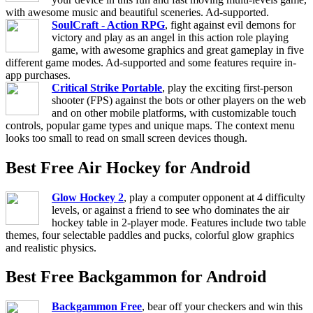
with awesome music and beautiful sceneries. Ad-supported.
SoulCraft - Action RPG
, fight against evil demons for
victory and play as an angel in this action role playing
game, with awesome graphics and great gameplay in five
different game modes. Ad-supported and some features require in-
app purchases.
Critical Strike Portable
, play the exciting first-person
shooter (FPS) against the bots or other players on the web
and on other mobile platforms, with customizable touch
controls, popular game types and unique maps. The context menu
looks too small to read on small screen devices though.
Best Free Air Hockey for Android
Glow Hockey 2
, play a computer opponent at 4 difficulty
levels, or against a friend to see who dominates the air
hockey table in 2-player mode. Features include two table
themes, four selectable paddles and pucks, colorful glow graphics
and realistic physics.
Best Free Backgammon for Android
Backgammon Free
, bear off your checkers and win this