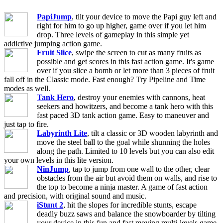
PapiJump
, tilt your device to move the Papi guy left and
right for him to go up higher, game over if you let him
drop. Three levels of gameplay in this simple yet
addictive jumping action game.
Fruit Slice
, swipe the screen to cut as many fruits as
possible and get scores in this fast action game. It's game
over if you slice a bomb or let more than 3 pieces of fruit
fall off in the Classic mode. Fast enough? Try Pipeline and Time
modes as well.
Tank Hero
, destroy your enemies with cannons, heat
seekers and howitzers, and become a tank hero with this
fast paced 3D tank action game. Easy to maneuver and
just tap to fire.
Labyrinth Lite
, tilt a classic or 3D wooden labyrinth and
move the steel ball to the goal while shunning the holes
along the path. Limited to 10 levels but you can also edit
your own levels in this lite version.
NinJump
, tap to jump from one wall to the other, clear
obstacles from the air but avoid them on walls, and rise to
the top to become a ninja master. A game of fast action
and precision, with original sound and music.
iStunt 2
, hit the slopes for incredible stunts, escape
deadly buzz saws and balance the snowboarder by tilting
your device in this fun and fast moving multi-levels game,