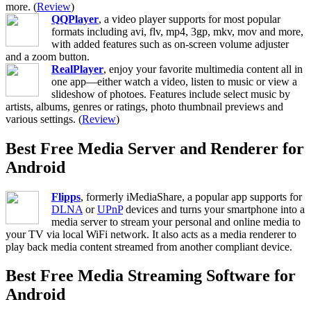
more. (
Review
)
QQPlayer
, a video player supports for most popular
formats including avi, flv, mp4, 3gp, mkv, mov and more,
with added features such as on-screen volume adjuster
and a zoom button.
RealPlayer
, enjoy your favorite multimedia content all in
one app—either watch a video, listen to music or view a
slideshow of photoes. Features include select music by
artists, albums, genres or ratings, photo thumbnail previews and
various settings. (
Review
)
Best Free Media Server and Renderer for
Android
Flipps
, formerly iMediaShare, a popular app supports for
DLNA
or
UPnP
devices and turns your smartphone into a
media server to stream your personal and online media to
your TV via local WiFi network. It also acts as a media renderer to
play back media content streamed from another compliant device.
Best Free Media Streaming Software for
Android