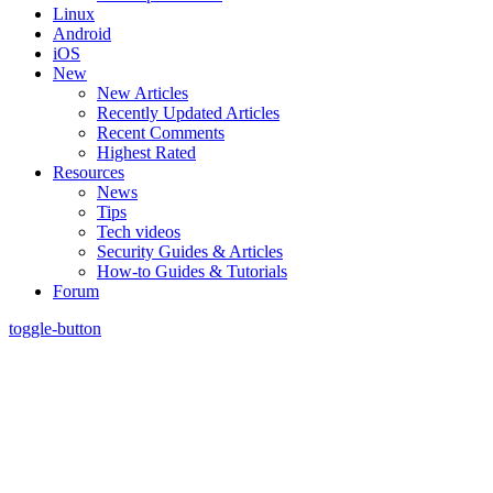
Linux
Android
iOS
New
New Articles
Recently Updated Articles
Recent Comments
Highest Rated
Resources
News
Tips
Tech videos
Security Guides & Articles
How-to Guides & Tutorials
Forum
toggle-button