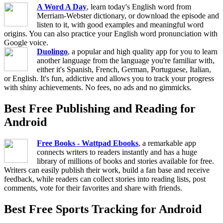
A Word A Day
, learn today's English word from
Merriam-Webster dictionary, or download the episode and
listen to it, with good examples and meaningful word
origins. You can also practice your English word pronunciation with
Google voice.
Duolingo
, a popular and high quality app for you to learn
another language from the language you're familiar with,
either it's Spanish, French, German, Portuguese, Italian,
or English. It's fun, addictive and allows you to track your progress
with shiny achievements. No fees, no ads and no gimmicks.
Best Free Publishing and Reading for
Android
Free Books - Wattpad Ebooks
, a remarkable app
connects writers to readers instantly and has a huge
library of millions of books and stories available for free.
Writers can easily publish their work, build a fan base and receive
feedback, while readers can collect stories into reading lists, post
comments, vote for their favorites and share with friends.
Best Free Sports Tracking for Android