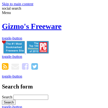
Skip to main content
social
search
Menu
Gizmo's Freeware
toggle-button
toggle-button
toggle-button
Search form
Search
toggle-button