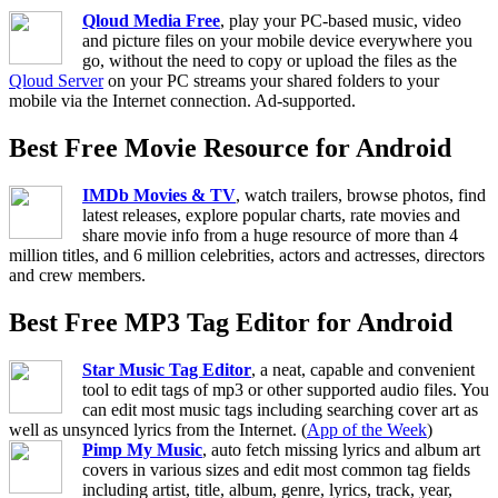
Qloud Media Free
, play your PC-based music, video
and picture files on your mobile device everywhere you
go, without the need to copy or upload the files as the
Qloud Server
on your PC streams your shared folders to your
mobile via the Internet connection. Ad-supported.
Best Free Movie Resource for Android
IMDb Movies & TV
, watch trailers, browse photos, find
latest releases, explore popular charts, rate movies and
share movie info from a huge resource of more than 4
million titles, and 6 million celebrities, actors and actresses, directors
and crew members.
Best Free MP3 Tag Editor for Android
Star Music Tag Editor
, a neat, capable and convenient
tool to edit tags of mp3 or other supported audio files. You
can edit most music tags including searching cover art as
well as unsynced lyrics from the Internet. (
App of the Week
)
Pimp My Music
, auto fetch missing lyrics and album art
covers in various sizes and edit most common tag fields
including artist, title, album, genre, lyrics, track, year,