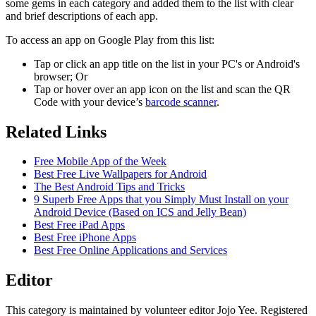
some gems in each category and added them to the list with clear
and brief descriptions of each app.
To access an app on Google Play from this list:
Tap or click an app title on the list in your PC's or Android's
browser; Or
Tap or hover over an app icon on the list and scan the QR
Code with your device’s
barcode scanner
.
Related Links
Free Mobile App of the Week
Best Free Live Wallpapers for Android
The Best Android Tips and Tricks
9 Superb Free Apps that you Simply Must Install on your
Android Device (Based on ICS and Jelly Bean)
Best Free iPad Apps
Best Free iPhone Apps
Best Free Online Applications and Services
Editor
This category is maintained by volunteer editor Jojo Yee. Registered