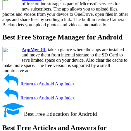
of free online storage as part of Microsoft services for
new subscribers. The app allows you to upload files,
photos and videos from your device to OneDrive, open files in other
apps and share files by sending a link. The built-in feature Camera
Backup lets you upload photos and videos automatically.
Best Free Storage Manager for Android
AppMgr III
, take a glance where the apps are installed
and move them from internal storage to the SD Card to
save limited space on your device. Also clear the cache to
make more space. The free version is supported by a small
unobtrusive ad.
Return to Android App Index
Return to Android App Index
Best Free Education for Android
Best Free Articles and Answers for