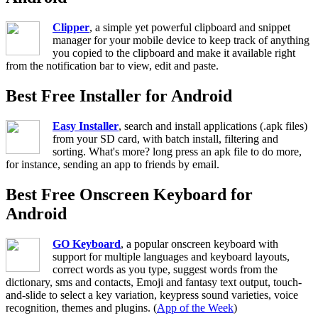
Clipper
, a simple yet powerful clipboard and snippet
manager for your mobile device to keep track of anything
you copied to the clipboard and make it available right
from the notification bar to view, edit and paste.
Best Free Installer for Android
Easy Installer
, search and install applications (.apk files)
from your SD card, with batch install, filtering and
sorting. What's more? long press an apk file to do more,
for instance, sending an app to friends by email.
Best Free Onscreen Keyboard for
Android
GO Keyboard
, a popular onscreen keyboard with
support for multiple languages and keyboard layouts,
correct words as you type, suggest words from the
dictionary, sms and contacts, Emoji and fantasy text output, touch-
and-slide to select a key variation, keypress sound varieties, voice
recognition, themes and plugins. (
App of the Week
)