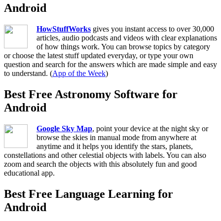
Android
HowStuffWorks
gives you instant access to over 30,000
articles, audio podcasts and videos with clear explanations
of how things work. You can browse topics by category
or choose the latest stuff updated everyday, or type your own
question and search for the answers which are made simple and easy
to understand. (
App of the Week
)
Best Free Astronomy Software for
Android
Google Sky Map
, point your device at the night sky or
browse the skies in manual mode from anywhere at
anytime and it helps you identify the stars, planets,
constellations and other celestial objects with labels. You can also
zoom and search the objects with this absolutely fun and good
educational app.
Best Free Language Learning for
Android