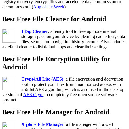
registry recovery, encrypt files and accelerate data compression or
decompression. (
App of the Week
)
Best Free File Cleaner for Android
1Tap Cleaner
, a handy tool to free up more internal
storage space on your device by clearing cache files, data
files, search and navigation history records. Also includes
a default cleaner to list default apps and clear their settings.
Best Free File Encryption Utility for
Android
Crypt4All Lite (AES)
, a file encryption and decryption
tool to protect your files from unauthorized access with
256-bit AES algorithm, which is also used in the desktop
versions of
AES Crypt
, a completely free open source software
product.
Best Free File Manager for Android
X-plore File Manager
, a file manager with a well