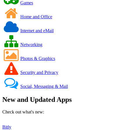
Games
Home and Office
Internet and eMail
Networking
Photos & Graphics
Security and Privacy
Social, Messaging & Mail
New and Updated Apps
Check out what's new:
Bitly