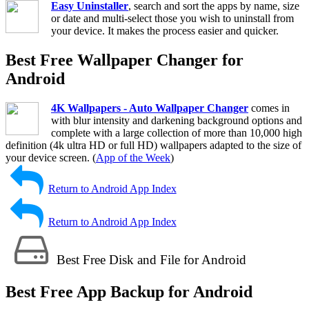
Easy Uninstaller
, search and sort the apps by name, size
or date and multi-select those you wish to uninstall from
your device. It makes the process easier and quicker.
Best Free Wallpaper Changer for
Android
4K Wallpapers - Auto Wallpaper Changer
comes in
with blur intensity and darkening background options and
complete with a large collection of more than 10,000 high
definition (4k ultra HD or full HD) wallpapers adapted to the size of
your device screen. (
App of the Week
)
Return to Android App Index
Return to Android App Index
Best Free Disk and File for Android
Best Free App Backup for Android