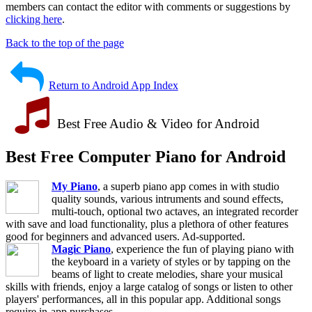
members can contact the editor with comments or suggestions by
clicking here
.
Back to the top of the page
Return to Android App Index
Best Free Audio & Video for Android
Best Free Computer Piano for Android
My Piano
, a superb piano app comes in with studio
quality sounds, various intruments and sound effects,
multi-touch, optional two actaves, an integrated recorder
with save and load functionality, plus a plethora of other features
good for beginners and advanced users. Ad-supported.
Magic Piano
, experience the fun of playing piano with
the keyboard in a variety of styles or by tapping on the
beams of light to create melodies, share your musical
skills with friends, enjoy a large catalog of songs or listen to other
players' performances, all in this popular app. Additional songs
require in-app purchases.