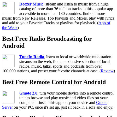
Deezer Music
, stream and listen to music from a huge
catalog of more than 36 million tracks in this popular app
accessible in more than 180 countries, find out more
music from New Releases, Top Playlists and Mixes, play with lyrics
and add to your Favorite Tracks or playlists for playback. (
App of
the Week
)
Best Free Radio Broadcasting for
Android
TuneIn Radio
, listen to local or worldwide ratio station
streams on the web, find an extensive selection of local
radios, music, talks, sports and podcasts from over
100,000 stations, and preset your favorite channels at ease. (
Review
)
Best Free Remote Control for Android
Gmote 2.0
, turn your mobile device into a remote control
unit to browse and play music and video files on your
computer—install this app on your device and
Gmote
Server
on your PC, once it's set up, just sit back in a sofa and enjoy.