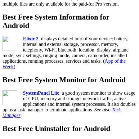
multiple files are only available for the paid-for Pro version.
Best Free System Information for
Android
Elixir 2
, displays detailed info of your device: battery,
internal and external storage, processor, memory,
telephony, Wi-Fi, bluetooth, location, display, airplane
mode, sync settings, ringing mode, camera, camcorder, installed
applications, running processes, services and tasks. (
App of the
Week
)
Best Free System Monitor for Android
SystemPanel Lite
, a good system monitor to show usage
of CPU, memory and storage, network traffic, active
applications and internal system processes. It also doubles
up as a task manager to terminate applications.
See also
Task
Manager
.
Best Free Uninstaller for Android