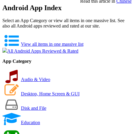
Read this article in
Chinese
Android App Index
Select an App Category or view all items in one massive list. See
also all Android apps reviewed and rated at our site.
View all items in one massive list
All Android Apps Reviewed & Rated
App Category
Audio & Video
Desktop, Home Screen & GUI
Disk and File
Education