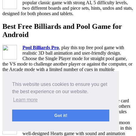
popular classic game with strong AI, 5 difficulty levels,
two different boards and piece sets, hints, undos and stats,
designed for both phones and tablets.
Best Free Billiards and Pool Game for
Android
Pool Billiards Pro
, play this top free pool game with
realistic 3D ball animation and user-friendly design.
Choose the Single Player mode for straight pool game,
the VS mode to challenge another player or against the computer, or
the Arcade mode with a limited number of cues in multiple
challenging levels.
This website uses cookies to ensure you get
Best Free Card Game for Android
the best experience on our website.
Learn more
250+ Solitaire Collection
, more than 250 Solitaire card
games including Freecell, Klondike, Canfield and others
in one place, with undo and redo moves, help for rules
Got it!
and demo for each game.
Hearts Deluxe
, embrace the Queen and shoot the moon
by winning all 13 Hearts and the Queen of Spades in this
well-designed Hearts game with sound and animation