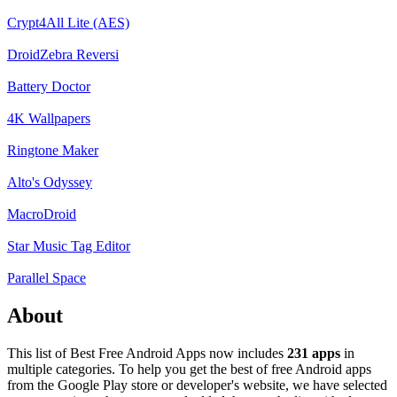
Crypt4All Lite (AES)
DroidZebra Reversi
Battery Doctor
4K Wallpapers
Ringtone Maker
Alto's Odyssey
MacroDroid
Star Music Tag Editor
Parallel Space
About
This list of Best Free Android Apps now includes
231 apps
in
multiple categories. To help you get the best of free Android apps
from the Google Play store or developer's website, we have selected