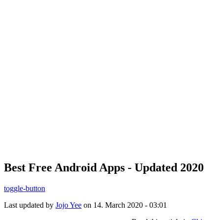
Best Free Android Apps - Updated 2020
toggle-button
Last updated by
Jojo Yee
on 14. March 2020 - 03:01