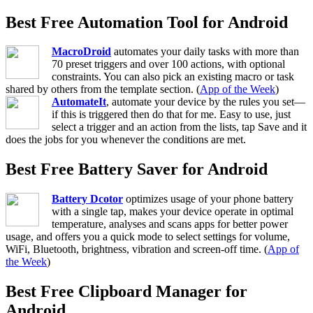
Best Free Automation Tool for Android
MacroDroid
automates your daily tasks with more than
70 preset triggers and over 100 actions, with optional
constraints. You can also pick an existing macro or task
shared by others from the template section. (
App of the Week
)
AutomateIt
, automate your device by the rules you set—
if this is triggered then do that for me. Easy to use, just
select a trigger and an action from the lists, tap Save and it
does the jobs for you whenever the conditions are met.
Best Free Battery Saver for Android
Battery Dcotor
optimizes usage of your phone battery
with a single tap, makes your device operate in optimal
temperature, analyses and scans apps for better power
usage, and offers you a quick mode to select settings for volume,
WiFi, Bluetooth, brightness, vibration and screen-off time. (
App of
the Week
)
Best Free Clipboard Manager for
Android