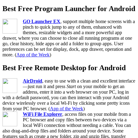
Best Free Program Launcher for Android
GO Launcher EX
, support multiple home screens with a
pinch to quick jump to any of them, enhanced with
themes, resizable widgets and a more powerful app
drawer, where you can choose to close all running programs at one
go, clear history, hide apps or add a folder to group apps. User
preferences can be set for display, dock, app drawer, operation and
more. (
App of the Week
)
Best Free Remote Desktop for Android
AirDroid
, easy to use with a clean and excellent interface
—just run it and press
Start
on your mobile to get an
address, enter it into a web browser on your PC, log in
with a default password, you can then interact with your Android
device wirelessly over a local Wi-Fi by clicking some pretty icons
from your PC browser. (
App of the Week
)
WiFi File Explorer
, access files on your mobile from a
PC browser and copy files between two devices via a
local WiFi connection without needing a cable. You can
also drag-and-drop files and folders around your device. Some
features such as create a new folder, zip and unzip files, transfer