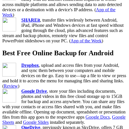
across multiple platforms and allows sending data to auto detected
devices or a destination with a device's IP address. (
App of the
Week
)
SHAREit
, transfer files wirelessly between Android,
iPad, iPhone and Windows devices at fast speed without
going through the cloud, plus advanced features such as
stream and backup photos, remotely view files and control
PowerPoint slideshows on your PC. (
App of the Week
)
Best Free Online Backup for Android
Dropbox
, upload and access files from your Android,
and sync them between your computers and mobile
devices on the go. Easy to use—tap a file to view or press
and hold it to access the menu for managing files and sharing links.
(
Review
)
Google Drive
, store your files including documents,
photos and videos in this free cloud storage up to 15GB
for backup and access anywhere. You can share any files
with your contacts or access files shared with you, and make files
available offline. Opening up document, spreadsheet or presentation
files from this app goes to the respective apps
Google Docs
,
Google
Sheets
and
Google Slides
installed separately.
OneDrive
, previously known as SkyDrive, offers 7 GB