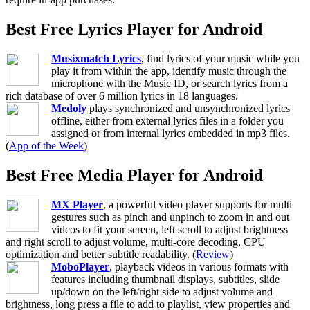
Best Free Lyrics Player for Android
Musixmatch Lyrics
, find lyrics of your music while you
play it from within the app, identify music through the
microphone with the Music ID, or search lyrics from a
rich database of over 6 million lyrics in 18 languages.
Medoly
plays synchronized and unsynchronized lyrics
offline, either from external lyrics files in a folder you
assigned or from internal lyrics embedded in mp3 files.
(
App of the Week
)
Best Free Media Player for Android
MX Player
, a powerful video player supports for multi
gestures such as pinch and unpinch to zoom in and out
videos to fit your screen, left scroll to adjust brightness
and right scroll to adjust volume, multi-core decoding, CPU
optimization and better subtitle readability. (
Review
)
MoboPlayer
, playback videos in various formats with
features including thumbnail displays, subtitles, slide
up/down on the left/right side to adjust volume and
brightness, long press a file to add to playlist, view properties and