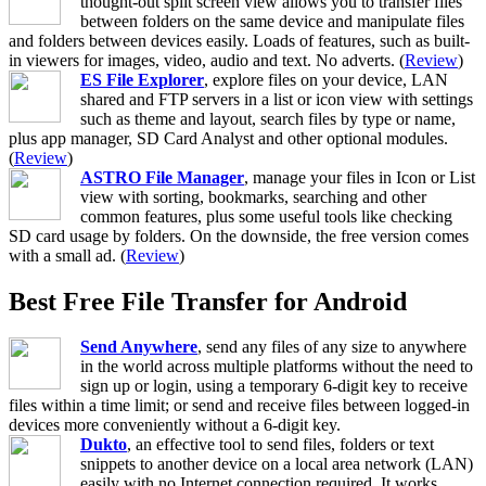
thought-out split screen view allows you to transfer files
between folders on the same device and manipulate files
and folders between devices easily. Loads of features, such as built-
in viewers for images, video, audio and text. No adverts. (
Review
)
ES File Explorer
, explore files on your device, LAN
shared and FTP servers in a list or icon view with settings
such as theme and layout, search files by type or name,
plus app manager, SD Card Analyst and other optional modules.
(
Review
)
ASTRO File Manager
, manage your files in Icon or List
view with sorting, bookmarks, searching and other
common features, plus some useful tools like checking
SD card usage by folders. On the downside, the free version comes
with a small ad. (
Review
)
Best Free File Transfer for Android
Send Anywhere
, send any files of any size to anywhere
in the world across multiple platforms without the need to
sign up or login, using a temporary 6-digit key to receive
files within a time limit; or send and receive files between logged-in
devices more conveniently without a 6-digit key.
Dukto
, an effective tool to send files, folders or text
snippets to another device on a local area network (LAN)
easily with no Internet connection required. It works