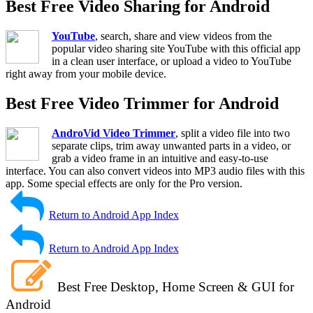
Best Free Video Sharing for Android
YouTube
, search, share and view videos from the
popular video sharing site YouTube with this official app
in a clean user interface, or upload a video to YouTube
right away from your mobile device.
Best Free Video Trimmer for Android
AndroVid Video Trimmer
, split a video file into two
separate clips, trim away unwanted parts in a video, or
grab a video frame in an intuitive and easy-to-use
interface. You can also convert videos into MP3 audio files with this
app. Some special effects are only for the Pro version.
Return to Android App Index
Return to Android App Index
Best Free Desktop, Home Screen & GUI for
Android