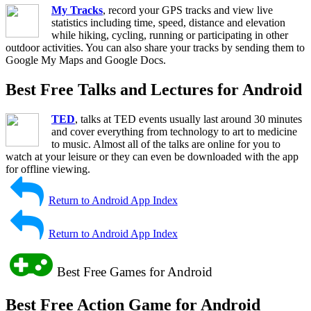
My Tracks
, record your GPS tracks and view live
statistics including time, speed, distance and elevation
while hiking, cycling, running or participating in other
outdoor activities. You can also share your tracks by sending them to
Google My Maps and Google Docs.
Best Free Talks and Lectures for Android
TED
, talks at TED events usually last around 30 minutes
and cover everything from technology to art to medicine
to music. Almost all of the talks are online for you to
watch at your leisure or they can even be downloaded with the app
for offline viewing.
Return to Android App Index
Return to Android App Index
Best Free Games for Android
Best Free Action Game for Android