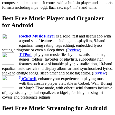
composer and comment. It comes with a built-in player and supports
formats including mp3, ogg, flac, aac, mp4, m4a and wma.
Best Free Music Player and Organizer
for Android
Rocket Music Player
is a solid, fast and useful app with
a good set of features including auto-playlists, 5-band
equalizer, song rating, tags editing, embedded lyrics,
setting a ringtone or even a sleep timer. (
Review
)
TTPod
, play your music files by titles, artist, albums,
genres, folders, favorites or playlists, supporting rich
features such as a skinnable player, visualization, 10-band
equalizer, auto search and display album art and synchronized lyrics,
shake to change songs, sleep timer and basic tag editor. (
Review
)
3
(Cubed)
, enhance your experience in playing music
with this creative player viewable in Cubed, Wall, Boring
or Morph Flow mode, with other useful features inclusive
of playlists, a graphical equalizer, widgets, fetching missing art
covers and preference settings.
Best Free Music Streaming for Android